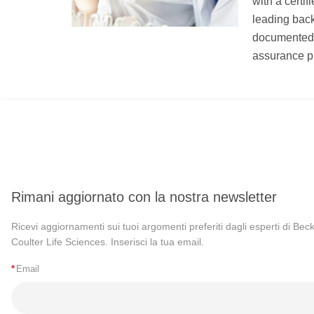
with a certi
leading bac
documented u
assurance p
Rimani aggiornato con la nostra newsletter
Ricevi aggiornamenti sui tuoi argomenti preferiti dagli esperti di Be
Coulter Life Sciences. Inserisci la tua email.
*
Email