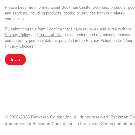
Please keep me informed about Beckman Coulter webinars, products, goo
and services, including products, goods, or services from our related
companies.
By submitting this form I confirm that I have reviewed and agree with the
Privacy Policy
and
Terms of Use
. I also understand my privacy choices a
pertain to my personal data as provided in the Privacy Policy under “Your
Privacy Choices”.
Invia
© 2000-2026 Beckman Coulter, Inc. All rights reserved. Beckman Cou
trademarks of Beckman Coulter, Inc. in the United States and other c