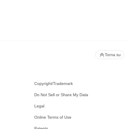
Torna su
Copyright/Trademark
Do Not Sell or Share My Data
Legal
Online Terms of Use
Patents