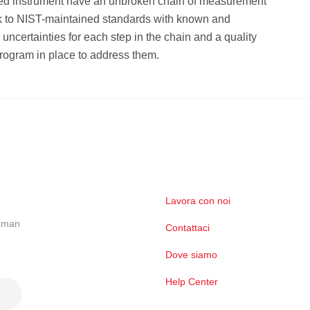
fied instrument have an unbroken chain of measurement
k to NIST-maintained standards with known and
ncertainties for each step in the chain and a quality
rogram in place to address them.
Lavora con noi
ckman
Contattaci
Dove siamo
Help Center