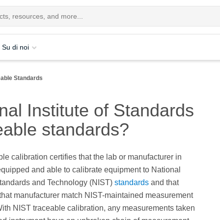
Su di noi
eable Standards
al Institute of Standards
eable standards?
e calibration certifies that the lab or manufacturer in
equipped and able to calibrate equipment to National
 Standards and Technology (NIST)
standards
and that
 that manufacturer match NIST-maintained measurement
ith NIST traceable calibration, any measurements taken