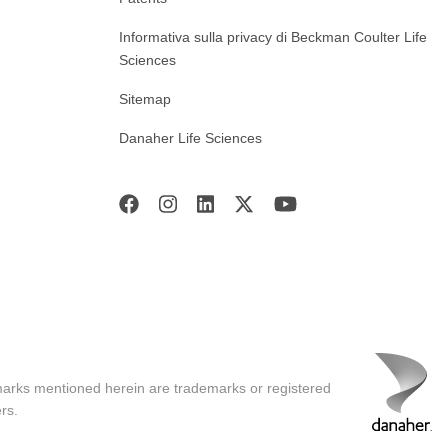
Informativa sulla privacy di Beckman Coulter Life
Sciences
Sitemap
Danaher Life Sciences
marks mentioned herein are trademarks or registered
rs.