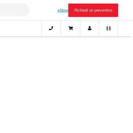
Richiedi un preventivo
eStore