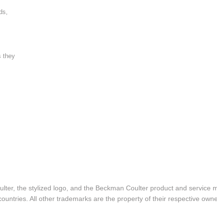
ds,
s they
lter, the stylized logo, and the Beckman Coulter product and service 
ountries. All other trademarks are the property of their respective owne