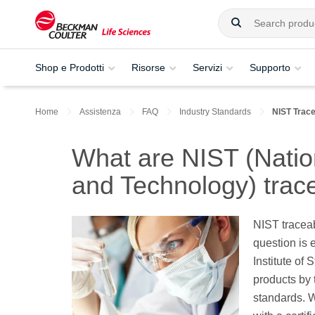
Shop e Prodotti
Risorse
Servizi
Supporto
Home
Assistenza
FAQ
Industry Standards
NIST Trac
What are NIST (Nation
and Technology) trac
NIST traceabl
question is 
Institute of
products by
standards. W