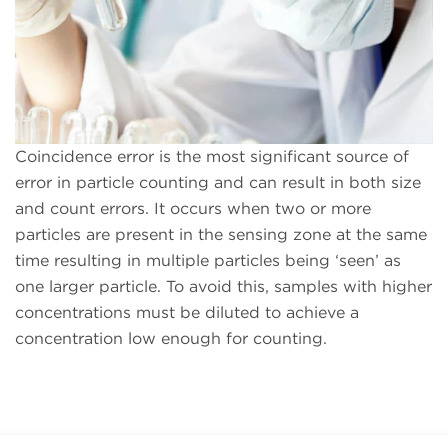
Coincidence error is the most significant source of
error in particle counting and can result in both size
and count errors. It occurs when two or more
particles are present in the sensing zone at the same
time resulting in multiple particles being ‘seen’ as
one larger particle. To avoid this, samples with higher
concentrations must be diluted to achieve a
concentration low enough for counting.