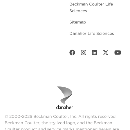
Beckman Coulter Life
Sciences
Sitemap
Danaher Life Sciences
© 2000-2026 Beckman Coulter, Inc. All rights reserved.
Beckman Coulter, the stylized logo, and the Beckman
Coulter product and service marks mentioned herein are