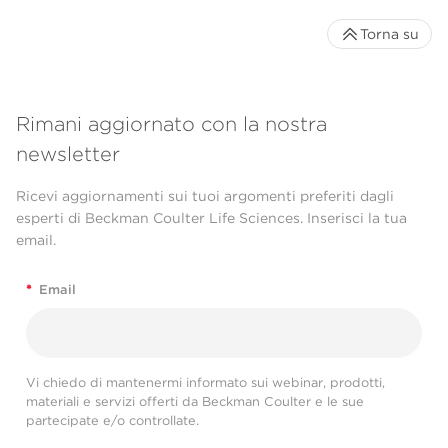
Torna su
Rimani aggiornato con la nostra
newsletter
Ricevi aggiornamenti sui tuoi argomenti preferiti dagli
esperti di Beckman Coulter Life Sciences. Inserisci la tua
email.
*
Email
Vi chiedo di mantenermi informato sui webinar, prodotti,
materiali e servizi offerti da Beckman Coulter e le sue
partecipate e/o controllate.