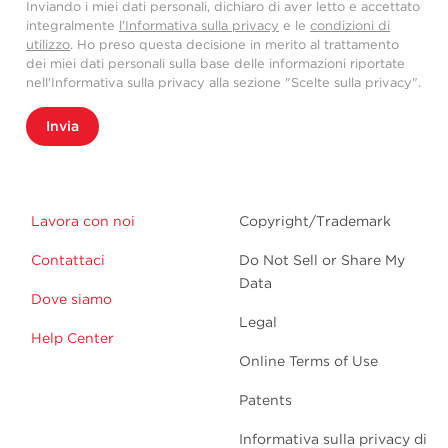
Inviando i miei dati personali, dichiaro di aver letto e accettato
integralmente
l'Informativa sulla privacy
e le
condizioni di
utilizzo
. Ho preso questa decisione in merito al trattamento
dei miei dati personali sulla base delle informazioni riportate
nell'Informativa sulla privacy alla sezione "Scelte sulla privacy".
Invia
Lavora con noi
Copyright/Trademark
Contattaci
Do Not Sell or Share My
Data
Dove siamo
Legal
Help Center
Online Terms of Use
Patents
Informativa sulla privacy di