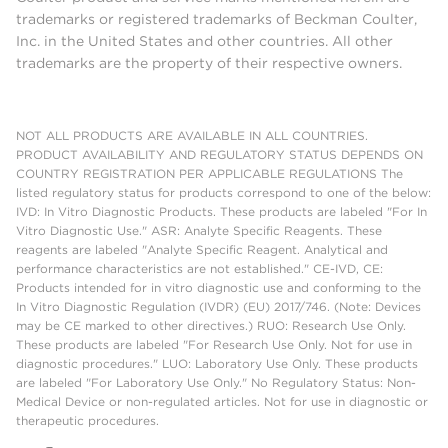
trademarks or registered trademarks of Beckman Coulter,
Inc. in the United States and other countries. All other
trademarks are the property of their respective owners.
NOT ALL PRODUCTS ARE AVAILABLE IN ALL COUNTRIES.
PRODUCT AVAILABILITY AND REGULATORY STATUS DEPENDS ON
COUNTRY REGISTRATION PER APPLICABLE REGULATIONS The
listed regulatory status for products correspond to one of the below:
IVD: In Vitro Diagnostic Products. These products are labeled "For In
Vitro Diagnostic Use." ASR: Analyte Specific Reagents. These
reagents are labeled "Analyte Specific Reagent. Analytical and
performance characteristics are not established." CE-IVD, CE:
Products intended for in vitro diagnostic use and conforming to the
In Vitro Diagnostic Regulation (IVDR) (EU) 2017/746. (Note: Devices
may be CE marked to other directives.) RUO: Research Use Only.
These products are labeled "For Research Use Only. Not for use in
diagnostic procedures." LUO: Laboratory Use Only. These products
are labeled "For Laboratory Use Only." No Regulatory Status: Non-
Medical Device or non-regulated articles. Not for use in diagnostic or
therapeutic procedures.