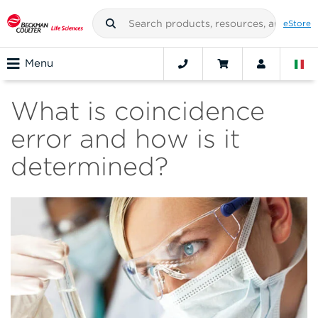
eStore
Menu
What is coincidence
error and how is it
determined?