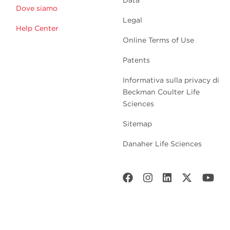
Dove siamo
Legal
Help Center
Online Terms of Use
Patents
Informativa sulla privacy di
Beckman Coulter Life
Sciences
Sitemap
Danaher Life Sciences