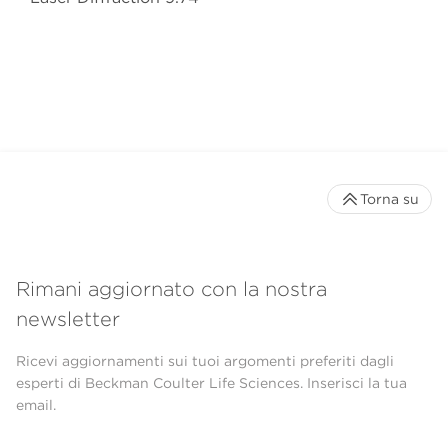
Torna su
Rimani aggiornato con la nostra
newsletter
Ricevi aggiornamenti sui tuoi argomenti preferiti dagli
esperti di Beckman Coulter Life Sciences. Inserisci la tua
email.