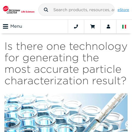
eStore
Menu
Is there one technology
for generating the
most accurate particle
characterization result?