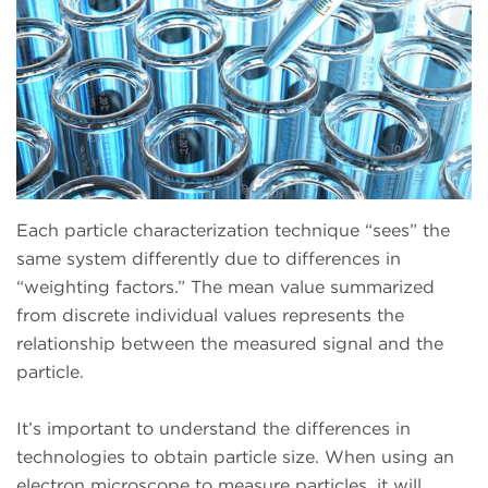
Each particle characterization technique “sees” the
same system differently due to differences in
“weighting factors.” The mean value summarized
from discrete individual values represents the
relationship between the measured signal and the
particle.
It’s important to understand the differences in
technologies to obtain particle size. When using an
electron microscope to measure particles, it will