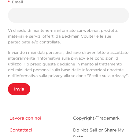
*
Email
Vi chiedo di mantenermi informato sui webinar, prodotti,
materiali e servizi offerti da Beckman Coulter e le sue
partecipate e/o controllate.
Inviando i miei dati personali, dichiaro di aver letto e accettato
integralmente
l'Informativa sulla privacy
e le
condizioni di
utilizzo
. Ho preso questa decisione in merito al trattamento
dei miei dati personali sulla base delle informazioni riportate
nell'Informativa sulla privacy alla sezione "Scelte sulla privacy".
Invia
Lavora con noi
Copyright/Trademark
Contattaci
Do Not Sell or Share My
Data