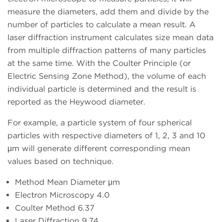
measure the diameters, add them and divide by the
number of particles to calculate a mean result. A
laser diffraction instrument calculates size mean data
from multiple diffraction patterns of many particles
at the same time. With the Coulter Principle (or
Electric Sensing Zone Method), the volume of each
individual particle is determined and the result is
reported as the Heywood diameter.
For example, a particle system of four spherical
particles with respective diameters of 1, 2, 3 and 10
μm will generate different corresponding mean
values based on technique.
Method Mean Diameter μm
Electron Microscopy 4.0
Coulter Method 6.37
Laser Diffraction 9.74