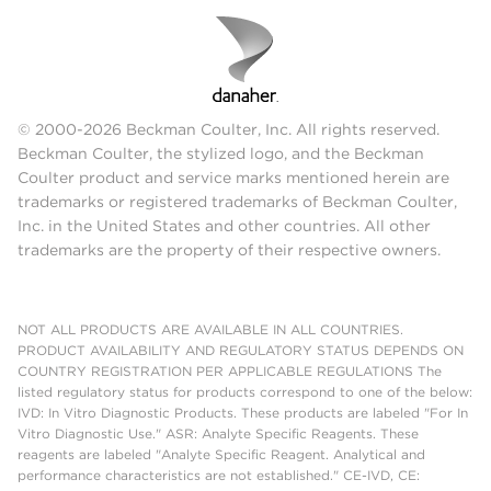
© 2000-2026 Beckman Coulter, Inc. All rights reserved.
Beckman Coulter, the stylized logo, and the Beckman
Coulter product and service marks mentioned herein are
trademarks or registered trademarks of Beckman Coulter,
Inc. in the United States and other countries. All other
trademarks are the property of their respective owners.
NOT ALL PRODUCTS ARE AVAILABLE IN ALL COUNTRIES.
PRODUCT AVAILABILITY AND REGULATORY STATUS DEPENDS ON
COUNTRY REGISTRATION PER APPLICABLE REGULATIONS The
listed regulatory status for products correspond to one of the below:
IVD: In Vitro Diagnostic Products. These products are labeled "For In
Vitro Diagnostic Use." ASR: Analyte Specific Reagents. These
reagents are labeled "Analyte Specific Reagent. Analytical and
performance characteristics are not established." CE-IVD, CE: