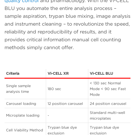
quality control
and pharmacology. With the Vi-CELL
BLU you automate the entire analysis process –
sample aspiration, trypan blue mixing, image analysis
and instrument cleaning – to revolutionize the speed,
reliability and reproducibility of results, and it
provides critical information manual cell counting
methods simply cannot offer.
Criteria
Vi-CELL XR
Vi-CELL BLU
< 130 sec Normal
Single sample
180 sec
Mode < 90 sec Fast
analysis time
Mode
Carousel loading
12 position carousel
24 position carousel
Standard multi–well
Microplate loading
-
microplates
Trypan blue dye
Trypan blue dye
Cell Viability Method
exclusion
exclusion