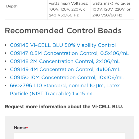
watts max) Voltages:
watts max) Voltages:
Depth
100V, 120V, 220V, or
100V, 120V, 220V, or
240 V50/60 Hz
240 V50/60 Hz
Recommended Control Beads
C09145 Vi–CELL BLU 50% Viability Control
C09147 0.5M Concentration Control, 0.5x106/mL
C09148 2M Concentration Control, 2x106/mL
C09149 4M Concentration Control, 4x106/mL
C09150 10M Concentration Control, 10x106/mL
6602796 L10 Standard, nominal 10 μm, Latex
Particle (NIST Traceable) 1 x 15 mL
Request more information about the Vi-CELL BLU.
Nome
*