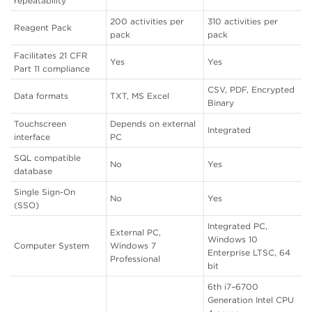
repeatability
200 activities per
310 activities per
Reagent Pack
pack
pack
Facilitates 21 CFR
Yes
Yes
Part 11 compliance
CSV, PDF, Encrypted
Data formats
TXT, MS Excel
Binary
Touchscreen
Depends on external
Integrated
interface
PC
SQL compatible
No
Yes
database
Single Sign-On
No
Yes
(SSO)
Integrated PC,
External PC,
Windows 10
Computer System
Windows 7
Enterprise LTSC, 64
Professional
bit
6th i7–6700
Generation Intel CPU