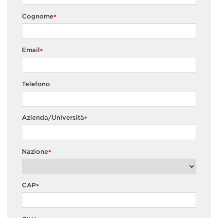
Cognome
*
Email
*
Telefono
Azienda/Università
*
Nazione
*
CAP
*