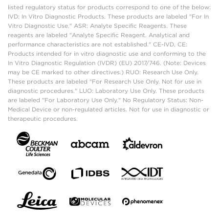
listed regulatory status for products correspond to one of the below:
IVD: In Vitro Diagnostic Products. These products are labeled "For In
Vitro Diagnostic Use." ASR: Analyte Specific Reagents. These
reagents are labeled "Analyte Specific Reagent. Analytical and
performance characteristics are not established." CE-IVD, CE:
Products intended for in vitro diagnostic use and conforming to the
In Vitro Diagnostic Regulation (IVDR) (EU) 2017/746. (Note: Devices
may be CE marked to other directives.) RUO: Research Use Only.
These products are labeled "For Research Use Only. Not for use in
diagnostic procedures." LUO: Laboratory Use Only. These products
are labeled "For Laboratory Use Only." No Regulatory Status: Non-
Medical Device or non-regulated articles. Not for use in diagnostic or
therapeutic procedures.