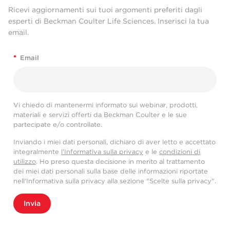
Ricevi aggiornamenti sui tuoi argomenti preferiti dagli
esperti di Beckman Coulter Life Sciences. Inserisci la tua
email.
*
Email
Vi chiedo di mantenermi informato sui webinar, prodotti,
materiali e servizi offerti da Beckman Coulter e le sue
partecipate e/o controllate.
Inviando i miei dati personali, dichiaro di aver letto e accettato
integralmente
l'Informativa sulla privacy
e le
condizioni di
utilizzo
. Ho preso questa decisione in merito al trattamento
dei miei dati personali sulla base delle informazioni riportate
nell'Informativa sulla privacy alla sezione "Scelte sulla privacy".
Invia