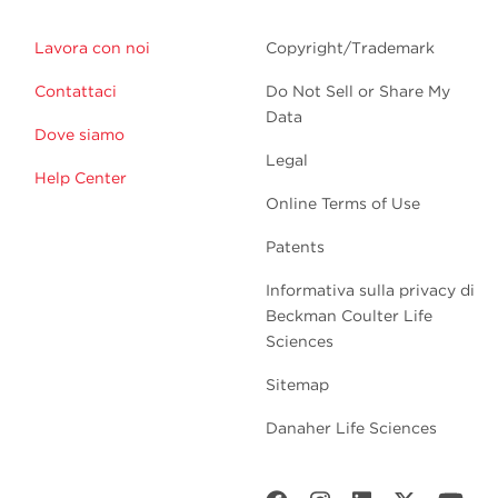
Lavora con noi
Copyright/Trademark
Contattaci
Do Not Sell or Share My
Data
Dove siamo
Legal
Help Center
Online Terms of Use
Patents
Informativa sulla privacy di
Beckman Coulter Life
Sciences
Sitemap
Danaher Life Sciences