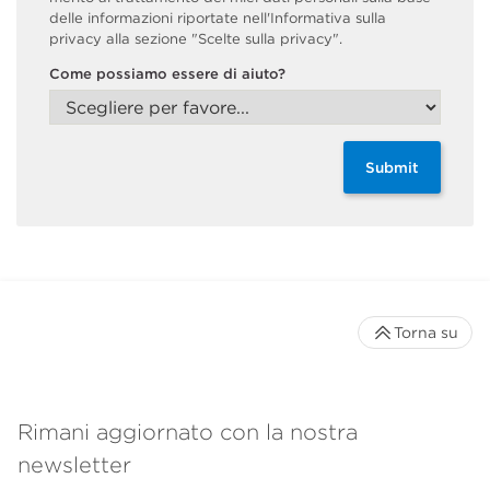
delle informazioni riportate nell'Informativa sulla
privacy alla sezione "Scelte sulla privacy".
Come possiamo essere di aiuto?
Submit
Torna su
Rimani aggiornato con la nostra
newsletter