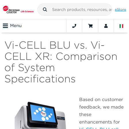
eStore
Menu
Vi-CELL BLU vs. Vi-
CELL XR: Comparison
of System
Specifications
Based on customer
feedback, we made
these
enhancements for