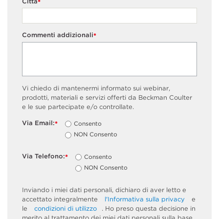
Città
*
Commenti addizionali
*
Vi chiedo di mantenermi informato sui webinar,
prodotti, materiali e servizi offerti da Beckman Coulter
e le sue partecipate e/o controllate.
Via Email:
Consento
*
NON Consento
Via Telefono:
Consento
*
NON Consento
Inviando i miei dati personali, dichiaro di aver letto e
accettato integralmente
l'Informativa sulla privacy
e
le
condizioni di utilizzo
. Ho preso questa decisione in
merito al trattamento dei miei dati personali sulla base