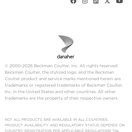
© 2000-2026 Beckman Coulter, Inc. All rights reserved.
Beckman Coulter, the stylized logo, and the Beckman
Coulter product and service marks mentioned herein are
trademarks or registered trademarks of Beckman Coulter,
Inc. in the United States and other countries. All other
trademarks are the property of their respective owners.
NOT ALL PRODUCTS ARE AVAILABLE IN ALL COUNTRIES.
PRODUCT AVAILABILITY AND REGULATORY STATUS DEPENDS ON
COUNTRY REGISTRATION PER APPLICABLE REGULATIONS The