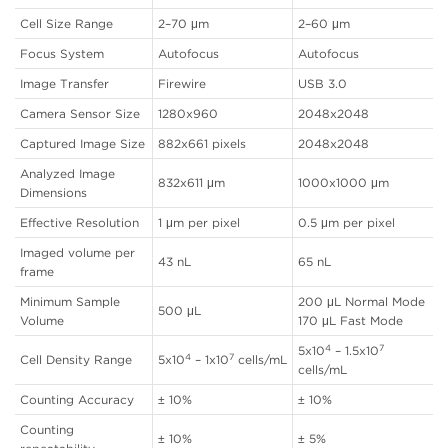
Cell Size Range
2–70 μm
2–60 μm
Focus System
Autofocus
Autofocus
Image Transfer
Firewire
USB 3.0
Camera Sensor Size
1280x960
2048x2048
Captured Image Size
882x661 pixels
2048x2048
Analyzed Image
832x611 μm
1000x1000 μm
Dimensions
Effective Resolution
1 μm per pixel
0.5 μm per pixel
Imaged volume per
43 nL
65 nL
frame
Minimum Sample
200 μL Normal Mode
500 μL
Volume
170 μL Fast Mode
4
7
5x10
– 1.5x10
4
7
Cell Density Range
5x10
– 1x10
cells/mL
cells/mL
Counting Accuracy
± 10%
± 10%
Counting
± 10%
± 5%