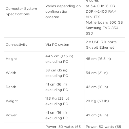
4 cores
Varies depending on
at 3.4 GHz 16 GB
Computer System
configuration
DDR4–2400 RAM
Specifications
ordered
Mini–ITX
Motherboard 500 GB
Samsung EVO 850
SSD
2 x USB 3.0 ports,
Connectivity
Via PC system
Gigabit Ethernet
44.5 cm (17.5 in)
Height
45 cm (16.5 in)
excluding PC
38 cm (15 in)
Width
54 cm (21 in)
excluding PC
41 cm (16 in)
Depth
42 cm (18 in)
excluding PC
11.3 Kg (25 lb)
Weight
28 Kg (63 lb)
excluding PC
41 cm (16 in)
Power
42 cm (18 in)
excluding PC
Power: 50 watts (65
Power: 50 watts (65