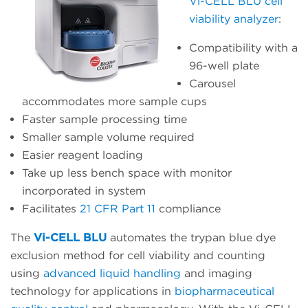
Vi-CELL BLU cell
viability analyzer
:
Compatibility with a
96-well plate
Carousel
accommodates more sample cups
Faster sample processing time
Smaller sample volume required
Easier reagent loading
Take up less bench space with monitor
incorporated in system
Facilitates
21 CFR Part 11
compliance
The
Vi-CELL BLU
automates the trypan blue dye
exclusion method for cell viability and counting
using
advanced liquid handling
and imaging
technology for applications in
biopharmaceutical