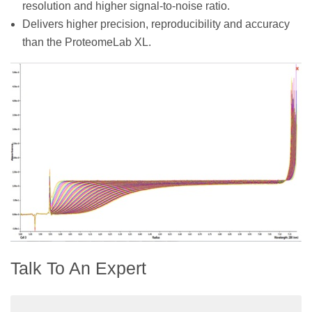
resolution and higher signal-to-noise ratio.
Delivers higher precision, reproducibility and accuracy
than the ProteomeLab XL.
Talk To An Expert