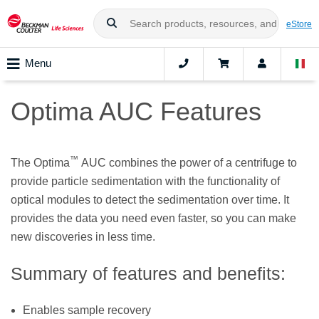
eStore
Menu
Optima AUC Features
™
The Optima
AUC combines the power of a centrifuge to
provide particle sedimentation with the functionality of
optical modules to detect the sedimentation over time. It
provides the data you need even faster, so you can make
new discoveries in less time.
Summary of features and benefits:
Enables sample recovery