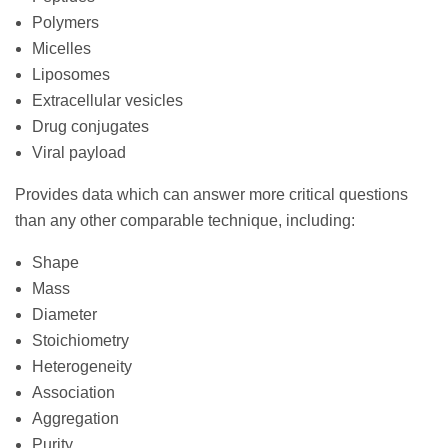
Polymers
Micelles
Liposomes
Extracellular vesicles
Drug conjugates
Viral payload
Provides data which can answer more critical questions
than any other comparable technique, including:
Shape
Mass
Diameter
Stoichiometry
Heterogeneity
Association
Aggregation
Purity