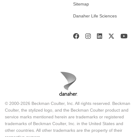
Sitemap
Danaher Life Sciences
© 2000-2026 Beckman Coulter, Inc. All rights reserved. Beckman
Coulter, the stylized logo, and the Beckman Coulter product and
service marks mentioned herein are trademarks or registered
trademarks of Beckman Coulter, Inc. in the United States and
other countries. All other trademarks are the property of their
respective owners.