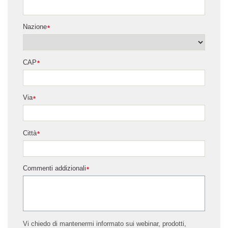
Nazione
*
CAP
*
Via
*
Città
*
Commenti addizionali
*
Vi chiedo di mantenermi informato sui webinar, prodotti,