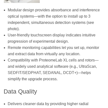
Modular design provides absorbance and interference
optical systems—with the option to install up to 3
independent, simultaneous detection systems (see
photo).
User-friendly touchscreen display indicates intuitive
progression of experimental design.
Remote monitoring capabilities let you set up, monitor
and extract data from virtually any location.
Compatibility with ProteomeLab XL cells and rotors—
and widely used analytical software (e.g., UltraScan,
SEDFIT/SEDPHAT, SEDANAL, DCDT+)—helps
simplify the upgrade process.
Data Quality
Delivers cleaner data by providing higher radial