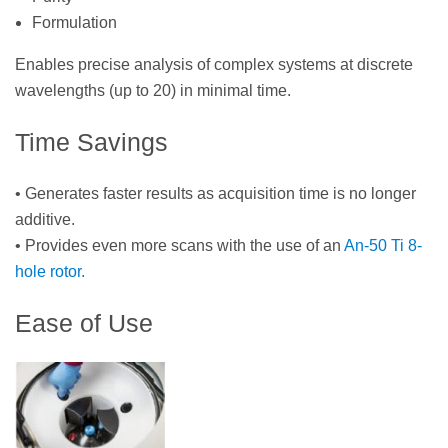
Formulation
Enables precise analysis of complex systems at discrete
wavelengths (up to 20) in minimal time.
Time Savings
• Generates faster results as acquisition time is no longer
additive.
• Provides even more scans with the use of an
An-50 Ti 8-
hole rotor.
Ease of Use