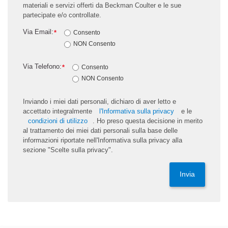
materiali e servizi offerti da Beckman Coulter e le sue
partecipate e/o controllate.
Via Email:
*
Consento
NON Consento
Via Telefono:
*
Consento
NON Consento
Inviando i miei dati personali, dichiaro di aver letto e
accettato integralmente
l'Informativa sulla privacy
e le
condizioni di utilizzo
. Ho preso questa decisione in merito
al trattamento dei miei dati personali sulla base delle
informazioni riportate nell'Informativa sulla privacy alla
sezione "Scelte sulla privacy".
Invia