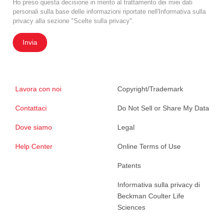
Ho preso questa decisione in merito al trattamento dei miei dati
personali sulla base delle informazioni riportate nell'Informativa sulla
privacy alla sezione "Scelte sulla privacy".
Invia
Lavora con noi
Copyright/Trademark
Contattaci
Do Not Sell or Share My Data
Dove siamo
Legal
Help Center
Online Terms of Use
Patents
Informativa sulla privacy di
Beckman Coulter Life
Sciences