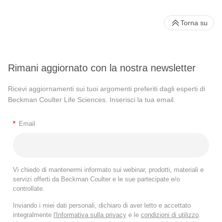
Torna su
Rimani aggiornato con la nostra newsletter
Ricevi aggiornamenti sui tuoi argomenti preferiti dagli esperti di
Beckman Coulter Life Sciences. Inserisci la tua email.
*
Email
Vi chiedo di mantenermi informato sui webinar, prodotti, materiali e
servizi offerti da Beckman Coulter e le sue partecipate e/o
controllate.
Inviando i miei dati personali, dichiaro di aver letto e accettato
integralmente
l'Informativa sulla privacy
e le
condizioni di utilizzo
.