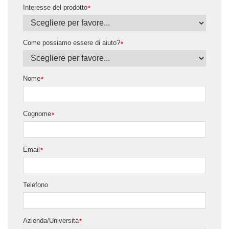
Interesse del prodotto
*
Come possiamo essere di aiuto?
*
Nome
*
Cognome
*
Email
*
Telefono
Azienda/Università
*