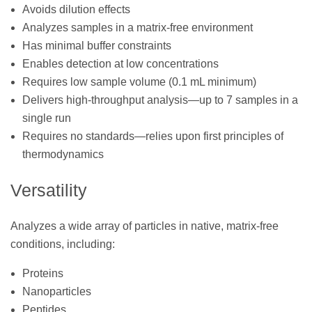
Avoids dilution effects
Analyzes samples in a matrix-free environment
Has minimal buffer constraints
Enables detection at low concentrations
Requires low sample volume (0.1 mL minimum)
Delivers high-throughput analysis—up to 7 samples in a
single run
Requires no standards—relies upon first principles of
thermodynamics
Versatility
Analyzes a wide array of particles in native, matrix-free
conditions, including:
Proteins
Nanoparticles
Peptides