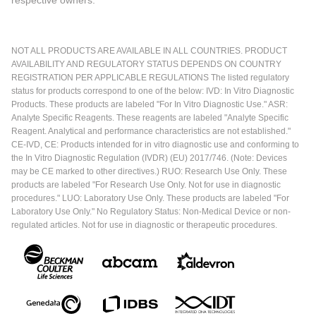
NOT ALL PRODUCTS ARE AVAILABLE IN ALL COUNTRIES. PRODUCT
AVAILABILITY AND REGULATORY STATUS DEPENDS ON COUNTRY
REGISTRATION PER APPLICABLE REGULATIONS The listed regulatory
status for products correspond to one of the below: IVD: In Vitro Diagnostic
Products. These products are labeled "For In Vitro Diagnostic Use." ASR:
Analyte Specific Reagents. These reagents are labeled "Analyte Specific
Reagent. Analytical and performance characteristics are not established."
CE-IVD, CE: Products intended for in vitro diagnostic use and conforming to
the In Vitro Diagnostic Regulation (IVDR) (EU) 2017/746. (Note: Devices
may be CE marked to other directives.) RUO: Research Use Only. These
products are labeled "For Research Use Only. Not for use in diagnostic
procedures." LUO: Laboratory Use Only. These products are labeled "For
Laboratory Use Only." No Regulatory Status: Non-Medical Device or non-
regulated articles. Not for use in diagnostic or therapeutic procedures.