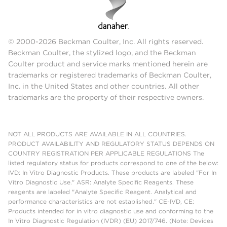
© 2000-2026 Beckman Coulter, Inc. All rights reserved.
Beckman Coulter, the stylized logo, and the Beckman
Coulter product and service marks mentioned herein are
trademarks or registered trademarks of Beckman Coulter,
Inc. in the United States and other countries. All other
trademarks are the property of their respective owners.
NOT ALL PRODUCTS ARE AVAILABLE IN ALL COUNTRIES.
PRODUCT AVAILABILITY AND REGULATORY STATUS DEPENDS ON
COUNTRY REGISTRATION PER APPLICABLE REGULATIONS The
listed regulatory status for products correspond to one of the below:
IVD: In Vitro Diagnostic Products. These products are labeled "For In
Vitro Diagnostic Use." ASR: Analyte Specific Reagents. These
reagents are labeled "Analyte Specific Reagent. Analytical and
performance characteristics are not established." CE-IVD, CE:
Products intended for in vitro diagnostic use and conforming to the
In Vitro Diagnostic Regulation (IVDR) (EU) 2017/746. (Note: Devices