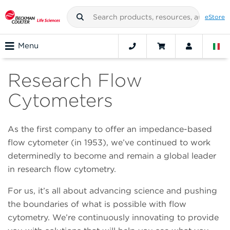
eStore
Menu
Research Flow
Cytometers
As the first company to offer an impedance-based
flow cytometer (in 1953), we’ve continued to work
determinedly to become and remain a global leader
in research flow cytometry.
For us, it’s all about advancing science and pushing
the boundaries of what is possible with flow
cytometry. We’re continuously innovating to provide