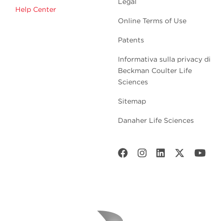
Legal
Help Center
Online Terms of Use
Patents
Informativa sulla privacy di
Beckman Coulter Life
Sciences
Sitemap
Danaher Life Sciences