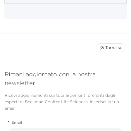
Torna su
Rimani aggiornato con la nostra
newsletter
Ricevi aggiornamenti sui tuoi argomenti preferiti dagli
esperti di Beckman Coulter Life Sciences. Inserisci la tua
email.
*
Email