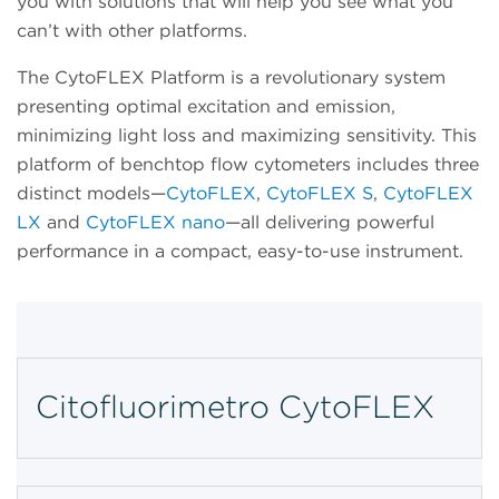
you with solutions that will help you see what you
can’t with other platforms.
The CytoFLEX Platform is a revolutionary system
presenting optimal excitation and emission,
minimizing light loss and maximizing sensitivity. This
platform of benchtop flow cytometers includes three
distinct models—
CytoFLEX
,
CytoFLEX S
,
CytoFLEX
LX
and
CytoFLEX nano
—all delivering powerful
performance in a compact, easy-to-use instrument.
Citofluorimetro CytoFLEX