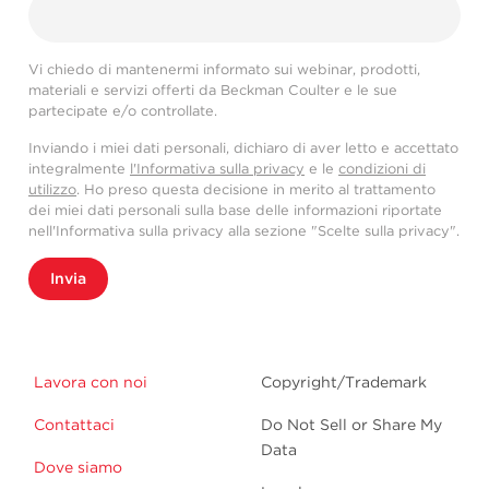
Vi chiedo di mantenermi informato sui webinar, prodotti,
materiali e servizi offerti da Beckman Coulter e le sue
partecipate e/o controllate.
Inviando i miei dati personali, dichiaro di aver letto e accettato
integralmente
l'Informativa sulla privacy
e le
condizioni di
utilizzo
. Ho preso questa decisione in merito al trattamento
dei miei dati personali sulla base delle informazioni riportate
nell'Informativa sulla privacy alla sezione "Scelte sulla privacy".
Invia
Lavora con noi
Copyright/Trademark
Contattaci
Do Not Sell or Share My
Data
Dove siamo