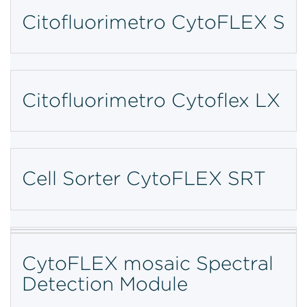
Citofluorimetro CytoFLEX S
Citofluorimetro Cytoflex LX
Cell Sorter CytoFLEX SRT
CytoFLEX mosaic Spectral
Detection Module