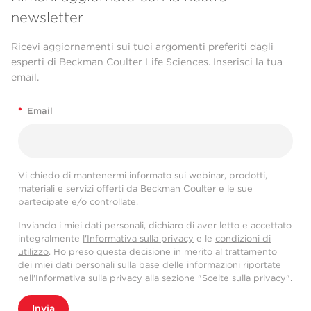
newsletter
Ricevi aggiornamenti sui tuoi argomenti preferiti dagli
esperti di Beckman Coulter Life Sciences. Inserisci la tua
email.
*
Email
Vi chiedo di mantenermi informato sui webinar, prodotti,
materiali e servizi offerti da Beckman Coulter e le sue
partecipate e/o controllate.
Inviando i miei dati personali, dichiaro di aver letto e accettato
integralmente
l'Informativa sulla privacy
e le
condizioni di
utilizzo
. Ho preso questa decisione in merito al trattamento
dei miei dati personali sulla base delle informazioni riportate
nell'Informativa sulla privacy alla sezione "Scelte sulla privacy".
Invia