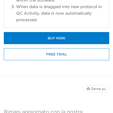
within the software.
When data is dragged into new protocol in
QC Activity, data is now automatically
processed.
BUY NOW
FREE TRIAL
Torna su
Rimani aggiornato con la nostra