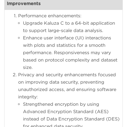
Improvements
Performance enhancements:
Upgrade Kaluza C to a 64-bit application
to support large-scale data analysis.
Enhance user interface (UI) interactions
with plots and statistics for a smooth
performance. Responsiveness may vary
based on protocol complexity and dataset
size.
Privacy and security enhancements focused
on improving data security, preventing
unauthorized access, and ensuring software
integrity:
Strengthened encryption by using
Advanced Encryption Standard (AES)
instead of Data Encryption Standard (DES)
for enhanced data security.