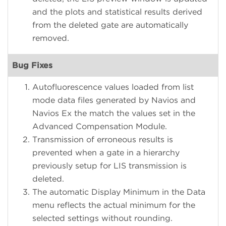
and the plots and statistical results derived
from the deleted gate are automatically
removed.
Bug Fixes
Autofluorescence values loaded from list
mode data files generated by Navios and
Navios Ex the match the values set in the
Advanced Compensation Module.
Transmission of erroneous results is
prevented when a gate in a hierarchy
previously setup for LIS transmission is
deleted.
The automatic Display Minimum in the Data
menu reflects the actual minimum for the
selected settings without rounding.