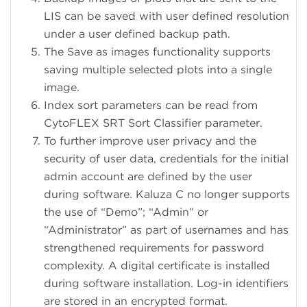
LIS can be saved with user defined resolution
under a user defined backup path.
The Save as images functionality supports
saving multiple selected plots into a single
image.
Index sort parameters can be read from
CytoFLEX SRT Sort Classifier parameter.
To further improve user privacy and the
security of user data, credentials for the initial
admin account are defined by the user
during software. Kaluza C no longer supports
the use of “Demo”; “Admin” or
“Administrator” as part of usernames and has
strengthened requirements for password
complexity. A digital certificate is installed
during software installation. Log-in identifiers
are stored in an encrypted format.