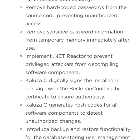
Remove hard-coded passwords from the
source code preventing unauthorized
access.
Remove sensitive password information
from temporary memory immediately after
use.
Implement .NET Reactor to prevent
privileged attackers from decompiling
software components.
Kaluza C digitally signs the installation
package with the BeckmanCoulter.pfx
certificate to ensure authenticity.
Kaluza C generates hash codes for all
software components to detect
unauthorized changes.
Introduce backup and restore functionality
for the database storing user management