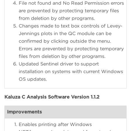
File not found and No Read Permission errors
are prevented by protecting temporary files
from deletion by other programs.
Changes made to text box controls of Levey-
Jennings plots in the QC module can be
confirmed by clicking outside the menu.
Errors are prevented by protecting temporary
files from deletion by other programs.
Updated Sentinel driver to support
installation on systems with current Windows
OS updates.
Kaluza C Analysis Software Version 1.1.2
Improvements
Enables printing after Windows