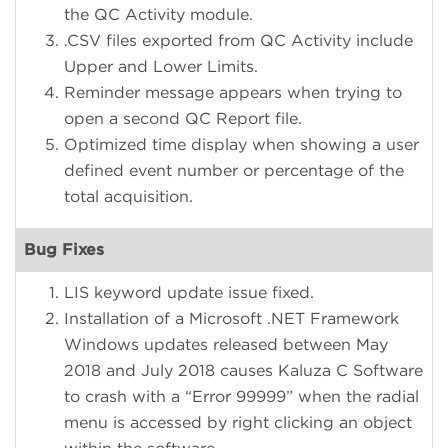
the QC Activity module.
.CSV files exported from QC Activity include
Upper and Lower Limits.
Reminder message appears when trying to
open a second QC Report file.
Optimized time display when showing a user
defined event number or percentage of the
total acquisition.
Bug Fixes
LIS keyword update issue fixed.
Installation of a Microsoft .NET Framework
Windows updates released between May
2018 and July 2018 causes Kaluza C Software
to crash with a “Error 99999” when the radial
menu is accessed by right clicking an object