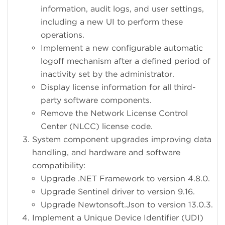
information, audit logs, and user settings,
including a new UI to perform these
operations.
Implement a new configurable automatic
logoff mechanism after a defined period of
inactivity set by the administrator.
Display license information for all third-
party software components.
Remove the Network License Control
Center (NLCC) license code.
System component upgrades improving data
handling, and hardware and software
compatibility:
Upgrade .NET Framework to version 4.8.0.
Upgrade Sentinel driver to version 9.16.
Upgrade Newtonsoft.Json to version 13.0.3.
Implement a Unique Device Identifier (UDI)