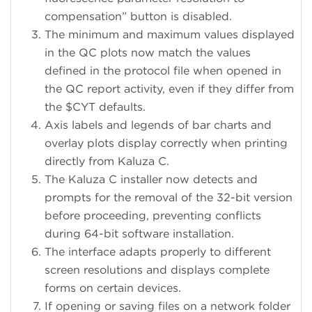
compensation” button is disabled.
The minimum and maximum values displayed
in the QC plots now match the values
defined in the protocol file when opened in
the QC report activity, even if they differ from
the $CYT defaults.
Axis labels and legends of bar charts and
overlay plots display correctly when printing
directly from Kaluza C.
The Kaluza C installer now detects and
prompts for the removal of the 32-bit version
before proceeding, preventing conflicts
during 64-bit software installation.
The interface adapts properly to different
screen resolutions and displays complete
forms on certain devices.
If opening or saving files on a network folder