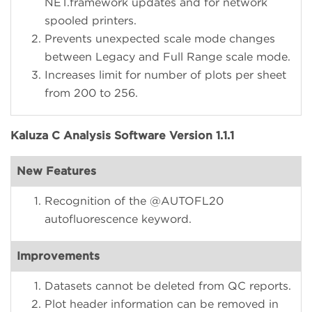
NET.framework updates and for network
spooled printers.
Prevents unexpected scale mode changes
between Legacy and Full Range scale mode.
Increases limit for number of plots per sheet
from 200 to 256.
Kaluza C Analysis Software Version 1.1.1
New Features
Recognition of the @AUTOFL20
autofluorescence keyword.
Improvements
Datasets cannot be deleted from QC reports.
Plot header information can be removed in