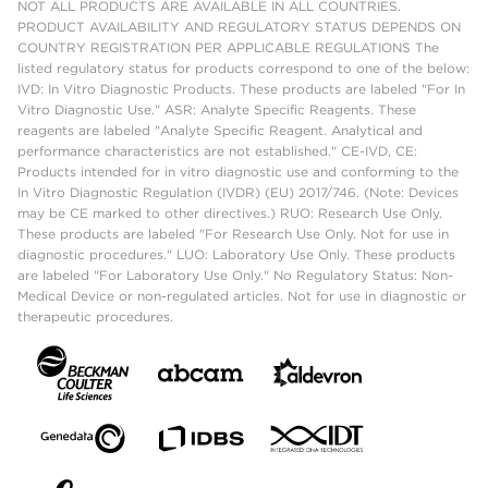
NOT ALL PRODUCTS ARE AVAILABLE IN ALL COUNTRIES.
PRODUCT AVAILABILITY AND REGULATORY STATUS DEPENDS ON
COUNTRY REGISTRATION PER APPLICABLE REGULATIONS The
listed regulatory status for products correspond to one of the below:
IVD: In Vitro Diagnostic Products. These products are labeled "For In
Vitro Diagnostic Use." ASR: Analyte Specific Reagents. These
reagents are labeled "Analyte Specific Reagent. Analytical and
performance characteristics are not established." CE-IVD, CE:
Products intended for in vitro diagnostic use and conforming to the
In Vitro Diagnostic Regulation (IVDR) (EU) 2017/746. (Note: Devices
may be CE marked to other directives.) RUO: Research Use Only.
These products are labeled "For Research Use Only. Not for use in
diagnostic procedures." LUO: Laboratory Use Only. These products
are labeled "For Laboratory Use Only." No Regulatory Status: Non-
Medical Device or non-regulated articles. Not for use in diagnostic or
therapeutic procedures.