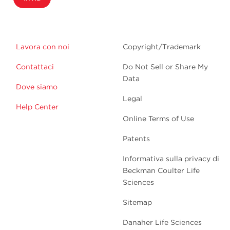
Lavora con noi
Copyright/Trademark
Contattaci
Do Not Sell or Share My
Data
Dove siamo
Legal
Help Center
Online Terms of Use
Patents
Informativa sulla privacy di
Beckman Coulter Life
Sciences
Sitemap
Danaher Life Sciences