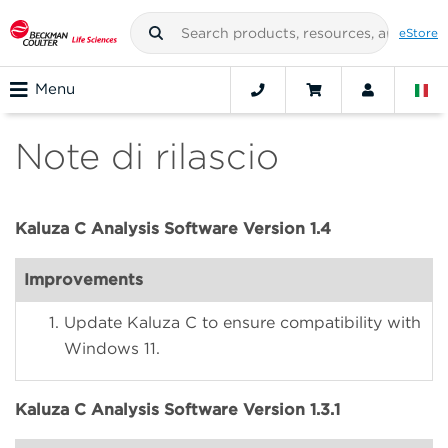
eStore
Menu
Note di rilascio
Kaluza C Analysis Software Version 1.4
Improvements
Update Kaluza C to ensure compatibility with
Windows 11.
Kaluza C Analysis Software Version 1.3.1