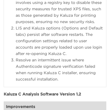
involves using a registry key to disable these
security measures for trusted XPS files, such
as those generated by Kaluza for printing
purposes, ensuring no new security risks.
LIS and Kaluza options (Options and Default
tabs) persist after software restarts. The
configuration settings related to user
accounts are properly loaded upon use login
after re-opening Kaluza C.
Resolve an intermittent issue where
Authenticode signature verification failed
when running Kaluza C installer, ensuring
successful installation.
Kaluza C Analysis Software Version 1.2
Improvements