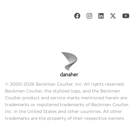
© 2000-2026 Beckman Coulter, Inc. All rights reserved.
Beckman Coulter, the stylized logo, and the Beckman
Coulter product and service marks mentioned herein are
trademarks or registered trademarks of Beckman Coulter,
Inc. in the United States and other countries. All other
trademarks are the property of their respective owners.