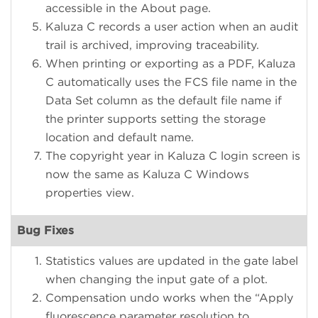
accessible in the About page.
Kaluza C records a user action when an audit
trail is archived, improving traceability.
When printing or exporting as a PDF, Kaluza
C automatically uses the FCS file name in the
Data Set column as the default file name if
the printer supports setting the storage
location and default name.
The copyright year in Kaluza C login screen is
now the same as Kaluza C Windows
properties view.
Bug Fixes
Statistics values are updated in the gate label
when changing the input gate of a plot.
Compensation undo works when the “Apply
fluorescence parameter resolution to