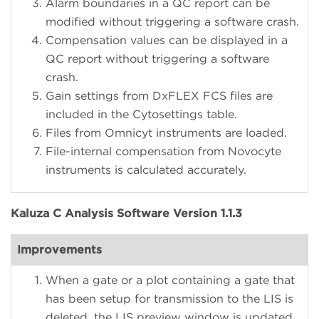
Alarm boundaries in a QC report can be
modified without triggering a software crash.
Compensation values can be displayed in a
QC report without triggering a software
crash.
Gain settings from DxFLEX FCS files are
included in the Cytosettings table.
Files from Omnicyt instruments are loaded.
File-internal compensation from Novocyte
instruments is calculated accurately.
Kaluza C Analysis Software Version 1.1.3
Improvements
When a gate or a plot containing a gate that
has been setup for transmission to the LIS is
deleted, the LIS preview window is updated