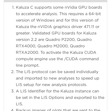
Kaluza C supports some nVidia GPU boards
to accelerate analysis. This requires a 64-bit
version of Windows and for this version of
Kaluza the nVIDIA graphics driver 471.11 or
greater. Validated GPU boards for Kaluza
version 2.2 are Quadro P2200, Quadro
RTX4000, Quadro M2000, Quadro
RTXA2000. To activate the Kaluza CUDA
compute engine use the /CUDA command
line prompt.
The LIS protocol can be saved individually
and imported to new analyses to speed up
LIS setup for new analysis protocols.
A LIS Identifier for the Kaluza instance can
be set in the LIS Options and exported to the
LIS.
Backup images of plots that are sent to the