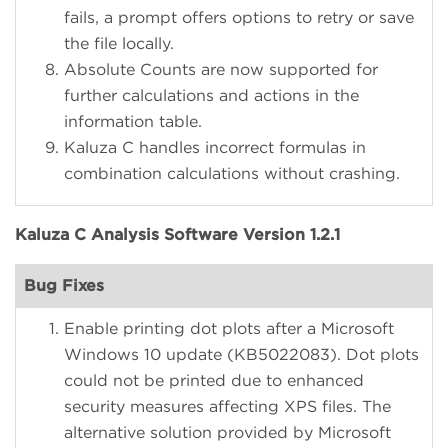
fails, a prompt offers options to retry or save
the file locally.
Absolute Counts are now supported for
further calculations and actions in the
information table.
Kaluza C handles incorrect formulas in
combination calculations without crashing.
Kaluza C Analysis Software Version 1.2.1
Bug Fixes
Enable printing dot plots after a Microsoft
Windows 10 update (KB5022083). Dot plots
could not be printed due to enhanced
security measures affecting XPS files. The
alternative solution provided by Microsoft