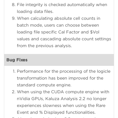
File integrity is checked automatically when
loading data files.
When calculating absolute cell counts in
batch mode, users can choose between
loading file specific Cal Factor and $Vol
values and cascading absolute count settings
from the previous analysis.
Bug Fixes
Performance for the processing of the logicle
transformation has been improved for the
standard compute engine.
When using the CUDA compute engine with
nVidia GPUs, Kaluza Analysis 2.2 no longer
experiences slowness when using the Rare
Event and % Displayed functionalities.