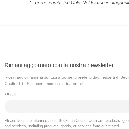
* For Research Use Only. Not for use in diagnost
Rimani aggiornato con la nostra newsletter
Ricevi aggiornamenti sui tuoi argomenti preferiti dagli esperti di Be
Coulter Life Sciences. Inserisci la tua email.
*
Email
Please keep me informed about Beckman Coulter webinars, products, goo
and services, including products, goods, or services from our related