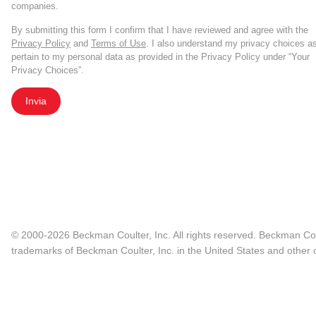
companies.
By submitting this form I confirm that I have reviewed and agree with the
Privacy Policy
and
Terms of Use
. I also understand my privacy choices a
pertain to my personal data as provided in the Privacy Policy under “Your
Privacy Choices”.
Invia
© 2000-2026 Beckman Coulter, Inc. All rights reserved. Beckman Cou
trademarks of Beckman Coulter, Inc. in the United States and other c