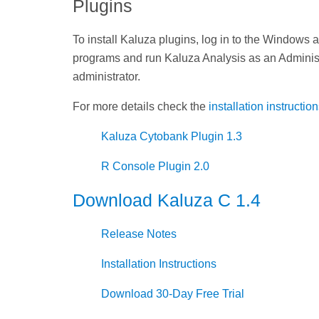
Plugins
To install Kaluza plugins, log in to the Windows 
programs and run Kaluza Analysis as an Administra
administrator.
For more details check the
installation instructio
Kaluza Cytobank Plugin 1.3
R Console Plugin 2.0
Download Kaluza C 1.4
Release Notes
Installation Instructions
Download 30-Day Free Trial