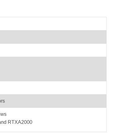
ors
ows
 and RTXA2000