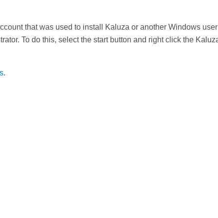
account that was used to install Kaluza or another Windows user
tor. To do this, select the start button and right click the Kal
ns
.