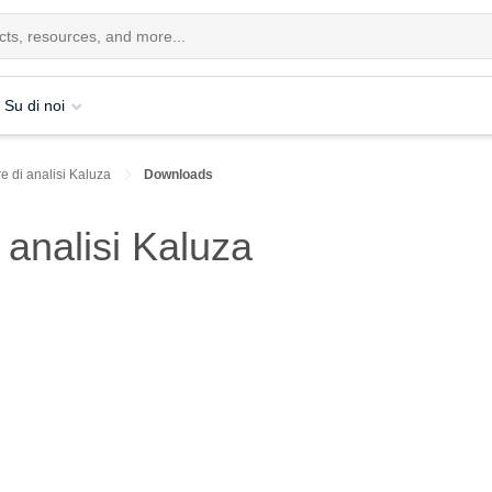
Su di noi
e di analisi Kaluza
Downloads
analisi Kaluza