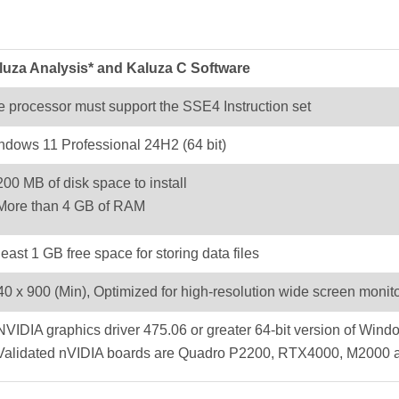
luza Analysis* and Kaluza C Software
 processor must support the SSE4 Instruction set
ndows 11 Professional 24H2 (64 bit)
200 MB of disk space to install
More than 4 GB of RAM
least 1 GB free space for storing data files
0 x 900 (Min), Optimized for high-resolution wide screen monit
NVIDIA graphics driver 475.06 or greater 64-bit version of Wind
Validated nVIDIA boards are Quadro P2200, RTX4000, M2000