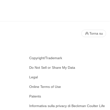
Torna su
Copyright/Trademark
Do Not Sell or Share My Data
Legal
Online Terms of Use
Patents
Informativa sulla privacy di Beckman Coulter Life