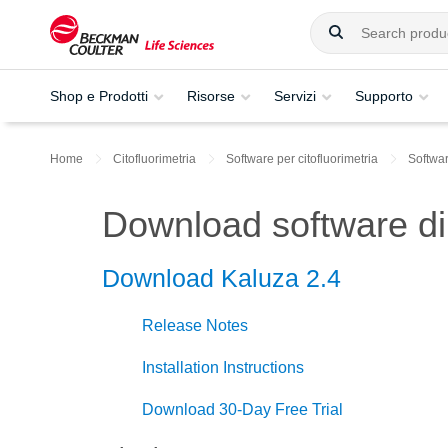
Shop e Prodotti
Risorse
Servizi
Supporto
Home
Citofluorimetria
Software per citofluorimetria
Softwar
Download software di 
Download Kaluza 2.4
Release Notes
Installation Instructions
Download 30-Day Free Trial