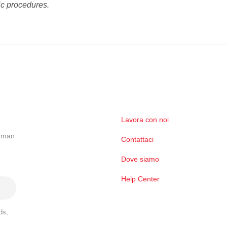
ic procedures.
Lavora con noi
ckman
Contattaci
Dove siamo
Help Center
ds,