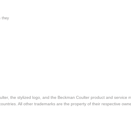
s they
lter, the stylized logo, and the Beckman Coulter product and service 
ountries. All other trademarks are the property of their respective owne