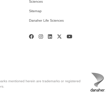
Sciences
Sitemap
Danaher Life Sciences
marks mentioned herein are trademarks or registered
rs.