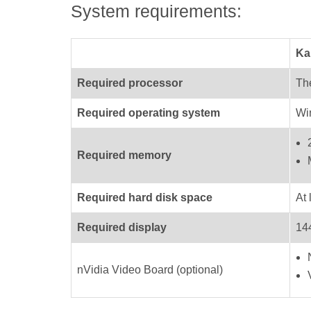
System requirements:
Ka
Required processor
The
Required operating system
Wi
Required memory
Required hard disk space
At 
Required display
144
nVidia Video Board (optional)