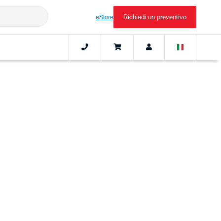
Richiedi un preventivo
eStore