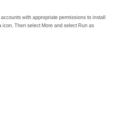
 accounts with appropriate permissions to install
uza icon. Then select More and select Run as