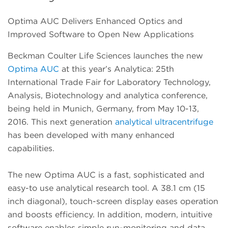
Optima AUC Delivers Enhanced Optics and
Improved Software to Open New Applications
Beckman Coulter Life Sciences launches the new
Optima AUC
at this year’s Analytica: 25th
International Trade Fair for Laboratory Technology,
Analysis, Biotechnology and analytica conference,
being held in Munich, Germany, from May 10-13,
2016. This next generation
analytical ultracentrifuge
has been developed with many enhanced
capabilities.
The new Optima AUC is a fast, sophisticated and
easy-to use analytical research tool. A 38.1 cm (15
inch diagonal), touch-screen display eases operation
and boosts efficiency. In addition, modern, intuitive
software enables simple run-monitoring and data