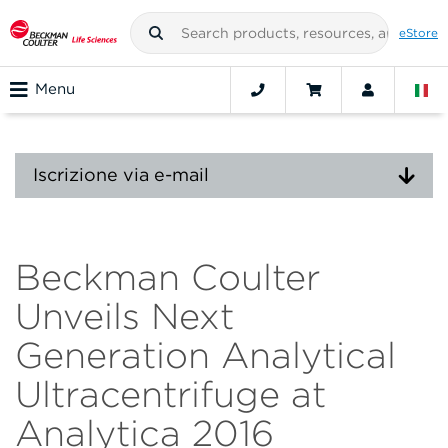
eStore
Menu
Iscrizione via e-mail
Beckman Coulter
Unveils Next
Generation Analytical
Ultracentrifuge at
Analytica 2016