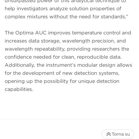
unsurpassed power of this analytical technique to
help investigators analyze solution properties of
complex mixtures without the need for standards.”
The Optima AUC improves temperature control and
increases data storage, wavelength precision, and
wavelength repeatability, providing researchers the
confidence needed for clean, reproducible data.
Additionally, the instrument’s modular design allows
for the development of new detection systems,
opening up the possibility for unique detection
capabilities.
Torna su