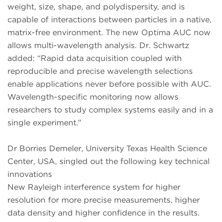
weight, size, shape, and polydispersity, and is
capable of interactions between particles in a native,
matrix-free environment. The new Optima AUC now
allows multi-wavelength analysis. Dr. Schwartz
added: “Rapid data acquisition coupled with
reproducible and precise wavelength selections
enable applications never before possible with AUC.
Wavelength-specific monitoring now allows
researchers to study complex systems easily and in a
single experiment.”
Dr Borries Demeler, University Texas Health Science
Center, USA, singled out the following key technical
innovations
New Rayleigh interference system for higher
resolution for more precise measurements, higher
data density and higher confidence in the results.