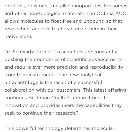
peptides, polymers, metallic nanoparticles, liposomes
and other non-biological materials. The Optima AUC
allows molecules to float free and unbound so that
researchers are able to characterize them in their
native state.
Dr. Schwartz added: “Researchers are constantly
pushing the boundaries of scientific advancements
and require ever more precision and reproducibility
from their instruments. The new analytical
ultracentrifuge is the result of a successful
collaboration with our customers. This latest offering
continues Beckman Coulter’s commitment to
innovation and provides users the capabilities they
seek to continue their research.”
This powerful technology determines molecular