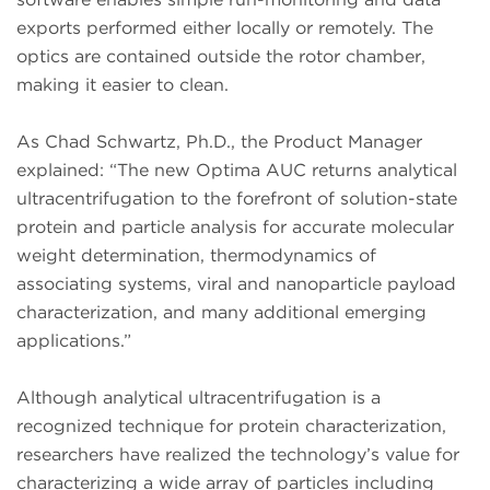
exports performed either locally or remotely. The
optics are contained outside the rotor chamber,
making it easier to clean.
As Chad Schwartz, Ph.D., the Product Manager
explained: “The new Optima AUC returns analytical
ultracentrifugation to the forefront of solution-state
protein and particle analysis for accurate molecular
weight determination, thermodynamics of
associating systems, viral and nanoparticle payload
characterization, and many additional emerging
applications.”
Although analytical ultracentrifugation is a
recognized technique for protein characterization,
researchers have realized the technology’s value for
characterizing a wide array of particles including