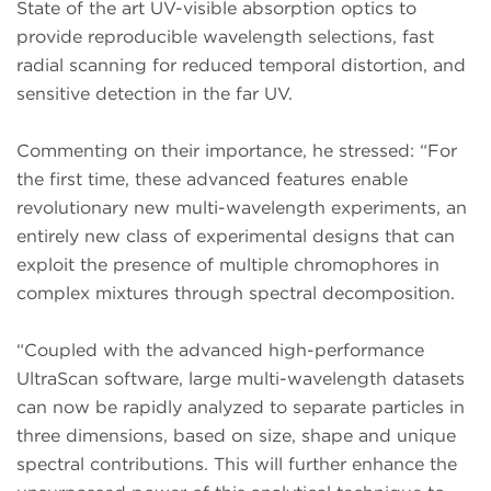
State of the art UV-visible absorption optics to
provide reproducible wavelength selections, fast
radial scanning for reduced temporal distortion, and
sensitive detection in the far UV.
Commenting on their importance, he stressed: “For
the first time, these advanced features enable
revolutionary new multi-wavelength experiments, an
entirely new class of experimental designs that can
exploit the presence of multiple chromophores in
complex mixtures through spectral decomposition.
“Coupled with the advanced high-performance
UltraScan software, large multi-wavelength datasets
can now be rapidly analyzed to separate particles in
three dimensions, based on size, shape and unique
spectral contributions. This will further enhance the