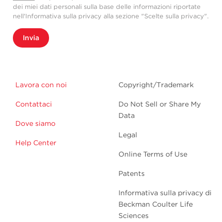
dei miei dati personali sulla base delle informazioni riportate
nell'Informativa sulla privacy alla sezione "Scelte sulla privacy".
Invia
Lavora con noi
Copyright/Trademark
Contattaci
Do Not Sell or Share My
Data
Dove siamo
Legal
Help Center
Online Terms of Use
Patents
Informativa sulla privacy di
Beckman Coulter Life
Sciences