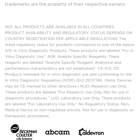
trademarks are the property of their respective owners.
NOT ALL PRODUCTS ARE AVAILABLE IN ALL COUNTRIES.
PRODUCT AVAILABILITY AND REGULATORY STATUS DEPENDS ON
COUNTRY REGISTRATION PER APPLICABLE REGULATIONS The
listed regulatory status for products correspond to one of the below:
IVD: In Vitro Diagnostic Products. These products are labeled "For In
Vitro Diagnostic Use." ASR: Analyte Specific Reagents. These
reagents are labeled "Analyte Specific Reagent. Analytical and
performance characteristics are not established." CE-IVD, CE:
Products intended for in vitro diagnostic use and conforming to the
In Vitro Diagnostic Regulation (IVDR) (EU) 2017/746. (Note: Devices
may be CE marked to other directives.) RUO: Research Use Only.
These products are labeled "For Research Use Only. Not for use in
diagnostic procedures." LUO: Laboratory Use Only. These products
are labeled "For Laboratory Use Only." No Regulatory Status: Non-
Medical Device or non-regulated articles. Not for use in diagnostic or
therapeutic procedures.