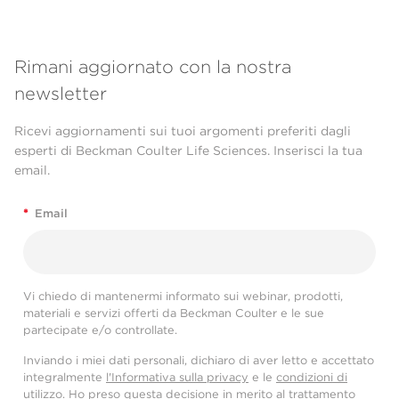
Rimani aggiornato con la nostra
newsletter
Ricevi aggiornamenti sui tuoi argomenti preferiti dagli
esperti di Beckman Coulter Life Sciences. Inserisci la tua
email.
*
Email
Vi chiedo di mantenermi informato sui webinar, prodotti,
materiali e servizi offerti da Beckman Coulter e le sue
partecipate e/o controllate.
Inviando i miei dati personali, dichiaro di aver letto e accettato
integralmente
l'Informativa sulla privacy
e le
condizioni di
utilizzo
. Ho preso questa decisione in merito al trattamento