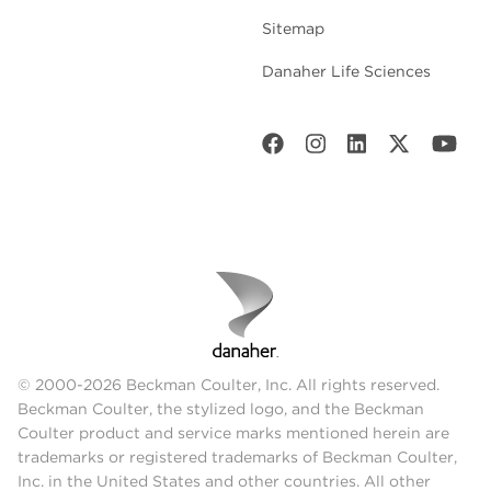
Sitemap
Danaher Life Sciences
© 2000-2026 Beckman Coulter, Inc. All rights reserved.
Beckman Coulter, the stylized logo, and the Beckman
Coulter product and service marks mentioned herein are
trademarks or registered trademarks of Beckman Coulter,
Inc. in the United States and other countries. All other