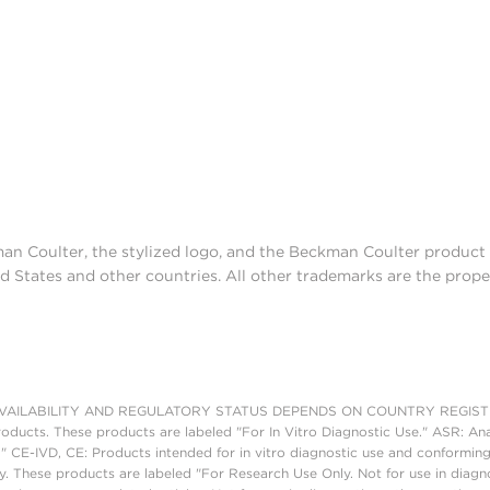
man Coulter, the stylized logo, and the Beckman Coulter produc
d States and other countries. All other trademarks are the prope
AILABILITY AND REGULATORY STATUS DEPENDS ON COUNTRY REGISTRATI
roducts. These products are labeled "For In Vitro Diagnostic Use." ASR: Ana
." CE-IVD, CE: Products intended for in vitro diagnostic use and conforming
. These products are labeled "For Research Use Only. Not for use in diagn