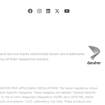
t and service marks mentioned herein are trademarks
rty of their respective owners.
ON PER APPLICABLE REGULATIONS The listed regulatory status
lyte Specific Reagents. These reagents are labeled "Analyte Specific
 to the In Vitro Diagnostic Regulation (IVDR) (EU) 2017/746. (Note:
ostic procedures." LUO: Laboratory Use Only. These products are