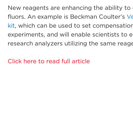
New reagents are enhancing the ability to 
fluors. An example is Beckman Coulter’s
V
kit
, which can be used to set compensation
experiments, and will enable scientists to
research analyzers utilizing the same reage
Click here to read full article