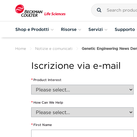
Shop e Prodotti
Risorse
Servizi
Supporto
Home
Notizie e comunicati
Genetic Engineering News De
Iscrizione via e-mail
*
Product Interest
*
How Can We Help
*
First Name