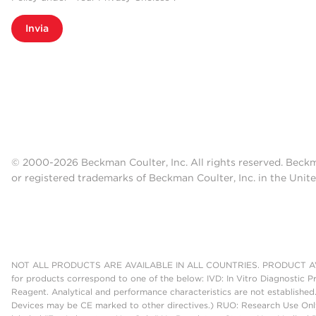
Invia
© 2000-2026 Beckman Coulter, Inc. All rights reserved. Beck
or registered trademarks of Beckman Coulter, Inc. in the Unite
NOT ALL PRODUCTS ARE AVAILABLE IN ALL COUNTRIES. PRODUCT AV
for products correspond to one of the below: IVD: In Vitro Diagnostic P
Reagent. Analytical and performance characteristics are not established
Devices may be CE marked to other directives.) RUO: Research Use Only