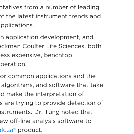
ntatives from a number of leading
f the latest instrument trends and
pplications.
ch application development, and
Beckman Coulter Life Sciences, both
less expensive, benchtop
operation.
s for common applications and the
 algorithms, and software that take
d make the interpretation of
s are trying to provide detection of
instruments. Dr. Tung noted that
new off-line analysis software to
luza®
product.