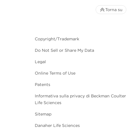
Torna su
Copyright/Trademark
Do Not Sell or Share My Data
Legal
Online Terms of Use
Patents
Informativa sulla privacy di Beckman Coulter
Life Sciences
Sitemap
Danaher Life Sciences