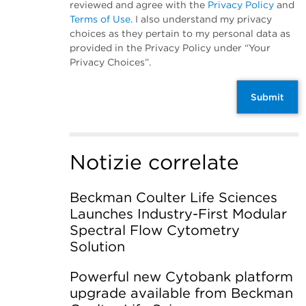
reviewed and agree with the
Privacy Policy
and
Terms of Use
. I also understand my privacy
choices as they pertain to my personal data as
provided in the Privacy Policy under “Your
Privacy Choices”.
Submit
Notizie correlate
Beckman Coulter Life Sciences
Launches Industry-First Modular
Spectral Flow Cytometry
Solution
Powerful new Cytobank platform
upgrade available from Beckman