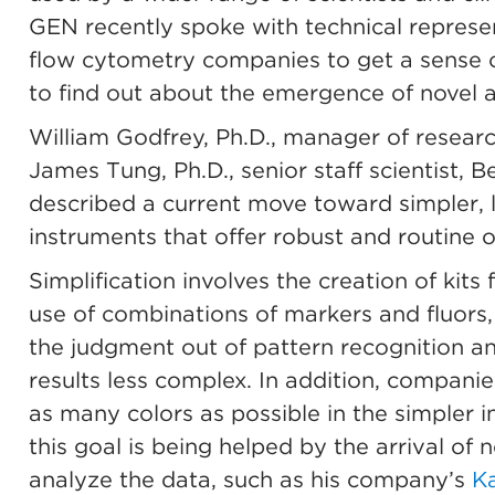
GEN recently spoke with technical represe
flow cytometry companies to get a sense o
to find out about the emergence of novel a
William Godfrey, Ph.D., manager of resear
James Tung, Ph.D., senior staff scientist, 
described a current move toward simpler, 
instruments that offer robust and routine 
Simplification involves the creation of kit
use of combinations of markers and fluors,
the judgment out of pattern recognition an
results less complex. In addition, companie
as many colors as possible in the simpler 
this goal is being helped by the arrival of 
analyze the data, such as his company’s
Ka