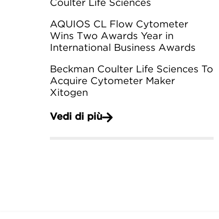
Coulter Life Sciences
AQUIOS CL Flow Cytometer
Wins Two Awards Year in
International Business Awards
Beckman Coulter Life Sciences To
Acquire Cytometer Maker
Xitogen
Vedi di più