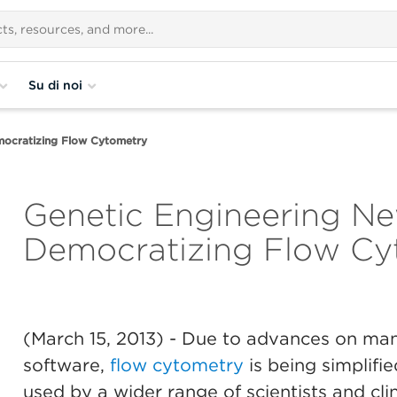
Su di noi
mocratizing Flow Cytometry
Genetic Engineering Ne
Democratizing Flow Cy
(March 15, 2013)
- Due to advances on many
software,
flow cytometry
is being simplifie
used by a wider range of scientists and clin