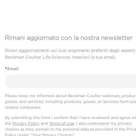
Rimani aggiornato con la nostra newsletter
Ricevi aggiornamenti sui tuoi argomenti preferiti dagli esperti
Beckman Coulter Life Sciences. Inserisci la tua email.
*
Email
Please keep me informed about Beckman Coulter webinars, product
goods, and services, including products, goods, or services from ou
related companies.
By submitting this form I confirm that I have reviewed and agree w
the
Privacy Policy
and
Terms of Use
. I also understand my privacy
choices as they pertain to my personal data as provided in the Priv
Policy under “Your Privacy Choices”.