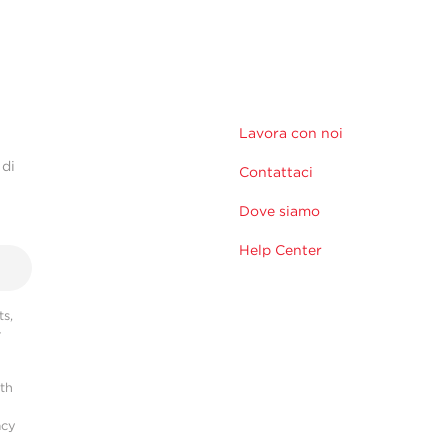
Lavora con noi
 di
Contattaci
Dove siamo
Help Center
s,
r
ith
acy