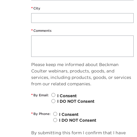
*
City
*
Comments
Please keep me informed about Beckman
Coulter webinars, products, goods, and
services, including products, goods, or services
from our related companies.
*
By Email:
I Consent
I DO NOT Consent
*
By Phone:
I Consent
I DO NOT Consent
By submitting this form I confirm that I have