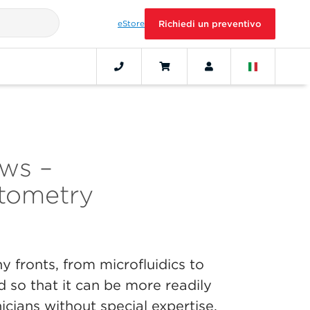
eStore
Richiedi un preventivo
ws –
tometry
 fronts, from microfluidics to
d so that it can be more readily
icians without special expertise.