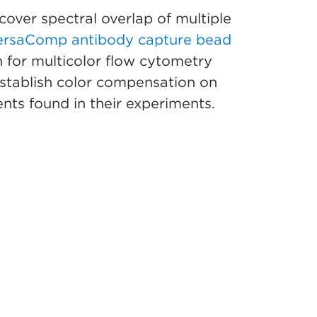
cover spectral overlap of multiple
ersaComp antibody capture bead
 for multicolor flow cytometry
 establish color compensation on
nts found in their experiments.