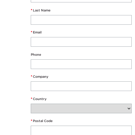
*
Last Name
*
Email
Phone
*
Company
*
Country
*
Postal Code