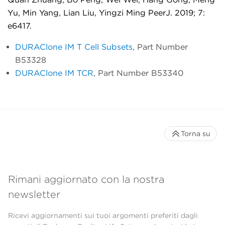
Yu, Min Yang, Lian Liu, Yingzi Ming PeerJ.
2019; 7:
e6417.
DURAClone IM T Cell Subsets
, Part Number
B53328
DURAClone IM TCR
, Part Number B53340
Torna su
Rimani aggiornato con la nostra
newsletter
Ricevi aggiornamenti sui tuoi argomenti preferiti dagli