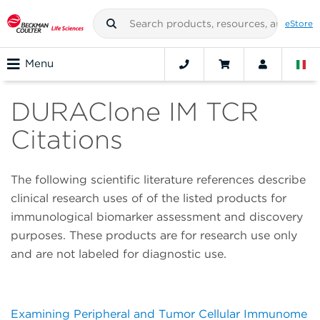
eStore
Menu
DURAClone IM TCR
Citations
The following scientific literature references describe
clinical research uses of of the listed products for
immunological biomarker assessment and discovery
purposes. These products are for research use only
and are not labeled for diagnostic use.
Examining Peripheral and Tumor Cellular Immunome