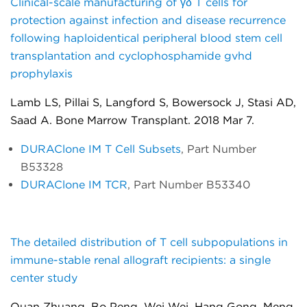
Clinical-scale manufacturing of γδ T cells for
protection against infection and disease recurrence
following haploidentical peripheral blood stem cell
transplantation and cyclophosphamide gvhd
prophylaxis
Lamb LS, Pillai S, Langford S, Bowersock J, Stasi AD,
Saad A. Bone Marrow Transplant. 2018 Mar 7.
DURAClone IM T Cell Subsets
, Part Number
B53328
DURAClone IM TCR
, Part Number B53340
The detailed distribution of T cell subpopulations in
immune-stable renal allograft recipients: a single
center study
Quan Zhuang, Bo Peng, Wei Wei, Hang Gong, Meng