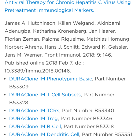
Antiviral Therapy for Chronic Hepatitis C Virus Using
Pretreatment Immunological Markers.
James A. Hutchinson, Kilian Weigand, Akinbami
Adenugba, Katharina Kronenberg, Jan Haarer,
Florian Zeman, Paloma Riquelme, Matthias Hornung,
Norbert Ahrens, Hans J. Schlitt, Edward K. Geissler,
Jens M. Werner. Front Immunol. 2018; 9: 146.
Published online 2018 Feb 7. doi:
10.3389/fimmu.2018.00146.
DURAClone IM Phenotyping Basic
, Part Number
B53309
DURAClone IM T Cell Subsets
, Part Number
B53328
DURAClone IM TCRs
, Part Number B53340
DURAClone IM Treg
, Part Number B53346
DURAClone IM B Cell
, Part Number B53318
DURAClone IM Dendritic Cell
, Part Number B53351