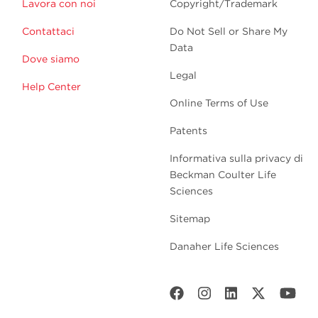
Lavora con noi
Copyright/Trademark
Contattaci
Do Not Sell or Share My
Data
Dove siamo
Legal
Help Center
Online Terms of Use
Patents
Informativa sulla privacy di
Beckman Coulter Life
Sciences
Sitemap
Danaher Life Sciences