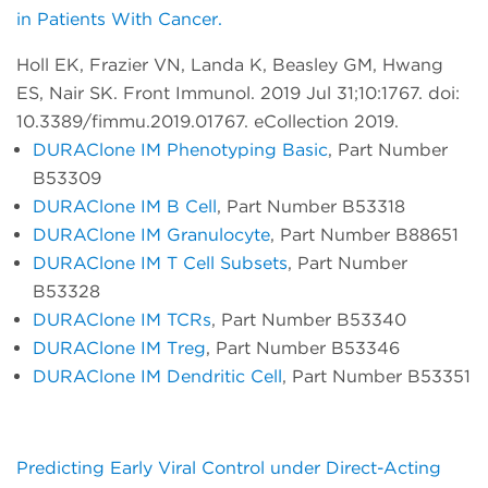
in Patients With Cancer.
Holl EK, Frazier VN, Landa K, Beasley GM, Hwang
ES, Nair SK. Front Immunol. 2019 Jul 31;10:1767. doi:
10.3389/fimmu.2019.01767. eCollection 2019.
DURAClone IM Phenotyping Basic
, Part Number
B53309
DURAClone IM B Cell
, Part Number B53318
DURAClone IM Granulocyte
, Part Number B88651
DURAClone IM T Cell Subsets
, Part Number
B53328
DURAClone IM TCRs
, Part Number B53340
DURAClone IM Treg
, Part Number B53346
DURAClone IM Dendritic Cell
, Part Number B53351
Predicting Early Viral Control under Direct-Acting