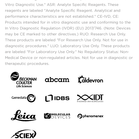
Vitro Diagnostic Use." ASR: Analyte Specific Reagents. These
reagents are labeled "Analyte Specific Reagent. Analytical and
performance characteristics are not established." CE-IVD, CE:
Products intended for in vitro diagnostic use and conforming to the
In Vitro Diagnostic Regulation (IVDR) (EU) 2017/746. (Note: Devices
may be CE marked to other directives.) RUO: Research Use Only.
These products are labeled "For Research Use Only. Not for use in
diagnostic procedures." LUO: Laboratory Use Only. These products
are labeled "For Laboratory Use Only." No Regulatory Status: Non-
Medical Device or non-regulated articles. Not for use in diagnostic or
therapeutic procedures.