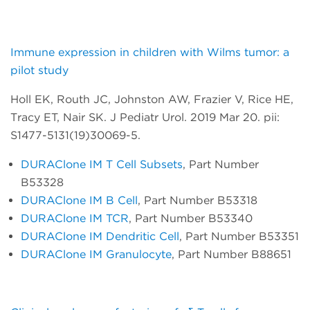
Immune expression in children with Wilms tumor: a
pilot study
Holl EK, Routh JC, Johnston AW, Frazier V, Rice HE,
Tracy ET, Nair SK. J Pediatr Urol. 2019 Mar 20. pii:
S1477-5131(19)30069-5.
DURAClone IM T Cell Subsets
, Part Number
B53328
DURAClone IM B Cell
, Part Number B53318
DURAClone IM TCR
, Part Number B53340
DURAClone IM Dendritic Cell
, Part Number B53351
DURAClone IM Granulocyte
, Part Number B88651