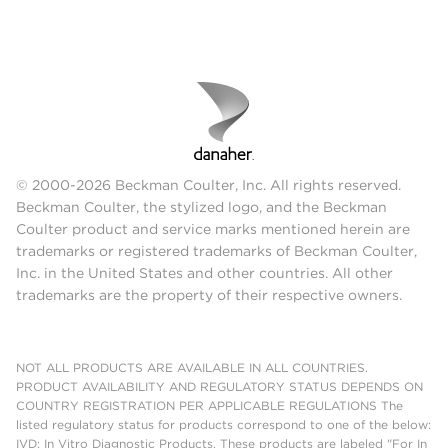
© 2000-2026 Beckman Coulter, Inc. All rights reserved.
Beckman Coulter, the stylized logo, and the Beckman
Coulter product and service marks mentioned herein are
trademarks or registered trademarks of Beckman Coulter,
Inc. in the United States and other countries. All other
trademarks are the property of their respective owners.
NOT ALL PRODUCTS ARE AVAILABLE IN ALL COUNTRIES.
PRODUCT AVAILABILITY AND REGULATORY STATUS DEPENDS ON
COUNTRY REGISTRATION PER APPLICABLE REGULATIONS The
listed regulatory status for products correspond to one of the below:
IVD: In Vitro Diagnostic Products. These products are labeled "For In