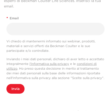
esperti di Beckman Coulter Life Sciences. Inserisci la tua
email.
*
Email
Vi chiedo di mantenermi informato sui webinar, prodotti,
materiali e servizi offerti da Beckman Coulter e le sue
partecipate e/o controllate.
Inviando i miei dati personali, dichiaro di aver letto e accettato
integralmente
l'Informativa sulla privacy
e le
condizioni di
utilizzo
. Ho preso questa decisione in merito al trattamento
dei miei dati personali sulla base delle informazioni riportate
nell'Informativa sulla privacy alla sezione "Scelte sulla privacy".
Invia