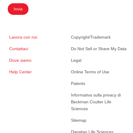
Invia
Lavora con noi
Copyright/Trademark
Contattaci
Do Not Sell or Share My Data
Dove siamo
Legal
Help Center
Online Terms of Use
Patents
Informativa sulla privacy di
Beckman Coulter Life
Sciences
Sitemap
Danaher Life Sciences