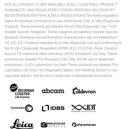
NOT ALL PRODUCTS ARE AVAILABLE IN ALL COUNTRIES. PRODUCT
AVAILABILITY AND REGULATORY STATUS DEPENDS ON COUNTRY
REGISTRATION PER APPLICABLE REGULATIONS The listed regulatory
status for products correspond to one of the below: IVD: In Vitro Diagnostic
Products. These products are labeled "For In Vitro Diagnostic Use." ASR:
Analyte Specific Reagents. These reagents are labeled "Analyte Specific
Reagent. Analytical and performance characteristics are not established."
CE-IVD, CE: Products intended for in vitro diagnostic use and conforming to
the In Vitro Diagnostic Regulation (IVDR) (EU) 2017/746. (Note: Devices
may be CE marked to other directives.) RUO: Research Use Only. These
products are labeled "For Research Use Only. Not for use in diagnostic
procedures." LUO: Laboratory Use Only. These products are labeled "For
Laboratory Use Only." No Regulatory Status: Non-Medical Device or non-
regulated articles. Not for use in diagnostic or therapeutic procedures.