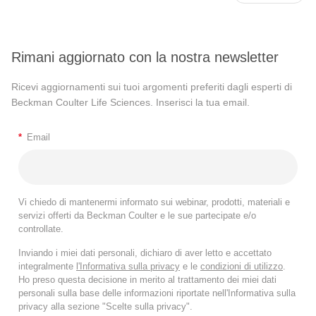
Rimani aggiornato con la nostra newsletter
Ricevi aggiornamenti sui tuoi argomenti preferiti dagli esperti di
Beckman Coulter Life Sciences. Inserisci la tua email.
*
Email
Vi chiedo di mantenermi informato sui webinar, prodotti, materiali e
servizi offerti da Beckman Coulter e le sue partecipate e/o
controllate.
Inviando i miei dati personali, dichiaro di aver letto e accettato
integralmente
l'Informativa sulla privacy
e le
condizioni di utilizzo
.
Ho preso questa decisione in merito al trattamento dei miei dati
personali sulla base delle informazioni riportate nell'Informativa sulla
privacy alla sezione "Scelte sulla privacy".