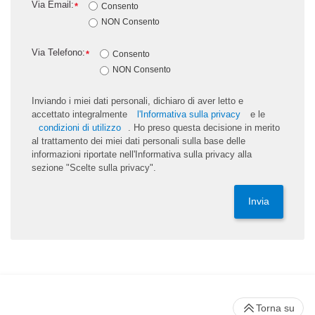
Via Email:
*
Consento
NON Consento
Via Telefono:
*
Consento
NON Consento
Inviando i miei dati personali, dichiaro di aver letto e
accettato integralmente
l'Informativa sulla privacy
e le
condizioni di utilizzo
. Ho preso questa decisione in merito
al trattamento dei miei dati personali sulla base delle
informazioni riportate nell'Informativa sulla privacy alla
sezione "Scelte sulla privacy".
Invia
Torna su