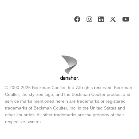
© 2000-2026 Beckman Coulter, Inc. All rights reserved. Beckman
Coulter, the stylized logo, and the Beckman Coulter product and
service marks mentioned herein are trademarks or registered
trademarks of Beckman Coulter, Inc. in the United States and
other countries. All other trademarks are the property of their
respective owners.