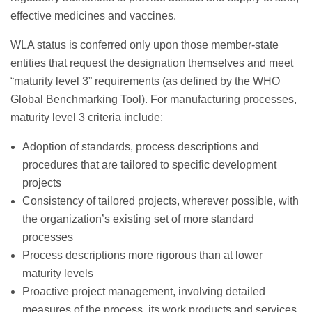
effective medicines and vaccines.
WLA status is conferred only upon those member-state
entities that request the designation themselves and meet
“maturity level 3” requirements (as defined by the WHO
Global Benchmarking Tool). For manufacturing processes,
maturity level 3 criteria include:
Adoption of standards, process descriptions and
procedures that are tailored to specific development
projects
Consistency of tailored projects, wherever possible, with
the organization’s existing set of more standard
processes
Process descriptions more rigorous than at lower
maturity levels
Proactive project management, involving detailed
measures of the process, its work products and services