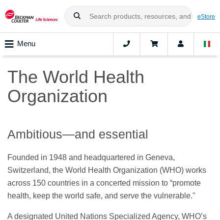
eStore
Menu
The World Health
Organization
Ambitious—and essential
Founded in 1948 and headquartered in Geneva,
Switzerland, the World Health Organization (WHO) works
across 150 countries in a concerted mission to “promote
health, keep the world safe, and serve the vulnerable."
A designated United Nations Specialized Agency, WHO’s