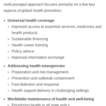
multi-pronged approach focuses primarily on a few key
aspects of global health promotion:
Universal health coverage
Improved access to essential services, medicines and
health products
Sustainable financing
Health career training
Policy advice
Improved information exchange
Addressing health emergencies
Preparation and risk management
Prevention and outbreak containment
Fast detection and response
Health support delivery in challenging settings
Worldwide maintenance of health and well-being
Prioritizing health in all state policy