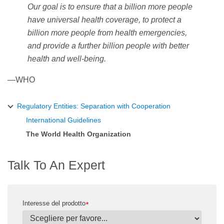
Our goal is to ensure that a billion more people
have universal health coverage, to protect a
billion more people from health emergencies,
and provide a further billion people with better
health and well-being.
—WHO
Regulatory Entities: Separation with Cooperation
International Guidelines
The World Health Organization
Talk To An Expert
Interesse del prodotto
*