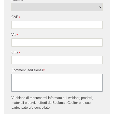
CAP
*
Via
*
Città
*
Commenti addizionali
*
Vi chiedo di mantenermi informato sui webinar, prodotti,
materiali e servizi offerti da Beckman Coulter e le sue
partecipate e/o controllate.