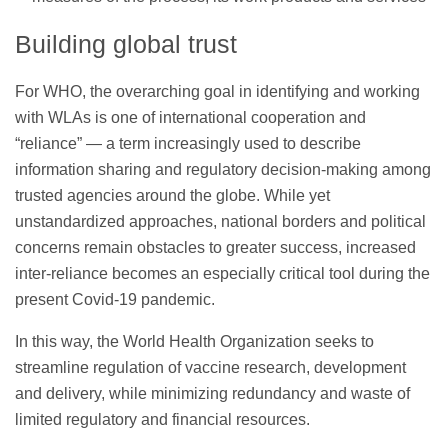
Building global trust
For WHO, the overarching goal in identifying and working
with WLAs is one of international cooperation and
“reliance” — a term increasingly used to describe
information sharing and regulatory decision-making among
trusted agencies around the globe. While yet
unstandardized approaches, national borders and political
concerns remain obstacles to greater success, increased
inter-reliance becomes an especially critical tool during the
present Covid-19 pandemic.
In this way, the World Health Organization seeks to
streamline regulation of vaccine research, development
and delivery, while minimizing redundancy and waste of
limited regulatory and financial resources.