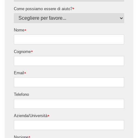
Come possiamo essere di aiuto?
*
Nome
*
Cognome
*
Email
*
Telefono
Azienda/Università
*
Nazione
*