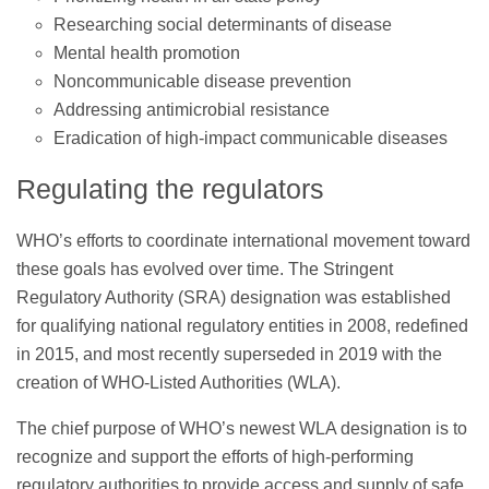
Researching social determinants of disease
Mental health promotion
Noncommunicable disease prevention
Addressing antimicrobial resistance
Eradication of high-impact communicable diseases
Regulating the regulators
WHO’s efforts to coordinate international movement toward
these goals has evolved over time. The Stringent
Regulatory Authority (SRA) designation was established
for qualifying national regulatory entities in 2008, redefined
in 2015, and most recently superseded in 2019 with the
creation of WHO-Listed Authorities (WLA).
The chief purpose of WHO’s newest WLA designation is to
recognize and support the efforts of high-performing
regulatory authorities to provide access and supply of safe,