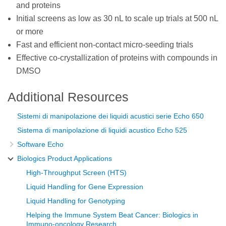
and proteins
Initial screens as low as 30 nL to scale up trials at 500 nL
or more
Fast and efficient non-contact micro-seeding trials
Effective co-crystallization of proteins with compounds in
DMSO
Additional Resources
Sistemi di manipolazione dei liquidi acustici serie Echo 650
Sistema di manipolazione di liquidi acustico Echo 525
Software Echo
Biologics Product Applications
High-Throughput Screen (HTS)
Liquid Handling for Gene Expression
Liquid Handling for Genotyping
Helping the Immune System Beat Cancer: Biologics in
Immuno-oncology Research