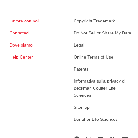
Lavora con noi
Copyright/Trademark
Contattaci
Do Not Sell or Share My Data
Dove siamo
Legal
Help Center
Online Terms of Use
Patents
Informativa sulla privacy di
Beckman Coulter Life
Sciences
Sitemap
Danaher Life Sciences