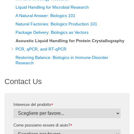
Liquid Handling for Microbial Research
A Natural Answer: Biologics 101
Natural Factories: Biologics Production 101
Package Delivery: Biologics as Vectors
Acoustic Liquid Handling for Protein Crystallography
PCR, qPCR, and RT-qPCR
Restoring Balance: Biologics in Immune-Disorder
Research
Contact Us
Interesse del prodotto
*
Come possiamo essere di aiuto?
*