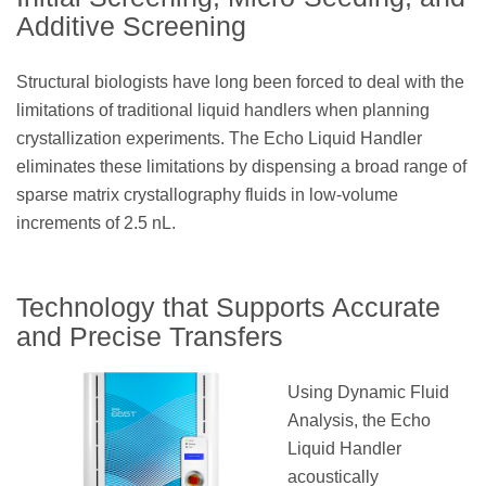
Additive Screening
Structural biologists have long been forced to deal with the
limitations of traditional liquid handlers when planning
crystallization experiments. The Echo Liquid Handler
eliminates these limitations by dispensing a broad range of
sparse matrix crystallography fluids in low-volume
increments of 2.5 nL.
Technology that Supports Accurate
and Precise Transfers
Using Dynamic Fluid
Analysis, the Echo
Liquid Handler
acoustically