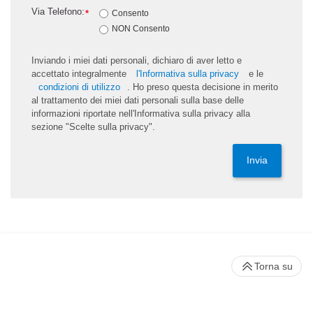
Via Telefono:
*
Consento
NON Consento
Inviando i miei dati personali, dichiaro di aver letto e
accettato integralmente
l'Informativa sulla privacy
e le
condizioni di utilizzo
. Ho preso questa decisione in merito
al trattamento dei miei dati personali sulla base delle
informazioni riportate nell'Informativa sulla privacy alla
sezione "Scelte sulla privacy".
Invia
Torna su