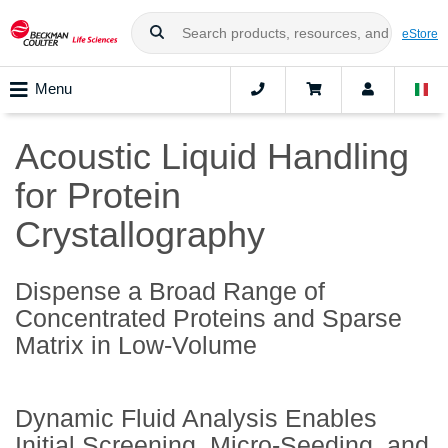
eStore
Menu
Acoustic Liquid Handling
for Protein
Crystallography
Dispense a Broad Range of
Concentrated Proteins and Sparse
Matrix in Low-Volume
Dynamic Fluid Analysis Enables
Initial Screening, Micro-Seeding, and