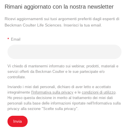
Rimani aggiornato con la nostra newsletter
Ricevi aggiornamenti sui tuoi argomenti preferiti dagli esperti di
Beckman Coulter Life Sciences. Inserisci la tua email.
*
Email
Vi chiedo di mantenermi informato sui webinar, prodotti, materiali e
servizi offerti da Beckman Coulter e le sue partecipate e/o
controllate.
Inviando i miei dati personali, dichiaro di aver letto e accettato
integralmente
l'Informativa sulla privacy
e le
condizioni di utilizzo
.
Ho preso questa decisione in merito al trattamento dei miei dati
personali sulla base delle informazioni riportate nell'Informativa sulla
privacy alla sezione "Scelte sulla privacy".
Invia