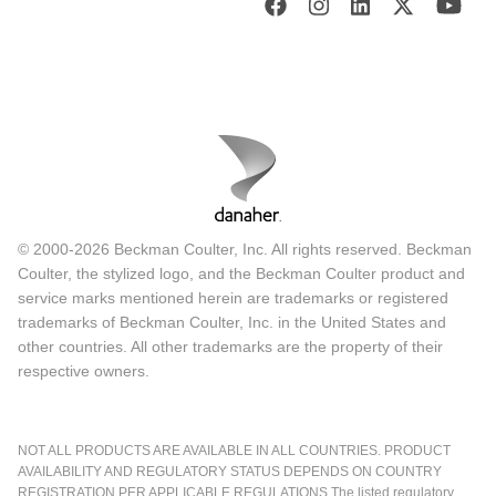
© 2000-2026 Beckman Coulter, Inc. All rights reserved. Beckman
Coulter, the stylized logo, and the Beckman Coulter product and
service marks mentioned herein are trademarks or registered
trademarks of Beckman Coulter, Inc. in the United States and
other countries. All other trademarks are the property of their
respective owners.
NOT ALL PRODUCTS ARE AVAILABLE IN ALL COUNTRIES. PRODUCT
AVAILABILITY AND REGULATORY STATUS DEPENDS ON COUNTRY
REGISTRATION PER APPLICABLE REGULATIONS The listed regulatory