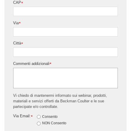
CAP
*
Via
*
Città
*
Commenti addizionali
*
Vi chiedo di mantenermi informato sui webinar, prodotti,
materiali e servizi offerti da Beckman Coulter e le sue
partecipate e/o controllate.
Via Email:
*
Consento
NON Consento