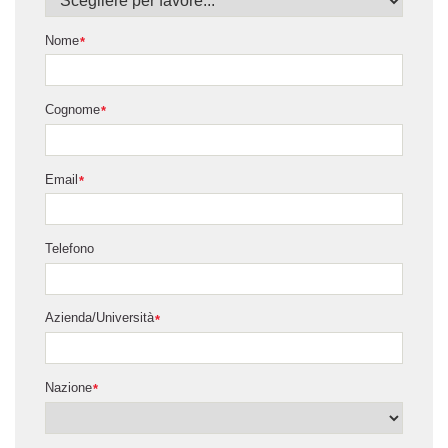
Nome
*
Cognome
*
Email
*
Telefono
Azienda/Università
*
Nazione
*