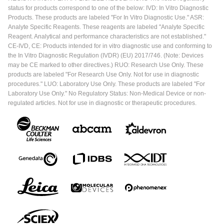
status for products correspond to one of the below: IVD: In Vitro Diagnostic
Products. These products are labeled "For In Vitro Diagnostic Use." ASR:
Analyte Specific Reagents. These reagents are labeled "Analyte Specific
Reagent. Analytical and performance characteristics are not established."
CE-IVD, CE: Products intended for in vitro diagnostic use and conforming to
the In Vitro Diagnostic Regulation (IVDR) (EU) 2017/746. (Note: Devices
may be CE marked to other directives.) RUO: Research Use Only. These
products are labeled "For Research Use Only. Not for use in diagnostic
procedures." LUO: Laboratory Use Only. These products are labeled "For
Laboratory Use Only." No Regulatory Status: Non-Medical Device or non-
regulated articles. Not for use in diagnostic or therapeutic procedures.