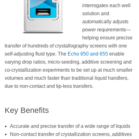
interrogates each well
solution and
automatically adjusts
power requirements—
helping ensure precise
transfer of hundreds of crystallography screens with one
self-adjusting fluid type. The
Echo 650 and 655
enable
varying drop ratios, micro-seeding, additive screening and
co-crystallization experiments to be set up at much smaller
volumes and much faster than traditional liquid handlers,
due to non-contact and tip-less transfers.
Key Benefits
Accurate and precise transfer of a wide range of liquids
Non-contact transfer of crystallization screens, additives