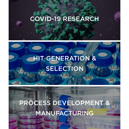
COVID-19 RESEARCH
HIT GENERATION &
SELECTION
PROCESS DEVELOPMENT &
MANUFACTURING