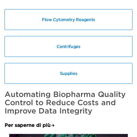
Flow Cytometry Reagents
Centrifuges
Supplies
Automating Biopharma Quality
Control to Reduce Costs and
Improve Data Integrity
Per saperne di più