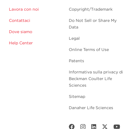
Lavora con noi
Copyright/Trademark
Contattaci
Do Not Sell or Share My
Data
Dove siamo
Legal
Help Center
Online Terms of Use
Patents
Informativa sulla privacy di
Beckman Coulter Life
Sciences
Sitemap
Danaher Life Sciences