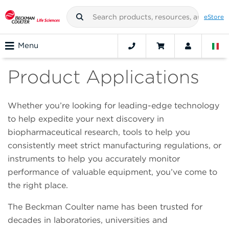
eStore
Menu
Product Applications
Whether you’re looking for leading-edge technology
to help expedite your next discovery in
biopharmaceutical research, tools to help you
consistently meet strict manufacturing regulations, or
instruments to help you accurately monitor
performance of valuable equipment, you’ve come to
the right place.
The Beckman Coulter name has been trusted for
decades in laboratories, universities and