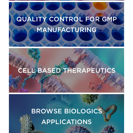
QUALITY CONTROL FOR GMP
MANUFACTURING
CELL BASED THERAPEUTICS
BROWSE BIOLOGICS
APPLICATIONS