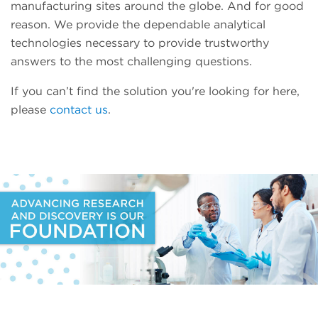
manufacturing sites around the globe. And for good
reason. We provide the dependable analytical
technologies necessary to provide trustworthy
answers to the most challenging questions.
If you can’t find the solution you're looking for here,
please
contact us
.