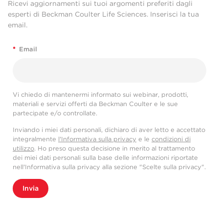
Ricevi aggiornamenti sui tuoi argomenti preferiti dagli
esperti di Beckman Coulter Life Sciences. Inserisci la tua
email.
*
Email
Vi chiedo di mantenermi informato sui webinar, prodotti,
materiali e servizi offerti da Beckman Coulter e le sue
partecipate e/o controllate.
Inviando i miei dati personali, dichiaro di aver letto e accettato
integralmente
l'Informativa sulla privacy
e le
condizioni di
utilizzo
. Ho preso questa decisione in merito al trattamento
dei miei dati personali sulla base delle informazioni riportate
nell'Informativa sulla privacy alla sezione "Scelte sulla privacy".
Invia