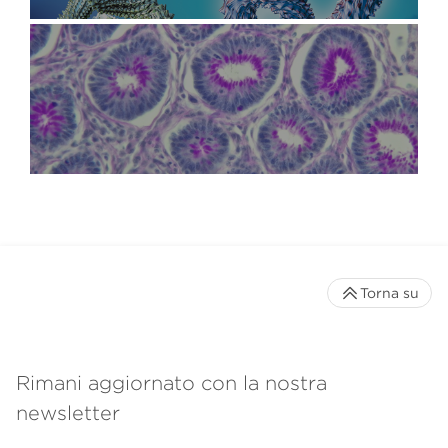
Torna su
Rimani aggiornato con la nostra
newsletter