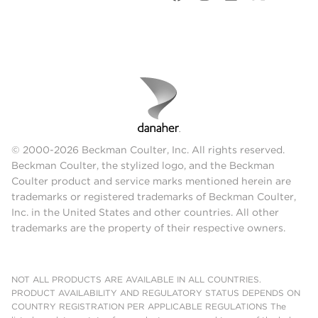
© 2000-2026 Beckman Coulter, Inc. All rights reserved.
Beckman Coulter, the stylized logo, and the Beckman
Coulter product and service marks mentioned herein are
trademarks or registered trademarks of Beckman Coulter,
Inc. in the United States and other countries. All other
trademarks are the property of their respective owners.
NOT ALL PRODUCTS ARE AVAILABLE IN ALL COUNTRIES.
PRODUCT AVAILABILITY AND REGULATORY STATUS DEPENDS ON
COUNTRY REGISTRATION PER APPLICABLE REGULATIONS The