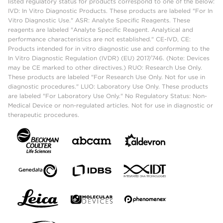
listed regulatory status for products correspond to one of the below:
IVD: In Vitro Diagnostic Products. These products are labeled "For In
Vitro Diagnostic Use." ASR: Analyte Specific Reagents. These
reagents are labeled "Analyte Specific Reagent. Analytical and
performance characteristics are not established." CE-IVD, CE:
Products intended for in vitro diagnostic use and conforming to the
In Vitro Diagnostic Regulation (IVDR) (EU) 2017/746. (Note: Devices
may be CE marked to other directives.) RUO: Research Use Only.
These products are labeled "For Research Use Only. Not for use in
diagnostic procedures." LUO: Laboratory Use Only. These products
are labeled "For Laboratory Use Only." No Regulatory Status: Non-
Medical Device or non-regulated articles. Not for use in diagnostic or
therapeutic procedures.