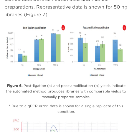
preparations. Representative data is shown for 50 ng
libraries (Figure 7).
Figure 6.
Post-ligation (a) and post-amplification (b) yields indicate
the automated method produces libraries with comparable yields to
manually prepared samples.
* Due to a qPCR error, data is shown for a single replicate of this
condition.