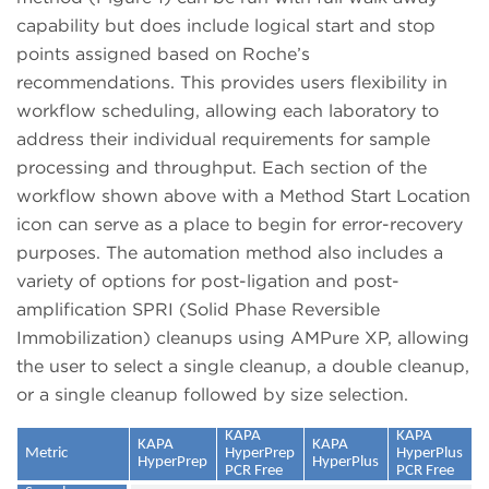
capability but does include logical start and stop
points assigned based on Roche’s
recommendations. This provides users flexibility in
workflow scheduling, allowing each laboratory to
address their individual requirements for sample
processing and throughput. Each section of the
workflow shown above with a Method Start Location
icon can serve as a place to begin for error-recovery
purposes. The automation method also includes a
variety of options for post-ligation and post-
amplification SPRI (Solid Phase Reversible
Immobilization) cleanups using AMPure XP, allowing
the user to select a single cleanup, a double cleanup,
or a single cleanup followed by size selection.
KAPA
KAPA
KAPA
KAPA
Metric
HyperPrep
HyperPlus
HyperPrep
HyperPlus
PCR Free
PCR Free