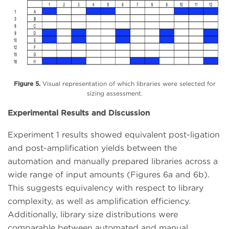
Figure 5.
Visual representation of which libraries were selected for
sizing assessment.
Experimental Results and Discussion
Experiment 1 results showed equivalent post-ligation
and post-amplification yields between the
automation and manually prepared libraries across a
wide range of input amounts (Figures 6a and 6b).
This suggests equivalency with respect to library
complexity, as well as amplification efficiency.
Additionally, library size distributions were
comparable between automated and manual