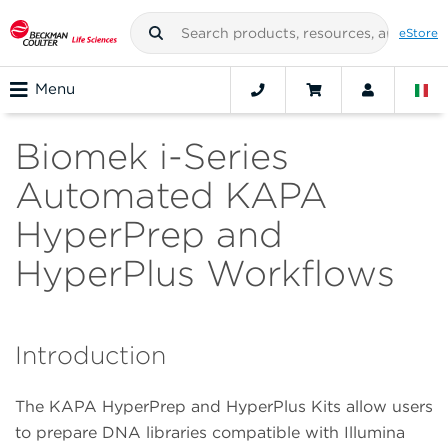
eStore
Menu
Biomek i-Series
Automated KAPA
HyperPrep and
HyperPlus Workflows
Introduction
The KAPA HyperPrep and HyperPlus Kits allow users
to prepare DNA libraries compatible with Illumina