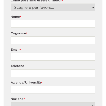
Come possiamo essere di aiuto?
*
Nome
*
Cognome
*
Email
*
Telefono
Azienda/Università
*
Nazione
*