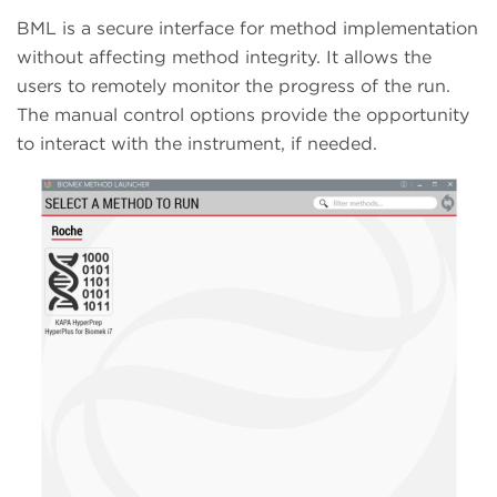
BML is a secure interface for method implementation
without affecting method integrity. It allows the
users to remotely monitor the progress of the run.
The manual control options provide the opportunity
to interact with the instrument, if needed.