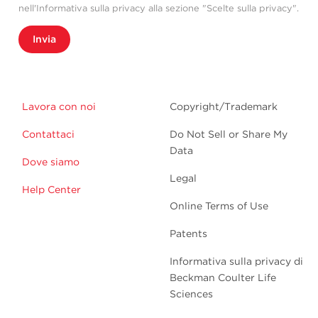
nell'Informativa sulla privacy alla sezione "Scelte sulla privacy".
Invia
Lavora con noi
Copyright/Trademark
Contattaci
Do Not Sell or Share My
Data
Dove siamo
Legal
Help Center
Online Terms of Use
Patents
Informativa sulla privacy di
Beckman Coulter Life
Sciences