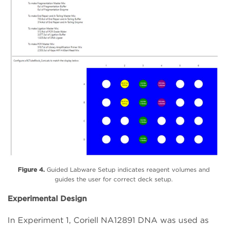
Figure 4.
Guided Labware Setup indicates reagent volumes and
guides the user for correct deck setup.
Experimental Design
In Experiment 1, Coriell NA12891 DNA was used as