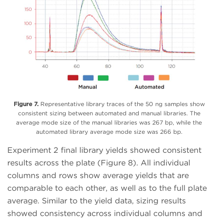
Figure 7.
Representative library traces of the 50 ng samples show
consistent sizing between automated and manual libraries. The
average mode size of the manual libraries was 267 bp, while the
automated library average mode size was 266 bp.
Experiment 2 final library yields showed consistent
results across the plate (Figure 8). All individual
columns and rows show average yields that are
comparable to each other, as well as to the full plate
average. Similar to the yield data, sizing results
showed consistency across individual columns and