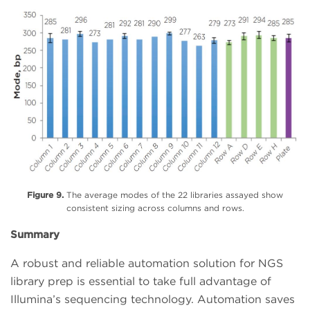
Figure 9.
The average modes of the 22 libraries assayed show
consistent sizing across columns and rows.
Summary
A robust and reliable automation solution for NGS
library prep is essential to take full advantage of
Illumina’s sequencing technology. Automation saves