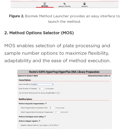
Figure 2.
Biomek Method Launcher provides an easy interface to
launch the method.
2. Method Options Selector (MOS)
MOS enables selection of plate processing and
sample number options to maximize flexibility,
adaptability and the ease of method execution.