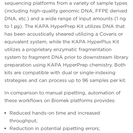
sequencing platforms from a variety of sample types
(including high-quality genomic DNA, FFPE derived
DNA, etc.) and a wide range of input amounts (1 ng
to 1 µg). The KAPA HyperPrep Kit utilizes DNA that
has been acoustically sheared utilizing a Covaris or
equivalent system, while the KAPA HyperPlus Kit
utilizes a proprietary enzymatic fragmentation
system to fragment DNA prior to downstream library
preparation using KAPA HyperPrep chemistry. Both
kits are compatible with dual or single-indexing
strategies and can process up to 96 samples per kit.
In comparison to manual pipetting, automation of
these workflows on Biomek platforms provides:
Reduced hands-on time and increased
throughput;
Reduction in potential pipetting errors;