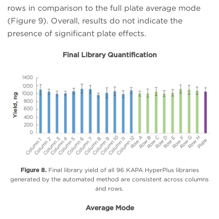
rows in comparison to the full plate average mode
(Figure 9). Overall, results do not indicate the
presence of significant plate effects.
Final Library Quantification
Figure 8.
Final library yield of all 96 KAPA HyperPlus libraries
generated by the automated method are consistent across columns
and rows.
Average Mode