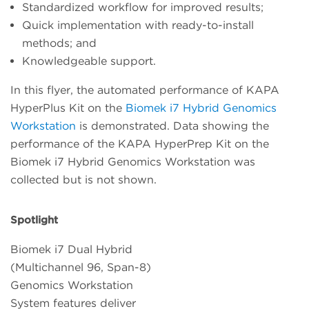
Standardized workflow for improved results;
Quick implementation with ready-to-install
methods; and
Knowledgeable support.
In this flyer, the automated performance of KAPA
HyperPlus Kit on the
Biomek i7 Hybrid Genomics
Workstation
is demonstrated. Data showing the
performance of the KAPA HyperPrep Kit on the
Biomek i7 Hybrid Genomics Workstation was
collected but is not shown.
Spotlight
Biomek i7 Dual Hybrid
(Multichannel 96, Span-8)
Genomics Workstation
System features deliver