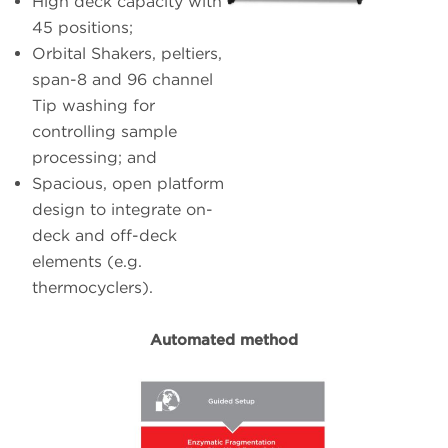
High deck capacity with
45 positions;
Orbital Shakers, peltiers,
span-8 and 96 channel
Tip washing for
controlling sample
processing; and
Spacious, open platform
design to integrate on-
deck and off-deck
elements (e.g.
thermocyclers).
Automated method