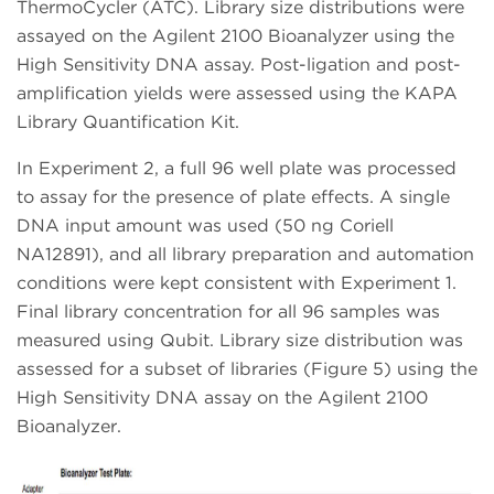
ThermoCycler (ATC). Library size distributions were
assayed on the Agilent 2100 Bioanalyzer using the
High Sensitivity DNA assay. Post-ligation and post-
amplification yields were assessed using the KAPA
Library Quantification Kit.
In Experiment 2, a full 96 well plate was processed
to assay for the presence of plate effects. A single
DNA input amount was used (50 ng Coriell
NA12891), and all library preparation and automation
conditions were kept consistent with Experiment 1.
Final library concentration for all 96 samples was
measured using Qubit. Library size distribution was
assessed for a subset of libraries (Figure 5) using the
High Sensitivity DNA assay on the Agilent 2100
Bioanalyzer.