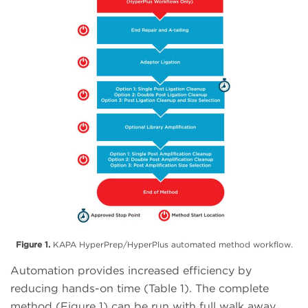
Figure 1.
KAPA HyperPrep/HyperPlus automated method workflow.
Automation provides increased efficiency by
reducing hands-on time (Table 1). The complete
method (Figure 1) can be run with full walk away