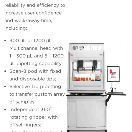
reliability and efficiency to
increase user confidence
and walk-away time,
including:
300 µL or 1200 µL
Multichannel head with
1 - 300 µL and 5 - 1200
µL pipetting capability;
Span-8 pod with fixed
and disposable tips;
Selective Tip pipetting
to transfer custom array
of samples;
Independent 360˚
rotating gripper with
offset fingers;