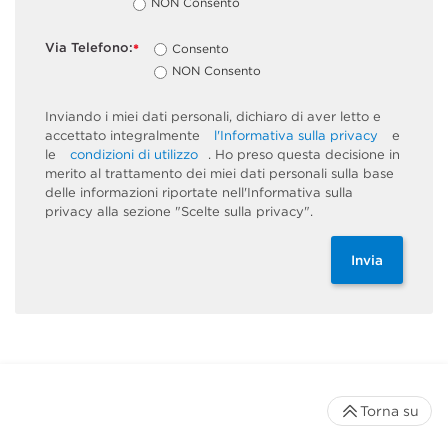
NON Consento
Via Telefono:
Consento
*
NON Consento
Inviando i miei dati personali, dichiaro di aver letto e
accettato integralmente
l'Informativa sulla privacy
e
le
condizioni di utilizzo
. Ho preso questa decisione in
merito al trattamento dei miei dati personali sulla base
delle informazioni riportate nell'Informativa sulla
privacy alla sezione "Scelte sulla privacy".
Invia
Torna su