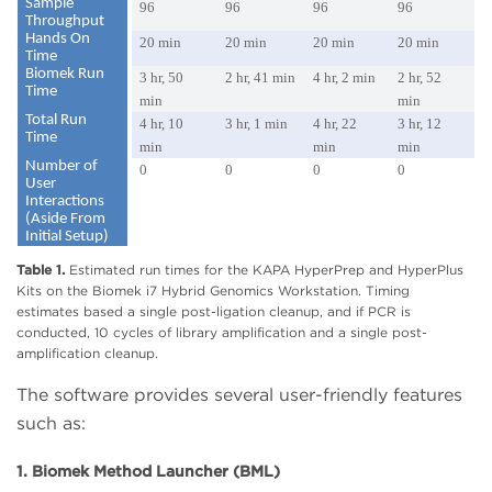
Sample
96
96
96
96
Throughput
Hands On
20 min
20 min
20 min
20 min
Time
Biomek Run
3 hr, 50
2 hr, 41 min
4 hr, 2 min
2 hr, 52
Time
min
min
Total Run
4 hr, 10
3 hr, 1 min
4 hr, 22
3 hr, 12
Time
min
min
min
Number of
0
0
0
0
User
Interactions
(Aside From
Initial Setup)
Table 1.
Estimated run times for the KAPA HyperPrep and HyperPlus
Kits on the Biomek i7 Hybrid Genomics Workstation. Timing
estimates based a single post-ligation cleanup, and if PCR is
conducted, 10 cycles of library amplification and a single post-
amplification cleanup.
The software provides several user-friendly features
such as:
1. Biomek Method Launcher (BML)