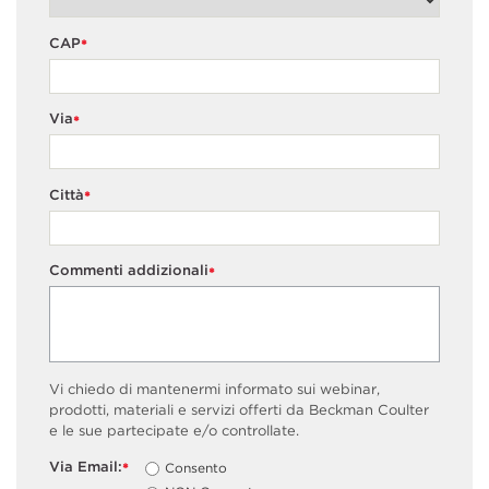
CAP
*
Via
*
Città
*
Commenti addizionali
*
Vi chiedo di mantenermi informato sui webinar,
prodotti, materiali e servizi offerti da Beckman Coulter
e le sue partecipate e/o controllate.
Via Email:
Consento
*