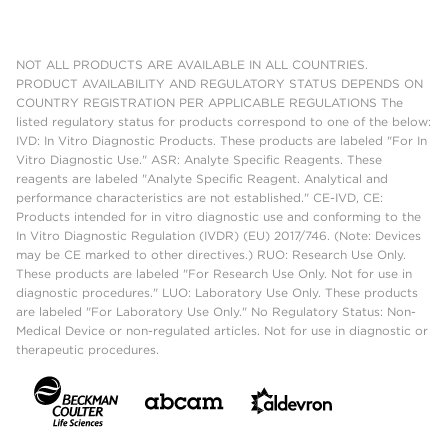
NOT ALL PRODUCTS ARE AVAILABLE IN ALL COUNTRIES.
PRODUCT AVAILABILITY AND REGULATORY STATUS DEPENDS ON
COUNTRY REGISTRATION PER APPLICABLE REGULATIONS The
listed regulatory status for products correspond to one of the below:
IVD: In Vitro Diagnostic Products. These products are labeled "For In
Vitro Diagnostic Use." ASR: Analyte Specific Reagents. These
reagents are labeled "Analyte Specific Reagent. Analytical and
performance characteristics are not established." CE-IVD, CE:
Products intended for in vitro diagnostic use and conforming to the
In Vitro Diagnostic Regulation (IVDR) (EU) 2017/746. (Note: Devices
may be CE marked to other directives.) RUO: Research Use Only.
These products are labeled "For Research Use Only. Not for use in
diagnostic procedures." LUO: Laboratory Use Only. These products
are labeled "For Laboratory Use Only." No Regulatory Status: Non-
Medical Device or non-regulated articles. Not for use in diagnostic or
therapeutic procedures.