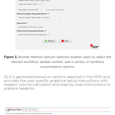
Figure 3.
Biomek Method Options Selector enables users to select the
desired workflow, sample number, and a variety of workflow
customization options.
GLS is generated based on options selected in the MOS and
provides the user specific graphical setup instructions with
reagent volume calculation and step-by-step instructions to
prepare reagents.