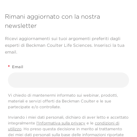
Rimani aggiornato con la nostra
newsletter
Ricevi aggiornamenti sui tuoi argomenti preferiti dagli
esperti di Beckman Coulter Life Sciences. Inserisci la tua
email.
*
Email
Vi chiedo di mantenermi informato sui webinar, prodotti,
materiali e servizi offerti da Beckman Coulter e le sue
partecipate e/o controllate.
Inviando i miei dati personali, dichiaro di aver letto e accettato
integralmente
l'Informativa sulla privacy
e le
condizioni di
utilizzo
. Ho preso questa decisione in merito al trattamento
dei miei dati personali sulla base delle informazioni riportate