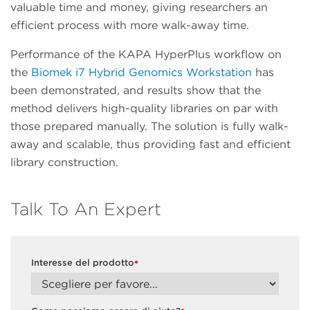
valuable time and money, giving researchers an
efficient process with more walk-away time.
Performance of the KAPA HyperPlus workflow on
the
Biomek i7 Hybrid Genomics Workstation
has
been demonstrated, and results show that the
method delivers high-quality libraries on par with
those prepared manually. The solution is fully walk-
away and scalable, thus providing fast and efficient
library construction.
Talk To An Expert
Interesse del prodotto
*