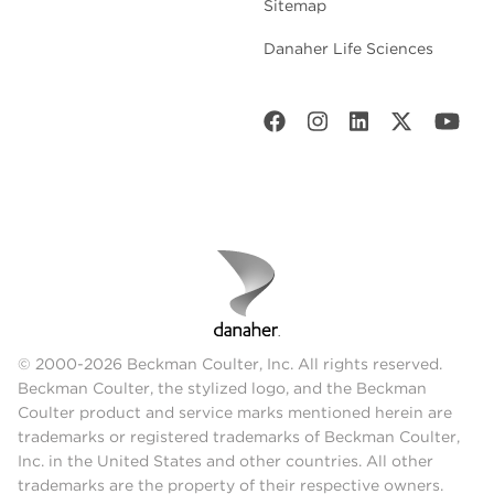
Sitemap
Danaher Life Sciences
© 2000-2026 Beckman Coulter, Inc. All rights reserved.
Beckman Coulter, the stylized logo, and the Beckman
Coulter product and service marks mentioned herein are
trademarks or registered trademarks of Beckman Coulter,
Inc. in the United States and other countries. All other
trademarks are the property of their respective owners.