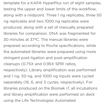
template for a KAPA HyperPlus run of eight samples,
testing the upper and lower limits of the workflow,
along with a midpoint. Three 1 ng replicates, three 50
ng replicates and two 1000 ng replicates were
produced, along with a set of manually prepared
libraries for comparison. DNA was fragmented for
30 minutes at 37ºC. The manual libraries were
prepared according to Roche specifications, while
the automated libraries were prepared using more
stringent post-ligation and post-amplification
cleanups (0.75X and 0.95X SPRI ratios,
respectively). Library amplification was performed
and 1 ng, 50 ng, and 1000 ng inputs were cycled
separately (16, 6, and 3 cycles, respectively). For
libraries produced on the Biomek i7, all incubations
and library amplification were performed on deck
using the Life Technologies Automated