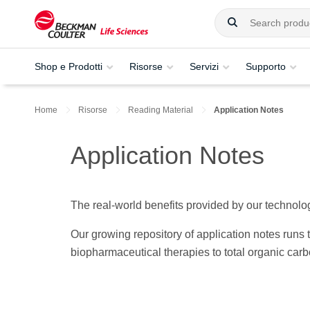
Shop e Prodotti
Risorse
Servizi
Supporto
Home
Risorse
Reading Material
Application Notes
Application Notes
The real-world benefits provided by our technolog
Our growing repository of application notes run
biopharmaceutical therapies to total organic car