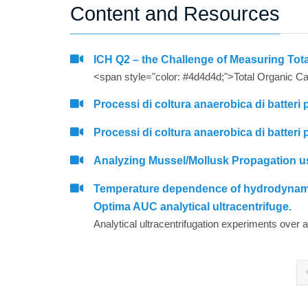
Content and Resources
ICH Q2 – the Challenge of Measuring To
Processi di coltura anaerobica di batteri 
Processi di coltura anaerobica di batteri 
Analyzing Mussel/Mollusk Propagation us
Temperature dependence of hydrodynamic 
Optima AUC analytical ultracentrifuge.