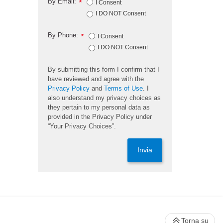
By Email:
*
I Consent
I DO NOT Consent
By Phone:
*
I Consent
I DO NOT Consent
By submitting this form I confirm that I
have reviewed and agree with the
Privacy Policy
and
Terms of Use
. I
also understand my privacy choices as
they pertain to my personal data as
provided in the Privacy Policy under
“Your Privacy Choices”.
Invia
Torna su