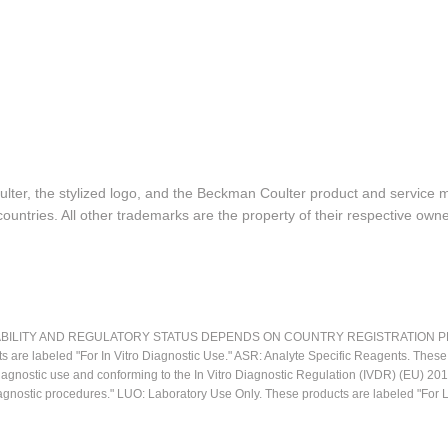
lter, the stylized logo, and the Beckman Coulter product and service 
ountries. All other trademarks are the property of their respective owne
LITY AND REGULATORY STATUS DEPENDS ON COUNTRY REGISTRATION PER APPL
ts are labeled "For In Vitro Diagnostic Use." ASR: Analyte Specific Reagents. Thes
o diagnostic use and conforming to the In Vitro Diagnostic Regulation (IVDR) (EU) 
iagnostic procedures." LUO: Laboratory Use Only. These products are labeled "For