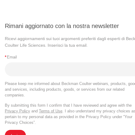
Rimani aggiornato con la nostra newsletter
Ricevi aggiornamenti sui tuoi argomenti preferiti dagli esperti di Be
Coulter Life Sciences. Inserisci la tua email.
*
Email
Please keep me informed about Beckman Coulter webinars, products, goo
and services, including products, goods, or services from our related
companies.
By submitting this form I confirm that I have reviewed and agree with the
Privacy Policy
and
Terms of Use
. I also understand my privacy choices a
pertain to my personal data as provided in the Privacy Policy under “Your
Privacy Choices”.