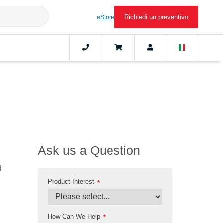
Richiedi un preventivo
eStore
Ask us a Question
d
Product Interest
*
How Can We Help
*