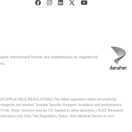
marks mentioned herein are trademarks or registered
rs.
ICABLE REGULATIONS The listed regulatory status for products
e reagents are labeled "Analyte Specific Reagent. Analytical and performance
2017/746. (Note: Devices may be CE marked to other directives.) RUO: Research
 Laboratory Use Only." No Regulatory Status: Non-Medical Device or non-