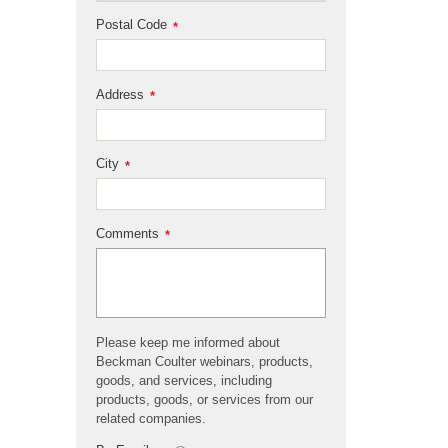
Postal Code
*
Address
*
City
*
Comments
*
Please keep me informed about
Beckman Coulter webinars, products,
goods, and services, including
products, goods, or services from our
related companies.