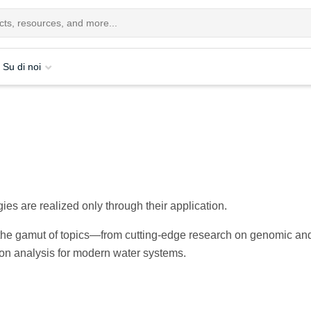
Su di noi
ies are realized only through their application.
s the gamut of topics—from cutting-edge research on genomic an
bon analysis for modern water systems.