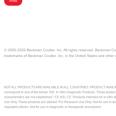
Invia
© 2000-2026 Beckman Coulter, Inc. All rights reserved. Beckman Cou
trademarks of Beckman Coulter, Inc. in the United States and other c
NOT ALL PRODUCTS ARE AVAILABLE IN ALL COUNTRIES. PRODUCT AVAILABI
correspond to one of the below: IVD: In Vitro Diagnostic Products. These produc
characteristics are not established." CE-IVD, CE: Products intended for in vitr
Use Only. These products are labeled "For Research Use Only. Not for use in d
regulated articles. Not for use in diagnostic or therapeutic procedures.