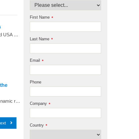
First Name
*
s
<span style="color: #4d4d4d;">Total Organic Carbon (TOC) is one of the quality attributes defined in the European and USA pharmacopoeias for pharmaceutical waters</span><span style="color: #4d4d4d;">. Modern water treatment systems can deliver such high purity water that TOC levels can be consistently close to zero and very difficult to measure with any accuracy. This paper discusses some of the challenges when using TOC analysers to demonstrate pharmacopoeial TOC level compliance for modern water systems in the light of the ICH Q2 document</span><span style="color: #4d4d4d;">2</span><span style="color: #4d4d4d;">&nbsp;from the International Conference on Harmonisation.</span>
Last Name
*
Email
*
Phone
 the
Analytical ultracentrifugation experiments over a wide range of temperatures were conducted to measure the hydrodynamic radius of an intrinsically disordered protein. Taking advantage of the highly stable temperature control offered through the latest shroud modification available in the new Optima AUC, replicate experiments demonstrated highly reproducible hydrodynamic parameters that suggest slight changes in the hydrodynamic radius of an intrinsically disordered protein, and impressive performance in both temperature control and data quality from the Optima AUC.
Company
*
ext
Country
*