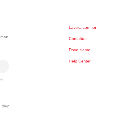
Lavora con noi
ckman
Contattaci
Dove siamo
Help Center
ds,
s they