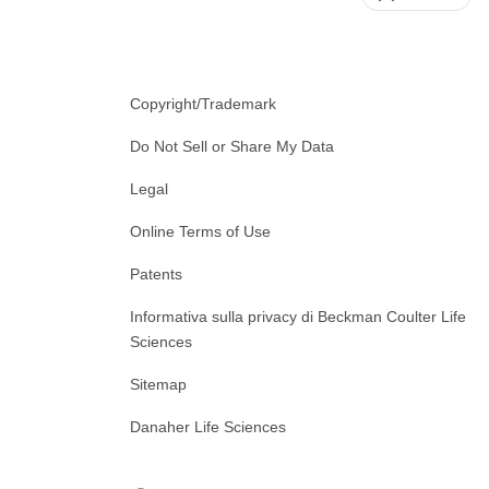
Copyright/Trademark
Do Not Sell or Share My Data
Legal
Online Terms of Use
Patents
Informativa sulla privacy di Beckman Coulter Life
Sciences
Sitemap
Danaher Life Sciences