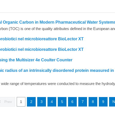
tal Organic Carbon in Modern Pharmaceutical Water System
probiotici nel microbioreattore BioLector XT
probiotici nel microbioreattore BioLector XT
ing the Multisizer 4e Coulter Counter
radius of an intrinsically disordered protein measured in
Prev
1
2
3
4
5
6
7
8
9
N