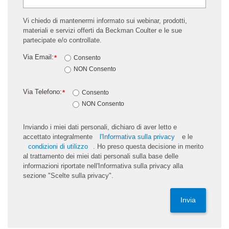
Vi chiedo di mantenermi informato sui webinar, prodotti,
materiali e servizi offerti da Beckman Coulter e le sue
partecipate e/o controllate.
Via Email:
*
Consento
NON Consento
Via Telefono:
*
Consento
NON Consento
Inviando i miei dati personali, dichiaro di aver letto e
accettato integralmente
l'Informativa sulla privacy
e le
condizioni di utilizzo
. Ho preso questa decisione in merito
al trattamento dei miei dati personali sulla base delle
informazioni riportate nell'Informativa sulla privacy alla
sezione "Scelte sulla privacy".
Invia