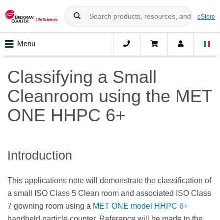
eStore
Menu
Classifying a Small
Cleanroom using the MET
ONE HHPC 6+
Introduction
This applications note will demonstrate the classification of
a small ISO Class 5 Clean room and associated ISO Class
7 gowning room using a
MET ONE model HHPC 6+
handheld particle counter. Reference will be made to the