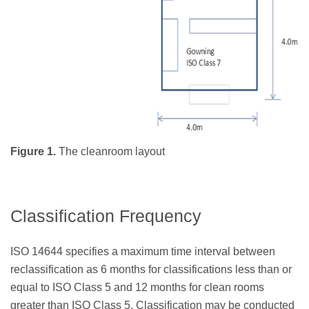
Figure 1.
The cleanroom layout
Classification Frequency
ISO 14644 specifies a maximum time interval between
reclassification as 6 months for classifications less than or
equal to ISO Class 5 and 12 months for clean rooms
greater than ISO Class 5. Classification may be conducted