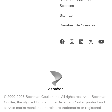
Sciences
Sitemap
Danaher Life Sciences
© 2000-2026 Beckman Coulter, Inc. All rights reserved. Beckman
Coulter, the stylized logo, and the Beckman Coulter product and
service marks mentioned herein are trademarks or registered