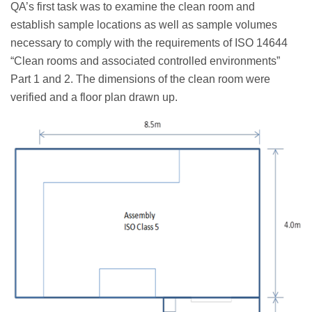
QA’s first task was to examine the clean room and
establish sample locations as well as sample volumes
necessary to comply with the requirements of ISO 14644
“Clean rooms and associated controlled environments”
Part 1 and 2. The dimensions of the clean room were
verified and a floor plan drawn up.