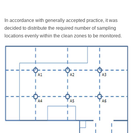
In accordance with generally accepted practice, it was
decided to distribute the required number of sampling
locations evenly within the clean zones to be monitored.