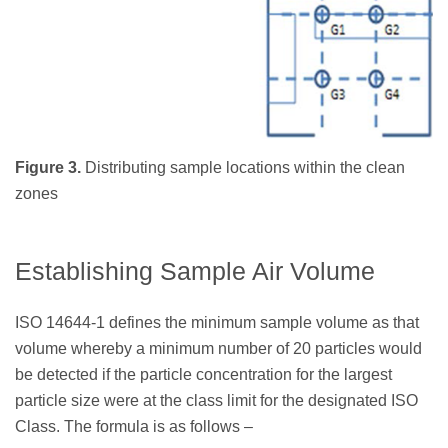
Figure 3.
Distributing sample locations within the clean
zones
Establishing Sample Air Volume
ISO 14644-1 defines the minimum sample volume as that
volume whereby a minimum number of 20 particles would
be detected if the particle concentration for the largest
particle size were at the class limit for the designated ISO
Class. The formula is as follows –