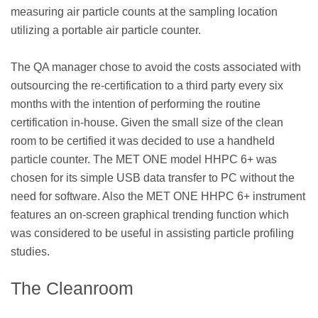
measuring air particle counts at the sampling location
utilizing a portable air particle counter.
The QA manager chose to avoid the costs associated with
outsourcing the re-certification to a third party every six
months with the intention of performing the routine
certification in-house. Given the small size of the clean
room to be certified it was decided to use a handheld
particle counter. The MET ONE model HHPC 6+ was
chosen for its simple USB data transfer to PC without the
need for software. Also the MET ONE HHPC 6+ instrument
features an on-screen graphical trending function which
was considered to be useful in assisting particle profiling
studies.
The Cleanroom