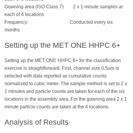
Gowning area (ISO Class 7) 2 x 1 minute samples at
each of 4 locations
Frequency: Conducted every six
months
Setting up the MET ONE HHPC 6+
Setting up the MET ONE HHPC 6+ for the classification
exercise is straightforward. First, channel size 0.5um is
selected with data reported as cumulative counts
normalized to cubic meter. The sample method is set to 2 x
1 minutes and particle counts are taken for each of the six
locations in the assembly area. For the gowning area 2 x 1
minute particle counts are taken at the 4 locations.
Analysis of Results