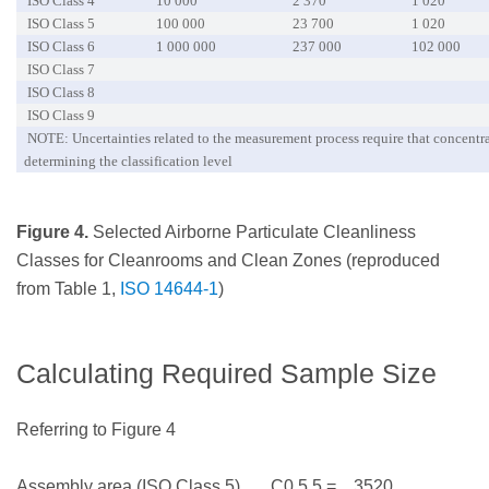
ISO Class 4
10 000
2 370
1 020
ISO Class 5
100 000
23 700
1 020
ISO Class 6
1 000 000
237 000
102 000
ISO Class 7
ISO Class 8
ISO Class 9
NOTE: Uncertainties related to the measurement process require that concentrat
determining the classification level
Figure 4.
Selected Airborne Particulate Cleanliness
Classes for Cleanrooms and Clean Zones (reproduced
from Table 1,
ISO 14644-1
)
Calculating Required Sample Size
Referring to Figure 4
Assembly area (ISO Class 5) C0.5,5 = 3520