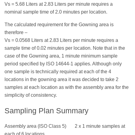
Vs = 5.68 Liters at 2.83 Liters per minute requires a
nominal sample time of 2.0 minutes per location.
The calculated requirement for the Gowning area is
therefore –
Vs = 0.0568 Liters at 2.83 Liters per minute requires a
sample time of 0.02 minutes per location. Note that in the
case of the Gowning area, 1 minute minimum sample
period specified by ISO 14644-1 applies. Although only
one sample is technically required at each of the 4
locations in the gowning area it was decided to take 2
samples at each location as with the assembly area for the
simplicity of consistency.
Sampling Plan Summary
Assembly area (ISO Class 5) 2 x 1 minute samples at
each of 6 locations