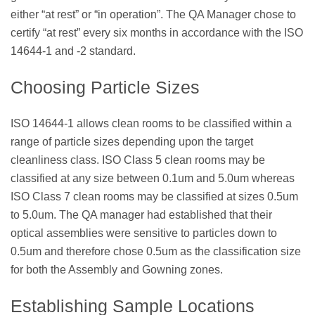
either “at rest” or “in operation”. The QA Manager chose to
certify “at rest” every six months in accordance with the ISO
14644-1 and -2 standard.
Choosing Particle Sizes
ISO 14644-1 allows clean rooms to be classified within a
range of particle sizes depending upon the target
cleanliness class. ISO Class 5 clean rooms may be
classified at any size between 0.1um and 5.0um whereas
ISO Class 7 clean rooms may be classified at sizes 0.5um
to 5.0um. The QA manager had established that their
optical assemblies were sensitive to particles down to
0.5um and therefore chose 0.5um as the classification size
for both the Assembly and Gowning zones.
Establishing Sample Locations