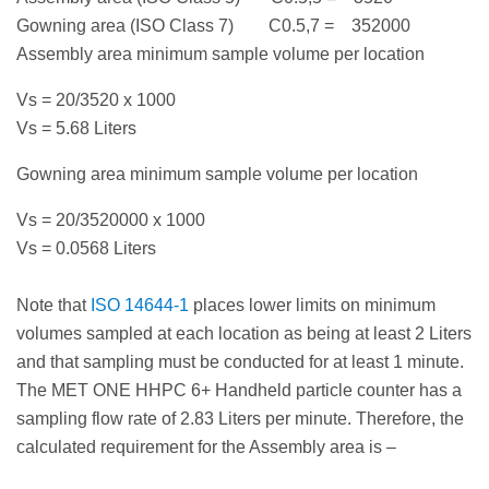
Gowning area (ISO Class 7) C0.5,7 = 352000
Assembly area minimum sample volume per location
Vs = 20/3520 x 1000
Vs = 5.68 Liters
Gowning area minimum sample volume per location
Vs = 20/3520000 x 1000
Vs = 0.0568 Liters
Note that
ISO 14644-1
places lower limits on minimum
volumes sampled at each location as being at least 2 Liters
and that sampling must be conducted for at least 1 minute.
The MET ONE HHPC 6+ Handheld particle counter has a
sampling flow rate of 2.83 Liters per minute. Therefore, the
calculated requirement for the Assembly area is –