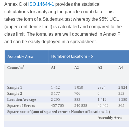
Annex C of
ISO 14644-1
provides the statistical
calculations for analyzing the particle count data. This
takes the form of a Students-t test whereby the 95% UCL
(upper confidence limit) is calculated and compared to the
class limit. The formulas are well documented in Annex F
and can be easily deployed in a spreadsheet.
Number of Locations - 6
Assembly Area
3
Counts/m
A1
A2
A3
A4
Sample 1
1 412
1 059
2824
2 824
Sample 2
3 177
706
0
353
Location Average
2 295
883
1 412
1 589
Square of Errors
457 765
540 838
42 402
865
Square root of (sum of squared errors / Number of locations -1 )
Assembly Area