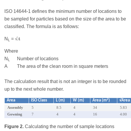
ISO 14644-1 defines the minimum number of locations to
be sampled for particles based on the size of the area to be
classified. The formula is as follows:
N
= √𝐴
L
Where
N
Number of locations
L
A The area of the clean room in square meters
The calculation result that is not an integer is to be rounded
up to the next whole number.
2
Area
ISO Class
L (m)
W (m)
Area (m
)
√Area
Assembly
5
8.5
4
34
5.83
Gowning
7
4
4
16
4.00
Figure 2.
Calculating the number of sample locations