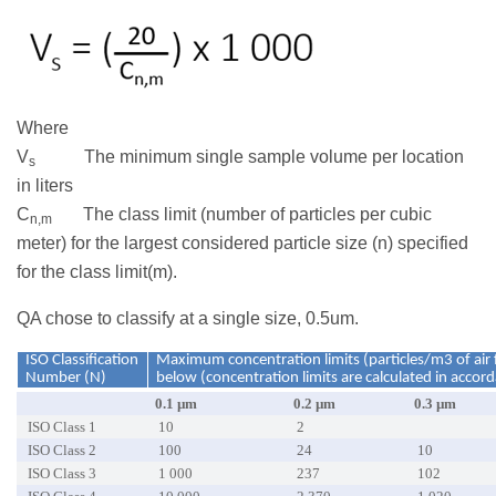
Where
V
The minimum single sample volume per location
s
in liters
C
The class limit (number of particles per cubic
n,m
meter) for the largest considered particle size (n) specified
for the class limit(m).
QA chose to classify at a single size, 0.5um.
ISO Classification
Maximum concentration limits (particles/m3 of air f
Number (N)
below (concentration limits are calculated in accor
0.1 µm
0.2 µm
0.3 µm
ISO Class 1
10
2
ISO Class 2
100
24
10
ISO Class 3
1 000
237
102