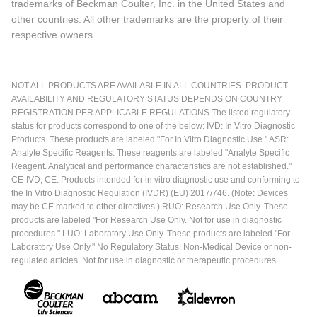
trademarks of Beckman Coulter, Inc. in the United States and
other countries. All other trademarks are the property of their
respective owners.
NOT ALL PRODUCTS ARE AVAILABLE IN ALL COUNTRIES. PRODUCT
AVAILABILITY AND REGULATORY STATUS DEPENDS ON COUNTRY
REGISTRATION PER APPLICABLE REGULATIONS The listed regulatory
status for products correspond to one of the below: IVD: In Vitro Diagnostic
Products. These products are labeled "For In Vitro Diagnostic Use." ASR:
Analyte Specific Reagents. These reagents are labeled "Analyte Specific
Reagent. Analytical and performance characteristics are not established."
CE-IVD, CE: Products intended for in vitro diagnostic use and conforming to
the In Vitro Diagnostic Regulation (IVDR) (EU) 2017/746. (Note: Devices
may be CE marked to other directives.) RUO: Research Use Only. These
products are labeled "For Research Use Only. Not for use in diagnostic
procedures." LUO: Laboratory Use Only. These products are labeled "For
Laboratory Use Only." No Regulatory Status: Non-Medical Device or non-
regulated articles. Not for use in diagnostic or therapeutic procedures.