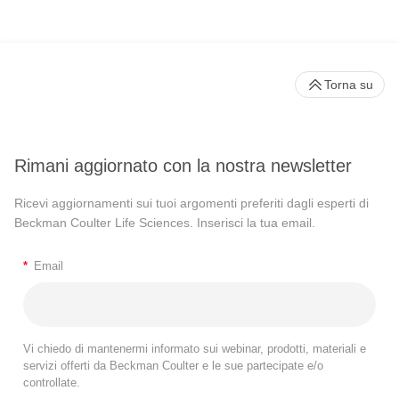
Torna su
Rimani aggiornato con la nostra newsletter
Ricevi aggiornamenti sui tuoi argomenti preferiti dagli esperti di
Beckman Coulter Life Sciences. Inserisci la tua email.
*
Email
Vi chiedo di mantenermi informato sui webinar, prodotti, materiali e
servizi offerti da Beckman Coulter e le sue partecipate e/o
controllate.