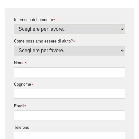
Interesse del prodotto
*
Come possiamo essere di aiuto?
*
Nome
*
Cognome
*
Email
*
Telefono