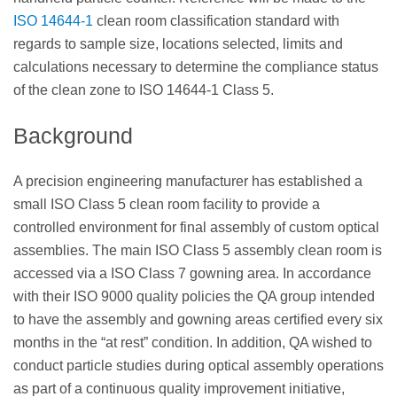
ISO 14644-1
clean room classification standard with
regards to sample size, locations selected, limits and
calculations necessary to determine the compliance status
of the clean zone to ISO 14644-1 Class 5.
Background
A precision engineering manufacturer has established a
small ISO Class 5 clean room facility to provide a
controlled environment for final assembly of custom optical
assemblies. The main ISO Class 5 assembly clean room is
accessed via a ISO Class 7 gowning area. In accordance
with their ISO 9000 quality policies the QA group intended
to have the assembly and gowning areas certified every six
months in the “at rest” condition. In addition, QA wished to
conduct particle studies during optical assembly operations
as part of a continuous quality improvement initiative,