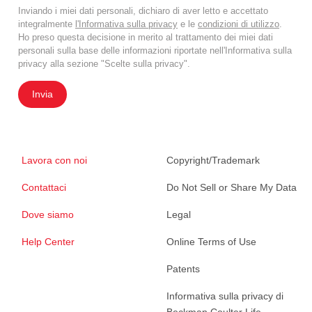
Inviando i miei dati personali, dichiaro di aver letto e accettato
integralmente
l'Informativa sulla privacy
e le
condizioni di utilizzo
.
Ho preso questa decisione in merito al trattamento dei miei dati
personali sulla base delle informazioni riportate nell'Informativa sulla
privacy alla sezione "Scelte sulla privacy".
Invia
Lavora con noi
Copyright/Trademark
Contattaci
Do Not Sell or Share My Data
Dove siamo
Legal
Help Center
Online Terms of Use
Patents
Informativa sulla privacy di
Beckman Coulter Life