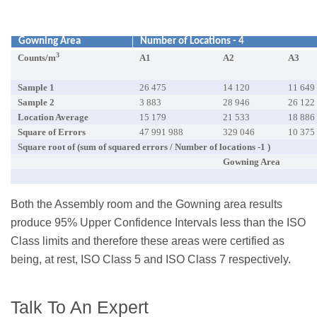
Gowning Area
Number of Locations - 4
3
Counts/m
A1
A2
A3
Sample 1
26 475
14 120
11 649
Sample 2
3 883
28 946
26 122
Location Average
15 179
21 533
18 886
Square of Errors
47 991 988
329 046
10 375
Square root of (sum of squared errors / Number of locations -1 )
Gowning Area
Both the Assembly room and the Gowning area results
produce 95% Upper Confidence Intervals less than the ISO
Class limits and therefore these areas were certified as
being, at rest, ISO Class 5 and ISO Class 7 respectively.
Talk To An Expert