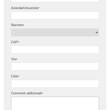
Azienda/Università
*
Nazione
*
CAP
*
Via
*
Città
*
Commenti addizionali
*