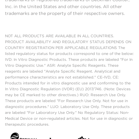
Inc. in the United States and other countries. All other
trademarks are the property of their respective owners.
NOT ALL PRODUCTS ARE AVAILABLE IN ALL COUNTRIES.
PRODUCT AVAILABILITY AND REGULATORY STATUS DEPENDS ON
COUNTRY REGISTRATION PER APPLICABLE REGULATIONS The
listed regulatory status for products correspond to one of the below:
IVD: In Vitro Diagnostic Products. These products are labeled "For In
Vitro Diagnostic Use." ASR: Analyte Specific Reagents. These
reagents are labeled "Analyte Specific Reagent. Analytical and
performance characteristics are not established." CE-IVD, CE:
Products intended for in vitro diagnostic use and conforming to the
In Vitro Diagnostic Regulation (IVDR) (EU) 2017/746. (Note: Devices
may be CE marked to other directives.) RUO: Research Use Only.
These products are labeled "For Research Use Only. Not for use in
diagnostic procedures." LUO: Laboratory Use Only. These products
are labeled "For Laboratory Use Only." No Regulatory Status: Non-
Medical Device or non-regulated articles. Not for use in diagnostic or
therapeutic procedures.