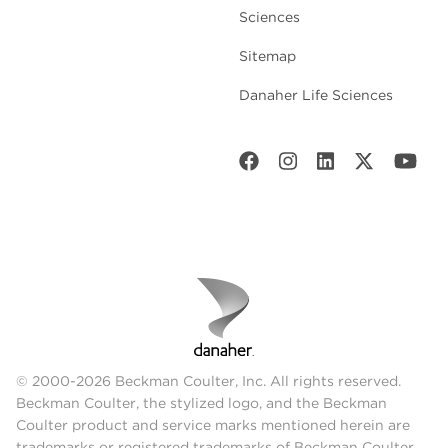
Sciences
Sitemap
Danaher Life Sciences
© 2000-2026 Beckman Coulter, Inc. All rights reserved.
Beckman Coulter, the stylized logo, and the Beckman
Coulter product and service marks mentioned herein are
trademarks or registered trademarks of Beckman Coulter,