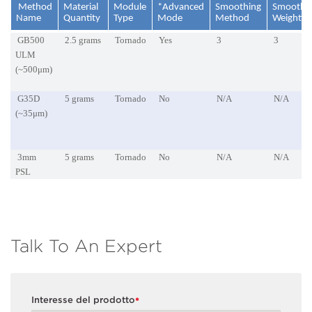
Method
Material
Module
*Advanced
Smoothing
Smoothi
Name
Quantity
Type
Mode
Method
Weightin
GB500
2.5 grams
Tornado
Yes
3
3
ULM
(~500μm)
G35D
5 grams
Tornado
No
N/A
N/A
(~35μm)
3mm
5 grams
Tornado
No
N/A
N/A
PSL
Talk To An Expert
Interesse del prodotto
*