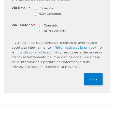
Via Email:
Consento
*
NON Consento
Via Telefono:
Consento
*
NON Consento
Inviando i miei dati personali, dichiaro di aver letto e
accettato integralmente
l'Informativa sulla privacy
e
le
condizioni di utilizzo
. Ho preso questa decisione in
merito al trattamento dei miei dati personali sulla base
delle informazioni riportate nell'Informativa sulla
privacy alla sezione "Scelte sulla privacy".
Invia