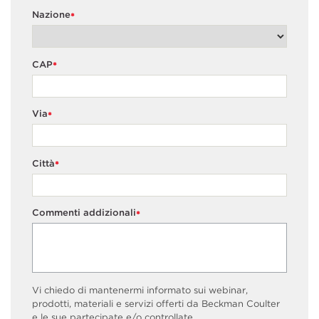
Nazione
*
CAP
*
Via
*
Città
*
Commenti addizionali
*
Vi chiedo di mantenermi informato sui webinar,
prodotti, materiali e servizi offerti da Beckman Coulter
e le sue partecipate e/o controllate.