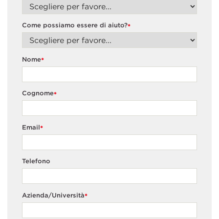
Come possiamo essere di aiuto?
*
Nome
*
Cognome
*
Email
*
Telefono
Azienda/Università
*