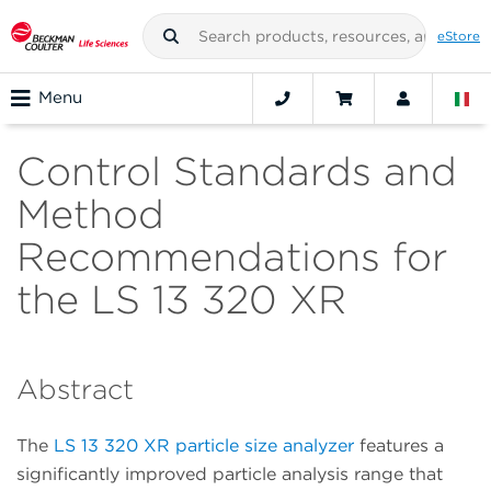
eStore
Menu
Control Standards and
Method
Recommendations for
the LS 13 320 XR
Abstract
The
LS 13 320 XR particle size analyzer
features a
significantly improved particle analysis range that