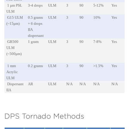
1 μm PSL
3-4 drops
ULM
3
90
5-12%
Yes
ULM
G15 ULM
0.5 grams
ULM
3
90
10%
Yes
(~15μm)
+ 6 drops
IIA
dispersant
GB500
1 gram
ULM
3
90
7-8%
Yes
ULM
(~500μm)
1 mm
0.2 grams
ULM
3
90
>1.5%
Yes
Acrylic
ULM
Dispersant
AR
ULM
N/A
N/A
N/A
N/A
IIA
DPS Tornado Methods