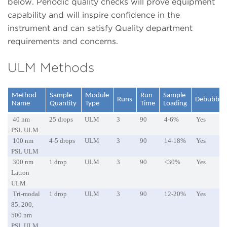
below. Periodic quality checks will prove equipment
capability and will inspire confidence in the
instrument and can satisfy Quality department
requirements and concerns.
ULM Methods
Method
Sample
Module
Run
Sample
Runs
Debubble
Name
Quantity
Type
Time
Loading
40 nm
25 drops
ULM
3
90
4-6%
Yes
PSL ULM
100 nm
4-5 drops
ULM
3
90
14-18%
Yes
PSL ULM
300 nm
1 drop
ULM
3
90
<30%
Yes
Latron
ULM
Tri-modal
1 drop
ULM
3
90
12-20%
Yes
85, 200,
500 nm
PSL ULM