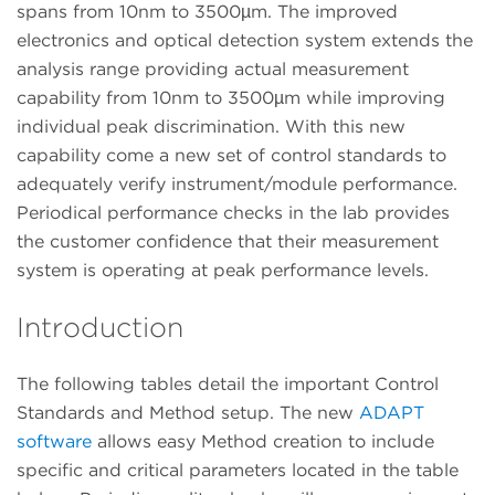
spans from 10nm to 3500µm. The improved
electronics and optical detection system extends the
analysis range providing actual measurement
capability from 10nm to 3500µm while improving
individual peak discrimination. With this new
capability come a new set of control standards to
adequately verify instrument/module performance.
Periodical performance checks in the lab provides
the customer confidence that their measurement
system is operating at peak performance levels.
Introduction
The following tables detail the important Control
Standards and Method setup. The new
ADAPT
software
allows easy Method creation to include
specific and critical parameters located in the table