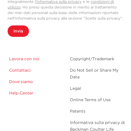
integralmente
l'Informativa sulla privacy
e le
condizioni di
utilizzo
. Ho preso questa decisione in merito al trattamento
dei miei dati personali sulla base delle informazioni riportate
nell'Informativa sulla privacy alla sezione "Scelte sulla privacy".
Invia
Lavora con noi
Copyright/Trademark
Contattaci
Do Not Sell or Share My
Data
Dove siamo
Legal
Help Center
Online Terms of Use
Patents
Informativa sulla privacy di
Beckman Coulter Life