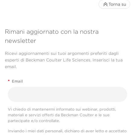
Torna su
Rimani aggiornato con la nostra
newsletter
Ricevi aggiornamenti sui tuoi argomenti preferiti dagli
esperti di Beckman Coulter Life Sciences. Inserisci la tua
email.
*
Email
Vi chiedo di mantenermi informato sui webinar, prodotti,
materiali e servizi offerti da Beckman Coulter e le sue
partecipate e/o controllate.
Inviando i miei dati personali, dichiaro di aver letto e accettato