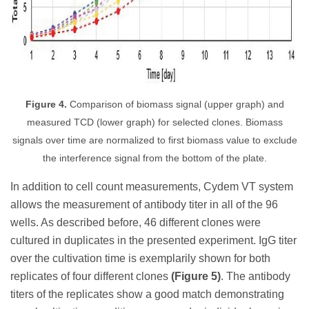
Figure 4.
Comparison of biomass signal (upper graph) and
measured TCD (lower graph) for selected clones. Biomass
signals over time are normalized to first biomass value to exclude
the interference signal from the bottom of the plate.
In addition to cell count measurements, Cydem VT system
allows the measurement of antibody titer in all of the 96
wells. As described before, 46 different clones were
cultured in duplicates in the presented experiment. IgG titer
over the cultivation time is exemplarily shown for both
replicates of four different clones
(Figure 5)
. The antibody
titers of the replicates show a good match demonstrating