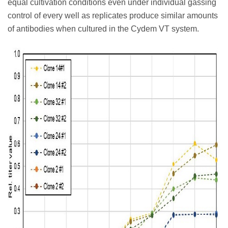
equal cultivation conditions even under individual gassing
control of every well as replicates produce similar amounts
of antibodies when cultured in the Cydem VT system.