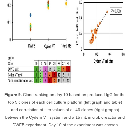
Figure 9.
Clone ranking on day 10 based on produced IgG for the
top 5 clones of each cell culture platform (left graph and table)
and correlation of titer values of all 46 clones (right graphs)
between the Cydem VT system and a 15 mL microbioreactor and
DWFB experiment. Day 10 of the experiment was chosen