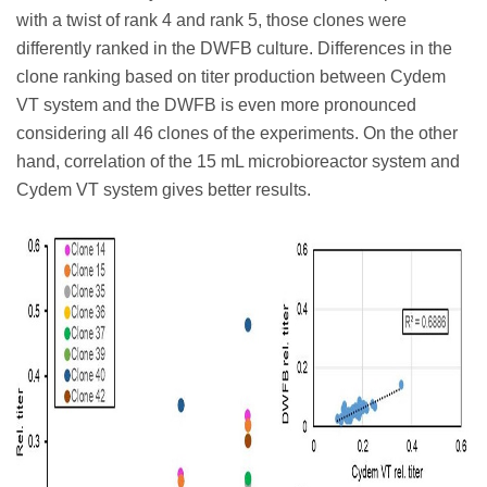
with a twist of rank 4 and rank 5, those clones were
differently ranked in the DWFB culture. Differences in the
clone ranking based on titer production between Cydem
VT system and the DWFB is even more pronounced
considering all 46 clones of the experiments. On the other
hand, correlation of the 15 mL microbioreactor system and
Cydem VT system gives better results.