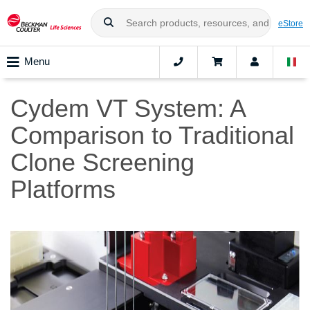
eStore
Menu
Cydem VT System: A
Comparison to Traditional
Clone Screening
Platforms