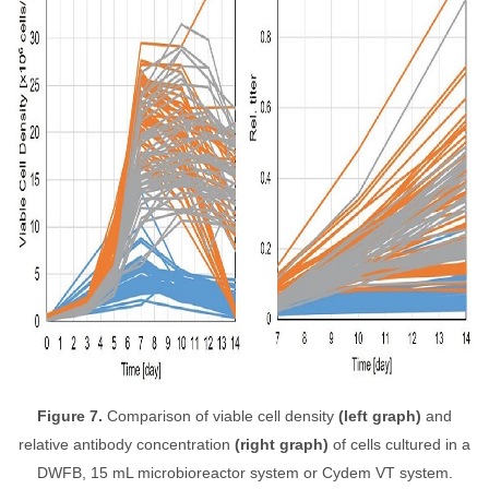
Figure 7.
Comparison of viable cell density
(left graph)
and
relative antibody concentration
(right graph)
of cells cultured in a
DWFB, 15 mL microbioreactor system or Cydem VT system.