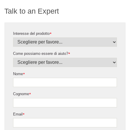
Talk to an Expert
Interesse del prodotto
*
Come possiamo essere di aiuto?
*
Nome
*
Cognome
*
Email
*