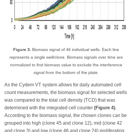
Figure 3.
Biomass signal of 46 individual wells. Each line
represents a single well/clone. Biomass signals over time are
normalized to first biomass value to exclude the interference
signal from the bottom of the plate.
As the Cydem VT system allows for daily automated cell
count measurements, the biomass signal for selected wells
was compared to the total cell density (TCD) that was
determined with the integrated cell counter
(Figure 4)
.
According to the biomass signal, the chosen clones can be
grouped into high (clone 45 and clone 12), mid (clone 42
and clone 3) and low (clone 46 and clone 24) proliferating