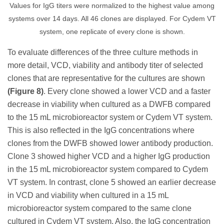
Values for IgG titers were normalized to the highest value among
systems over 14 days. All 46 clones are displayed. For Cydem VT
system, one replicate of every clone is shown.
To evaluate differences of the three culture methods in
more detail, VCD, viability and antibody titer of selected
clones that are representative for the cultures are shown
(Figure 8)
. Every clone showed a lower VCD and a faster
decrease in viability when cultured as a DWFB compared
to the 15 mL microbioreactor system or Cydem VT system.
This is also reflected in the IgG concentrations where
clones from the DWFB showed lower antibody production.
Clone 3 showed higher VCD and a higher IgG production
in the 15 mL microbioreactor system compared to Cydem
VT system. In contrast, clone 5 showed an earlier decrease
in VCD and viability when cultured in a 15 mL
microbioreactor system compared to the same clone
cultured in Cydem VT system. Also, the IgG concentration