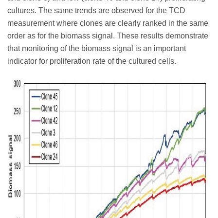
cultures. The same trends are observed for the TCD
measurement where clones are clearly ranked in the same
order as for the biomass signal. These results demonstrate
that monitoring of the biomass signal is an important
indicator for proliferation rate of the cultured cells.