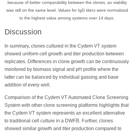
because of better comparability between the clones, as viability
was still on the same level. Values for IgG titers were normalized
to the highest value among systems over 14 days.
Discussion
In summary, clones cultured in the Cydem VT system
showed uniform cell growth and titer production between
replicates. Differences in clone growth can be continuously
monitored by biomass signal and pH profile where the
latter can be balanced by individual gassing and base
addition of every well.
Comparison of the Cydem VT Automated Clone Screening
System with other clone screening platforms highlights that
the Cydem VT system represents an excellent alternative
to traditional cell culture in a DWFB. Further, clones
showed similar growth and titer production compared to