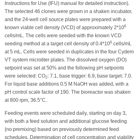
Instructions for Use (IFU) manual for detailed instruction).
The selected 46 clones were grown in a shaken incubator,
and the 24-well cell source plates were prepared with a
6
known viable cell density (VCD) of approximately 2*10
cells/mL. The cells were seeded with the known VCD
6
seeding method at a target cell density of 0.4*10
cells/mL
at 5 mL. Cells were seeded in duplicates in the four Cydem
VT system microtiter plates. The dissolved oxygen (DO)
setpoint was set at 50% and the following pH setpoints
were selected: CO
: 7.1, base trigger: 6.9, base target: 7.0.
2
For liquid base additions 0.5 M NaOH was added, with a
pH control scale factor of 190. The bioreactor was shaken
at 800 rpm, 36.5°C.
Feeding events were scheduled daily, starting on day 3,
with both a feed solution and additional glucose feeding
(no premixing) based on previously determined feed
schedules. Determination of cell concentration and viability