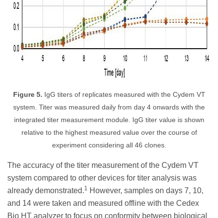
Figure 5.
IgG titers of replicates measured with the Cydem VT
system. Titer was measured daily from day 4 onwards with the
integrated titer measurement module. IgG titer value is shown
relative to the highest measured value over the course of
experiment considering all 46 clones.
The accuracy of the titer measurement of the Cydem VT
system compared to other devices for titer analysis was
1
already demonstrated.
However, samples on days 7, 10,
and 14 were taken and measured offline with the Cedex
Bio HT analyzer to focus on conformity between biological