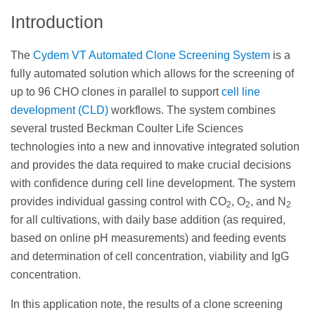
Introduction
The
Cydem VT Automated Clone Screening System
is a
fully automated solution which allows for the screening of
up to 96 CHO clones in parallel to support
cell line
development (CLD)
workflows. The system combines
several trusted Beckman Coulter Life Sciences
technologies into a new and innovative integrated solution
and provides the data required to make crucial decisions
with confidence during cell line development. The system
provides individual gassing control with CO
, O
, and N
2
2
2
for all cultivations, with daily base addition (as required,
based on online pH measurements) and feeding events
and determination of cell concentration, viability and IgG
concentration.
In this application note, the results of a clone screening