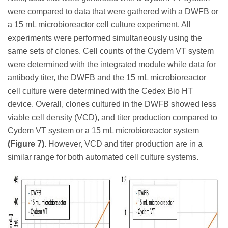
were compared to data that were gathered with a DWFB or
a 15 mL microbioreactor cell culture experiment. All
experiments were performed simultaneously using the
same sets of clones. Cell counts of the Cydem VT system
were determined with the integrated module while data for
antibody titer, the DWFB and the 15 mL microbioreactor
cell culture were determined with the Cedex Bio HT
device. Overall, clones cultured in the DWFB showed less
viable cell density (VCD), and titer production compared to
Cydem VT system or a 15 mL microbioreactor system
(Figure 7)
. However, VCD and titer production are in a
similar range for both automated cell culture systems.