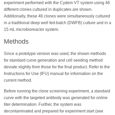
experiment performed with the Cydem VT system using 46
different clones cultured in duplicates are shown.
Additionally, these 46 clones were simultaneously cultured
in a traditional deep well fed-batch (DWFB) culture and in a
15 mL microbioreactor system.
Methods
Since a prototype version was used, the shown methods
for standard curve generation and cell seeding method
deviate slightly from those for the final product. Refer to the
Instructions for Use (IFU) manual for information on the
current method.
Before running the clone screening experiment, a standard
curve with the targeted antibody was generated for online
titer determination. Further, the system was
decontaminated and prepared for experiment start (see