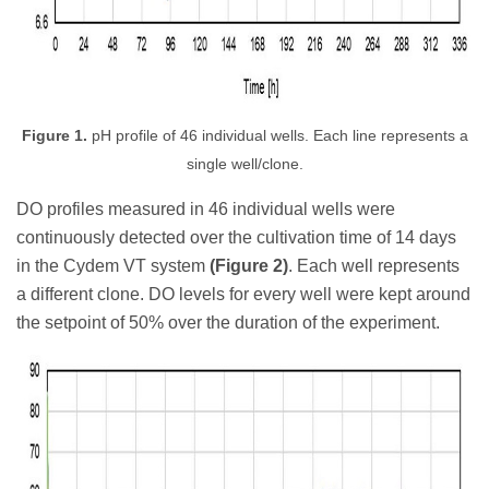
Figure 1.
pH profile of 46 individual wells. Each line represents a
single well/clone.
DO profiles measured in 46 individual wells were
continuously detected over the cultivation time of 14 days
in the Cydem VT system
(Figure 2)
. Each well represents
a different clone. DO levels for every well were kept around
the setpoint of 50% over the duration of the experiment.