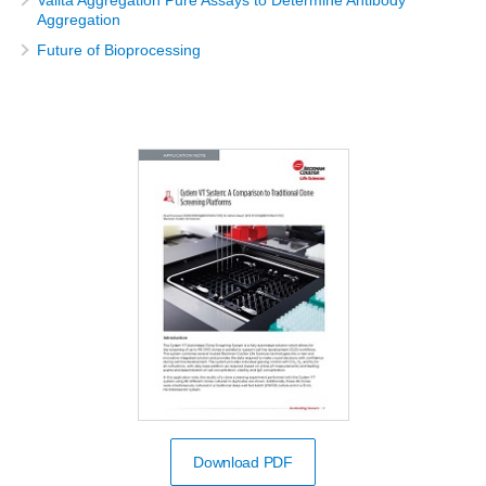
Aggregation
Future of Bioprocessing
Download PDF