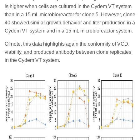
is higher when cells are cultured in the Cydem VT system
than in a 15 mL microbioreactor for clone 5. However, clone
40 showed similar growth behavior and titer production in a
Cydem VT system and in a 15 mL microbioreactor system.
Of note, this data highlights again the conformity of VCD,
viability, and produced antibody between clone replicates
in the Cydem VT system.