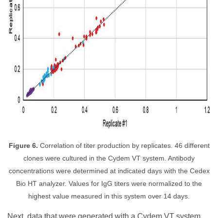
Figure 6.
Correlation of titer production by replicates. 46 different
clones were cultured in the Cydem VT system. Antibody
concentrations were determined at indicated days with the Cedex
Bio HT analyzer. Values for IgG titers were normalized to the
highest value measured in this system over 14 days.
Next, data that were generated with a Cydem VT system