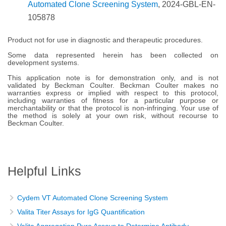
Automated Clone Screening System
, 2024-GBL-EN-
105878
Product not for use in diagnostic and therapeutic procedures.
Some data represented herein has been collected on
development systems.
This application note is for demonstration only, and is not
validated by Beckman Coulter. Beckman Coulter makes no
warranties express or implied with respect to this protocol,
including warranties of fitness for a particular purpose or
merchantability or that the protocol is non-infringing. Your use of
the method is solely at your own risk, without recourse to
Beckman Coulter.
Helpful Links
Cydem VT Automated Clone Screening System
Valita Titer Assays for IgG Quantification
Valita Aggregation Pure Assays to Determine Antibody