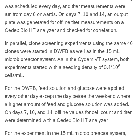
was scheduled every day, and titer measurements were
run from day 8 onwards. On days 7, 10 and 14, an output
plate was generated for offline titer measurements on a
Cedex Bio HT analyzer and checked for correlation.
In parallel, clone screening experiments using the same 46
clones were started in DWFB as well as in the 15 mL
microbioreactor system. As in the Cydem VT system, both
6
experiments started with a seeding density of 0.4*10
cells/mL.
For the DWFB, feed solution and glucose were applied
every other day except the day before the weekend where
a higher amount of feed and glucose solution was added.
On days 7, 10, and 14, offline values for cell count and titer
were determined with a Cedex Bio HT analyzer.
For the experiment in the 15 mL microbioreactor system,