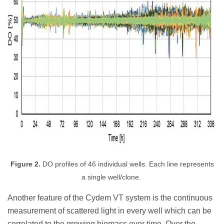
Figure 2.
DO profiles of 46 individual wells. Each line represents
a single well/clone.
Another feature of the Cydem VT system is the continuous
measurement of scattered light in every well which can be
correlated to the growing biomass over time
. Over the