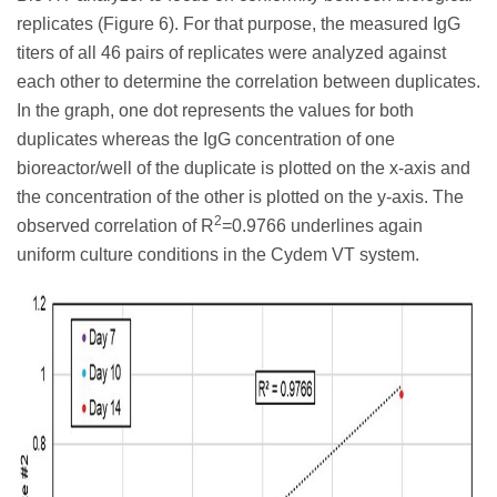
replicates (Figure 6). For that purpose, the measured IgG
titers of all 46 pairs of replicates were analyzed against
each other to determine the correlation between duplicates.
In the graph, one dot represents the values for both
duplicates whereas the IgG concentration of one
bioreactor/well of the duplicate is plotted on the x-axis and
the concentration of the other is plotted on the y-axis. The
2
observed correlation of R
=0.9766 underlines again
uniform culture conditions in the Cydem VT system.