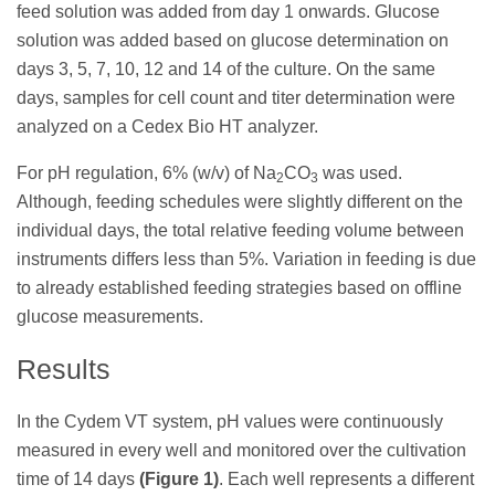
feed solution was added from day 1 onwards. Glucose
solution was added based on glucose determination on
days 3, 5, 7, 10, 12 and 14 of the culture. On the same
days, samples for cell count and titer determination were
analyzed on a Cedex Bio HT analyzer.
For pH regulation, 6% (w/v) of Na
CO
was used.
2
3
Although, feeding schedules were slightly different on the
individual days, the total relative feeding volume between
instruments differs less than 5%. Variation in feeding is due
to already established feeding strategies based on offline
glucose measurements.
Results
In the Cydem VT system, pH values were continuously
measured in every well and monitored over the cultivation
time of 14 days
(Figure 1)
. Each well represents a different