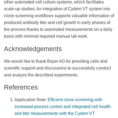
other automated cell culture systems, which facilitates
scale-up studies. An integration of Cydem VT system into
clone screening workflows supports valuable information of
produced antibody titer and cell growth in early phases of
the process thanks to automated measurements on a daily
basis with minimal required manual lab work.
Acknowledgements
We would like to thank Bayer AG for providing cells and
scientific support and discussions to successfully conduct
and analyze the described experiments.
References
Application Note:
Efficient clone screening with
increased process control and integrated cell health
and titer measurements with the Cydem VT