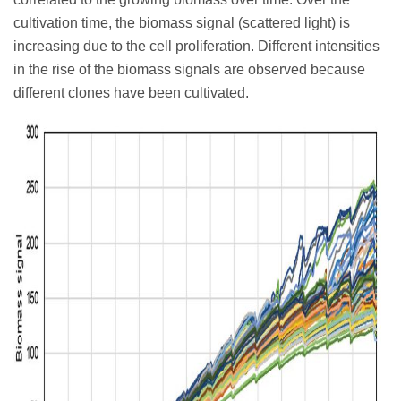
cultivation time, the biomass signal (scattered light) is
increasing due to the cell proliferation. Different intensities
in the rise of the biomass signals are observed because
different clones have been cultivated.