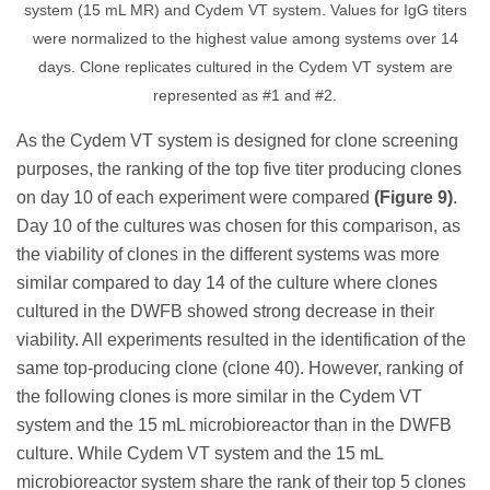
system (15 mL MR) and Cydem VT system. Values for IgG titers
were normalized to the highest value among systems over 14
days. Clone replicates cultured in the Cydem VT system are
represented as #1 and #2.
As the Cydem VT system is designed for clone screening
purposes, the ranking of the top five titer producing clones
on day 10 of each experiment were compared
(Figure 9)
.
Day 10 of the cultures was chosen for this comparison, as
the viability of clones in the different systems was more
similar compared to day 14 of the culture where clones
cultured in the DWFB showed strong decrease in their
viability. All experiments resulted in the identification of the
same top-producing clone (clone 40). However, ranking of
the following clones is more similar in the Cydem VT
system and the 15 mL microbioreactor than in the DWFB
culture. While Cydem VT system and the 15 mL
microbioreactor system share the rank of their top 5 clones