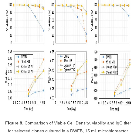
Figure 8.
Comparison of Viable Cell Density, viability and IgG titer
for selected clones cultured in a DWFB, 15 mL microbioreactor