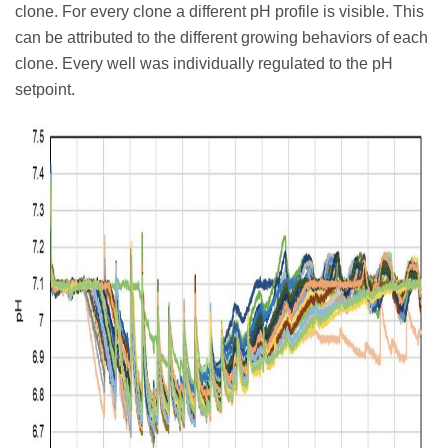
clone. For every clone a different pH profile is visible. This
can be attributed to the different growing behaviors of each
clone. Every well was individually regulated to the pH
setpoint.