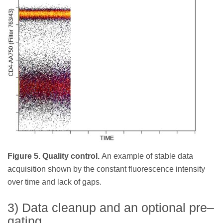
Figure 5. Quality control.
An example of stable data
acquisition shown by the constant fluorescence intensity
over time and lack of gaps.
3) Data cleanup and an optional pre–
gating