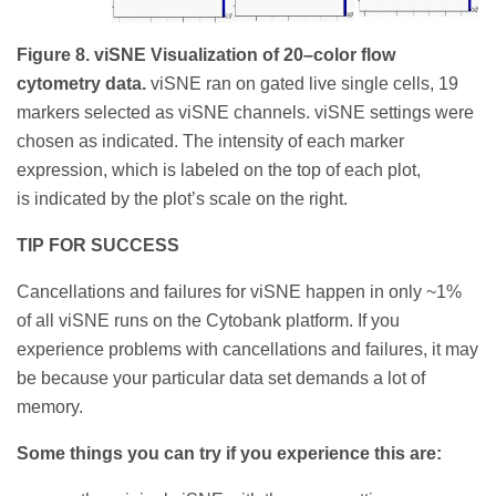
Figure 8. viSNE Visualization of 20–color flow
cytometry data.
viSNE ran on gated live single cells, 19
markers selected as viSNE channels. viSNE settings were
chosen as indicated. The intensity of each marker
expression, which is labeled on the top of each plot,
is indicated by the plot’s scale on the right.
TIP FOR SUCCESS
Cancellations and failures for viSNE happen in only ~1%
of all viSNE runs on the Cytobank platform. If you
experience problems with cancellations and failures, it may
be because your particular data set demands a lot of
memory.
Some things you can try if you experience this are: