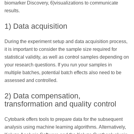
biomarker Discovery, 6)visualizations to communicate
results.
1) Data acquisition
During the experiment setup and data acquisition process,
it is important to consider the sample size required for
statistical validity, as well as control samples depending on
your research questions. If you run your samples in
multiple batches, potential batch effects also need to be
assessed and controlled.
2) Data compensation,
transformation and quality control
Cytobank offers tools to prepare data for the subsequent
analysis using machine learning algorithms. Alternatively,