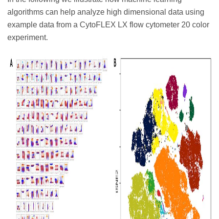
algorithms can help analyze high dimensional data using
example data from a CytoFLEX LX flow cytometer 20 color
experiment.