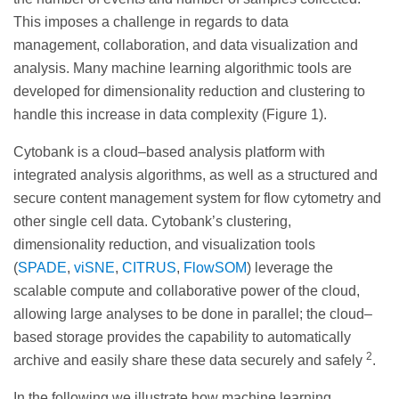
This imposes a challenge in regards to data
management, collaboration, and data visualization and
analysis. Many machine learning algorithmic tools are
developed for dimensionality reduction and clustering to
handle this increase in data complexity (Figure 1).
Cytobank is a cloud–based analysis platform with
integrated analysis algorithms, as well as a structured and
secure content management system for flow cytometry and
other single cell data. Cytobank’s clustering,
dimensionality reduction, and visualization tools
(
SPADE
,
viSNE
,
CITRUS
,
FlowSOM
) leverage the
scalable compute and collaborative power of the cloud,
allowing large analyses to be done in parallel; the cloud–
based storage provides the capability to automatically
2
archive and easily share these data securely and safely
.
In the following we illustrate how machine learning