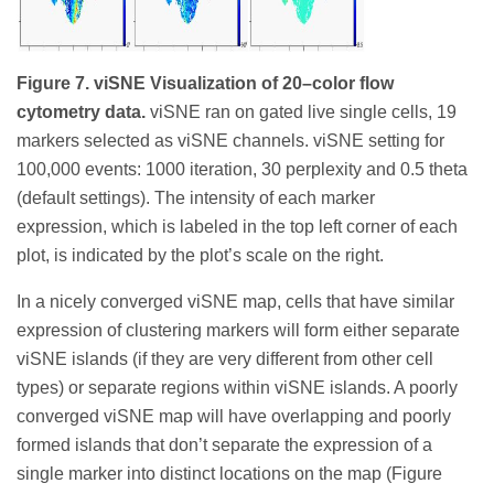
Figure 7. viSNE Visualization of 20–color flow
cytometry data.
viSNE ran on gated live single cells, 19
markers selected as viSNE channels. viSNE setting for
100,000 events: 1000 iteration, 30 perplexity and 0.5 theta
(default settings). The intensity of each marker
expression, which is labeled in the top left corner of each
plot, is indicated by the plot’s scale on the right.
In a nicely converged viSNE map, cells that have similar
expression of clustering markers will form either separate
viSNE islands (if they are very different from other cell
types) or separate regions within viSNE islands. A poorly
converged viSNE map will have overlapping and poorly
formed islands that don’t separate the expression of a
single marker into distinct locations on the map (Figure