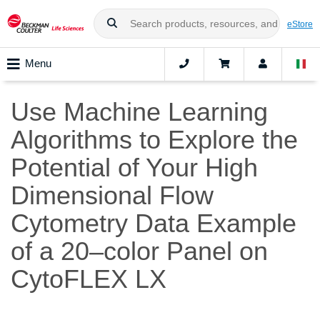
eStore
Menu
Use Machine Learning
Algorithms to Explore the
Potential of Your High
Dimensional Flow
Cytometry Data Example
of a 20–color Panel on
CytoFLEX LX