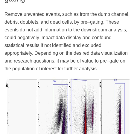
Remove unwanted events, such as from the dump channel,
debris, doublets, and dead cells, by pre–gating. These
events do not add information to the downstream analysis,
could negatively impact data display and confound
statistical results if not identified and excluded
appropriately. Depending on the desired data visualization
and research questions, it may be of value to pre–gate on
the population of interest for further analysis.