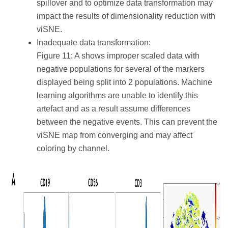
spillover and to optimize data transformation may
impact the results of dimensionality reduction with
viSNE.
Inadequate data transformation:
Figure 11: A shows improper scaled data with
negative populations for several of the markers
displayed being split into 2 populations. Machine
learning algorithms are unable to identify this
artefact and as a result assume differences
between the negative events. This can prevent the
viSNE map from converging and may affect
coloring by channel.