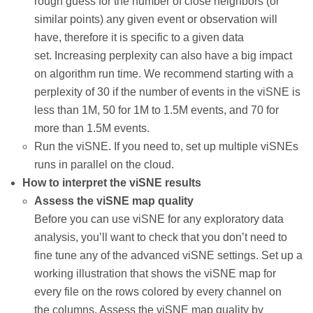
rough guess for the number of close neighbors (or
similar points) any given event or observation will
have, therefore it is specific to a given data
set. Increasing perplexity can also have a big impact
on algorithm run time. We recommend starting with a
perplexity of 30 if the number of events in the viSNE is
less than 1M, 50 for 1M to 1.5M events, and 70 for
more than 1.5M events.
Run the viSNE. If you need to, set up multiple viSNEs
runs in parallel on the cloud.
How to interpret the viSNE results
Assess the viSNE map quality
Before you can use viSNE for any exploratory data
analysis, you’ll want to check that you don’t need to
fine tune any of the advanced viSNE settings. Set up a
working illustration that shows the viSNE map for
every file on the rows colored by every channel on
the columns. Assess the viSNE map quality by