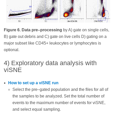
Figure 6. Data pre–processing
by A) gate on single cells,
B) gate out debris and C) gate on live cells D) gating on a
major subset like CD45+ leukocytes or lymphocytes is
optional.
4) Exploratory data analysis with
viSNE
How to set up a viSNE run
Select the pre–gated population and the files for all of
the samples to be analyzed. Set the total number of
events to the maximum number of events for viSNE,
and select equal sampling.