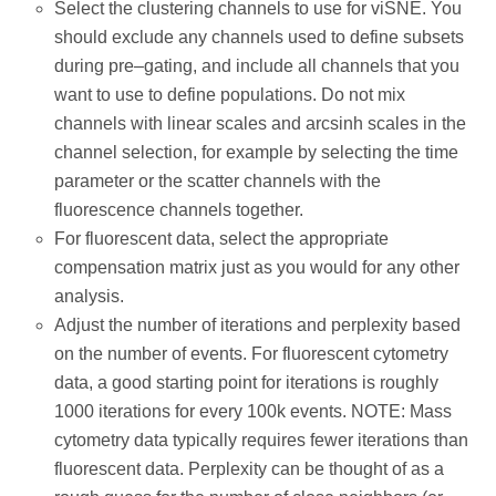
Select the clustering channels to use for viSNE. You
should exclude any channels used to define subsets
during pre–gating, and include all channels that you
want to use to define populations. Do not mix
channels with linear scales and arcsinh scales in the
channel selection, for example by selecting the time
parameter or the scatter channels with the
fluorescence channels together.
For fluorescent data, select the appropriate
compensation matrix just as you would for any other
analysis.
Adjust the number of iterations and perplexity based
on the number of events. For fluorescent cytometry
data, a good starting point for iterations is roughly
1000 iterations for every 100k events. NOTE: Mass
cytometry data typically requires fewer iterations than
fluorescent data. Perplexity can be thought of as a