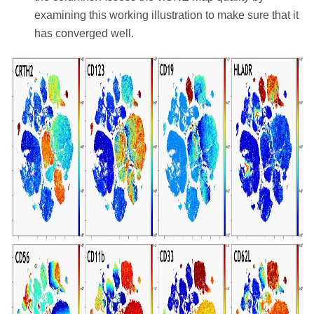
examining this working illustration to make sure that it
has converged well.