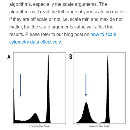
algorithms, especially the scale arguments. The
algorithms will read the full range of your scale no matter
if they are off scale or not, i.e. scale min and max do not
matter, but the scale arguments value will affect the
results. Please refer to our blog post on
how to scale
cytometry data effectively
.