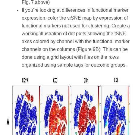
Fig. 7 above)
If you’re looking at differences in functional marker
expression, color the viSNE map by expression of
functional markers not used for clustering. Create a
working illustration of dot plots showing the tSNE
axes colored by channel with the functional marker
channels on the columns (Figure 9B). This can be
done using a grid layout with files on the rows
organized using sample tags for outcome groups.