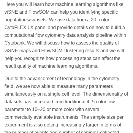
Here you will learn how machine learning algorithms like
viSNE and FlowSOM can help you identifying specific
populations/subsets. We use data from a 20–color
CytoFLEX LX panel and provide details on how to build a
computational flow cytometry data analysis pipeline within
Cytobank. We will discuss how to assess the quality of
viSNE maps and FlowSOM clustering results and we will
help you recognize how processing steps can affect the
result quality of machine learning algorithms.
Due to the advancement of technology in the cytometry
field, we are now able to measure many parameters
simultaneously on a single cell level. The dimensionality of
datasets has increased from traditional 4–5 color low
parameter to 10–20 or more color with several
commercially available instruments. The sample size per
experiment is also getting increasingly larger in terms of
the number of events and number of samples collected.