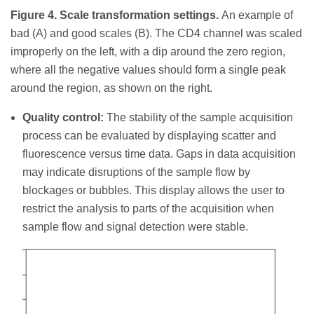
Figure 4. Scale transformation settings.
An example of
bad (A) and good scales (B). The CD4 channel was scaled
improperly on the left, with a dip around the zero region,
where all the negative values should form a single peak
around the region, as shown on the right.
Quality control:
The stability of the sample acquisition
process can be evaluated by displaying scatter and
fluorescence versus time data. Gaps in data acquisition
may indicate disruptions of the sample flow by
blockages or bubbles. This display allows the user to
restrict the analysis to parts of the acquisition when
sample flow and signal detection were stable.