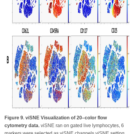
Figure 9. viSNE Visualization of 20–color flow
cytometry data.
viSNE ran on gated live lymphocytes, 6
markers were selected as viSNE channels viSNE setting