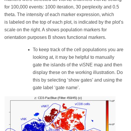
for 100,000 events: 1000 iteration, 30 perplexity and 0.5
theta. The intensity of each marker expression, which
is labeled on the top of each plot, is indicated by the plot’s
scale on the right. A shows population markers for
orientation purposes B shows functional markers.
To keep track of the cell populations you are
looking at, it may be helpful to manually
gate the islands of the viSNE map and then
display these on the working illustration. Do
this by selecting ‘show gates’ and using the
gate label ‘gate name’.