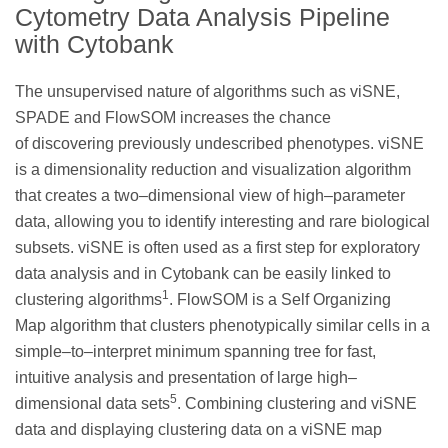
Cytometry Data Analysis Pipeline
with Cytobank
The unsupervised nature of algorithms such as viSNE,
SPADE and FlowSOM increases the chance
of discovering previously undescribed phenotypes. viSNE
is a dimensionality reduction and visualization algorithm
that creates a two–dimensional view of high–parameter
data, allowing you to identify interesting and rare biological
subsets. viSNE is often used as a first step for exploratory
data analysis and in Cytobank can be easily linked to
1
clustering algorithms
. FlowSOM is a Self Organizing
Map algorithm that clusters phenotypically similar cells in a
simple–to–interpret minimum spanning tree for fast,
intuitive analysis and presentation of large high–
5
dimensional data sets
. Combining clustering and viSNE
data and displaying clustering data on a viSNE map