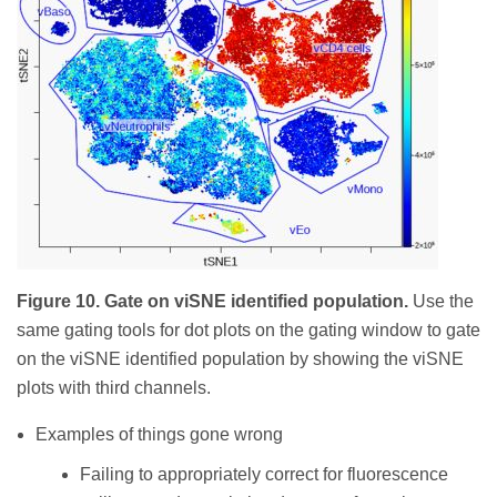
Figure 10. Gate on viSNE identified population.
Use the
same gating tools for dot plots on the gating window to gate
on the viSNE identified population by showing the viSNE
plots with third channels.
Examples of things gone wrong
Failing to appropriately correct for fluorescence