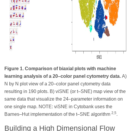
Figure 1. Comparison of biaxial plots with machine
learning analysis of a 20–color panel cytometry data.
A)
N by N plot view of a 20–color panel cytometry data
resulting in 190 plots. B) viSNE (or t–SNE) map view of the
same data that visualize the 24–parameter information on
one single map. NOTE: viSNE in Cytobank uses the
2,5
Barnes–Hut implementation of the t–SNE algorithm
.
Building a High Dimensional Flow