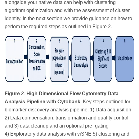
alongside your native data can help with clustering
algorithm optimization and with the assessment of cluster
identity. In the next section we provide guidance on how to
perfom the required steps as outlined in Figure 2.
Figure 2. High Dimensional Flow Cytometry Data
Analysis Pipeline with Cytobank.
Key steps outlined for
biomarker discovery analysis pipeline. 1) Data acquisition
2) Data compensation, transformation and quality control
and 3) data cleanup and an optional pre–gating
4) Exploratory data analysis with viSNE 5) clustering and