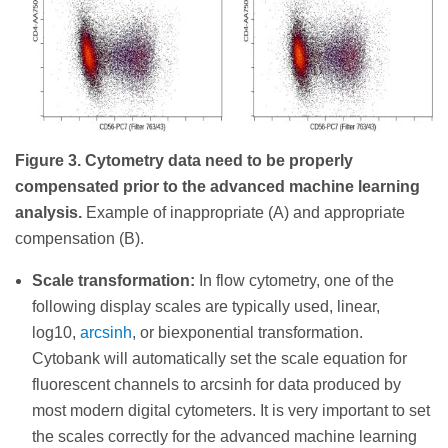
Figure 3. Cytometry data need to be properly
compensated prior to the advanced machine learning
analysis.
Example of inappropriate (A) and appropriate
compensation (B).
Scale transformation:
In flow cytometry, one of the
following display scales are typically used, linear,
log10,
arcsinh
, or biexponential transformation.
Cytobank will automatically set the scale equation for
fluorescent channels to arcsinh for data produced by
most modern digital cytometers. It is very important to set
the scales correctly for the advanced machine learning