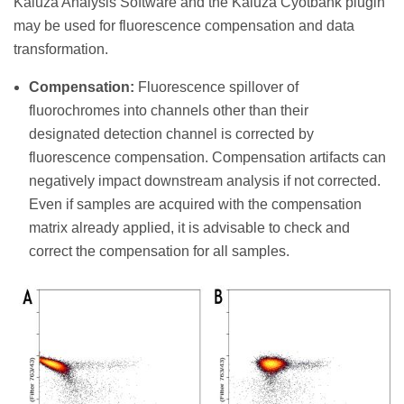
Kaluza Analysis Software and the Kaluza Cyotbank plugin
may be used for fluorescence compensation and data
transformation.
Compensation:
Fluorescence spillover of
fluorochromes into channels other than their
designated detection channel is corrected by
fluorescence compensation. Compensation artifacts can
negatively impact downstream analysis if not corrected.
Even if samples are acquired with the compensation
matrix already applied, it is advisable to check and
correct the compensation for all samples.