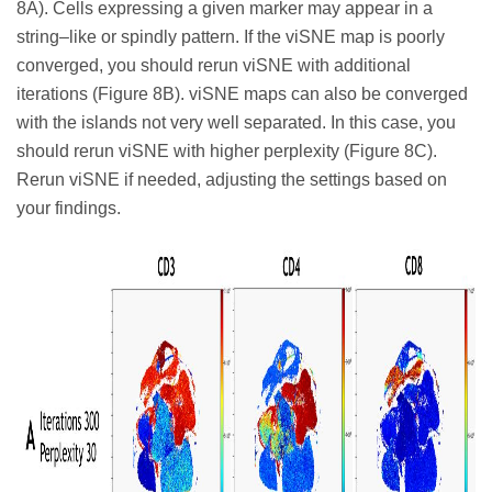
8A). Cells expressing a given marker may appear in a
string–like or spindly pattern. If the viSNE map is poorly
converged, you should rerun viSNE with additional
iterations (Figure 8B). viSNE maps can also be converged
with the islands not very well separated. In this case, you
should rerun viSNE with higher perplexity (Figure 8C).
Rerun viSNE if needed, adjusting the settings based on
your findings.