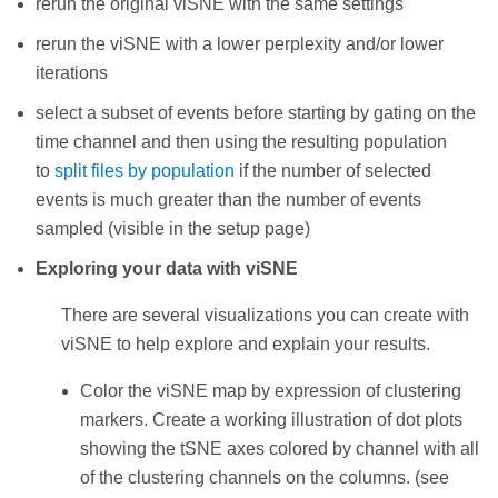
rerun the original viSNE with the same settings
rerun the viSNE with a lower perplexity and/or lower
iterations
select a subset of events before starting by gating on the
time channel and then using the resulting population
to
split files by population
if the number of selected
events is much greater than the number of events
sampled (visible in the setup page)
Exploring your data with viSNE
There are several visualizations you can create with
viSNE to help explore and explain your results.
Color the viSNE map by expression of clustering
markers. Create a working illustration of dot plots
showing the tSNE axes colored by channel with all
of the clustering channels on the columns. (see