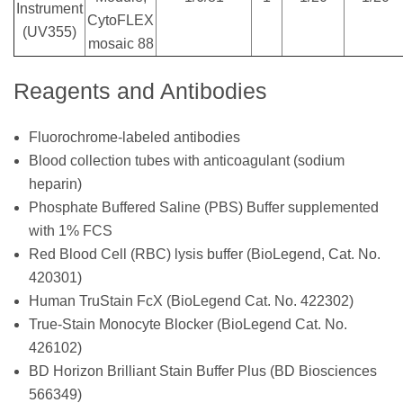
Instrument
CytoFLEX
(UV355)
mosaic 88
Reagents and Antibodies
Fluorochrome-labeled antibodies
Blood collection tubes with anticoagulant (sodium
heparin)
Phosphate Buffered Saline (PBS) Buffer supplemented
with 1% FCS
Red Blood Cell (RBC) lysis buffer (BioLegend, Cat. No.
420301)
Human TruStain FcX (BioLegend Cat. No. 422302)
True-Stain Monocyte Blocker (BioLegend Cat. No.
426102)
BD Horizon Brilliant Stain Buffer Plus (BD Biosciences
566349)