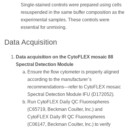
Single-stained controls were prepared using cells
resuspended in the same buffer composition as the
experimental samples. These controls were
essential for unmixing.
Data Acquisition
Data acquisition on the CytoFLEX mosaic 88
Spectral Detection Module
Ensure the flow cytometer is properly aligned
according to the manufacturer’s
recommendations—refer to CytoFLEX mosaic
Spectral Detection Module IFU (D172052).
Run CytoFLEX Daily QC Fluorospheres
(C65719, Beckman Coulter, Inc.) and
CytoFLEX Daily IR QC Fluorospheres
(C06147, Beckman Coulter, Inc.) to verify