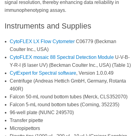
signal resolution, thereby enhancing data reliability in
immunophenotyping assays.
Instruments and Supplies
CytoFLEX LX Flow Cytometer
C06779 (Beckman
Coulter Inc., USA)
CytoFLEX mosaic 88 Spectral Detection Module
U-V-B-
Y-R-I (6 laser UV) (Beckman Coulter Inc., USA) (Table 1)
CytExpert for Spectral software
, Version 1.0.0.49
Centrifuge (Andreas Hettich GmbH, Germany, Rotanta
460R)
Falcon 50-mL round bottom tubes (Merck, CLS352070)
Falcon 5-mL round bottom tubes (Corning, 352235)
96-well plate (NUNC 249570)
Transfer pipette
Micropipettors