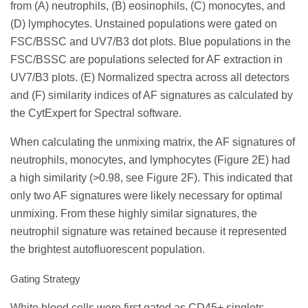
from (A) neutrophils, (B) eosinophils, (C) monocytes, and
(D) lymphocytes. Unstained populations were gated on
FSC/BSSC and UV7/B3 dot plots. Blue populations in the
FSC/BSSC are populations selected for AF extraction in
UV7/B3 plots. (E) Normalized spectra across all detectors
and (F) similarity indices of AF signatures as calculated by
the CytExpert for Spectral software.
When calculating the unmixing matrix, the AF signatures of
neutrophils, monocytes, and lymphocytes (Figure 2E) had
a high similarity (>0.98, see Figure 2F). This indicated that
only two AF signatures were likely necessary for optimal
unmixing. From these highly similar signatures, the
neutrophil signature was retained because it represented
the brightest autofluorescent population.
Gating Strategy
White blood cells were first gated as CD45+ singlets.