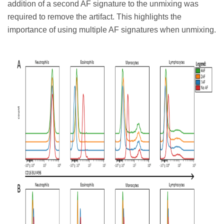
addition of a second AF signature to the unmixing was
required to remove the artifact. This highlights the
importance of using multiple AF signatures when unmixing.