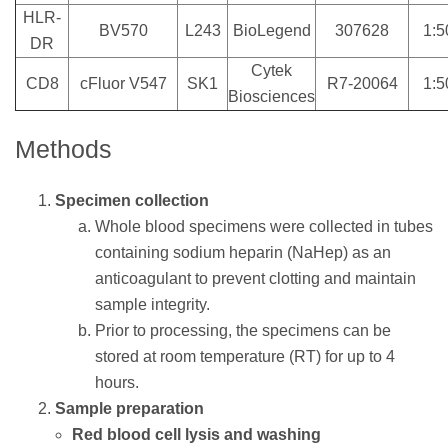
HLR-
BV570
L243
BioLegend
307628
1:5
DR
Cytek
CD8
cFluor V547
SK1
R7-20064
1:5
Biosciences
Methods
Specimen collection
Whole blood specimens were collected in tubes
containing sodium heparin (NaHep) as an
anticoagulant to prevent clotting and maintain
sample integrity.
Prior to processing, the specimens can be
stored at room temperature (RT) for up to 4
hours.
Sample preparation
Red blood cell lysis and washing