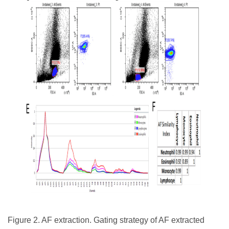
Figure 2. AF extraction. Gating strategy of AF extracted