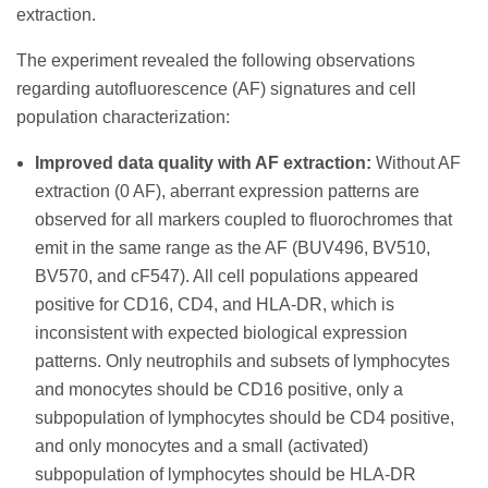
extraction.
The experiment revealed the following observations
regarding autofluorescence (AF) signatures and cell
population characterization:
Improved data quality with AF extraction:
Without AF
extraction (0 AF), aberrant expression patterns are
observed for all markers coupled to fluorochromes that
emit in the same range as the AF (BUV496, BV510,
BV570, and cF547). All cell populations appeared
positive for CD16, CD4, and HLA-DR, which is
inconsistent with expected biological expression
patterns. Only neutrophils and subsets of lymphocytes
and monocytes should be CD16 positive, only a
subpopulation of lymphocytes should be CD4 positive,
and only monocytes and a small (activated)
subpopulation of lymphocytes should be HLA-DR