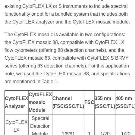
existing CytoFLEX LX or S instruments to include spectral
functionality or opt for a bundled system that includes both
the CytoFLEX analyzer and the CytoFLEX mosaic module.
The CytoFLEX mosaic is available in two configurations:
the CytoFLEX mosaic 88, compatible with CytoFLEX LX
flow cytometers (offering 88 detection channels), and the
CytoFLEX mosaic 63, compatible with CytoFLEX S BRVY
series (offering 63 detection channels). For this application
note, we used the CytoFLEX mosaic 88, and specifications
are mentioned in Table 1.
CytoFLEX
CytoFLEX
Channel
355 nm
405 nm
mosaic
FSC
Analyzer
(FSC/SSC/FL)
(SSC/FL)
(SSC/FL
Module
Spectral
CytoFLEX
Detection
LX
Module,
1/6/81
1
1/20
1/20