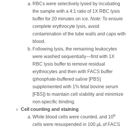
RBCs were selectively lysed by incubating
the sample with a 4:1 ratio of 1X RBC lysis
buffer for 20 minutes on ice.
Note:
To ensure
complete erythrocyte lysis, avoid
contamination of the tube walls and caps with
blood.
Following lysis, the remaining leukocytes
were washed sequentially—first with 1X
RBC lysis buffer to remove residual
erythrocytes and then with FACS buffer
(phosphate-buffered saline [PBS]
supplemented with 1% fetal bovine serum
[FBS]) to maintain cell viability and minimize
non-specific binding.
Cell counting and staining
6
White blood cells were counted, and 10
cells were resuspended in 100 µL of FACS