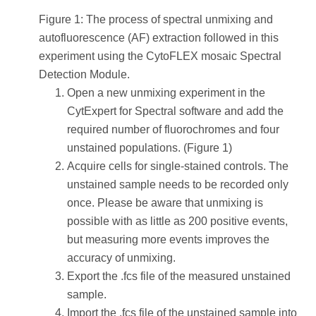
Figure 1: The process of spectral unmixing and
autofluorescence (AF) extraction followed in this
experiment using the CytoFLEX mosaic Spectral
Detection Module.
Open a new unmixing experiment in the
CytExpert for Spectral software and add the
required number of fluorochromes and four
unstained populations. (Figure 1)
Acquire cells for single-stained controls. The
unstained sample needs to be recorded only
once. Please be aware that unmixing is
possible with as little as 200 positive events,
but measuring more events improves the
accuracy of unmixing.
Export the .fcs file of the measured unstained
sample.
Import the .fcs file of the unstained sample into