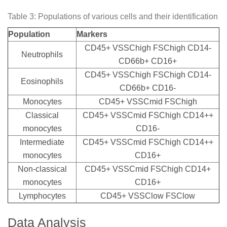
Table 3: Populations of various cells and their identification
Population
Markers
CD45+ VSSChigh FSChigh CD14-
Neutrophils
CD66b+ CD16+
CD45+ VSSChigh FSChigh CD14-
Eosinophils
CD66b+ CD16-
Monocytes
CD45+ VSSCmid FSChigh
Classical
CD45+ VSSCmid FSChigh CD14++
monocytes
CD16-
Intermediate
CD45+ VSSCmid FSChigh CD14++
monocytes
CD16+
Non-classical
CD45+ VSSCmid FSChigh CD14+
monocytes
CD16+
Lymphocytes
CD45+ VSSClow FSClow
Data Analysis