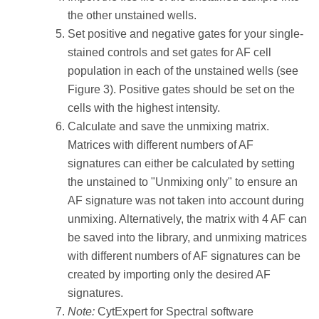
the other unstained wells.
Set positive and negative gates for your single-
stained controls and set gates for AF cell
population in each of the unstained wells (see
Figure 3). Positive gates should be set on the
cells with the highest intensity.
Calculate and save the unmixing matrix.
Matrices with different numbers of AF
signatures can either be calculated by setting
the unstained to "Unmixing only" to ensure an
AF signature was not taken into account during
unmixing. Alternatively, the matrix with 4 AF can
be saved into the library, and unmixing matrices
with different numbers of AF signatures can be
created by importing only the desired AF
signatures.
Note:
CytExpert for Spectral software