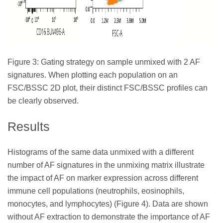
Figure 3: Gating strategy on sample unmixed with 2 AF
signatures. When plotting each population on an
FSC/BSSC 2D plot, their distinct FSC/BSSC profiles can
be clearly observed.
Results
Histograms of the same data unmixed with a different
number of AF signatures in the unmixing matrix illustrate
the impact of AF on marker expression across different
immune cell populations (neutrophils, eosinophils,
monocytes, and lymphocytes) (Figure 4). Data are shown
without AF extraction to demonstrate the importance of AF