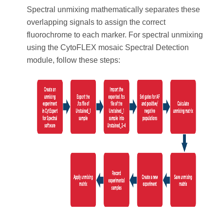
Spectral unmixing mathematically separates these
overlapping signals to assign the correct
fluorochrome to each marker. For spectral unmixing
using the CytoFLEX mosaic Spectral Detection
module, follow these steps: