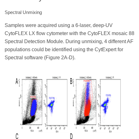
Spectral Unmixing
Samples were acquired using a 6-laser, deep-UV
CytoFLEX LX flow cytometer with the CytoFLEX mosaic 88
Spectral Detection Module. During unmixing, 4 different AF
populations could be identified using the CytExpert for
Spectral software (Figure 2A-D).