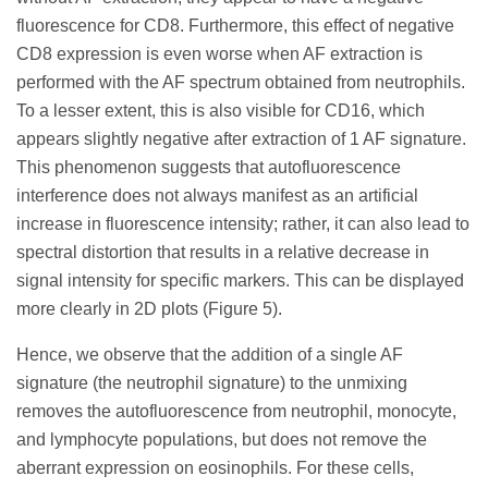
fluorescence for CD8. Furthermore, this effect of negative
CD8 expression is even worse when AF extraction is
performed with the AF spectrum obtained from neutrophils.
To a lesser extent, this is also visible for CD16, which
appears slightly negative after extraction of 1 AF signature.
This phenomenon suggests that autofluorescence
interference does not always manifest as an artificial
increase in fluorescence intensity; rather, it can also lead to
spectral distortion that results in a relative decrease in
signal intensity for specific markers. This can be displayed
more clearly in 2D plots (Figure 5).
Hence, we observe that the addition of a single AF
signature (the neutrophil signature) to the unmixing
removes the autofluorescence from neutrophil, monocyte,
and lymphocyte populations, but does not remove the
aberrant expression on eosinophils. For these cells,