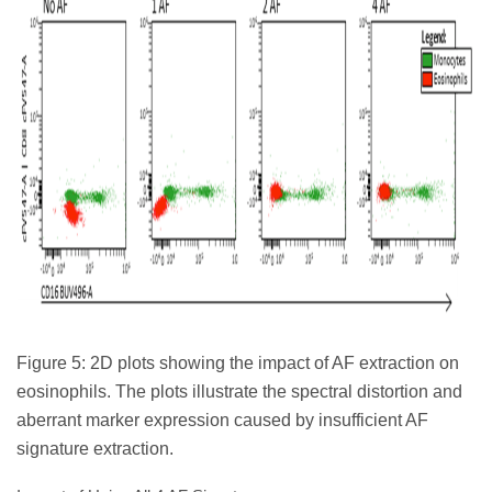
Figure 5: 2D plots showing the impact of AF extraction on
eosinophils. The plots illustrate the spectral distortion and
aberrant marker expression caused by insufficient AF
signature extraction.