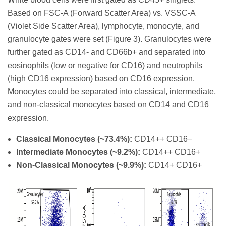
Based on FSC-A (Forward Scatter Area) vs. VSSC-A
(Violet Side Scatter Area), lymphocyte, monocyte, and
granulocyte gates were set (Figure 3). Granulocytes were
further gated as CD14- and CD66b+ and separated into
eosinophils (low or negative for CD16) and neutrophils
(high CD16 expression) based on CD16 expression.
Monocytes could be separated into classical, intermediate,
and non-classical monocytes based on CD14 and CD16
expression.
Classical Monocytes (~73.4%):
CD14++ CD16−
Intermediate Monocytes (~9.2%):
CD14++ CD16+
Non-Classical Monocytes (~9.9%):
CD14+ CD16+