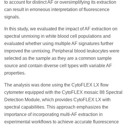
to account for distinct AF or oversimplifying its extraction
can result in erroneous interpretation of fluorescence
signals.
In this study, we evaluated the impact of AF extraction on
spectral unmixing in white blood cell populations and
evaluated whether using multiple AF signatures further
improved the unmixing. Peripheral blood leukocytes were
selected as the sample as they are a common sample
source and contain diverse cell types with variable AF
properties.
The analysis was done using the CytoFLEX LX flow
cytometer equipped with the CytoFLEX mosaic 88 Spectral
Detection Module, which provides CytoFLEX LX with
spectral capabilities. This approach emphasizes the
importance of incorporating multi-AF extraction in
experimental workflows to achieve accurate fluorescence