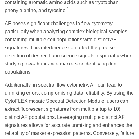
containing aromatic amino acids such as tryptophan,
1
phenylalanine, and tyrosine.
AF poses significant challenges in flow cytometry,
particularly when analyzing complex biological samples
containing multiple cell populations with distinct AF
signatures. This interference can affect the precise
detection of desired fluorescence signals, especially when
studying low-abundance markers or identifying dim
populations.
Additionally, in spectral flow cytometry, AF can lead to
unmixing errors, compromising data reliability. By using the
CytoFLEX mosaic Spectral Detection Module, users can
extract fluorescent signatures from multiple (up to 10)
distinct AF populations. Leveraging multiple distinct AF
signatures allows for accurate unmixing and enhances the
reliability of marker expression patterns. Conversely, failure