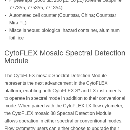
Pipette tips (1000 µL, 200 µL, 10 µL) (Greiner Sapphire
777355, 775355, 771354)
Automated cell counter (Countstar, China; Countstar
Mira FL)
Miscellaneous: biological hazard container, aluminum
foil, ice
CytoFLEX Mosaic Spectral Detection
Module
The CytoFLEX mosaic Spectral Detection Module
represents the next advancement in the CytoFLEX
platform, enabling both CytoFLEX S* and LX instruments
to operate in spectral mode in addition to their conventional
mode. When paired with the CytoFLEX LX flow cytometer,
the CytoFLEX mosaic 88 Spectral Detection Module
allows operation in either spectral or conventional modes.
Flow cytometry users can either choose to upgrade their