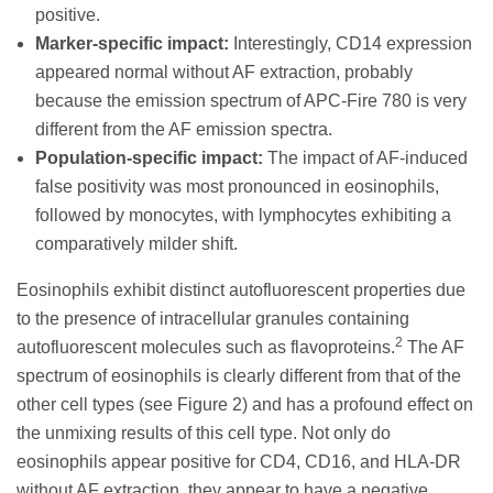
positive.
Marker-specific impact:
Interestingly, CD14 expression
appeared normal without AF extraction, probably
because the emission spectrum of APC-Fire 780 is very
different from the AF emission spectra.
Population-specific impact:
The impact of AF-induced
false positivity was most pronounced in eosinophils,
followed by monocytes, with lymphocytes exhibiting a
comparatively milder shift.
Eosinophils exhibit distinct autofluorescent properties due
to the presence of intracellular granules containing
2
autofluorescent molecules such as flavoproteins.
The AF
spectrum of eosinophils is clearly different from that of the
other cell types (see Figure 2) and has a profound effect on
the unmixing results of this cell type. Not only do
eosinophils appear positive for CD4, CD16, and HLA-DR
without AF extraction, they appear to have a negative