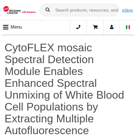
eStore
Menu
CytoFLEX mosaic
Spectral Detection
Module Enables
Enhanced Spectral
Unmixing of White Blood
Cell Populations by
Extracting Multiple
Autofluorescence