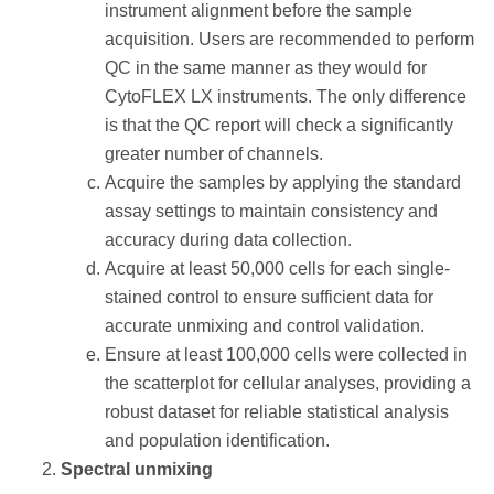
instrument alignment before the sample
acquisition. Users are recommended to perform
QC in the same manner as they would for
CytoFLEX LX instruments. The only difference
is that the QC report will check a significantly
greater number of channels.
Acquire the samples by applying the standard
assay settings to maintain consistency and
accuracy during data collection.
Acquire at least 50,000 cells for each single-
stained control to ensure sufficient data for
accurate unmixing and control validation.
Ensure at least 100,000 cells were collected in
the scatterplot for cellular analyses, providing a
robust dataset for reliable statistical analysis
and population identification.
Spectral unmixing