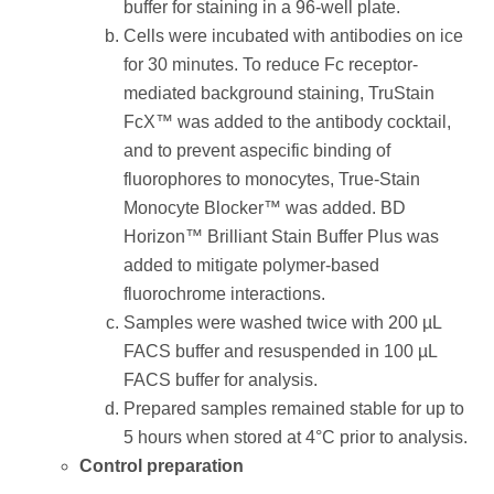
buffer for staining in a 96-well plate.
Cells were incubated with antibodies on ice
for 30 minutes. To reduce Fc receptor-
mediated background staining, TruStain
FcX™ was added to the antibody cocktail,
and to prevent aspecific binding of
fluorophores to monocytes, True-Stain
Monocyte Blocker™ was added. BD
Horizon™ Brilliant Stain Buffer Plus was
added to mitigate polymer-based
fluorochrome interactions.
Samples were washed twice with 200 µL
FACS buffer and resuspended in 100 µL
FACS buffer for analysis.
Prepared samples remained stable for up to
5 hours when stored at 4°C prior to analysis.
Control preparation