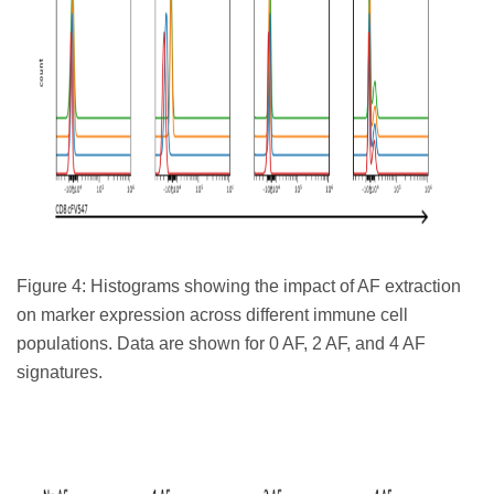
Figure 4: Histograms showing the impact of AF extraction
on marker expression across different immune cell
populations. Data are shown for 0 AF, 2 AF, and 4 AF
signatures.