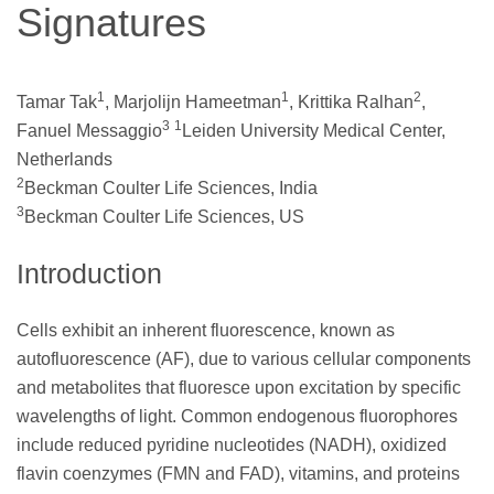
Signatures
1
1
2
Tamar Tak
, Marjolijn Hameetman
, Krittika Ralhan
,
3
1
Fanuel Messaggio
Leiden University Medical Center,
Netherlands
2
Beckman Coulter Life Sciences, India
3
Beckman Coulter Life Sciences, US
Introduction
Cells exhibit an inherent fluorescence, known as
autofluorescence (AF), due to various cellular components
and metabolites that fluoresce upon excitation by specific
wavelengths of light. Common endogenous fluorophores
include reduced pyridine nucleotides (NADH), oxidized
flavin coenzymes (FMN and FAD), vitamins, and proteins