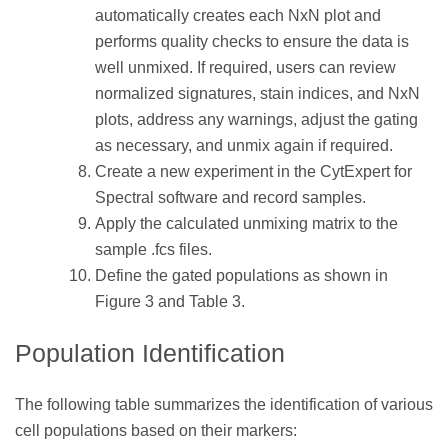
automatically creates each NxN plot and
performs quality checks to ensure the data is
well unmixed. If required, users can review
normalized signatures, stain indices, and NxN
plots, address any warnings, adjust the gating
as necessary, and unmix again if required.
Create a new experiment in the CytExpert for
Spectral software and record samples.
Apply the calculated unmixing matrix to the
sample .fcs files.
Define the gated populations as shown in
Figure 3 and Table 3.
Population Identification
The following table summarizes the identification of various
cell populations based on their markers: