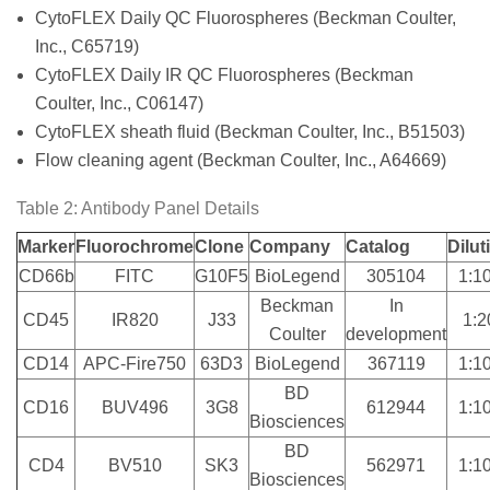
CytoFLEX Daily QC Fluorospheres (Beckman Coulter,
Inc., C65719)
CytoFLEX Daily IR QC Fluorospheres (Beckman
Coulter, Inc., C06147)
CytoFLEX sheath fluid (Beckman Coulter, Inc., B51503)
Flow cleaning agent (Beckman Coulter, Inc., A64669)
Table 2: Antibody Panel Details
Marker
Fluorochrome
Clone
Company
Catalog
Dilut
CD66b
FITC
G10F5
BioLegend
305104
1:1
Beckman
In
CD45
IR820
J33
1:2
Coulter
development
CD14
APC-Fire750
63D3
BioLegend
367119
1:1
BD
CD16
BUV496
3G8
612944
1:1
Biosciences
BD
CD4
BV510
SK3
562971
1:1
Biosciences