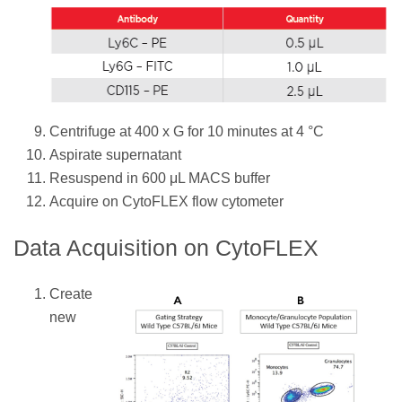
Centrifuge at 400 x G for 10 minutes at 4 °C
Aspirate supernatant
Resuspend in 600 μL MACS buffer
Acquire on CytoFLEX flow cytometer
Data Acquisition on CytoFLEX
Create
new