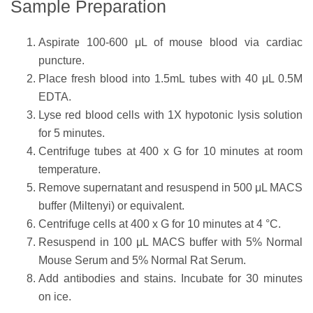
Sample Preparation
Aspirate 100-600 μL of mouse blood via cardiac
puncture.
Place fresh blood into 1.5mL tubes with 40 μL 0.5M
EDTA.
Lyse red blood cells with 1X hypotonic lysis solution
for 5 minutes.
Centrifuge tubes at 400 x G for 10 minutes at room
temperature.
Remove supernatant and resuspend in 500 μL MACS
buffer (Miltenyi) or equivalent.
Centrifuge cells at 400 x G for 10 minutes at 4 °C.
Resuspend in 100 μL MACS buffer with 5% Normal
Mouse Serum and 5% Normal Rat Serum.
Add antibodies and stains. Incubate for 30 minutes
on ice.