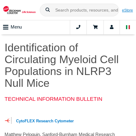
eStore
Menu
Identification of
Circulating Myeloid Cell
Populations in NLRP3
Null Mice
TECHNICAL INFORMATION BULLETIN
CytoFLEX Research Cytometer
Matthew Peloquin, Sanford-Burnham Medical Research