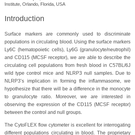
Institute, Orlando, Florida, USA
Introduction
Surface markers are commonly used to discriminate
populations in circulating blood. Using the surface markers
Ly6C (hematopoietic cells), Ly6G (granulocyte/neutrophil)
and CD115 (MCSF receptor), we are able to describe the
circulating cell populations from fresh blood in C57BL/6J
wild type control mice and NLRP3 null samples. Due to
NLRP3’s implication in forming the inflammasome, we
hypothesize that there will be a difference in the monocyte
to granulocyte ratio. Moreover, we are interested in
observing the expression of the CD115 (MCSF receptor)
between the control and null groups.
The CytoFLEX flow cytometer is excellent for interrogating
different populations circulating in blood. The proprietary