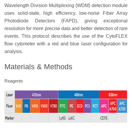
Wavelength Division Multiplexing (WDM) detection module
uses solid-state, high efficiency, low-noise Fiber Array
Photodiode Detectors (FAPD), giving exceptional
resolution for more precise data and better detection of rare
events. This protocol describes the use of the CytoFLEX
flow cytometer with a red and blue laser configuration for
analysis.
Materials & Methods
Reagents