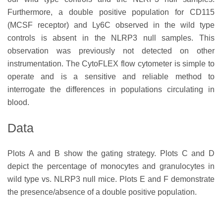
Furthermore, a double positive population for CD115
(MCSF receptor) and Ly6C observed in the wild type
controls is absent in the NLRP3 null samples. This
observation was previously not detected on other
instrumentation. The CytoFLEX flow cytometer is simple to
operate and is a sensitive and reliable method to
interrogate the differences in populations circulating in
blood.
Data
Plots A and B show the gating strategy. Plots C and D
depict the percentage of monocytes and granulocytes in
wild type vs. NLRP3 null mice. Plots E and F demonstrate
the presence/absence of a double positive population.