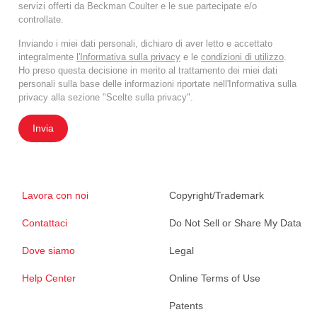
servizi offerti da Beckman Coulter e le sue partecipate e/o
controllate.
Inviando i miei dati personali, dichiaro di aver letto e accettato
integralmente
l'Informativa sulla privacy
e le
condizioni di utilizzo
.
Ho preso questa decisione in merito al trattamento dei miei dati
personali sulla base delle informazioni riportate nell'Informativa sulla
privacy alla sezione "Scelte sulla privacy".
Invia
Lavora con noi
Copyright/Trademark
Contattaci
Do Not Sell or Share My Data
Dove siamo
Legal
Help Center
Online Terms of Use
Patents