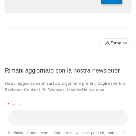
Torna su
Rimani aggiornato con la nostra newsletter
Ricevi aggiornamenti sui tuoi argomenti preferiti dagli esperti di
Beckman Coulter Life Sciences. Inserisci la tua email.
*
Email
Vi chiedo di mantenermi informato sui webinar, prodotti, materiali e