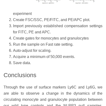
experiment
Create FSC/SSC, PE/FITC, and PE/APC plot.
Import previously established compensation settings
for FITC, PE and APC.
Create gates for monocytes and granulocytes
Run the sample on Fast rate setting.
Auto-adjust for scaling.
Acquire a minimum of 50,000 events.
Save data.
Conclusions
Through the use of surface markers Ly6C and Ly6G, we
are able to observe a change in the dynamics of the
circulating monocyte and granulocyte population between
our wild type controls and the NLRP3 null samples.