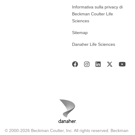
Informativa sulla privacy di
Beckman Coulter Life
Sciences
Sitemap
Danaher Life Sciences
© 2000-2026 Beckman Coulter, Inc. All rights reserved. Beckman