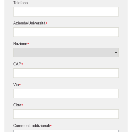
Telefono
Azienda/Università
*
Nazione
*
CAP
*
Via
*
Città
*
Commenti addizionali
*