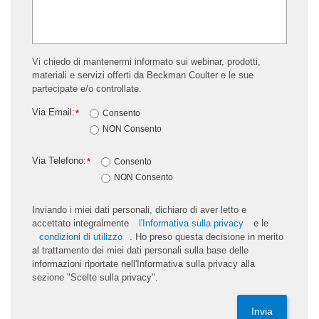
Vi chiedo di mantenermi informato sui webinar, prodotti,
materiali e servizi offerti da Beckman Coulter e le sue
partecipate e/o controllate.
Via Email:
*
Consento
NON Consento
Via Telefono:
*
Consento
NON Consento
Inviando i miei dati personali, dichiaro di aver letto e
accettato integralmente
l'Informativa sulla privacy
e le
condizioni di utilizzo
. Ho preso questa decisione in merito
al trattamento dei miei dati personali sulla base delle
informazioni riportate nell'Informativa sulla privacy alla
sezione "Scelte sulla privacy".
Invia