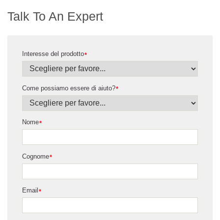
Talk To An Expert
Interesse del prodotto
*
Come possiamo essere di aiuto?
*
Nome
*
Cognome
*
Email
*