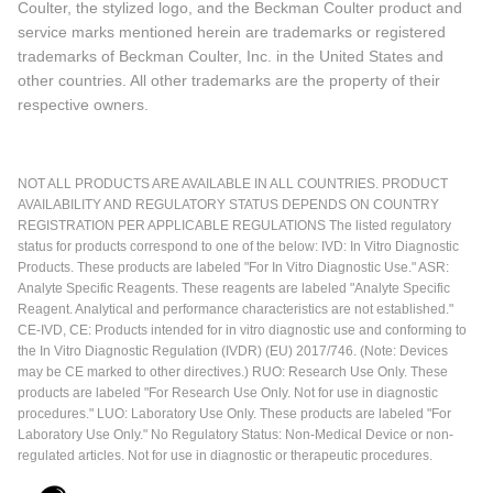
Coulter, the stylized logo, and the Beckman Coulter product and
service marks mentioned herein are trademarks or registered
trademarks of Beckman Coulter, Inc. in the United States and
other countries. All other trademarks are the property of their
respective owners.
NOT ALL PRODUCTS ARE AVAILABLE IN ALL COUNTRIES. PRODUCT
AVAILABILITY AND REGULATORY STATUS DEPENDS ON COUNTRY
REGISTRATION PER APPLICABLE REGULATIONS The listed regulatory
status for products correspond to one of the below: IVD: In Vitro Diagnostic
Products. These products are labeled "For In Vitro Diagnostic Use." ASR:
Analyte Specific Reagents. These reagents are labeled "Analyte Specific
Reagent. Analytical and performance characteristics are not established."
CE-IVD, CE: Products intended for in vitro diagnostic use and conforming to
the In Vitro Diagnostic Regulation (IVDR) (EU) 2017/746. (Note: Devices
may be CE marked to other directives.) RUO: Research Use Only. These
products are labeled "For Research Use Only. Not for use in diagnostic
procedures." LUO: Laboratory Use Only. These products are labeled "For
Laboratory Use Only." No Regulatory Status: Non-Medical Device or non-
regulated articles. Not for use in diagnostic or therapeutic procedures.