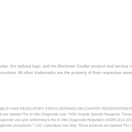
lter, the stylized logo, and the Beckman Coulter product and service 
ountries. All other trademarks are the property of their respective owne
LITY AND REGULATORY STATUS DEPENDS ON COUNTRY REGISTRATION PER APPL
ts are labeled "For In Vitro Diagnostic Use." ASR: Analyte Specific Reagents. Thes
o diagnostic use and conforming to the In Vitro Diagnostic Regulation (IVDR) (EU) 
iagnostic procedures." LUO: Laboratory Use Only. These products are labeled "For