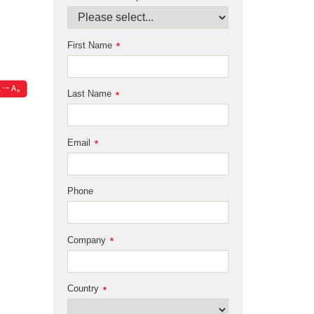
First Name
*
Last Name
*
Email
*
Phone
Company
*
Country
*