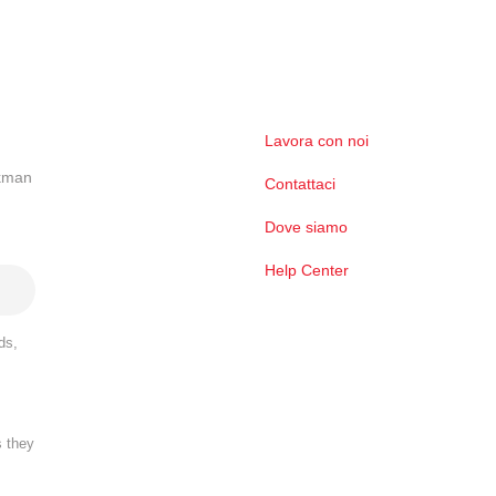
Lavora con noi
ckman
Contattaci
Dove siamo
Help Center
ds,
s they