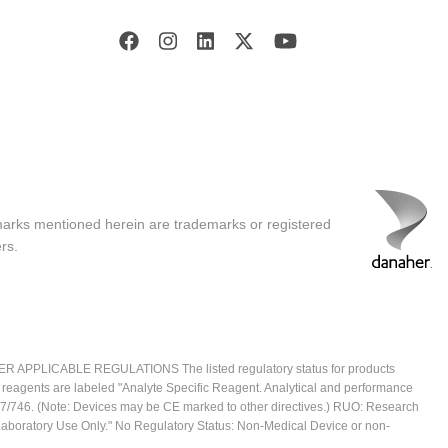
marks mentioned herein are trademarks or registered
rs.
ICABLE REGULATIONS The listed regulatory status for products
e reagents are labeled "Analyte Specific Reagent. Analytical and performance
2017/746. (Note: Devices may be CE marked to other directives.) RUO: Research
 Laboratory Use Only." No Regulatory Status: Non-Medical Device or non-