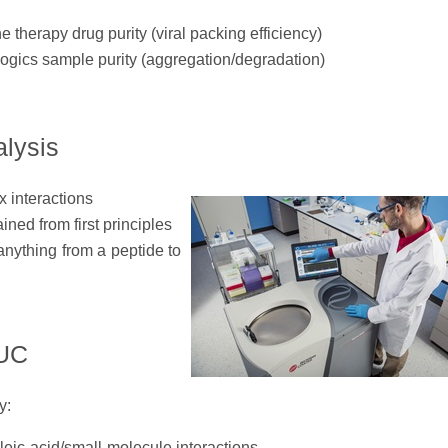
 therapy drug purity (viral packing efficiency)
logics sample purity (aggregation/degradation)
lysis
x interactions
ined from first principles
nything from a peptide to
AUC
y:
leic-acid/small-molecule interactions