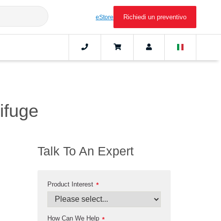
Richiedi un preventivo
eStore
rifuge
Talk To An Expert
Product Interest
*
How Can We Help
*