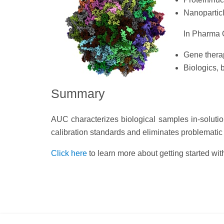
Nanoparticl
In Pharma Q
Gene therap
Biologics, 
Summary
AUC characterizes biological samples in-soluti
calibration standards and eliminates problematic 
Click here
to learn more about getting started wi