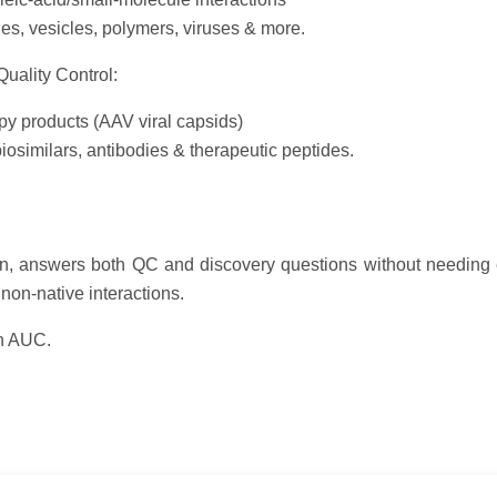
es, vesicles, polymers, viruses & more.
uality Control:
y products (AAV viral capsids)
biosimilars, antibodies & therapeutic peptides.
on, answers both QC and discovery questions without needing 
non-native interactions.
th AUC.