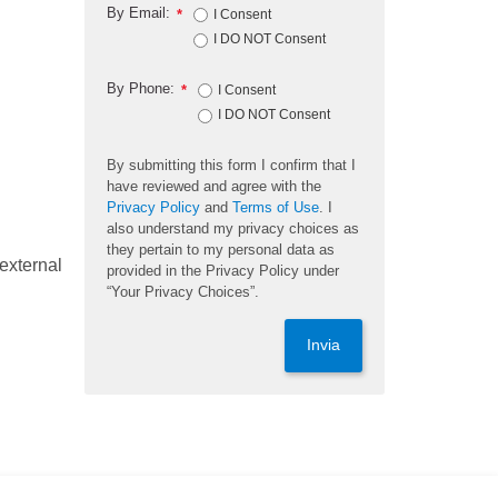
By Email:
*
I Consent
I DO NOT Consent
By Phone:
*
I Consent
I DO NOT Consent
By submitting this form I confirm that I
have reviewed and agree with the
Privacy Policy
and
Terms of Use
. I
also understand my privacy choices as
they pertain to my personal data as
external
provided in the Privacy Policy under
“Your Privacy Choices”.
Invia