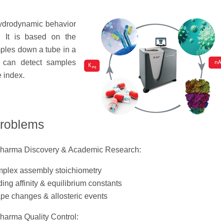
hydrodynamic behavior
n. It is based on the
mples down a tube in a
 can detect samples
e index.
problems
Pharma Discovery & Academic Research:
plex assembly stoichiometry
ing affinity & equilibrium constants
pe changes & allosteric events
Pharma Quality Control: