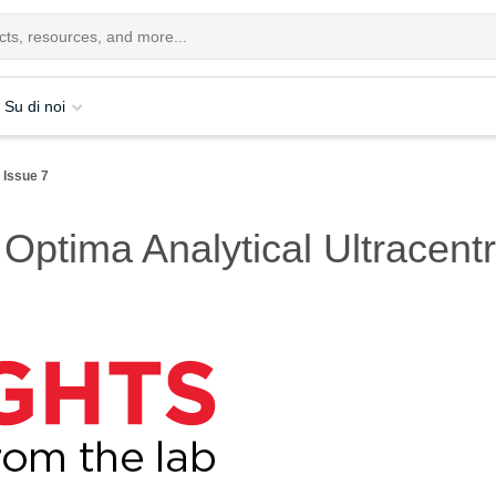
Su di noi
Issue 7
 Optima Analytical Ultracent