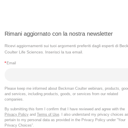
Rimani aggiornato con la nostra newsletter
Ricevi aggiornamenti sui tuoi argomenti preferiti dagli esperti di Be
Coulter Life Sciences. Inserisci la tua email.
*
Email
Please keep me informed about Beckman Coulter webinars, products, goo
and services, including products, goods, or services from our related
companies.
By submitting this form I confirm that I have reviewed and agree with the
Privacy Policy
and
Terms of Use
. I also understand my privacy choices a
pertain to my personal data as provided in the Privacy Policy under “Your
Privacy Choices”.