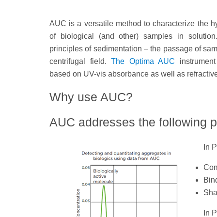
AUC is a versatile method to characterize the 
of biological (and other) samples in solutio
principles of sedimentation – the passage of sa
centrifugal field.
The Optima AUC
instrument
based on UV-vis absorbance as well as refractiv
Why use AUC?
AUC addresses the following 
In 
Com
Bind
Sha
In 