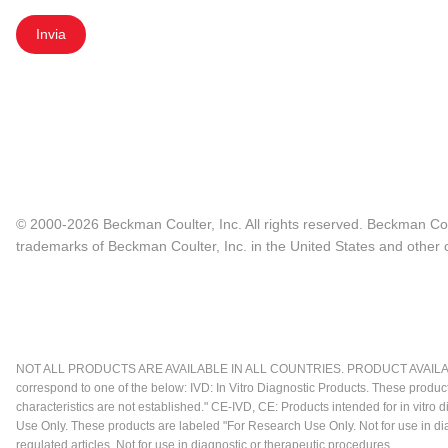
Invia
© 2000-2026 Beckman Coulter, Inc. All rights reserved. Beckman Cou
trademarks of Beckman Coulter, Inc. in the United States and other c
NOT ALL PRODUCTS ARE AVAILABLE IN ALL COUNTRIES. PRODUCT AVAILABI
correspond to one of the below: IVD: In Vitro Diagnostic Products. These produc
characteristics are not established." CE-IVD, CE: Products intended for in vitr
Use Only. These products are labeled "For Research Use Only. Not for use in d
regulated articles. Not for use in diagnostic or therapeutic procedures.