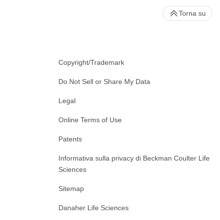
Torna su
Copyright/Trademark
Do Not Sell or Share My Data
Legal
Online Terms of Use
Patents
Informativa sulla privacy di Beckman Coulter Life
Sciences
Sitemap
Danaher Life Sciences