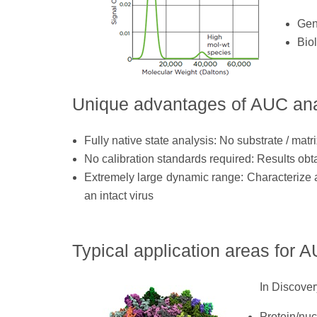
Gene
Bio
Unique advantages of AUC ana
Fully native state analysis: No substrate / matri
No calibration standards required: Results obta
Extremely large dynamic range: Characterize a
an intact virus
Typical application areas for 
In Discover
Protein/nuc