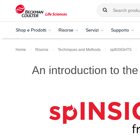
Shop e Prodotti
Risorse
Servizi
Supporto
Home
Risorse
Techniques and Methods
spINSIGHTS
An introduction to the