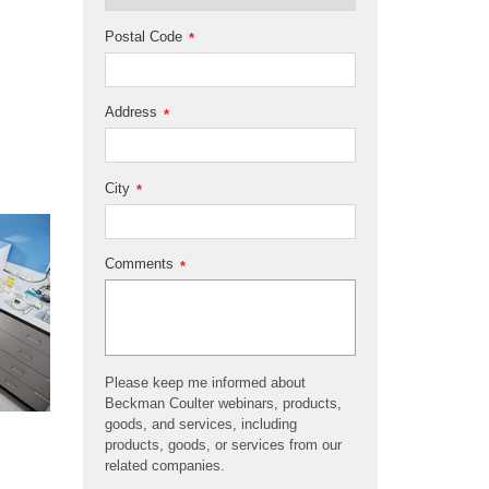
Postal Code
*
Address
*
City
*
Comments
*
Please keep me informed about
Beckman Coulter webinars, products,
goods, and services, including
products, goods, or services from our
related companies.