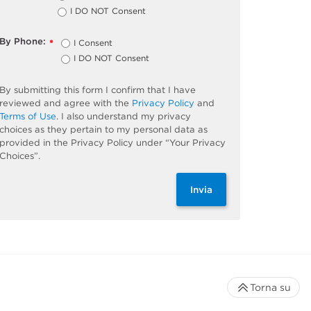
I DO NOT Consent
By Phone:
I Consent
*
I DO NOT Consent
By submitting this form I confirm that I have
reviewed and agree with the
Privacy Policy
and
Terms of Use
. I also understand my privacy
choices as they pertain to my personal data as
provided in the Privacy Policy under “Your Privacy
Choices”.
Invia
Torna su