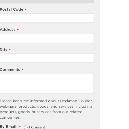
Postal Code
*
Address
*
City
*
Comments
*
Please keep me informed about Beckman Coulter
webinars, products, goods, and services, including
products, goods, or services from our related
companies.
By Email:
I Consent
*