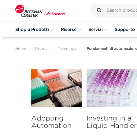
Shop e Prodotti
Risorse
Servizi
Supporto
Home
Risorse
Tecnologie
Fondamenti di automazione 
Adopting
Investing in a
Automation
Liquid Handler