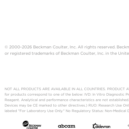
© 2000-2026 Beckman Coulter, Inc. All rights reserved. Beck
or registered trademarks of Beckman Coulter, Inc. in the Unite
NOT ALL PRODUCTS ARE AVAILABLE IN ALL COUNTRIES. PRODUCT AV
for products correspond to one of the below: IVD: In Vitro Diagnostic P
Reagent. Analytical and performance characteristics are not established
Devices may be CE marked to other directives.) RUO: Research Use Only
labeled "For Laboratory Use Only." No Regulatory Status: Non-Medical De