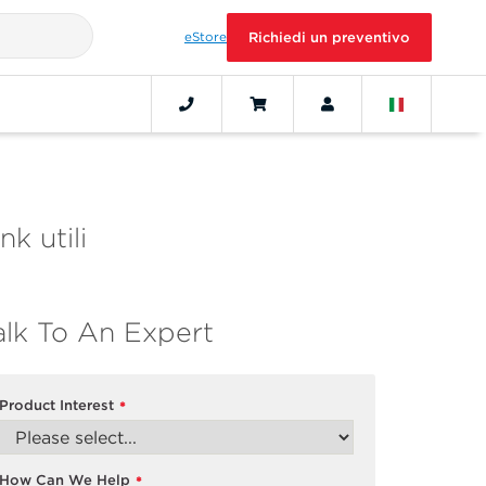
eStore
Richiedi un preventivo
nk utili
alk To An Expert
Product Interest
*
How Can We Help
*