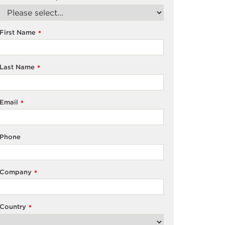
First Name
*
Last Name
*
Email
*
Phone
Company
*
Country
*