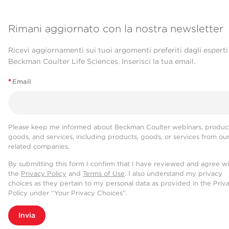
Rimani aggiornato con la nostra newsletter
Ricevi aggiornamenti sui tuoi argomenti preferiti dagli esperti
Beckman Coulter Life Sciences. Inserisci la tua email.
*
Email
Please keep me informed about Beckman Coulter webinars, product
goods, and services, including products, goods, or services from ou
related companies.
By submitting this form I confirm that I have reviewed and agree w
the
Privacy Policy
and
Terms of Use
. I also understand my privacy
choices as they pertain to my personal data as provided in the Priv
Policy under “Your Privacy Choices”.
Invia