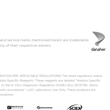
t and service marks mentioned herein are trademarks
rty of their respective owners.
ON PER APPLICABLE REGULATIONS The listed regulatory status
lyte Specific Reagents. These reagents are labeled "Analyte Specific
 to the In Vitro Diagnostic Regulation (IVDR) (EU) 2017/746. (Note:
ostic procedures." LUO: Laboratory Use Only. These products are
rocedures.