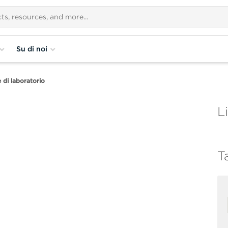
Su di noi
di laboratorio
Li
T