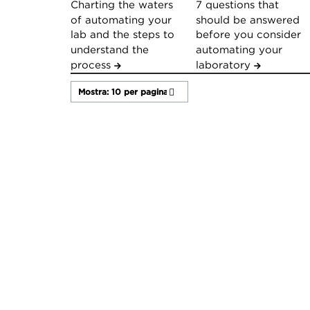
Charting the waters
7 questions that
of automating your
should be answered
lab and the steps to
before you consider
understand the
automating your
process
laboratory