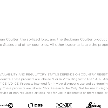
man Coulter, the stylized logo, and the Beckman Coulter produc
d States and other countries. All other trademarks are the prope
AILABILITY AND REGULATORY STATUS DEPENDS ON COUNTRY REGISTRATI
roducts. These products are labeled "For In Vitro Diagnostic Use." ASR: Ana
." CE-IVD, CE: Products intended for in vitro diagnostic use and conforming
. These products are labeled "For Research Use Only. Not for use in diagn
vice or non-regulated articles. Not for use in diagnostic or therapeutic p