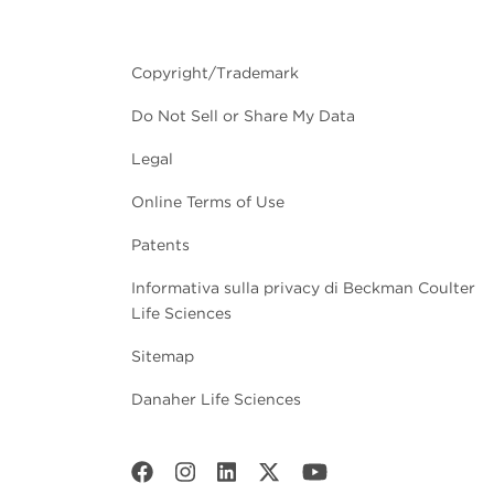
Copyright/Trademark
Do Not Sell or Share My Data
Legal
Online Terms of Use
Patents
Informativa sulla privacy di Beckman Coulter
Life Sciences
Sitemap
Danaher Life Sciences