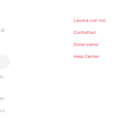
Lavora con noi
 di
Contattaci
Dove siamo
Help Center
s,
r
ith
acy