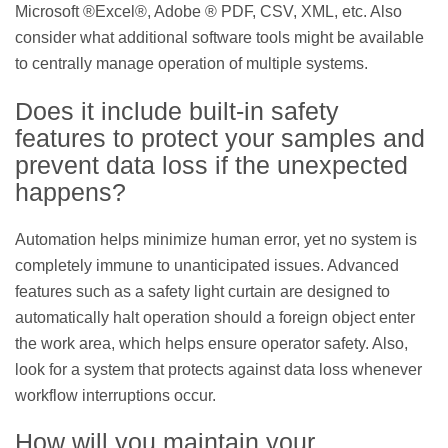
Microsoft ®Excel®, Adobe ® PDF, CSV, XML, etc. Also
consider what additional software tools might be available
to centrally manage operation of multiple systems.
Does it include built-in safety
features to protect your samples and
prevent data loss if the unexpected
happens?
Automation helps minimize human error, yet no system is
completely immune to unanticipated issues. Advanced
features such as a safety light curtain are designed to
automatically halt operation should a foreign object enter
the work area, which helps ensure operator safety. Also,
look for a system that protects against data loss whenever
workflow interruptions occur.
How will you maintain your