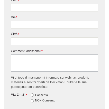
CAP
*
Via
*
Città
*
Commenti addizionali
*
Vi chiedo di mantenermi informato sui webinar, prodotti,
materiali e servizi offerti da Beckman Coulter e le sue
partecipate e/o controllate.
Via Email:
*
Consento
NON Consento