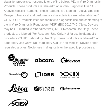
status for products correspond to one of the below: IVD: In Vitro Diagnostic
Products. These products are labeled "For In Vitro Diagnostic Use." ASR:
Analyte Specific Reagents. These reagents are labeled "Analyte Specific
Reagent. Analytical and performance characteristics are not established."
CE-IVD, CE: Products intended for in vitro diagnostic use and conforming to
the In Vitro Diagnostic Regulation (IVDR) (EU) 2017/746. (Note: Devices
may be CE marked to other directives.) RUO: Research Use Only. These
products are labeled "For Research Use Only. Not for use in diagnostic
procedures." LUO: Laboratory Use Only. These products are labeled "For
Laboratory Use Only." No Regulatory Status: Non-Medical Device or non-
regulated articles. Not for use in diagnostic or therapeutic procedures.