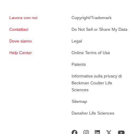
Lavora con noi
Copyright/Trademark
Contattaci
Do Not Sell or Share My Data
Dove siamo
Legal
Help Center
Online Terms of Use
Patents
Informativa sulla privacy di
Beckman Coulter Life
Sciences
Sitemap
Danaher Life Sciences