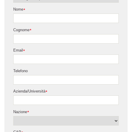
Nome
*
Cognome
*
Email
*
Telefono
Azienda/Università
*
Nazione
*