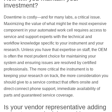
investment?
Downtime is costly—and for many labs, a critical issue.
Maximizing the value of what might be the most expensive
component in your automated work cell requires access to
service and support experts with the technical and
workflow knowledge specific to your instrument and your
research. Unless you have that expertise on staff, the OEM
is often the most prudent choice for maintaining your
system and ensuring issues are resolved by certified
professionals. The more critical the instrument is to
keeping your research on track, the more consideration you
should give to a service contract that offers onsite and
direct-connect phone support, immediate availability of
parts and guaranteed service coverage.
Is your vendor representative adding