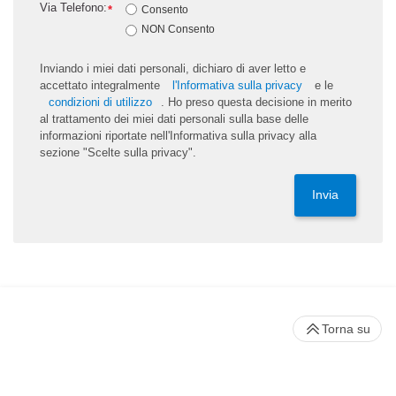
Via Telefono:
*
Consento
NON Consento
Inviando i miei dati personali, dichiaro di aver letto e
accettato integralmente
l'Informativa sulla privacy
e le
condizioni di utilizzo
. Ho preso questa decisione in merito
al trattamento dei miei dati personali sulla base delle
informazioni riportate nell'Informativa sulla privacy alla
sezione "Scelte sulla privacy".
Invia
Torna su