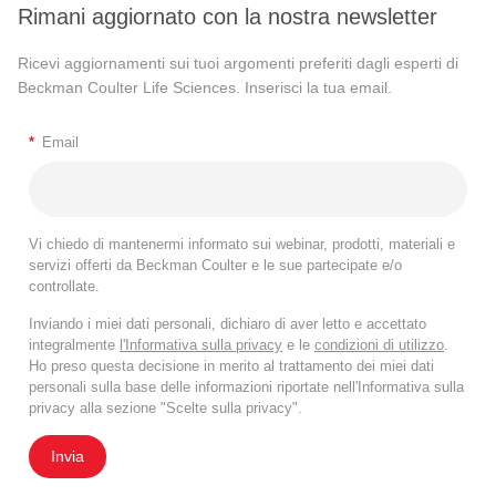
Rimani aggiornato con la nostra newsletter
Ricevi aggiornamenti sui tuoi argomenti preferiti dagli esperti di
Beckman Coulter Life Sciences. Inserisci la tua email.
*
Email
Vi chiedo di mantenermi informato sui webinar, prodotti, materiali e
servizi offerti da Beckman Coulter e le sue partecipate e/o
controllate.
Inviando i miei dati personali, dichiaro di aver letto e accettato
integralmente
l'Informativa sulla privacy
e le
condizioni di utilizzo
.
Ho preso questa decisione in merito al trattamento dei miei dati
personali sulla base delle informazioni riportate nell'Informativa sulla
privacy alla sezione "Scelte sulla privacy".
Invia