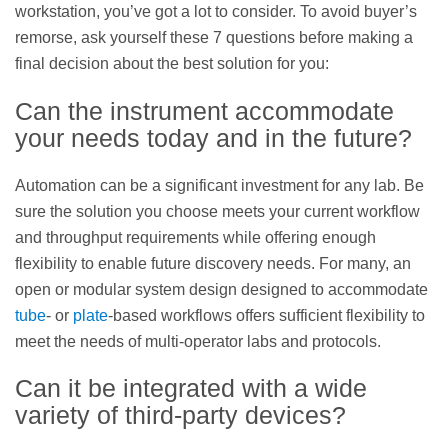
workstation, you’ve got a lot to consider. To avoid buyer’s
remorse, ask yourself these 7 questions before making a
final decision about the best solution for you:
Can the instrument accommodate
your needs today and in the future?
Automation can be a significant investment for any lab. Be
sure the solution you choose meets your current workflow
and throughput requirements while offering enough
flexibility to enable future discovery needs. For many, an
open or modular system design designed to accommodate
tube
- or
plate
-based workflows offers sufficient flexibility to
meet the needs of multi-operator labs and protocols.
Can it be integrated with a wide
variety of third-party devices?