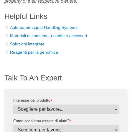
property of their respective owners.
Helpful Links
Automated Liquid Handling Systems
Materiali di consumo, ricambi e accessori
Soluzioni integrate
Reagenti per la genomica
Talk To An Expert
Interesse del prodotto
*
Come possiamo essere di aiuto?
*