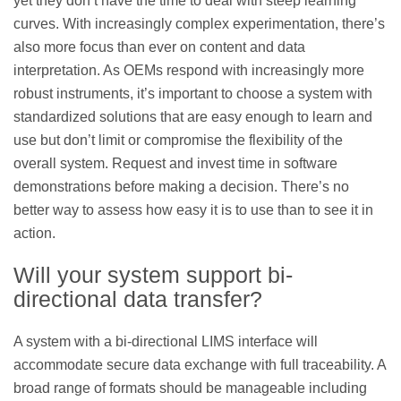
yet they don’t have the time to deal with steep learning
curves. With increasingly complex experimentation, there’s
also more focus than ever on content and data
interpretation. As OEMs respond with increasingly more
robust instruments, it’s important to choose a system with
standardized solutions that are easy enough to learn and
use but don’t limit or compromise the flexibility of the
overall system. Request and invest time in software
demonstrations before making a decision. There’s no
better way to assess how easy it is to use than to see it in
action.
Will your system support bi-
directional data transfer?
A system with a bi-directional LIMS interface will
accommodate secure data exchange with full traceability. A
broad range of formats should be manageable including