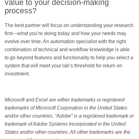
value to your decision-making
process?
The best partner will focus on understanding your research
first—what you’re doing today and how your needs may
evolve over time. An automation specialist with the right
combination of technical and workflow knowledge is able
to go beyond features and functionality to help you select a
system that will meet your lab’s threshold for return on
investment.
Microsoft and Excel are either trademarks or registered
trademarks of Microsoft Corporation in the United States
and/or other countries. “Adobe” is a registered trademark or
trademark of Adobe Systems Incorporated in the United
States and/or other countries. All other trademarks are the