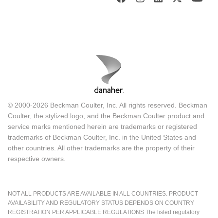
© 2000-2026 Beckman Coulter, Inc. All rights reserved. Beckman
Coulter, the stylized logo, and the Beckman Coulter product and
service marks mentioned herein are trademarks or registered
trademarks of Beckman Coulter, Inc. in the United States and
other countries. All other trademarks are the property of their
respective owners.
NOT ALL PRODUCTS ARE AVAILABLE IN ALL COUNTRIES. PRODUCT
AVAILABILITY AND REGULATORY STATUS DEPENDS ON COUNTRY
REGISTRATION PER APPLICABLE REGULATIONS The listed regulatory