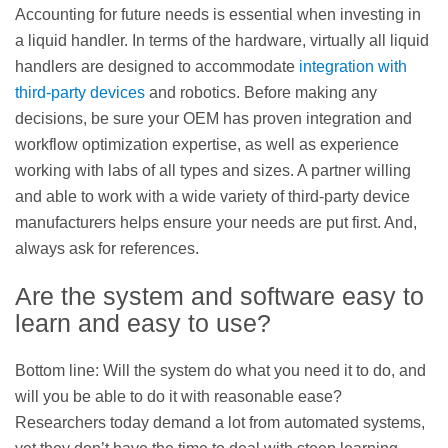
Accounting for future needs is essential when investing in
a liquid handler. In terms of the hardware, virtually all liquid
handlers are designed to accommodate
integration with
third-party devices
and robotics. Before making any
decisions, be sure your OEM has proven integration and
workflow optimization expertise, as well as experience
working with labs of all types and sizes. A partner willing
and able to work with a wide variety of third-party device
manufacturers helps ensure your needs are put first. And,
always ask for references.
Are the system and software easy to
learn and easy to use?
Bottom line: Will the system do what you need it to do, and
will you be able to do it with reasonable ease?
Researchers today demand a lot from automated systems,