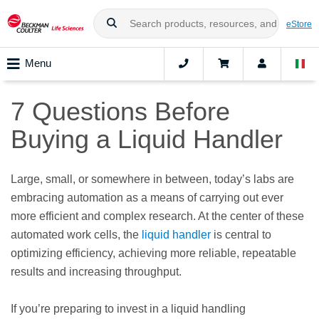
eStore
Menu
7 Questions Before
Buying a Liquid Handler
Large, small, or somewhere in between, today’s labs are
embracing automation as a means of carrying out ever
more efficient and complex research. At the center of these
automated work cells, the
liquid handler
is central to
optimizing efficiency, achieving more reliable, repeatable
results and increasing throughput.
If you’re preparing to invest in a liquid handling