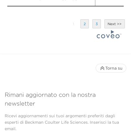
1
2
3
Torna su
Rimani aggiornato con la nostra
newsletter
Ricevi aggiornamenti sui tuoi argomenti preferiti dagli
esperti di Beckman Coulter Life Sciences. Inserisci la tua
email.