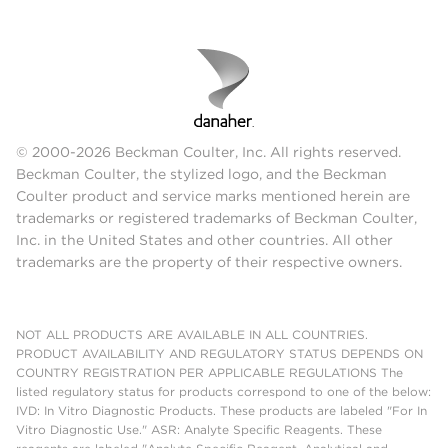
© 2000-2026 Beckman Coulter, Inc. All rights reserved.
Beckman Coulter, the stylized logo, and the Beckman
Coulter product and service marks mentioned herein are
trademarks or registered trademarks of Beckman Coulter,
Inc. in the United States and other countries. All other
trademarks are the property of their respective owners.
NOT ALL PRODUCTS ARE AVAILABLE IN ALL COUNTRIES.
PRODUCT AVAILABILITY AND REGULATORY STATUS DEPENDS ON
COUNTRY REGISTRATION PER APPLICABLE REGULATIONS The
listed regulatory status for products correspond to one of the below:
IVD: In Vitro Diagnostic Products. These products are labeled "For In
Vitro Diagnostic Use." ASR: Analyte Specific Reagents. These