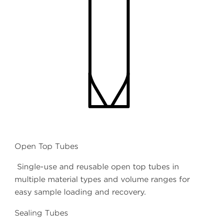
Open Top Tubes
Single-use and reusable open top tubes in
multiple material types and volume ranges for
easy sample loading and recovery.
Sealing Tubes