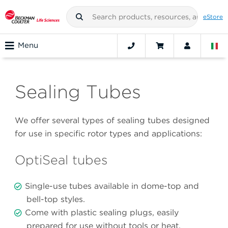
eStore
Menu
Sealing Tubes
We offer several types of sealing tubes designed
for use in specific rotor types and applications:
OptiSeal tubes
Single-use tubes available in dome-top and
bell-top styles.
Come with plastic sealing plugs, easily
prepared for use without tools or heat.