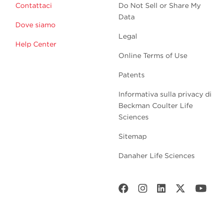
Contattaci
Do Not Sell or Share My
Data
Dove siamo
Legal
Help Center
Online Terms of Use
Patents
Informativa sulla privacy di
Beckman Coulter Life
Sciences
Sitemap
Danaher Life Sciences