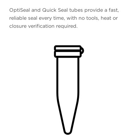
OptiSeal and Quick Seal tubes provide a fast,
reliable seal every time, with no tools, heat or
closure verification required.