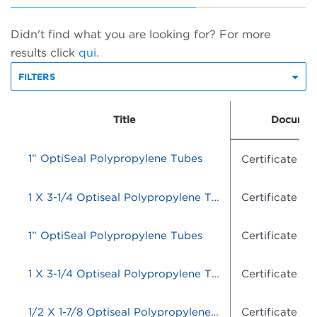
Didn't find what you are looking for? For more
results click
qui.
FILTERS
Title
Documen
1” OptiSeal Polypropylene Tubes
Certificate o
1 X 3-1/4 Optiseal Polypropylene Tubes
Certificate o
1” OptiSeal Polypropylene Tubes
Certificate o
1 X 3-1/4 Optiseal Polypropylene Tubes
Certificate o
1/2 X 1-7/8 Optiseal Polypropylene Tubes
Certificate o