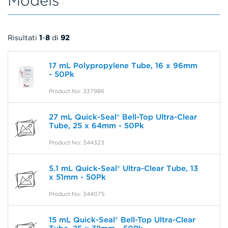
Models
Risultati
1
-
8
di
92
17 mL Polypropylene Tube, 16 x 96mm
- 50Pk
Product No: 337986
27 mL Quick-Seal® Bell-Top Ultra-Clear
Tube, 25 x 64mm - 50Pk
Product No: 344323
5.1 mL Quick-Seal® Ultra-Clear Tube, 13
x 51mm - 50Pk
Product No: 344075
15 mL Quick-Seal® Bell-Top Ultra-Clear