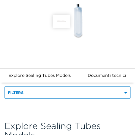
Explore Sealing Tubes Models
Documenti tecnici
FILTERS
Explore Sealing Tubes