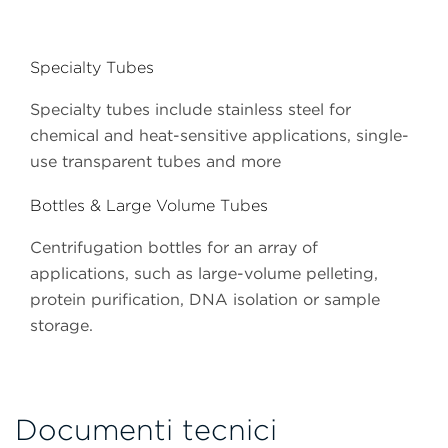
Specialty Tubes
Specialty tubes include stainless steel for
chemical and heat-sensitive applications, single-
use transparent tubes and more
Bottles & Large Volume Tubes
Centrifugation bottles for an array of
applications, such as large-volume pelleting,
protein purification, DNA isolation or sample
storage.
Documenti tecnici