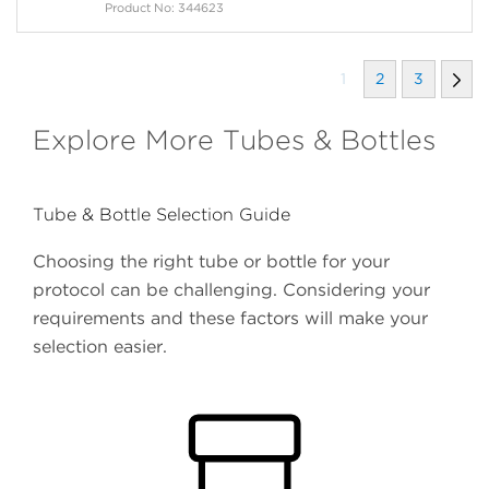
Product No: 344623
1
2
3
Explore More Tubes & Bottles
Tube & Bottle Selection Guide
Choosing the right tube or bottle for your
protocol can be challenging. Considering your
requirements and these factors will make your
selection easier.