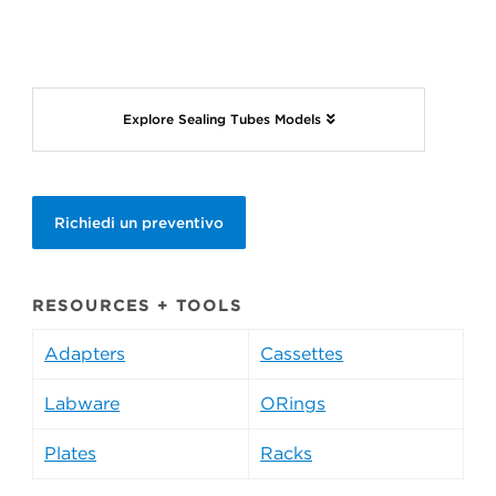
Explore Sealing Tubes Models
Richiedi un preventivo
RESOURCES + TOOLS
Adapters
Cassettes
Labware
ORings
Plates
Racks