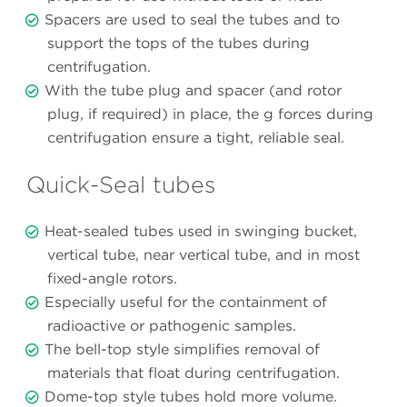
Spacers are used to seal the tubes and to
support the tops of the tubes during
centrifugation.
With the tube plug and spacer (and rotor
plug, if required) in place, the g forces during
centrifugation ensure a tight, reliable seal.
Quick-Seal tubes
Heat-sealed tubes used in swinging bucket,
vertical tube, near vertical tube, and in most
fixed-angle rotors.
Especially useful for the containment of
radioactive or pathogenic samples.
The bell-top style simplifies removal of
materials that float during centrifugation.
Dome-top style tubes hold more volume.