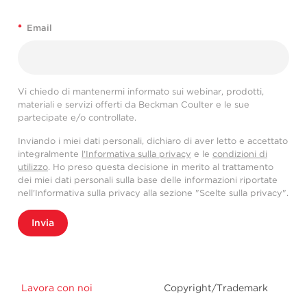
*
Email
Vi chiedo di mantenermi informato sui webinar, prodotti,
materiali e servizi offerti da Beckman Coulter e le sue
partecipate e/o controllate.
Inviando i miei dati personali, dichiaro di aver letto e accettato
integralmente
l'Informativa sulla privacy
e le
condizioni di
utilizzo
. Ho preso questa decisione in merito al trattamento
dei miei dati personali sulla base delle informazioni riportate
nell'Informativa sulla privacy alla sezione "Scelte sulla privacy".
Invia
Lavora con noi
Copyright/Trademark