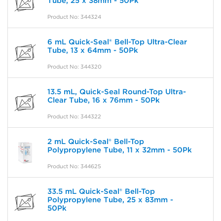
Tube, 25 x 38mm - 50Pk
Product No: 344324
6 mL Quick-Seal® Bell-Top Ultra-Clear
Tube, 13 x 64mm - 50Pk
Product No: 344320
13.5 mL, Quick-Seal Round-Top Ultra-
Clear Tube, 16 x 76mm - 50Pk
Product No: 344322
2 mL Quick-Seal® Bell-Top
Polypropylene Tube, 11 x 32mm - 50Pk
Product No: 344625
33.5 mL Quick-Seal® Bell-Top
Polypropylene Tube, 25 x 83mm -
50Pk