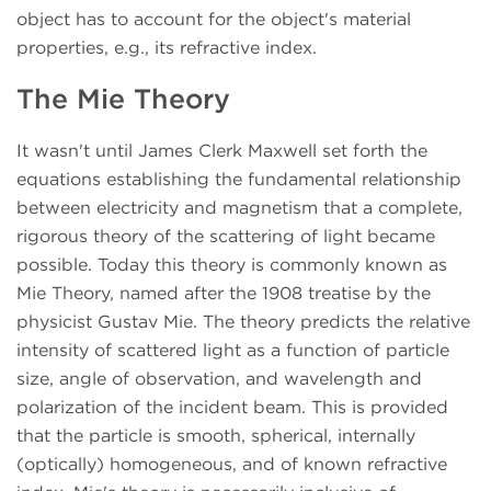
object has to account for the object's material
properties, e.g., its refractive index.
The Mie Theory
It wasn't until James Clerk Maxwell set forth the
equations establishing the fundamental relationship
between electricity and magnetism that a complete,
rigorous theory of the scattering of light became
possible. Today this theory is commonly known as
Mie Theory, named after the 1908 treatise by the
physicist Gustav Mie. The theory predicts the relative
intensity of scattered light as a function of particle
size, angle of observation, and wavelength and
polarization of the incident beam. This is provided
that the particle is smooth, spherical, internally
(optically) homogeneous, and of known refractive