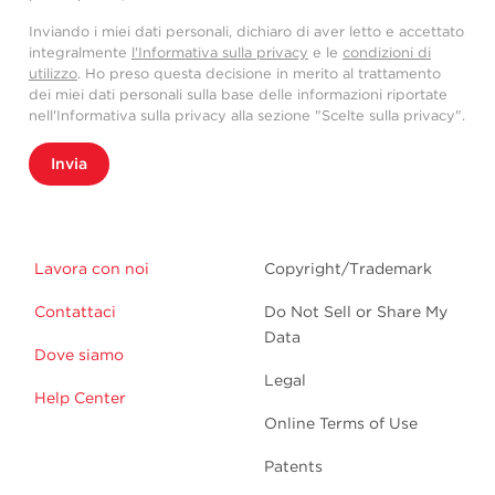
Inviando i miei dati personali, dichiaro di aver letto e accettato
integralmente
l'Informativa sulla privacy
e le
condizioni di
utilizzo
. Ho preso questa decisione in merito al trattamento
dei miei dati personali sulla base delle informazioni riportate
nell'Informativa sulla privacy alla sezione "Scelte sulla privacy".
Invia
Lavora con noi
Copyright/Trademark
Contattaci
Do Not Sell or Share My
Data
Dove siamo
Legal
Help Center
Online Terms of Use
Patents