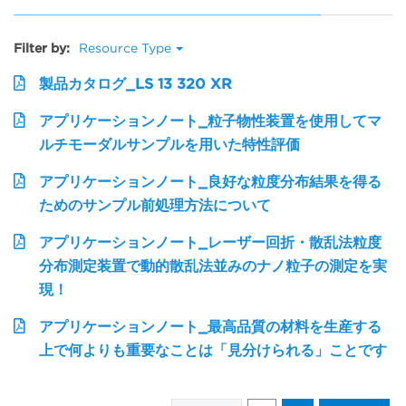
Filter by:
Resource Type
製品カタログ_LS 13 320 XR
アプリケーションノート_粒子物性装置を使用してマ
ルチモーダルサンプルを用いた特性評価
アプリケーションノート_良好な粒度分布結果を得る
ためのサンプル前処理方法について
アプリケーションノート_レーザー回折・散乱法粒度
分布測定装置で動的散乱法並みのナノ粒子の測定を実
現！
アプリケーションノート_最高品質の材料を生産する
上で何よりも重要なことは「見分けられる」ことです