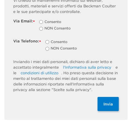
Vi chiedo di mantenermi informato sui webinar,
prodotti, materiali e servizi offerti da Beckman Coulter
e le sue partecipate e/o controllate.
Via Email:
Consento
*
NON Consento
Via Telefono:
Consento
*
NON Consento
Inviando i miei dati personali, dichiaro di aver letto e
accettato integralmente
l'Informativa sulla privacy
e
le
condizioni di utilizzo
. Ho preso questa decisione in
merito al trattamento dei miei dati personali sulla base
delle informazioni riportate nell'Informativa sulla
privacy alla sezione "Scelte sulla privacy".
Invia