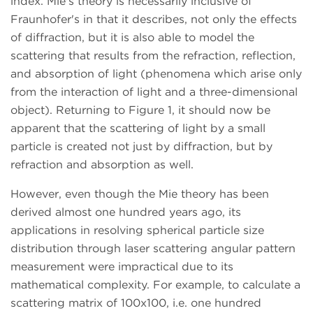
index. Mie's theory is necessarily inclusive of
Fraunhofer's in that it describes, not only the effects
of diffraction, but it is also able to model the
scattering that results from the refraction, reflection,
and absorption of light (phenomena which arise only
from the interaction of light and a three-dimensional
object). Returning to Figure 1, it should now be
apparent that the scattering of light by a small
particle is created not just by diffraction, but by
refraction and absorption as well.
However, even though the Mie theory has been
derived almost one hundred years ago, its
applications in resolving spherical particle size
distribution through laser scattering angular pattern
measurement were impractical due to its
mathematical complexity. For example, to calculate a
scattering matrix of 100x100, i.e. one hundred