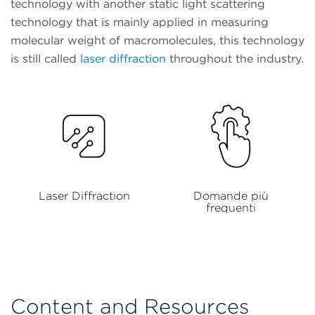
technology with another static light scattering
technology that is mainly applied in measuring
molecular weight of macromolecules, this technology
is still called
laser diffraction
throughout the industry.
Laser Diffraction
Domande più
frequenti
Content and Resources