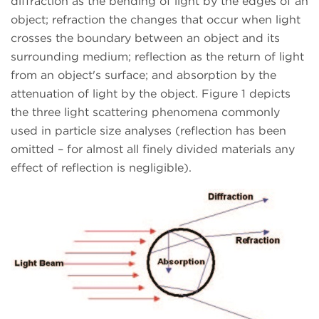
diffraction as the bending of light by the edges of an
object; refraction the changes that occur when light
crosses the boundary between an object and its
surrounding medium; reflection as the return of light
from an object's surface; and absorption by the
attenuation of light by the object. Figure 1 depicts
the three light scattering phenomena commonly
used in particle size analyses (reflection has been
omitted – for almost all finely divided materials any
effect of reflection is negligible).