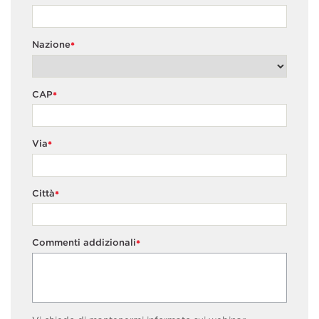
Nazione
*
CAP
*
Via
*
Città
*
Commenti addizionali
*