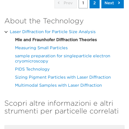
Prev
1
2
Next
About the Technology
Laser Diffraction for Particle Size Analysis
Mie and Fraunhofer Diffraction Theories
Measuring Small Particles
sample preparation for singleparticle electron
cryomicroscopy
PIDS Technology
Sizing Pigment Particles with Laser Diffraction
Multimodal Samples with Laser Diffraction
Scopri altre informazioni e altri
strumenti per particelle correlati