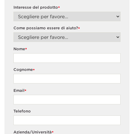
Interesse del prodotto
*
Come possiamo essere di aiuto?
*
Nome
*
Cognome
*
Email
*
Telefono
Azienda/Università
*