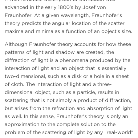
advanced in the early 1800's by Josef von
Fraunhofer. At a given wavelength, Fraunhofer's
theory predicts the angular location of the scatter
maxima and minima as a function of an object's size.
Although Fraunhofer theory accounts for how these
patterns of light and shadow are created, the
diffraction of light is a phenomena produced by the
interaction of light and an object that is essentially
two-dimensional, such as a disk or a hole in a sheet
of cloth. The interaction of light and a three-
dimensional object, such as a particle, results in
scattering that is not simply a product of diffraction,
but arises from the refraction and absorption of light
as well. In this sense, Fraunhofer's theory is only an
approximation to the complete solution to the
problem of the scattering of light by any "real-world"