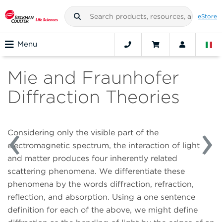
eStore
Menu
Mie and Fraunhofer
Diffraction Theories
Considering only the visible part of the
electromagnetic spectrum, the interaction of light
and matter produces four inherently related
scattering phenomena. We differentiate these
phenomena by the words diffraction, refraction,
reflection, and absorption. Using a one sentence
definition for each of the above, we might define