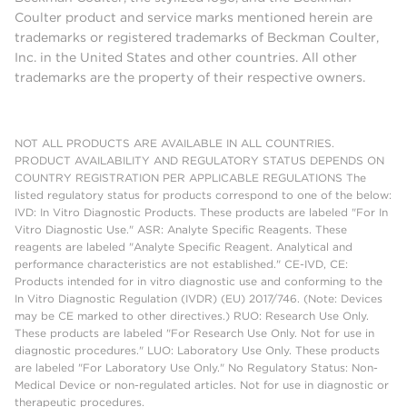
Coulter product and service marks mentioned herein are
trademarks or registered trademarks of Beckman Coulter,
Inc. in the United States and other countries. All other
trademarks are the property of their respective owners.
NOT ALL PRODUCTS ARE AVAILABLE IN ALL COUNTRIES.
PRODUCT AVAILABILITY AND REGULATORY STATUS DEPENDS ON
COUNTRY REGISTRATION PER APPLICABLE REGULATIONS The
listed regulatory status for products correspond to one of the below:
IVD: In Vitro Diagnostic Products. These products are labeled "For In
Vitro Diagnostic Use." ASR: Analyte Specific Reagents. These
reagents are labeled "Analyte Specific Reagent. Analytical and
performance characteristics are not established." CE-IVD, CE:
Products intended for in vitro diagnostic use and conforming to the
In Vitro Diagnostic Regulation (IVDR) (EU) 2017/746. (Note: Devices
may be CE marked to other directives.) RUO: Research Use Only.
These products are labeled "For Research Use Only. Not for use in
diagnostic procedures." LUO: Laboratory Use Only. These products
are labeled "For Laboratory Use Only." No Regulatory Status: Non-
Medical Device or non-regulated articles. Not for use in diagnostic or
therapeutic procedures.