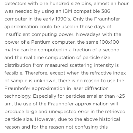
detectors with one hundred size bins, almost an hour
was needed by using an IBM compatible 386
computer in the early 1990’s. Only the Fraunhofer
approximation could be used in those days of
insufficient computing power. Nowadays with the
power of a Pentium computer, the same 100x100
matrix can be computed in a fraction of a second
and the real time computation of particle size
distribution from measured scattering intensity is
feasible. Therefore, except when the refractive index
of sample is unknown, there is no reason to use the
Fraunhofer approximation in laser diffraction
technology. Especially for particles smaller than ~25
μm, the use of the Fraunhofer approximation will
produce large and unexpected error in the retrieved
particle size. However, due to the above historical
reason and for the reason not confusing this