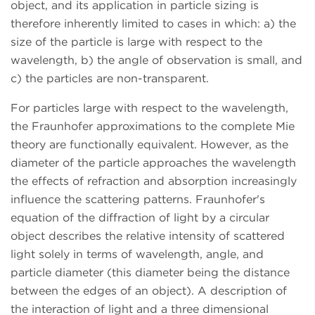
object, and its application in particle sizing is
therefore inherently limited to cases in which: a) the
size of the particle is large with respect to the
wavelength, b) the angle of observation is small, and
c) the particles are non-transparent.
For particles large with respect to the wavelength,
the Fraunhofer approximations to the complete Mie
theory are functionally equivalent. However, as the
diameter of the particle approaches the wavelength
the effects of refraction and absorption increasingly
influence the scattering patterns. Fraunhofer's
equation of the diffraction of light by a circular
object describes the relative intensity of scattered
light solely in terms of wavelength, angle, and
particle diameter (this diameter being the distance
between the edges of an object). A description of
the interaction of light and a three dimensional