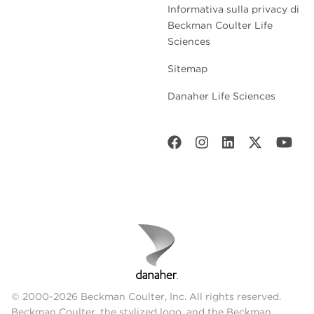
Informativa sulla privacy di
Beckman Coulter Life
Sciences
Sitemap
Danaher Life Sciences
© 2000-2026 Beckman Coulter, Inc. All rights reserved.
Beckman Coulter, the stylized logo, and the Beckman