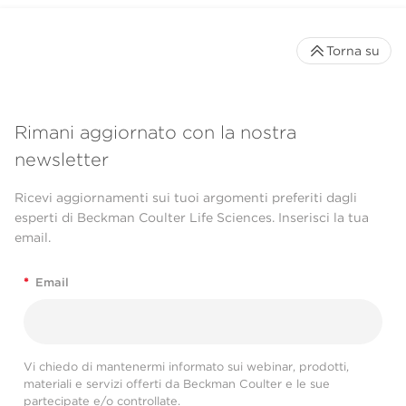
Torna su
Rimani aggiornato con la nostra
newsletter
Ricevi aggiornamenti sui tuoi argomenti preferiti dagli
esperti di Beckman Coulter Life Sciences. Inserisci la tua
email.
*
Email
Vi chiedo di mantenermi informato sui webinar, prodotti,
materiali e servizi offerti da Beckman Coulter e le sue
partecipate e/o controllate.