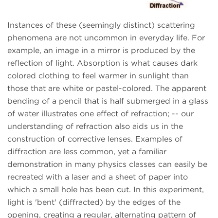
Instances of these (seemingly distinct) scattering
phenomena are not uncommon in everyday life. For
example, an image in a mirror is produced by the
reflection of light. Absorption is what causes dark
colored clothing to feel warmer in sunlight than
those that are white or pastel-colored. The apparent
bending of a pencil that is half submerged in a glass
of water illustrates one effect of refraction; -- our
understanding of refraction also aids us in the
construction of corrective lenses. Examples of
diffraction are less common, yet a familiar
demonstration in many physics classes can easily be
recreated with a laser and a sheet of paper into
which a small hole has been cut. In this experiment,
light is 'bent' (diffracted) by the edges of the
opening, creating a regular, alternating pattern of