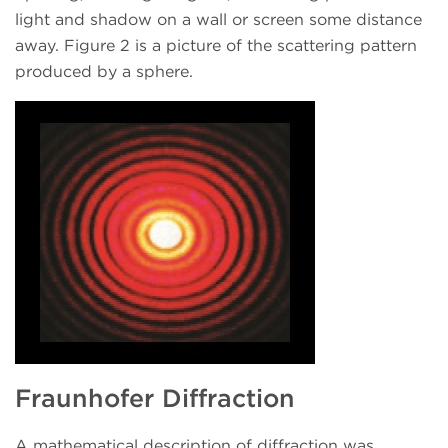
light and shadow on a wall or screen some distance
away. Figure 2 is a picture of the scattering pattern
produced by a sphere.
Fraunhofer Diffraction
A mathematical description of diffraction was