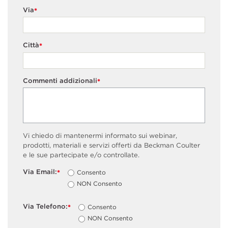
Via
*
Città
*
Commenti addizionali
*
Vi chiedo di mantenermi informato sui webinar,
prodotti, materiali e servizi offerti da Beckman Coulter
e le sue partecipate e/o controllate.
Via Email:
Consento
*
NON Consento
Via Telefono:
Consento
*
NON Consento