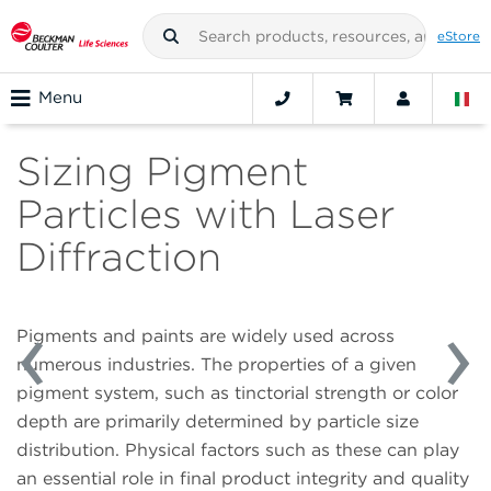
eStore
Menu
Sizing Pigment
Particles with Laser
Diffraction
Pigments and paints are widely used across
numerous industries. The properties of a given
pigment system, such as tinctorial strength or color
depth are primarily determined by particle size
distribution. Physical factors such as these can play
an essential role in final product integrity and quality