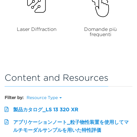
Laser Diffraction
Domande più
frequenti
Content and Resources
Filter by:
Resource Type
製品カタログ_LS 13 320 XR
アプリケーションノート_粒子物性装置を使用してマ
ルチモーダルサンプルを用いた特性評価