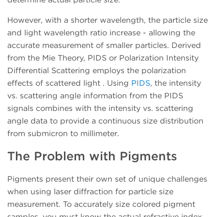
However, with a shorter wavelength, the particle size
and light wavelength ratio increase - allowing the
accurate measurement of smaller particles. Derived
from the Mie Theory, PIDS or Polarization Intensity
Differential Scattering employs the polarization
effects of scattered light . Using
PIDS
, the intensity
vs. scattering angle information from the PIDS
signals combines with the intensity vs. scattering
angle data to provide a continuous size distribution
from submicron to millimeter.
The Problem with Pigments
Pigments present their own set of unique challenges
when using laser diffraction for particle size
measurement. To accurately size colored pigment
samples, you must know the actual refractive index