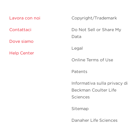
Lavora con noi
Copyright/Trademark
Contattaci
Do Not Sell or Share My
Data
Dove siamo
Legal
Help Center
Online Terms of Use
Patents
Informativa sulla privacy di
Beckman Coulter Life
Sciences
Sitemap
Danaher Life Sciences