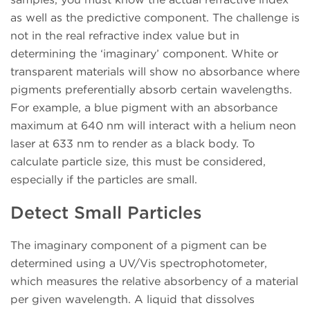
as well as the predictive component. The challenge is
not in the real refractive index value but in
determining the ‘imaginary’ component. White or
transparent materials will show no absorbance where
pigments preferentially absorb certain wavelengths.
For example, a blue pigment with an absorbance
maximum at 640 nm will interact with a helium neon
laser at 633 nm to render as a black body. To
calculate particle size, this must be considered,
especially if the particles are small.
Detect Small Particles
The imaginary component of a pigment can be
determined using a UV/Vis spectrophotometer,
which measures the relative absorbency of a material
per given wavelength. A liquid that dissolves