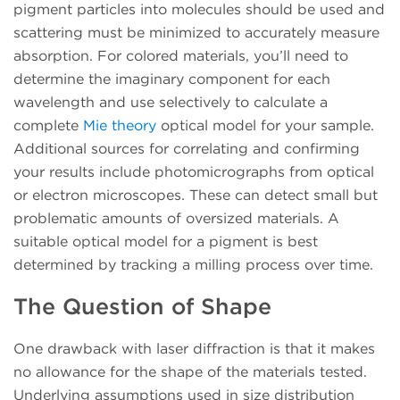
pigment particles into molecules should be used and
scattering must be minimized to accurately measure
absorption. For colored materials, you’ll need to
determine the imaginary component for each
wavelength and use selectively to calculate a
complete
Mie theory
optical model for your sample.
Additional sources for correlating and confirming
your results include photomicrographs from optical
or electron microscopes. These can detect small but
problematic amounts of oversized materials. A
suitable optical model for a pigment is best
determined by tracking a milling process over time.
The Question of Shape
One drawback with laser diffraction is that it makes
no allowance for the shape of the materials tested.
Underlying assumptions used in size distribution