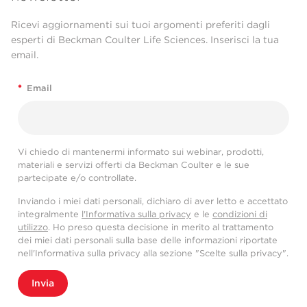
Ricevi aggiornamenti sui tuoi argomenti preferiti dagli
esperti di Beckman Coulter Life Sciences. Inserisci la tua
email.
*
Email
Vi chiedo di mantenermi informato sui webinar, prodotti,
materiali e servizi offerti da Beckman Coulter e le sue
partecipate e/o controllate.
Inviando i miei dati personali, dichiaro di aver letto e accettato
integralmente
l'Informativa sulla privacy
e le
condizioni di
utilizzo
. Ho preso questa decisione in merito al trattamento
dei miei dati personali sulla base delle informazioni riportate
nell'Informativa sulla privacy alla sezione "Scelte sulla privacy".
Invia