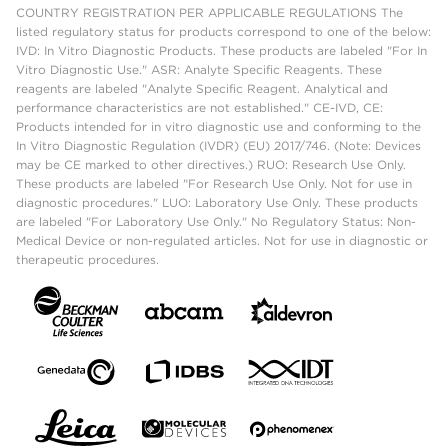
COUNTRY REGISTRATION PER APPLICABLE REGULATIONS The
listed regulatory status for products correspond to one of the below:
IVD: In Vitro Diagnostic Products. These products are labeled "For In
Vitro Diagnostic Use." ASR: Analyte Specific Reagents. These
reagents are labeled "Analyte Specific Reagent. Analytical and
performance characteristics are not established." CE-IVD, CE:
Products intended for in vitro diagnostic use and conforming to the
In Vitro Diagnostic Regulation (IVDR) (EU) 2017/746. (Note: Devices
may be CE marked to other directives.) RUO: Research Use Only.
These products are labeled "For Research Use Only. Not for use in
diagnostic procedures." LUO: Laboratory Use Only. These products
are labeled "For Laboratory Use Only." No Regulatory Status: Non-
Medical Device or non-regulated articles. Not for use in diagnostic or
therapeutic procedures.