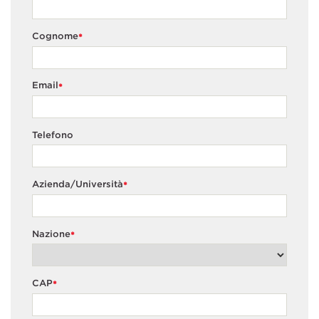
Cognome
*
Email
*
Telefono
Azienda/Università
*
Nazione
*
CAP
*