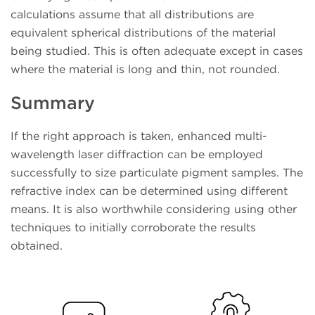
calculations assume that all distributions are
equivalent spherical distributions of the material
being studied. This is often adequate except in cases
where the material is long and thin, not rounded.
Summary
If the right approach is taken, enhanced multi-
wavelength laser diffraction can be employed
successfully to size particulate pigment samples. The
refractive index can be determined using different
means. It is also worthwhile considering using other
techniques to initially corroborate the results
obtained.