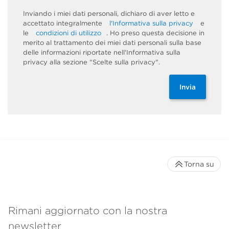
Inviando i miei dati personali, dichiaro di aver letto e
accettato integralmente
l'Informativa sulla privacy
e
le
condizioni di utilizzo
. Ho preso questa decisione in
merito al trattamento dei miei dati personali sulla base
delle informazioni riportate nell'Informativa sulla
privacy alla sezione "Scelte sulla privacy".
Invia
Torna su
Rimani aggiornato con la nostra
newsletter