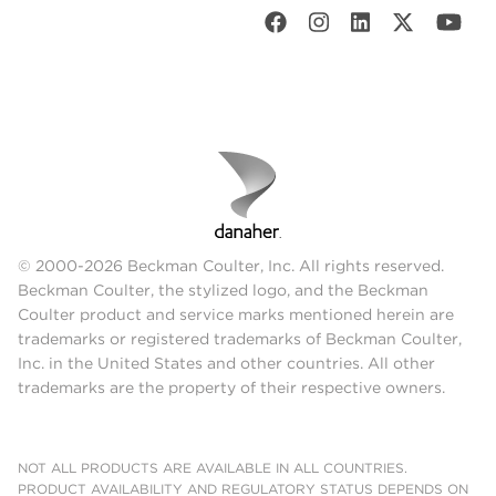
© 2000-2026 Beckman Coulter, Inc. All rights reserved.
Beckman Coulter, the stylized logo, and the Beckman
Coulter product and service marks mentioned herein are
trademarks or registered trademarks of Beckman Coulter,
Inc. in the United States and other countries. All other
trademarks are the property of their respective owners.
NOT ALL PRODUCTS ARE AVAILABLE IN ALL COUNTRIES.
PRODUCT AVAILABILITY AND REGULATORY STATUS DEPENDS ON