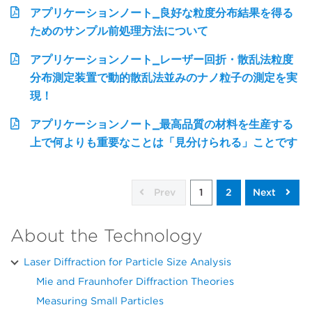
アプリケーションノート_良好な粒度分布結果を得る
ためのサンプル前処理方法について
アプリケーションノート_レーザー回折・散乱法粒度
分布測定装置で動的散乱法並みのナノ粒子の測定を実
現！
アプリケーションノート_最高品質の材料を生産する
上で何よりも重要なことは「見分けられる」ことです
Prev
1
2
Next
About the Technology
Laser Diffraction for Particle Size Analysis
Mie and Fraunhofer Diffraction Theories
Measuring Small Particles