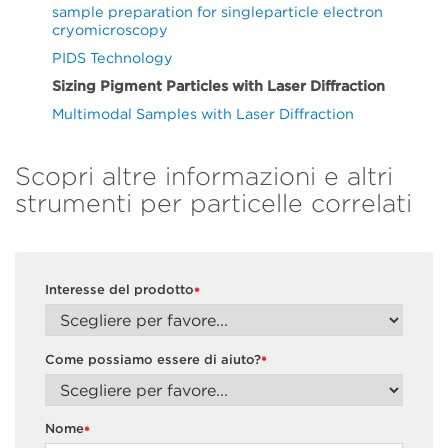
sample preparation for singleparticle electron
cryomicroscopy
PIDS Technology
Sizing Pigment Particles with Laser Diffraction
Multimodal Samples with Laser Diffraction
Scopri altre informazioni e altri
strumenti per particelle correlati
Interesse del prodotto
*
Come possiamo essere di aiuto?
*
Nome
*