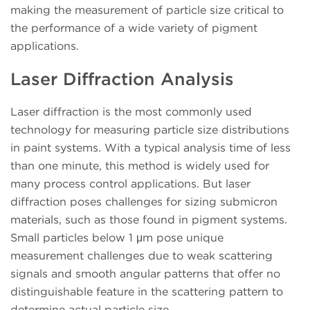
making the measurement of particle size critical to
the performance of a wide variety of pigment
applications.
Laser Diffraction Analysis
Laser diffraction is the most commonly used
technology for measuring particle size distributions
in paint systems. With a typical analysis time of less
than one minute, this method is widely used for
many process control applications. But laser
diffraction poses challenges for sizing submicron
materials, such as those found in pigment systems.
Small particles below 1 μm pose unique
measurement challenges due to weak scattering
signals and smooth angular patterns that offer no
distinguishable feature in the scattering pattern to
determine actual particle size.