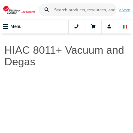
eStore
Menu
HIAC 8011+ Vacuum and
Degas