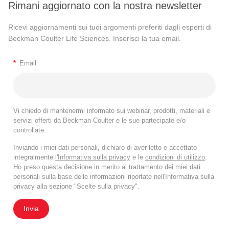
Rimani aggiornato con la nostra newsletter
Ricevi aggiornamenti sui tuoi argomenti preferiti dagli esperti di
Beckman Coulter Life Sciences. Inserisci la tua email.
*
Email
Vi chiedo di mantenermi informato sui webinar, prodotti, materiali e
servizi offerti da Beckman Coulter e le sue partecipate e/o
controllate.
Inviando i miei dati personali, dichiaro di aver letto e accettato
integralmente
l'Informativa sulla privacy
e le
condizioni di utilizzo
.
Ho preso questa decisione in merito al trattamento dei miei dati
personali sulla base delle informazioni riportate nell'Informativa sulla
privacy alla sezione "Scelte sulla privacy".
Invia