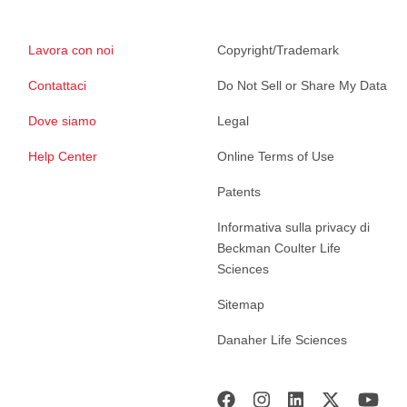
Lavora con noi
Copyright/Trademark
Contattaci
Do Not Sell or Share My Data
Dove siamo
Legal
Help Center
Online Terms of Use
Patents
Informativa sulla privacy di
Beckman Coulter Life
Sciences
Sitemap
Danaher Life Sciences