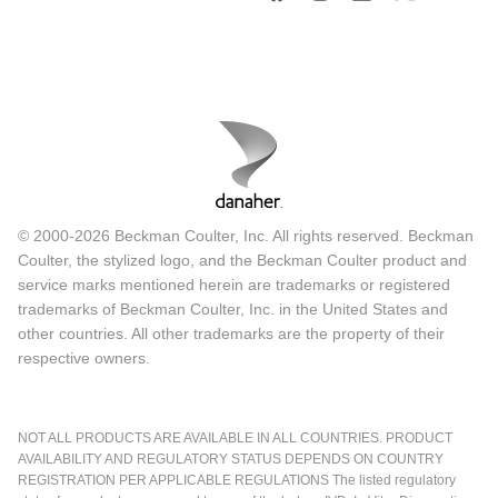
© 2000-2026 Beckman Coulter, Inc. All rights reserved. Beckman
Coulter, the stylized logo, and the Beckman Coulter product and
service marks mentioned herein are trademarks or registered
trademarks of Beckman Coulter, Inc. in the United States and
other countries. All other trademarks are the property of their
respective owners.
NOT ALL PRODUCTS ARE AVAILABLE IN ALL COUNTRIES. PRODUCT
AVAILABILITY AND REGULATORY STATUS DEPENDS ON COUNTRY
REGISTRATION PER APPLICABLE REGULATIONS The listed regulatory