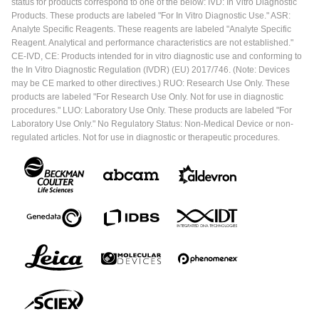
status for products correspond to one of the below: IVD: In Vitro Diagnostic
Products. These products are labeled "For In Vitro Diagnostic Use." ASR:
Analyte Specific Reagents. These reagents are labeled "Analyte Specific
Reagent. Analytical and performance characteristics are not established."
CE-IVD, CE: Products intended for in vitro diagnostic use and conforming to
the In Vitro Diagnostic Regulation (IVDR) (EU) 2017/746. (Note: Devices
may be CE marked to other directives.) RUO: Research Use Only. These
products are labeled "For Research Use Only. Not for use in diagnostic
procedures." LUO: Laboratory Use Only. These products are labeled "For
Laboratory Use Only." No Regulatory Status: Non-Medical Device or non-
regulated articles. Not for use in diagnostic or therapeutic procedures.