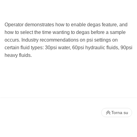
Operator demonstrates how to enable degas feature, and
how to select the time wanting to degas before a sample
occurs. Industry recommendations on psi settings on
certain fluid types: 30psi water, 60psi hydraulic fluids, 90psi
heavy fluids.
Torna su