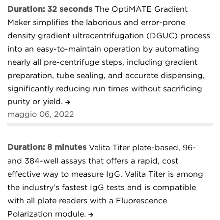
Duration: 32 seconds
The OptiMATE Gradient
Maker simplifies the laborious and error-prone
density gradient ultracentrifugation (DGUC) process
into an easy-to-maintain operation by automating
nearly all pre-centrifuge steps, including gradient
preparation, tube sealing, and accurate dispensing,
significantly reducing run times without sacrificing
purity or yield.
maggio 06, 2022
Duration: 8 minutes
Valita Titer plate-based, 96-
and 384-well assays that offers a rapid, cost
effective way to measure IgG. Valita Titer is among
the industry’s fastest IgG tests and is compatible
with all plate readers with a Fluorescence
Polarization module.