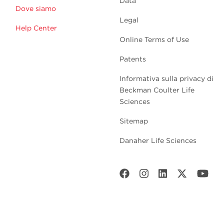
Data
Dove siamo
Legal
Help Center
Online Terms of Use
Patents
Informativa sulla privacy di
Beckman Coulter Life
Sciences
Sitemap
Danaher Life Sciences