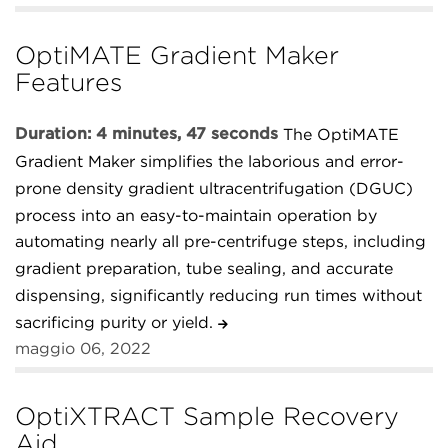
OptiMATE Gradient Maker
Features
Duration: 4 minutes, 47 seconds
The OptiMATE
Gradient Maker simplifies the laborious and error-
prone density gradient ultracentrifugation (DGUC)
process into an easy-to-maintain operation by
automating nearly all pre-centrifuge steps, including
gradient preparation, tube sealing, and accurate
dispensing, significantly reducing run times without
sacrificing purity or yield.
maggio 06, 2022
OptiXTRACT Sample Recovery
Aid