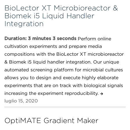
BioLector XT Microbioreactor &
Biomek i5 Liquid Handler
Integration
Duration: 3 minutes 3 seconds
Perform online
cultivation experiments and prepare media
compositions with the BioLector XT microbioreactor
& Biomek i5 liquid handler integration. Our unique
automated screening platform for microbial cultures
allows you to design and execute highly elaborate
experiments that are on track with biological signals
increasing the experiment reproducibility.
luglio 15, 2020
OptiMATE Gradient Maker