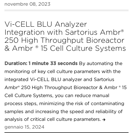
novembre 08, 2023
Vi-CELL BLU Analyzer
Integration with Sartorius Ambr®
250 High Throughput Bioreactor
& Ambr ® 15 Cell Culture Systems
Duration: 1 minute 33 seconds
By automating the
monitoring of key cell culture parameters with the
integrated Vi-CELL BLU analyzer and Sartorius
Ambr® 250 High Throughput Bioreactor & Ambr ® 15
Cell Culture Systems, you can reduce manual
process steps, minimizing the risk of contaminating
samples and increasing the speed and reliability of
analysis of critical cell culture parameters.
gennaio 15, 2024