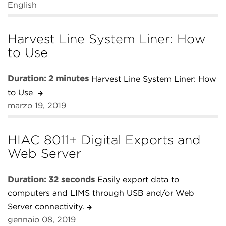
English
Harvest Line System Liner: How
to Use
Duration: 2 minutes
Harvest Line System Liner: How
to Use
marzo 19, 2019
HIAC 8011+ Digital Exports and
Web Server
Duration: 32 seconds
Easily export data to
computers and LIMS through USB and/or Web
Server connectivity.
gennaio 08, 2019