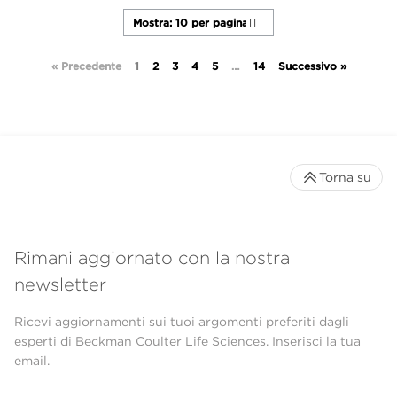
« Precedente
1
2
3
4
5
…
14
Successivo »
Torna su
Rimani aggiornato con la nostra
newsletter
Ricevi aggiornamenti sui tuoi argomenti preferiti dagli
esperti di Beckman Coulter Life Sciences. Inserisci la tua
email.