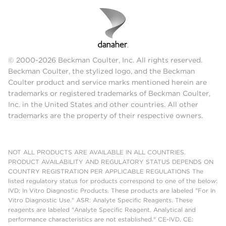
© 2000-2026 Beckman Coulter, Inc. All rights reserved.
Beckman Coulter, the stylized logo, and the Beckman
Coulter product and service marks mentioned herein are
trademarks or registered trademarks of Beckman Coulter,
Inc. in the United States and other countries. All other
trademarks are the property of their respective owners.
NOT ALL PRODUCTS ARE AVAILABLE IN ALL COUNTRIES.
PRODUCT AVAILABILITY AND REGULATORY STATUS DEPENDS ON
COUNTRY REGISTRATION PER APPLICABLE REGULATIONS The
listed regulatory status for products correspond to one of the below:
IVD: In Vitro Diagnostic Products. These products are labeled "For In
Vitro Diagnostic Use." ASR: Analyte Specific Reagents. These
reagents are labeled "Analyte Specific Reagent. Analytical and
performance characteristics are not established." CE-IVD, CE: