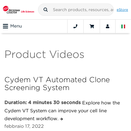
eStore
Menu
Product Videos
Cydem VT Automated Clone
Screening System
Duration: 4 minutes 30 seconds
Explore how the
Cydem VT System can improve your cell line
development workflow.
febbraio 17, 2022