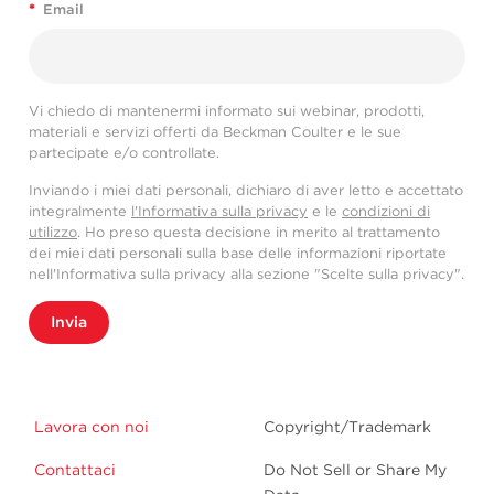
*
Email
Vi chiedo di mantenermi informato sui webinar, prodotti,
materiali e servizi offerti da Beckman Coulter e le sue
partecipate e/o controllate.
Inviando i miei dati personali, dichiaro di aver letto e accettato
integralmente
l'Informativa sulla privacy
e le
condizioni di
utilizzo
. Ho preso questa decisione in merito al trattamento
dei miei dati personali sulla base delle informazioni riportate
nell'Informativa sulla privacy alla sezione "Scelte sulla privacy".
Invia
Lavora con noi
Copyright/Trademark
Contattaci
Do Not Sell or Share My