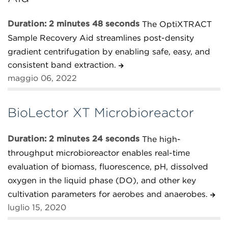
Duration: 2 minutes 48 seconds
The OptiXTRACT
Sample Recovery Aid streamlines post-density
gradient centrifugation by enabling safe, easy, and
consistent band extraction.
maggio 06, 2022
BioLector XT Microbioreactor
Duration: 2 minutes 24 seconds
The high-
throughput microbioreactor enables real-time
evaluation of biomass, fluorescence, pH, dissolved
oxygen in the liquid phase (DO), and other key
cultivation parameters for aerobes and anaerobes.
luglio 15, 2020