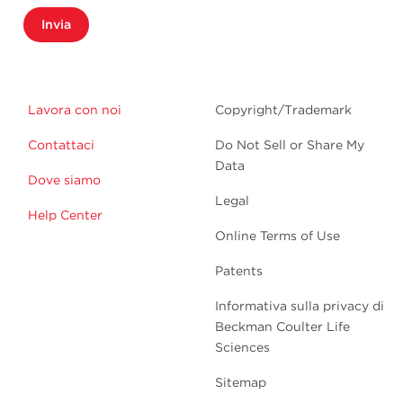
Invia
Lavora con noi
Copyright/Trademark
Contattaci
Do Not Sell or Share My
Data
Dove siamo
Legal
Help Center
Online Terms of Use
Patents
Informativa sulla privacy di
Beckman Coulter Life
Sciences
Sitemap