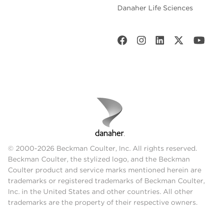
Danaher Life Sciences
© 2000-2026 Beckman Coulter, Inc. All rights reserved.
Beckman Coulter, the stylized logo, and the Beckman
Coulter product and service marks mentioned herein are
trademarks or registered trademarks of Beckman Coulter,
Inc. in the United States and other countries. All other
trademarks are the property of their respective owners.