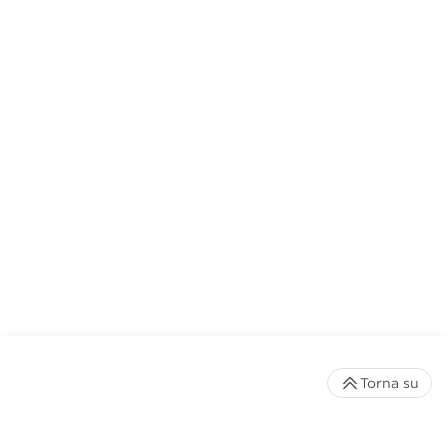
Torna su