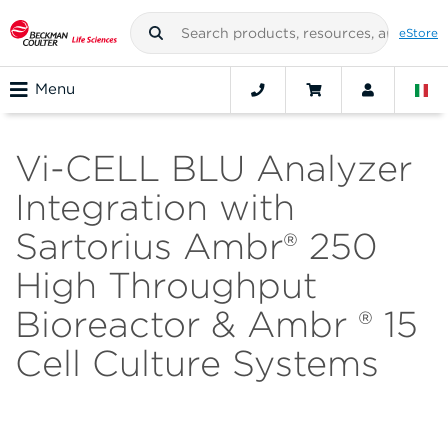
eStore
Menu
Vi-CELL BLU Analyzer
Integration with
Sartorius Ambr® 250
High Throughput
Bioreactor & Ambr ® 15
Cell Culture Systems