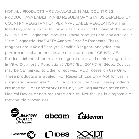
NOT ALL PRODUCTS ARE AVAILABLE IN ALL COUNTRIES.
PRODUCT AVAILABILITY AND REGULATORY STATUS DEPENDS ON
COUNTRY REGISTRATION PER APPLICABLE REGULATIONS The
listed regulatory status for products correspond to one of the below:
IVD: In Vitro Diagnostic Products. These products are labeled "For In
Vitro Diagnostic Use." ASR: Analyte Specific Reagents. These
reagents are labeled "Analyte Specific Reagent. Analytical and
performance characteristics are not established." CE-IVD, CE:
Products intended for in vitro diagnostic use and conforming to the
In Vitro Diagnostic Regulation (IVDR) (EU) 2017/746. (Note: Devices
may be CE marked to other directives.) RUO: Research Use Only.
These products are labeled "For Research Use Only. Not for use in
diagnostic procedures." LUO: Laboratory Use Only. These products
are labeled "For Laboratory Use Only." No Regulatory Status: Non-
Medical Device or non-regulated articles. Not for use in diagnostic or
therapeutic procedures.