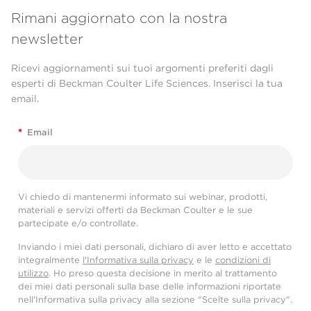
Rimani aggiornato con la nostra
newsletter
Ricevi aggiornamenti sui tuoi argomenti preferiti dagli
esperti di Beckman Coulter Life Sciences. Inserisci la tua
email.
*
Email
Vi chiedo di mantenermi informato sui webinar, prodotti,
materiali e servizi offerti da Beckman Coulter e le sue
partecipate e/o controllate.
Inviando i miei dati personali, dichiaro di aver letto e accettato
integralmente
l'Informativa sulla privacy
e le
condizioni di
utilizzo
. Ho preso questa decisione in merito al trattamento
dei miei dati personali sulla base delle informazioni riportate
nell'Informativa sulla privacy alla sezione "Scelte sulla privacy".