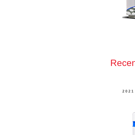
Recent
2021