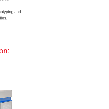
otyping and
ies.
on: