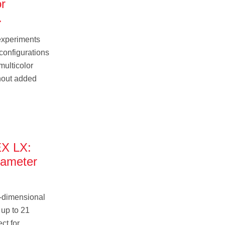
or
.
experiments
 configurations
multicolor
hout added
X LX:
rameter
.
-dimensional
 up to 21
ct for