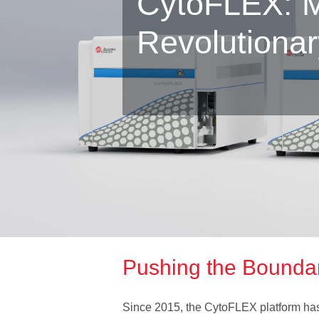
CytoFLEX: M
Revolutiona
Pushing the Boundari
Since 2015, the CytoFLEX platform has