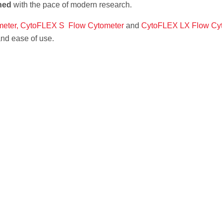
ned
with the pace of modern research.
eter,
CytoFLEX S Flow Cytometer
and
CytoFLEX LX Flow Cy
 and ease of use.