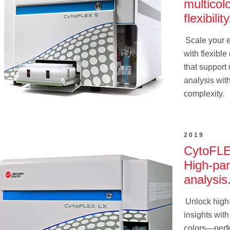
multicol
flexibility
Scale your 
with flexible
that support 
analysis wit
complexity.
2019
CytoFLE
High-pa
analysis
Unlock high
insights with
colors—perfe