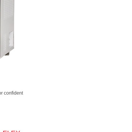
or confident