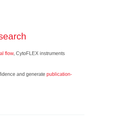
esearch
al flow
, CytoFLEX instruments
onfidence and generate
publication-