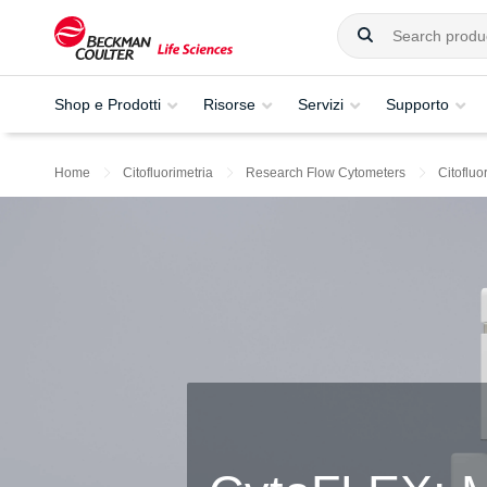
Shop e Prodotti
Risorse
Servizi
Supporto
Home
Citofluorimetria
Research Flow Cytometers
Citoflu