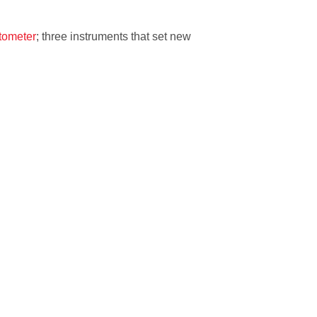
tometer
; three instruments that set new