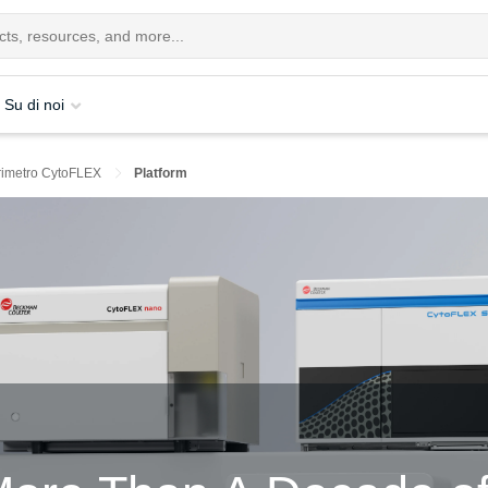
Su di noi
orimetro CytoFLEX
Platform