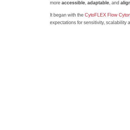
more
accessible
,
adaptable
, and
alig
It began with the
CytoFLEX Flow Cytom
expectations for sensitivity, scalability