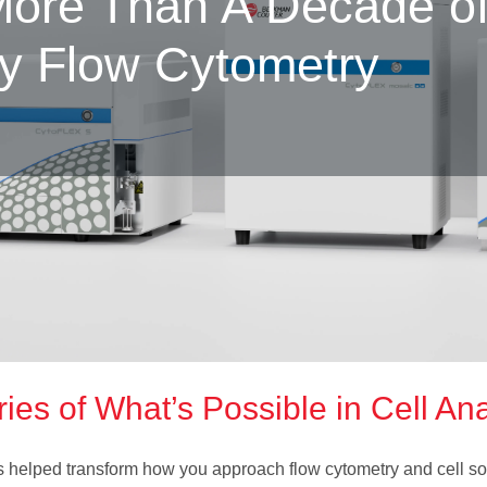
ore Than A Decade o
ry Flow Cytometry
es of What’s Possible in Cell Ana
 helped transform how you approach flow cytometry and cell s