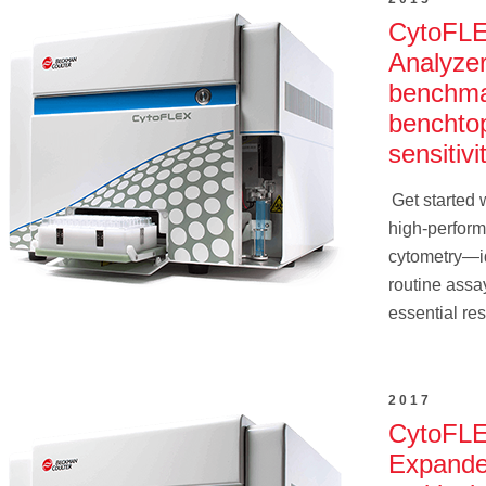
CytoFL
Analyze
benchma
benchto
sensitivit
Get started w
high-perform
cytometry—id
routine assa
essential re
2017
CytoFLE
Expand