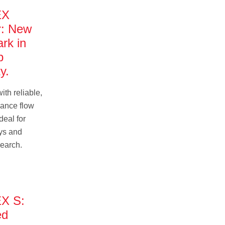
EX
r: New
rk in
p
y.
ith reliable,
ance flow
eal for
ys and
search.
X S:
ed