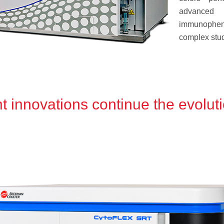
advanced
immunophen
complex stud
 innovations continue the evoluti