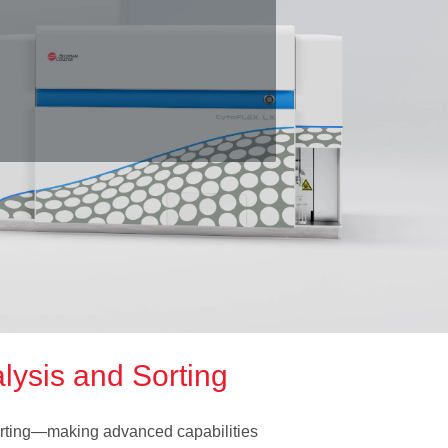
f
lysis and Sorting
orting—making advanced capabilities