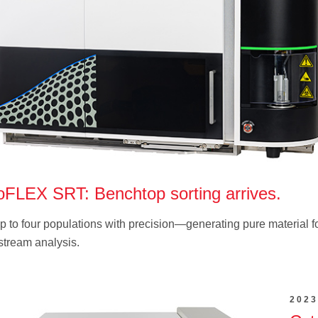
oFLEX SRT: Benchtop sorting arrives.
p to four populations with precision—generating pure material f
tream analysis.
2023