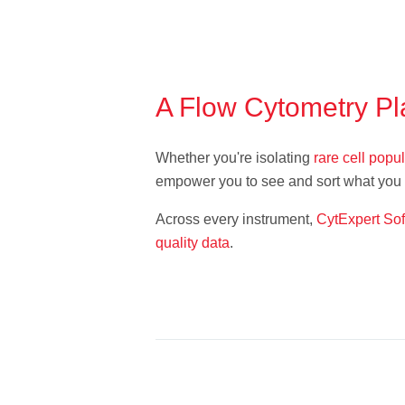
A Flow Cytometry Pl
Whether you're isolating
rare cell popu
empower you to see and sort what you c
Across every instrument,
CytExpert So
quality data
.