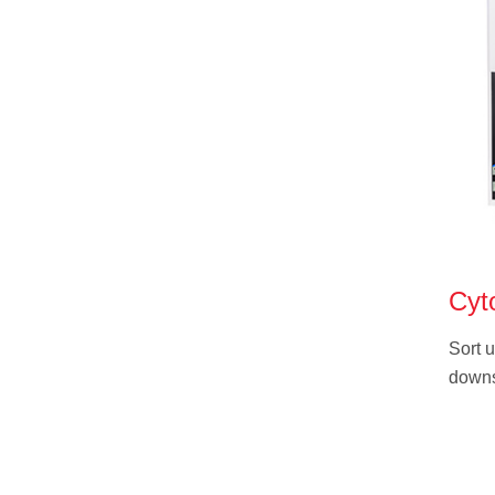
Cyt
Sort u
downs