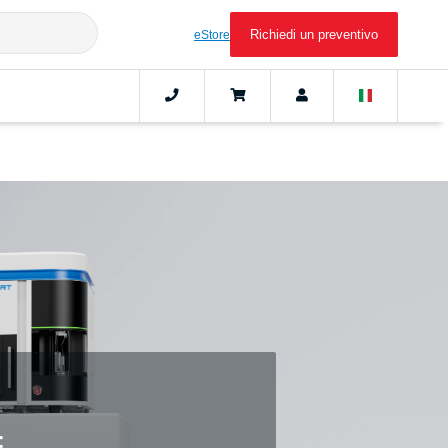
Richiedi un preventivo
eStore