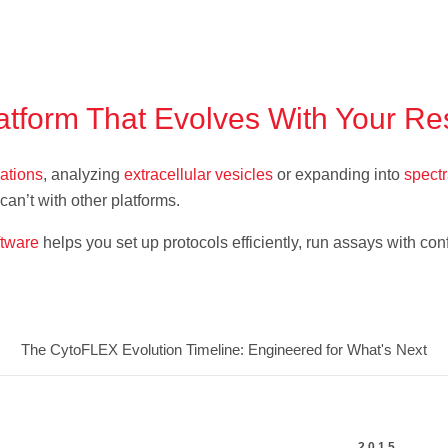
atform That Evolves With Your R
lations
, analyzing
extracellular vesicles
or expanding into
spectr
an’t with other platforms.
ftware
helps you set up protocols efficiently, run assays with c
The CytoFLEX Evolution Timeline: Engineered for What's Next
2015