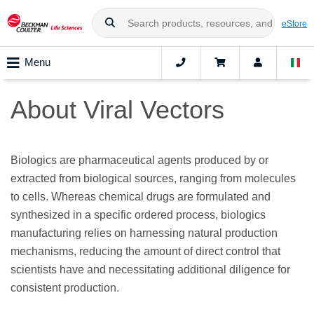
eStore
Menu
About Viral Vectors
Biologics are pharmaceutical agents produced by or
extracted from biological sources, ranging from molecules
to cells. Whereas chemical drugs are formulated and
synthesized in a specific ordered process, biologics
manufacturing relies on harnessing natural production
mechanisms, reducing the amount of direct control that
scientists have and necessitating additional diligence for
consistent production.