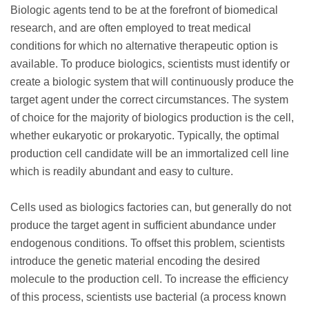
Biologic agents tend to be at the forefront of biomedical
research, and are often employed to treat medical
conditions for which no alternative therapeutic option is
available. To produce biologics, scientists must identify or
create a biologic system that will continuously produce the
target agent under the correct circumstances. The system
of choice for the majority of biologics production is the cell,
whether eukaryotic or prokaryotic. Typically, the optimal
production cell candidate will be an immortalized cell line
which is readily abundant and easy to culture.
Cells used as biologics factories can, but generally do not
produce the target agent in sufficient abundance under
endogenous conditions. To offset this problem, scientists
introduce the genetic material encoding the desired
molecule to the production cell. To increase the efficiency
of this process, scientists use bacterial (a process known