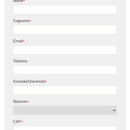
Nome
*
Cognome
*
Email
*
Telefono
Azienda/Università
*
Nazione
*
CAP
*