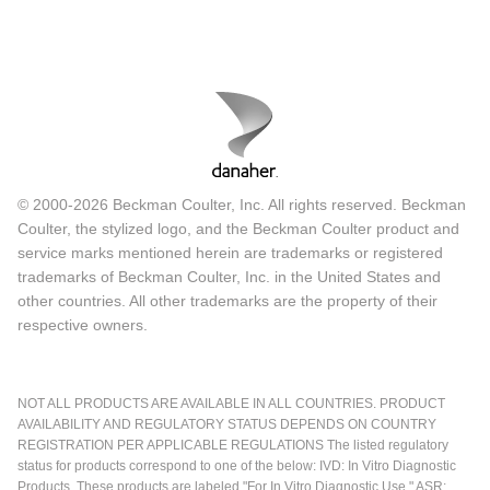
© 2000-2026 Beckman Coulter, Inc. All rights reserved. Beckman
Coulter, the stylized logo, and the Beckman Coulter product and
service marks mentioned herein are trademarks or registered
trademarks of Beckman Coulter, Inc. in the United States and
other countries. All other trademarks are the property of their
respective owners.
NOT ALL PRODUCTS ARE AVAILABLE IN ALL COUNTRIES. PRODUCT
AVAILABILITY AND REGULATORY STATUS DEPENDS ON COUNTRY
REGISTRATION PER APPLICABLE REGULATIONS The listed regulatory
status for products correspond to one of the below: IVD: In Vitro Diagnostic
Products. These products are labeled "For In Vitro Diagnostic Use." ASR: