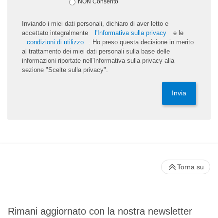
NON Consento
Inviando i miei dati personali, dichiaro di aver letto e
accettato integralmente
l'Informativa sulla privacy
e le
condizioni di utilizzo
. Ho preso questa decisione in merito
al trattamento dei miei dati personali sulla base delle
informazioni riportate nell'Informativa sulla privacy alla
sezione "Scelte sulla privacy".
Invia
Torna su
Rimani aggiornato con la nostra newsletter