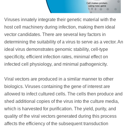
Viruses innately integrate their genetic material with the
host cell machinery during infection, making them ideal
vector candidates. There are several key factors in
determining the suitability of a virus to serve as a vector. An
ideal virus demonstrates genomic stability, cell-type
specificity, efficient infection rates, minimal effect on
infected cell physiology, and minimal pathogenicity.
Viral vectors are produced in a similar manner to other
biologics. Viruses containing the gene of interest are
allowed to infect cultured cells. The cells then produce and
shed additional copies of the virus into the culture media,
which is harvested for purification. The yield, purity, and
quality of the viral vectors generated during this process
affects the efficiency of the subsequent transduction