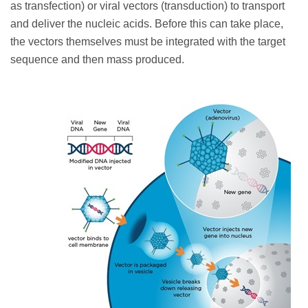
as transfection) or viral vectors (transduction) to transport
and deliver the
nucleic acids. Before this can take place,
the vectors themselves must be integrated with the target
sequence and then mass produced.