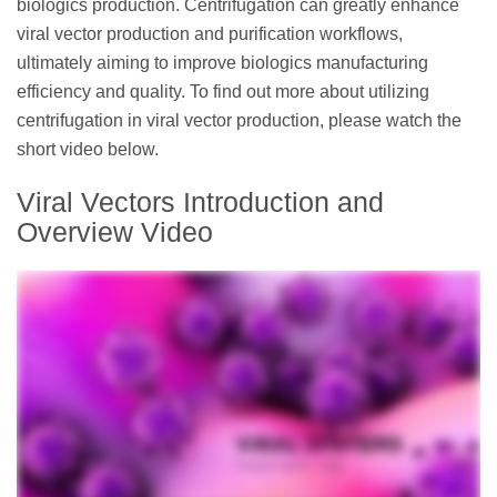
biologics production. Centrifugation can greatly enhance
viral vector production and purification workflows,
ultimately aiming to improve biologics manufacturing
efficiency and quality. To find out more about utilizing
centrifugation in viral vector production, please watch the
short video below.
Viral Vectors Introduction and
Overview Video