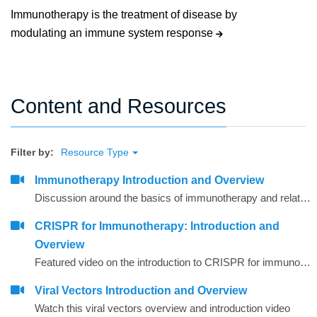
Immunotherapy is the treatment of disease by
modulating an immune system response
Content and Resources
Filter by:
Resource Type
Immunotherapy Introduction and Overview
Discussion around the basics of immunotherapy and related agents and techniques that are commonly used
CRISPR for Immunotherapy: Introduction and
Overview
Featured video on the introduction to CRISPR for immunotherapy
Viral Vectors Introduction and Overview
Watch this viral vectors overview and introduction video