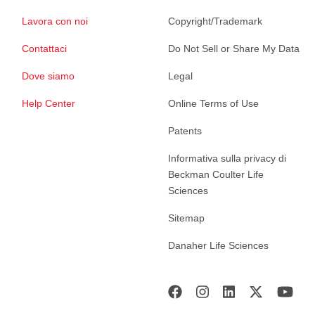
Lavora con noi
Copyright/Trademark
Contattaci
Do Not Sell or Share My Data
Dove siamo
Legal
Help Center
Online Terms of Use
Patents
Informativa sulla privacy di
Beckman Coulter Life
Sciences
Sitemap
Danaher Life Sciences