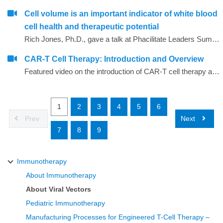
Cell volume is an important indicator of white blood
cell health and therapeutic potential
Rich Jones, Ph.D., gave a talk at Phacilitate Leaders Summit and World Stem Cell Summit titled "Cell volume is an important indicator of white blood cell health and therapeutic potential". Dr. Jones compares 3 technologies for determining cell volume, flow cytometry, cell imaging, and the Coulter method.
CAR-T Cell Therapy: Introduction and Overview
Featured video on the introduction of CAR-T cell therapy as related to immunotherapy
1
2
3
4
5
6
Prev
Next
7
8
9
Immunotherapy
About Immunotherapy
About Viral Vectors
Pediatric Immunotherapy
Manufacturing Processes for Engineered T-Cell Therapy –