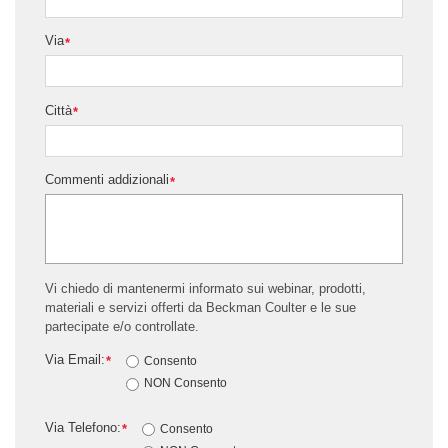
Via
*
Città
*
Commenti addizionali
*
Vi chiedo di mantenermi informato sui webinar, prodotti,
materiali e servizi offerti da Beckman Coulter e le sue
partecipate e/o controllate.
Via Email:
*
Consento
NON Consento
Via Telefono:
*
Consento