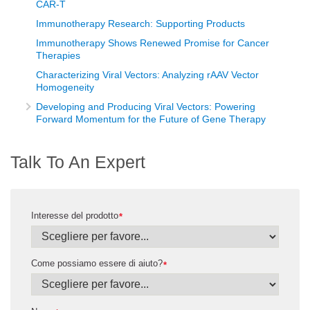
CAR-T
Immunotherapy Research: Supporting Products
Immunotherapy Shows Renewed Promise for Cancer
Therapies
Characterizing Viral Vectors: Analyzing rAAV Vector
Homogeneity
Developing and Producing Viral Vectors: Powering
Forward Momentum for the Future of Gene Therapy
Talk To An Expert
Interesse del prodotto
*
Come possiamo essere di aiuto?
*