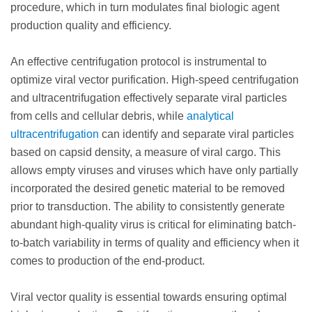
procedure, which in turn modulates final biologic agent
production quality and efficiency.
An effective centrifugation protocol is instrumental to
optimize viral vector purification. High-speed centrifugation
and ultracentrifugation effectively separate viral particles
from cells and cellular debris, while
analytical
ultracentrifugation
can identify and separate viral particles
based on capsid density, a measure of viral cargo. This
allows empty viruses and viruses which have only partially
incorporated the desired genetic material to be removed
prior to transduction. The ability to consistently generate
abundant high-quality virus is critical for eliminating batch-
to-batch variability in terms of quality and efficiency when it
comes to production of the end-product.
Viral vector quality is essential towards ensuring optimal