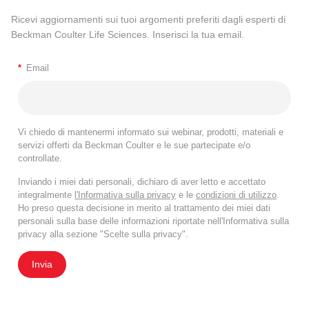
Ricevi aggiornamenti sui tuoi argomenti preferiti dagli esperti di
Beckman Coulter Life Sciences. Inserisci la tua email.
*
Email
Vi chiedo di mantenermi informato sui webinar, prodotti, materiali e
servizi offerti da Beckman Coulter e le sue partecipate e/o
controllate.
Inviando i miei dati personali, dichiaro di aver letto e accettato
integralmente
l'Informativa sulla privacy
e le
condizioni di utilizzo
.
Ho preso questa decisione in merito al trattamento dei miei dati
personali sulla base delle informazioni riportate nell'Informativa sulla
privacy alla sezione "Scelte sulla privacy".
Invia