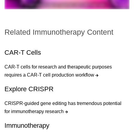
Related Immunotherapy Content
CAR-T Cells
CAR-T cells for research and therapeutic purposes
requires a CAR-T cell production workflow
Explore CRISPR
CRISPR-guided gene editing has tremendous potential
for immunotherapy research
Immunotherapy