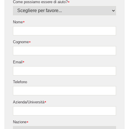
Come possiamo essere di aiuto?
*
Nome
*
Cognome
*
Email
*
Telefono
Azienda/Università
*
Nazione
*