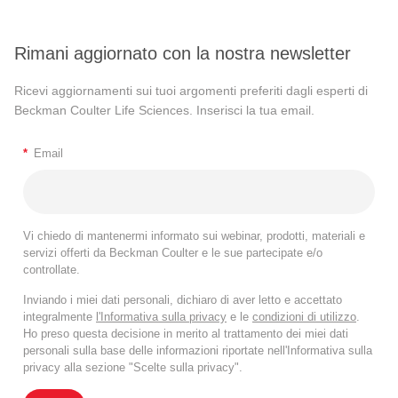
Rimani aggiornato con la nostra newsletter
Ricevi aggiornamenti sui tuoi argomenti preferiti dagli esperti di
Beckman Coulter Life Sciences. Inserisci la tua email.
*
Email
Vi chiedo di mantenermi informato sui webinar, prodotti, materiali e
servizi offerti da Beckman Coulter e le sue partecipate e/o
controllate.
Inviando i miei dati personali, dichiaro di aver letto e accettato
integralmente
l'Informativa sulla privacy
e le
condizioni di utilizzo
.
Ho preso questa decisione in merito al trattamento dei miei dati
personali sulla base delle informazioni riportate nell'Informativa sulla
privacy alla sezione "Scelte sulla privacy".