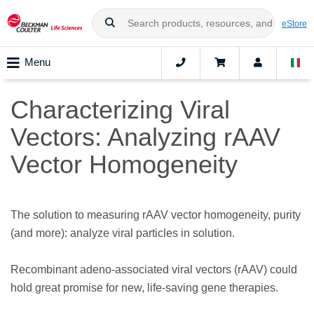
eStore
Menu
Characterizing Viral
Vectors: Analyzing rAAV
Vector Homogeneity
The solution to measuring rAAV vector homogeneity, purity
(and more): analyze viral particles in solution.
Recombinant adeno-associated viral vectors (rAAV) could
hold great promise for new, life-saving gene therapies.