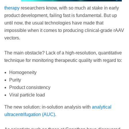
therapy
researchers know, with so much at stake in early
product development, failing fast is fundamental. But up
until now, the usual technologies have made that
impossible when it comes to producing clinical-grade rAAV
vectors.
The main obstacle? Lack of a high-resolution, quantitative
technique for monitoring therapeutic quality with regard to:
Homogeneity
Purity
Product consistency
Viral particle load
The new solution: in-solution analysis with
analytical
ultracentrifugation (AUC)
.