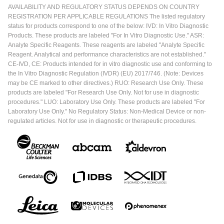
AVAILABILITY AND REGULATORY STATUS DEPENDS ON COUNTRY
REGISTRATION PER APPLICABLE REGULATIONS The listed regulatory
status for products correspond to one of the below: IVD: In Vitro Diagnostic
Products. These products are labeled "For In Vitro Diagnostic Use." ASR:
Analyte Specific Reagents. These reagents are labeled "Analyte Specific
Reagent. Analytical and performance characteristics are not established."
CE-IVD, CE: Products intended for in vitro diagnostic use and conforming to
the In Vitro Diagnostic Regulation (IVDR) (EU) 2017/746. (Note: Devices
may be CE marked to other directives.) RUO: Research Use Only. These
products are labeled "For Research Use Only. Not for use in diagnostic
procedures." LUO: Laboratory Use Only. These products are labeled "For
Laboratory Use Only." No Regulatory Status: Non-Medical Device or non-
regulated articles. Not for use in diagnostic or therapeutic procedures.