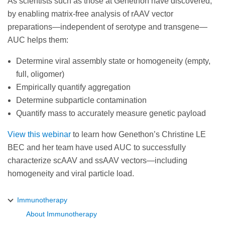
As scientists such as those at Genethon have discovered,
by enabling matrix-free analysis of rAAV vector
preparations—independent of serotype and transgene—
AUC helps them:
Determine viral assembly state or homogeneity (empty,
full, oligomer)
Empirically quantify aggregation
Determine subparticle contamination
Quantify mass to accurately measure genetic payload
View this webinar
to learn how Genethon’s Christine LE
BEC and her team have used AUC to successfully
characterize scAAV and ssAAV vectors—including
homogeneity and viral particle load.
Immunotherapy
About Immunotherapy