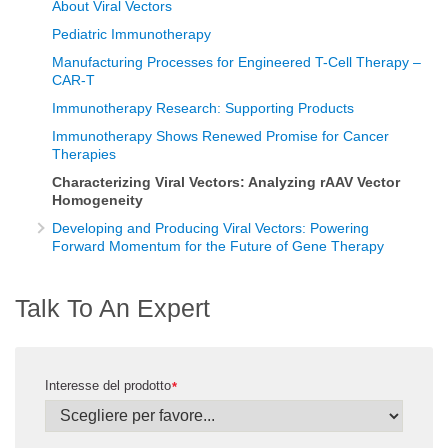
About Viral Vectors
Pediatric Immunotherapy
Manufacturing Processes for Engineered T-Cell Therapy –
CAR-T
Immunotherapy Research: Supporting Products
Immunotherapy Shows Renewed Promise for Cancer
Therapies
Characterizing Viral Vectors: Analyzing rAAV Vector
Homogeneity
Developing and Producing Viral Vectors: Powering
Forward Momentum for the Future of Gene Therapy
Talk To An Expert
Interesse del prodotto
*