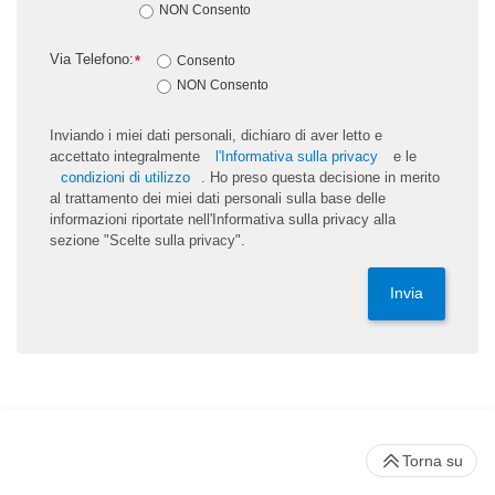
NON Consento
Via Telefono:
*
Consento
NON Consento
Inviando i miei dati personali, dichiaro di aver letto e
accettato integralmente
l'Informativa sulla privacy
e le
condizioni di utilizzo
. Ho preso questa decisione in merito
al trattamento dei miei dati personali sulla base delle
informazioni riportate nell'Informativa sulla privacy alla
sezione "Scelte sulla privacy".
Invia
Torna su