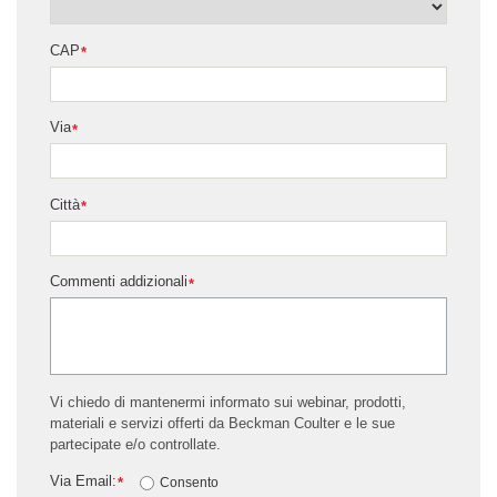
CAP
*
Via
*
Città
*
Commenti addizionali
*
Vi chiedo di mantenermi informato sui webinar, prodotti,
materiali e servizi offerti da Beckman Coulter e le sue
partecipate e/o controllate.
Via Email:
*
Consento