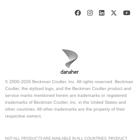
© 2000-2026 Beckman Coulter, Inc. All rights reserved. Beckman
Coulter, the stylized logo, and the Beckman Coulter product and
service marks mentioned herein are trademarks or registered
trademarks of Beckman Coulter, Inc. in the United States and
other countries. All other trademarks are the property of their
respective owners.
NOT ALL PRODUCTS ARE AVAILABLE IN ALL COUNTRIES. PRODUCT