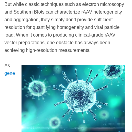
But while classic techniques such as electron microscopy
and Southern Blots can characterize rAAV heterogeneity
and aggregation, they simply don’t provide sufficient
resolution for quantifying homogeneity and viral particle
load. When it comes to producing clinical-grade rAAV
vector preparations, one obstacle has always been
achieving high-resolution measurements.
As
gene