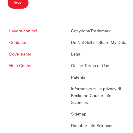
Invia
Lavora con noi
Copyright/Trademark
Contattaci
Do Not Sell or Share My Data
Dove siamo
Legal
Help Center
Online Terms of Use
Patents
Informativa sulla privacy di
Beckman Coulter Life
Sciences
Sitemap
Danaher Life Sciences