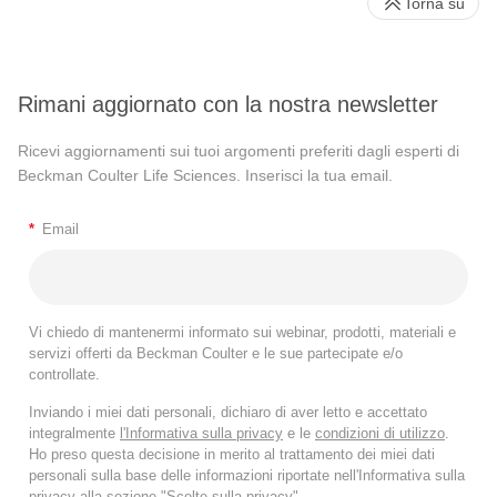
Torna su
accession area, which is usually busy and sometimes
takes longer than usual. So, all flow samples were
accessioning the Flow laboratory on arrival to be
Rimani aggiornato con la nostra newsletter
processed and run by the on-call technologist. We operate
the lab six days a week except for Sunday.
Ricevi aggiornamenti sui tuoi argomenti preferiti dagli esperti di
Beckman Coulter Life Sciences. Inserisci la tua email.
When we generate the files, we can upload it on our portal
which is accessed by a pathologist. Usually, it is me
*
Email
because I directly take care of that, but I have other
colleagues who also do the analysis depending on the
circumstance. We have the files generated, analyzed, and
then reported to the treating clinicians via mailing list. This
Vi chiedo di mantenermi informato sui webinar, prodotti, materiali e
servizi offerti da Beckman Coulter e le sue partecipate e/o
has really improved the turnaround time, reduced the issue
controllate.
of loss of samples and unnecessary delays because all the
Inviando i miei dati personali, dichiaro di aver letto e accettato
treating oncologists from the UCI from both the pediatric
integralmente
l'Informativa sulla privacy
e le
condizioni di utilizzo
.
and adult side are on the mailing list, and we are able to
Ho preso questa decisione in merito al trattamento dei miei dati
alert them whenever we have an abnormal result.
personali sulla base delle informazioni riportate nell'Informativa sulla
privacy alla sezione "Scelte sulla privacy".