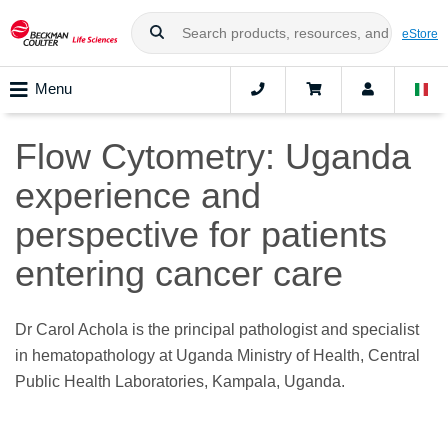
eStore
Menu
Flow Cytometry: Uganda
experience and
perspective for patients
entering cancer care
Dr Carol Achola is the principal pathologist and specialist
in hematopathology at Uganda Ministry of Health, Central
Public Health Laboratories, Kampala, Uganda.