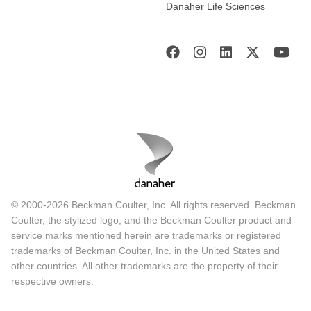
Danaher Life Sciences
On a few cases that we are unable to arrive at a diagnosis
with the stains, we also reach out to the UCI because they
have a lab we work very closely with and can run
additional IHCs on marrow for cases that we have not yet
got a conclusive answer. This has also improved the
laboratory-clinician interface which has impacted positively
on diagnosis. Often in the lab in this setting because we do
not have a lot of electronic systems for managing our
patients, we rely a lot on written requests, and often feel the
history is not enough. With this we can have a direct
consultation with the treating clinicians in the world and
© 2000-2026 Beckman Coulter, Inc. All rights reserved. Beckman
this has impacted on the diagnosis.
Coulter, the stylized logo, and the Beckman Coulter product and
service marks mentioned herein are trademarks or registered
The sample pathway
trademarks of Beckman Coulter, Inc. in the United States and
other countries. All other trademarks are the property of their
respective owners.
This is a summary of the sample pathway that shows the
path the samples go through: the EID samples, viral load