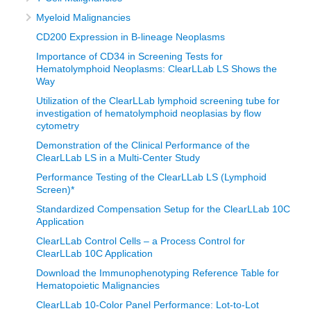
based on clinical presentation, morphology, and a lot of
Myeloid Malignancies
other tests, but in our setting, we are using morphology and
CD200 Expression in B-lineage Neoplasms
a few cytochemical stains that were available with a limited
Importance of CD34 in Screening Tests for
panel of immunohistochemistry and that is if we had a
Hematolymphoid Neoplasms: ClearLLab LS Shows the
tissue. If we did not have a tissue, then we would do
Way
morphology and the cytochemical stain that was available.
Utilization of the ClearLLab lymphoid screening tube for
investigation of hematolymphoid neoplasias by flow
cytometry
Overall diagnosis took much longer because of the
processes involved, right from the referrals from the lower
Demonstration of the Clinical Performance of the
ClearLLab LS in a Multi-Center Study
health facilities where patients presented and finally to the
Performance Testing of the ClearLLab LS (Lymphoid
Uganda Cancer Institute, which is the only cancer care
Screen)*
center in the country. Then there were also delays in
Standardized Compensation Setup for the ClearLLab 10C
diagnosis, which were a big challenge. Flow cytometry
Application
was available, but limited to infectious disease research,
ClearLLab Control Cells – a Process Control for
mainly HIV and malaria. I am going to share a story of how
ClearLLab 10C Application
we have leveraged the HIV laboratory systems to
Download the Immunophenotyping Reference Table for
Hematopoietic Malignancies
functionalize our flow laboratory at the central lab.
ClearLLab 10-Color Panel Performance: Lot-to-Lot