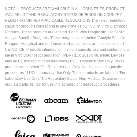
samples and sickle cell samples.
NOT ALL PRODUCTS ARE AVAILABLE IN ALL COUNTRIES. PRODUCT
AVAILABILITY AND REGULATORY STATUS DEPENDS ON COUNTRY
REGISTRATION PER APPLICABLE REGULATIONS The listed regulatory
status for products correspond to one of the below: IVD: In Vitro Diagnostic
Products. These products are labeled "For In Vitro Diagnostic Use." ASR:
Analyte Specific Reagents. These reagents are labeled "Analyte Specific
Reagent. Analytical and performance characteristics are not established."
CE-IVD, CE: Products intended for in vitro diagnostic use and conforming to
the In Vitro Diagnostic Regulation (IVDR) (EU) 2017/746. (Note: Devices
may be CE marked to other directives.) RUO: Research Use Only. These
products are labeled "For Research Use Only. Not for use in diagnostic
procedures." LUO: Laboratory Use Only. These products are labeled "For
Laboratory Use Only." No Regulatory Status: Non-Medical Device or non-
regulated articles. Not for use in diagnostic or therapeutic procedures.
As we can see, because our health system is organized in
a tiered network from the lower facilities up to the national
referral, usually the samples come from the lower facilities
going towards the national referral. The lab services in the
country also mirror that kind of arrangement – there are the
lower labs and then you go on to the regional referral labs
who have more capacity to conduct certain tests and then