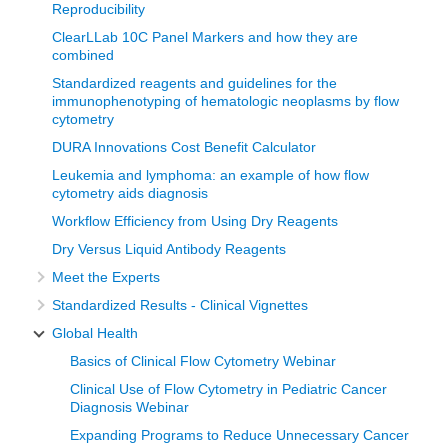
Reproducibility
Building a Flow Cytometry Lab
ClearLLab 10C Panel Markers and how they are
combined
With support from Burkitt’s Lymphoma Fund for Africa
Standardized reagents and guidelines for the
(BLFA) in December 2018 we launched the Flow Lab, and
immunophenotyping of hematologic neoplasms by flow
cytometry
the testing was also launched at the same time. There was
DURA Innovations Cost Benefit Calculator
a one-week training that was conducted for technologists in
Leukemia and lymphoma: an example of how flow
terms of sample processing and sample requirements, and
cytometry aids diagnosis
alongside there was also training for pathologists on the
Workflow Efficiency from Using Dry Reagents
analysis of data that was generated. This was done using
Dry Versus Liquid Antibody Reagents
samples that were submitted from cancer patients at the
Meet the Experts
Uganda Cancer Institute (UCI). Before the BLFA Team left,
Standardized Results - Clinical Vignettes
we had initiated reporting with support from Doctor Steve
Kussick.
Global Health
Basics of Clinical Flow Cytometry Webinar
Introducing a cancer testing service
Clinical Use of Flow Cytometry in Pediatric Cancer
Diagnosis Webinar
The initial samples that came from the UCI, were for
Expanding Programs to Reduce Unnecessary Cancer