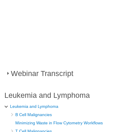
Webinar Transcript
I'm going to share our story from Uganda about introducing
Leukemia and Lymphoma
flow cytometry to help support the diagnosis of lymphoma
Leukemia and Lymphoma
and leukemia.
B Cell Malignancies
As we all know, classification of leukemias and lymphomas
Minimizing Waste in Flow Cytometry Workflows
according to the World Health Organization (WHO) is
T Cell Malignancies