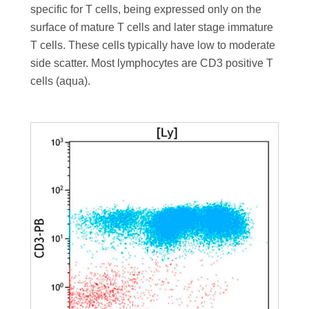
specific for T cells, being expressed only on the
surface of mature T cells and later stage immature
T cells. These cells typically have low to moderate
side scatter. Most lymphocytes are CD3 positive T
cells (aqua).