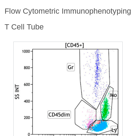
Flow Cytometric Immunophenotyping
T Cell Tube