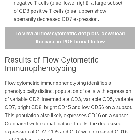
negative T cells (blue, lower right), a large subset
of CD8 positive T cells (blue, upper) show
aberrantly decreased CD7 expression.
To view all flow cytometric dot plots, download
the case in PDF format below
Results of Flow Cytometric
Immunophenotyping
Flow cytometric immunophenotyping identifies a
phenotypically distinct population of cells with expression
of variable CD2, intermediate CD3, variable CD5, variable
CD7, bright CD8, bright CD45 and low CD56 on a subset.
This population also likely expresses CD16 on a subset.
Compared with normal mature T cells, the decreased
expression of CD2, CD5 and CD7 with increased CD16
and CD56 is aberrant.