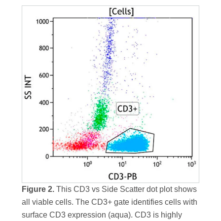
Figure 2.
This CD3 vs Side Scatter dot plot shows
all viable cells. The CD3+ gate identifies cells with
surface CD3 expression (aqua). CD3 is highly