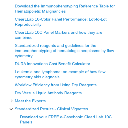
Download the Immunophenotyping Reference Table for
Hematopoietic Malignancies
ClearLLab 10-Color Panel Performance: Lot-to-Lot
Reproducibility
ClearLLab 10C Panel Markers and how they are
combined
Standardized reagents and guidelines for the
immunophenotyping of hematologic neoplasms by flow
cytometry
DURA Innovations Cost Benefit Calculator
Leukemia and lymphoma: an example of how flow
cytometry aids diagnosis
Workflow Efficiency from Using Dry Reagents
Dry Versus Liquid Antibody Reagents
Meet the Experts
Standardized Results - Clinical Vignettes
Download your FREE e-Casebook: ClearLLab 10C
Panels