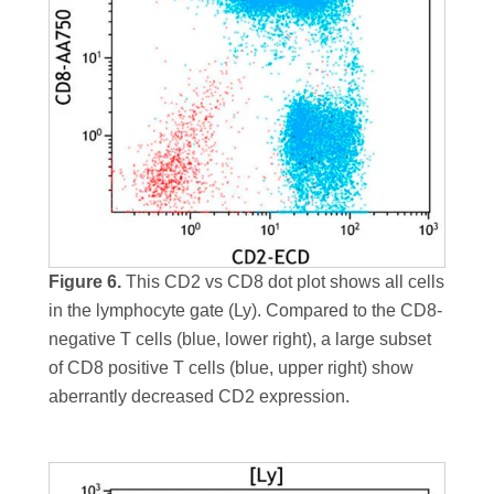
Figure 6.
This CD2 vs CD8 dot plot shows all cells
in the lymphocyte gate (Ly). Compared to the CD8-
negative T cells (blue, lower right), a large subset
of CD8 positive T cells (blue, upper right) show
aberrantly decreased CD2 expression.