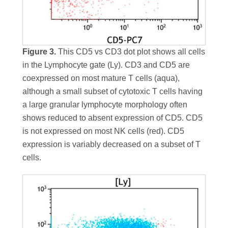
Figure 3.
This CD5 vs CD3 dot plot shows all cells
in the Lymphocyte gate (Ly). CD3 and CD5 are
coexpressed on most mature T cells (aqua),
although a small subset of cytotoxic T cells having
a large granular lymphocyte morphology often
shows reduced to absent expression of CD5. CD5
is not expressed on most NK cells (red). CD5
expression is variably decreased on a subset of T
cells.