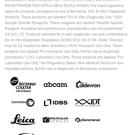
AVAILABILITY AND REGULATORY STATUS DEPENDS ON COUNTRY
REGISTRATION PER APPLICABLE REGULATIONS The listed regulatory
status for products correspond to one of the below: IVD: In Vitro Diagnostic
Products. These products are labeled "For In Vitro Diagnostic Use." ASR:
Analyte Specific Reagents. These reagents are labeled "Analyte Specific
Reagent. Analytical and performance characteristics are not established."
CE-IVD, CE: Products intended for in vitro diagnostic use and conforming to
the In Vitro Diagnostic Regulation (IVDR) (EU) 2017/746. (Note: Devices
may be CE marked to other directives.) RUO: Research Use Only. These
products are labeled "For Research Use Only. Not for use in diagnostic
procedures." LUO: Laboratory Use Only. These products are labeled "For
Laboratory Use Only." No Regulatory Status: Non-Medical Device or non-
regulated articles. Not for use in diagnostic or therapeutic procedures.