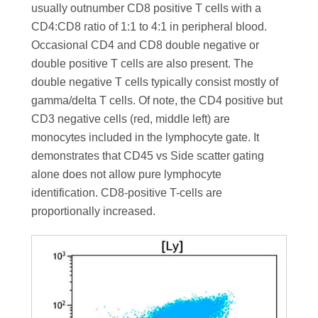
usually outnumber CD8 positive T cells with a
CD4:CD8 ratio of 1:1 to 4:1 in peripheral blood.
Occasional CD4 and CD8 double negative or
double positive T cells are also present. The
double negative T cells typically consist mostly of
gamma/delta T cells. Of note, the CD4 positive but
CD3 negative cells (red, middle left) are
monocytes included in the lymphocyte gate. It
demonstrates that CD45 vs Side scatter gating
alone does not allow pure lymphocyte
identification. CD8-positive T-cells are
proportionally increased.