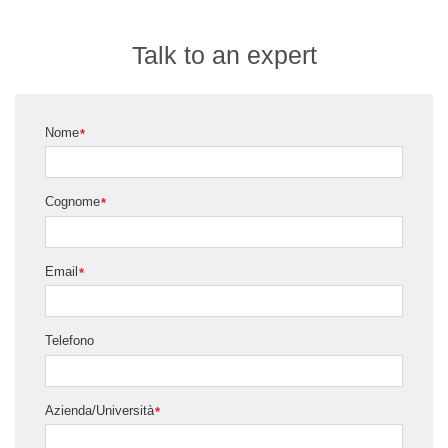
Talk to an expert
Nome
*
Cognome
*
Email
*
Telefono
Azienda/Università
*