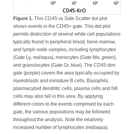
Figure 1.
This CD45 vs Side Scatter dot plot
shows events in the CD45+ gate. This dot plot
permits distinction of several white cell populations
typically found in peripheral blood, bone marrow,
and lymph node samples, including lymphocytes
(Gate Ly, red/aqua), monocytes (Gate Mo, green),
and granulocytes (Gate Gr, blue). The CD45 dim
gate (purple) covers the area typically occupied by
myeloblasts and immature B cells. Basophils,
plasmacytoid dendritic cells, plasma cells and NK
cells may also fall in this area. By applying
different colors to the events comprised by each
gate, the various populations may be followed
throughout the analysis. Note the relatively
increased number of lymphocytes (red/aqua).