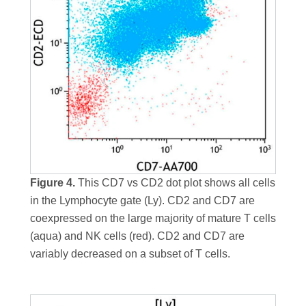
Figure 4.
This CD7 vs CD2 dot plot shows all cells
in the Lymphocyte gate (Ly). CD2 and CD7 are
coexpressed on the large majority of mature T cells
(aqua) and NK cells (red). CD2 and CD7 are
variably decreased on a subset of T cells.