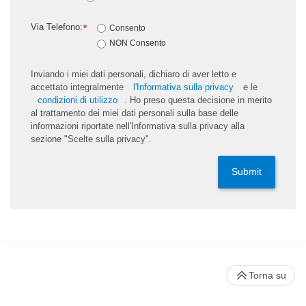
Via Telefono:
*
Consento
NON Consento
Inviando i miei dati personali, dichiaro di aver letto e
accettato integralmente
l'Informativa sulla privacy
e le
condizioni di utilizzo
. Ho preso questa decisione in merito
al trattamento dei miei dati personali sulla base delle
informazioni riportate nell'Informativa sulla privacy alla
sezione "Scelte sulla privacy".
Submit
Torna su