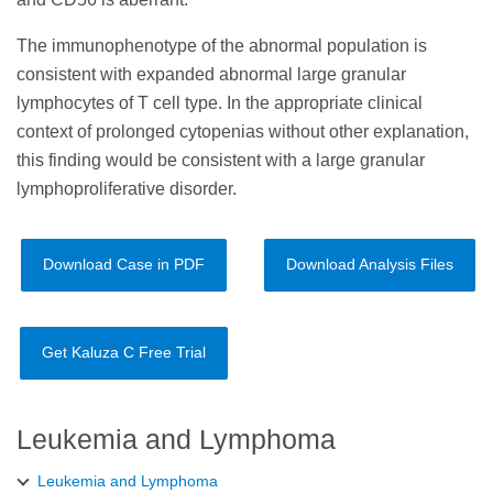
The immunophenotype of the abnormal population is
consistent with expanded abnormal large granular
lymphocytes of T cell type. In the appropriate clinical
context of prolonged cytopenias without other explanation,
this finding would be consistent with a large granular
lymphoproliferative disorder.
Download Case in PDF
Download Analysis Files
Get Kaluza C Free Trial
Leukemia and Lymphoma
Leukemia and Lymphoma