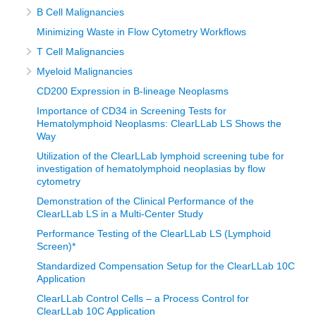
B Cell Malignancies
Minimizing Waste in Flow Cytometry Workflows
T Cell Malignancies
Myeloid Malignancies
CD200 Expression in B-lineage Neoplasms
Importance of CD34 in Screening Tests for
Hematolymphoid Neoplasms: ClearLLab LS Shows the
Way
Utilization of the ClearLLab lymphoid screening tube for
investigation of hematolymphoid neoplasias by flow
cytometry
Demonstration of the Clinical Performance of the
ClearLLab LS in a Multi-Center Study
Performance Testing of the ClearLLab LS (Lymphoid
Screen)*
Standardized Compensation Setup for the ClearLLab 10C
Application
ClearLLab Control Cells – a Process Control for
ClearLLab 10C Application