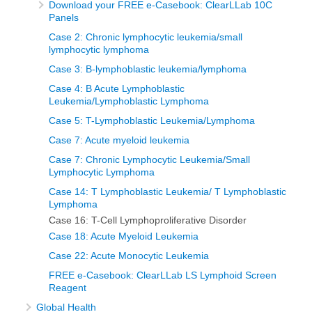
Download your FREE e-Casebook: ClearLLab 10C
Panels
Case 2: Chronic lymphocytic leukemia/small
lymphocytic lymphoma
Case 3: B-lymphoblastic leukemia/lymphoma
Case 4: B Acute Lymphoblastic
Leukemia/Lymphoblastic Lymphoma
Case 5: T-Lymphoblastic Leukemia/Lymphoma
Case 7: Acute myeloid leukemia
Case 7: Chronic Lymphocytic Leukemia/Small
Lymphocytic Lymphoma
Case 14: T Lymphoblastic Leukemia/ T Lymphoblastic
Lymphoma
Case 16: T-Cell Lymphoproliferative Disorder
Case 18: Acute Myeloid Leukemia
Case 22: Acute Monocytic Leukemia
FREE e-Casebook: ClearLLab LS Lymphoid Screen
Reagent
Global Health