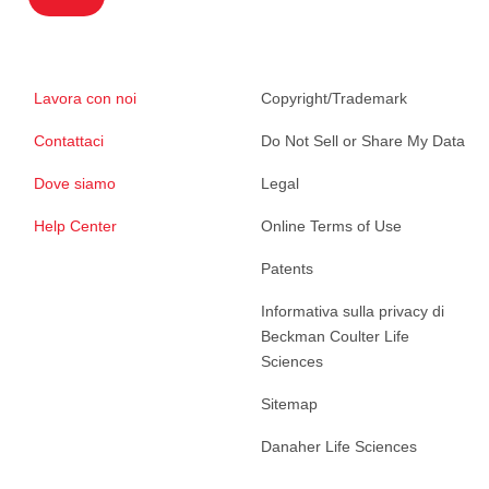
Lavora con noi
Copyright/Trademark
Contattaci
Do Not Sell or Share My Data
Dove siamo
Legal
Help Center
Online Terms of Use
Patents
Informativa sulla privacy di
Beckman Coulter Life
Sciences
Sitemap
Danaher Life Sciences