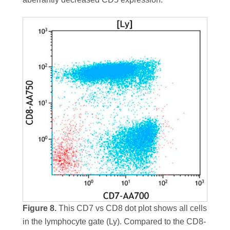
Figure 8.
This CD7 vs CD8 dot plot shows all cells
in the lymphocyte gate (Ly). Compared to the CD8-