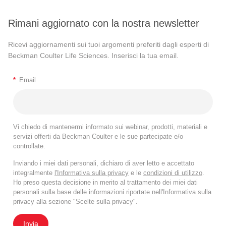
Rimani aggiornato con la nostra newsletter
Ricevi aggiornamenti sui tuoi argomenti preferiti dagli esperti di
Beckman Coulter Life Sciences. Inserisci la tua email.
*
Email
Vi chiedo di mantenermi informato sui webinar, prodotti, materiali e
servizi offerti da Beckman Coulter e le sue partecipate e/o
controllate.
Inviando i miei dati personali, dichiaro di aver letto e accettato
integralmente
l'Informativa sulla privacy
e le
condizioni di utilizzo
.
Ho preso questa decisione in merito al trattamento dei miei dati
personali sulla base delle informazioni riportate nell'Informativa sulla
privacy alla sezione "Scelte sulla privacy".
Invia