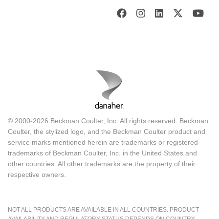
© 2000-2026 Beckman Coulter, Inc. All rights reserved. Beckman
Coulter, the stylized logo, and the Beckman Coulter product and
service marks mentioned herein are trademarks or registered
trademarks of Beckman Coulter, Inc. in the United States and
other countries. All other trademarks are the property of their
respective owners.
NOT ALL PRODUCTS ARE AVAILABLE IN ALL COUNTRIES. PRODUCT