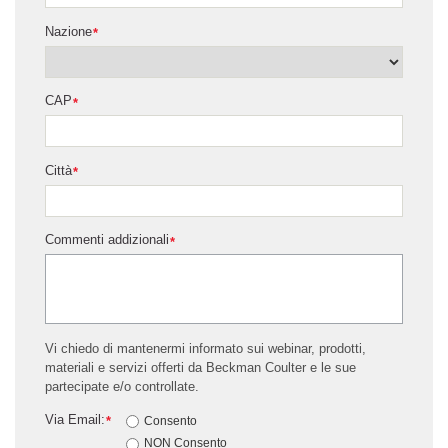
Nazione
*
CAP
*
Città
*
Commenti addizionali
*
Vi chiedo di mantenermi informato sui webinar, prodotti,
materiali e servizi offerti da Beckman Coulter e le sue
partecipate e/o controllate.
Via Email:
*
Consento
NON Consento