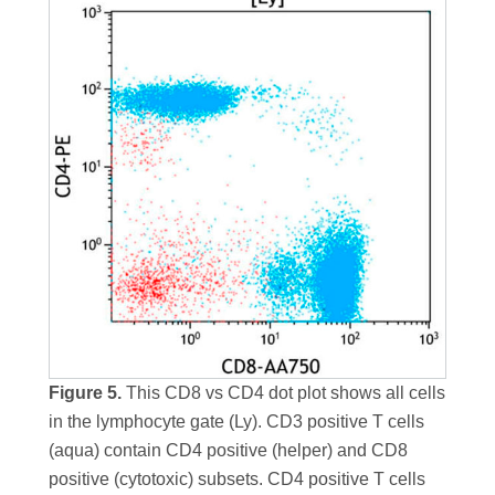
Figure 5.
This CD8 vs CD4 dot plot shows all cells
in the lymphocyte gate (Ly). CD3 positive T cells
(aqua) contain CD4 positive (helper) and CD8
positive (cytotoxic) subsets. CD4 positive T cells