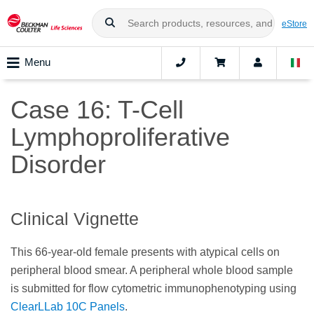
eStore
Menu
Case 16: T-Cell
Lymphoproliferative
Disorder
Clinical Vignette
This 66-year-old female presents with atypical cells on
peripheral blood smear. A peripheral whole blood sample
is submitted for flow cytometric immunophenotyping using
ClearLLab 10C Panels
.