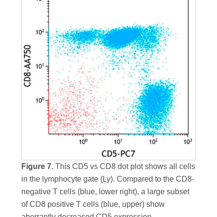
Figure 7.
This CD5 vs CD8 dot plot shows all cells
in the lymphocyte gate (Ly). Compared to the CD8-
negative T cells (blue, lower right), a large subset
of CD8 positive T cells (blue, upper) show
aberrantly decreased CD5 expression.