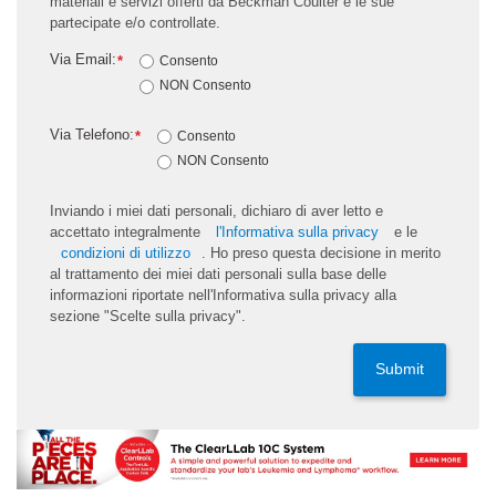
materiali e servizi offerti da Beckman Coulter e le sue
partecipate e/o controllate.
Via Email:
*
Consento
NON Consento
Via Telefono:
*
Consento
NON Consento
Inviando i miei dati personali, dichiaro di aver letto e
accettato integralmente
l'Informativa sulla privacy
e le
condizioni di utilizzo
. Ho preso questa decisione in merito
al trattamento dei miei dati personali sulla base delle
informazioni riportate nell'Informativa sulla privacy alla
sezione "Scelte sulla privacy".
Submit