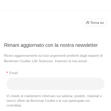
Torna su
Rimani aggiornato con la nostra newsletter
Ricevi aggiornamenti sui tuoi argomenti preferiti dagli esperti di
Beckman Coulter Life Sciences. Inserisci la tua email.
*
Email
Vi chiedo di mantenermi informato sui webinar, prodotti, materiali e
servizi offerti da Beckman Coulter e le sue partecipate e/o
controllate.