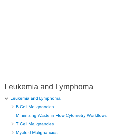
Leukemia and Lymphoma
Leukemia and Lymphoma
B Cell Malignancies
Minimizing Waste in Flow Cytometry Workflows
T Cell Malignancies
Myeloid Malignancies