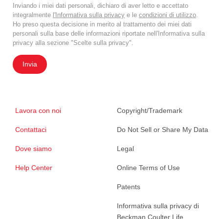
Inviando i miei dati personali, dichiaro di aver letto e accettato
integralmente
l'Informativa sulla privacy
e le
condizioni di utilizzo
.
Ho preso questa decisione in merito al trattamento dei miei dati
personali sulla base delle informazioni riportate nell'Informativa sulla
privacy alla sezione "Scelte sulla privacy".
Invia
Lavora con noi
Copyright/Trademark
Contattaci
Do Not Sell or Share My Data
Dove siamo
Legal
Help Center
Online Terms of Use
Patents
Informativa sulla privacy di
Beckman Coulter Life