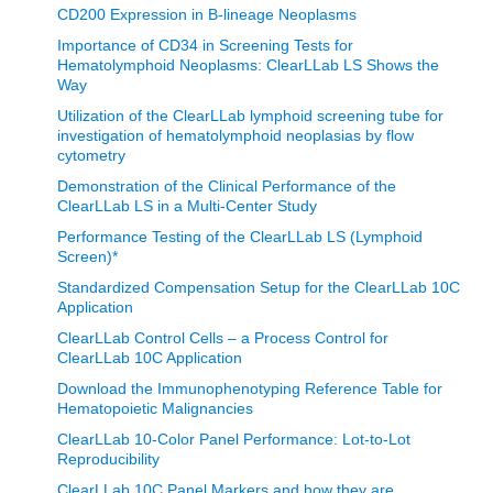
CD200 Expression in B-lineage Neoplasms
Importance of CD34 in Screening Tests for
Hematolymphoid Neoplasms: ClearLLab LS Shows the
Way
Utilization of the ClearLLab lymphoid screening tube for
investigation of hematolymphoid neoplasias by flow
cytometry
Demonstration of the Clinical Performance of the
ClearLLab LS in a Multi-Center Study
Performance Testing of the ClearLLab LS (Lymphoid
Screen)*
Standardized Compensation Setup for the ClearLLab 10C
Application
ClearLLab Control Cells – a Process Control for
ClearLLab 10C Application
Download the Immunophenotyping Reference Table for
Hematopoietic Malignancies
ClearLLab 10-Color Panel Performance: Lot-to-Lot
Reproducibility
ClearLLab 10C Panel Markers and how they are