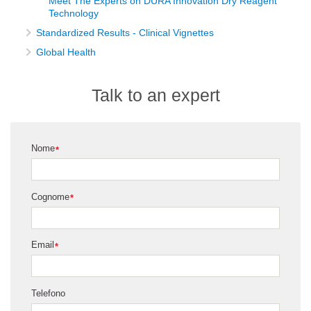
Meet The Experts on DURA Innovation Dry Reagent
Technology
Standardized Results - Clinical Vignettes
Global Health
Talk to an expert
Nome
*
Cognome
*
Email
*
Telefono