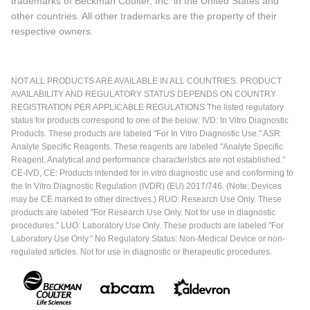
trademarks of Beckman Coulter, Inc. in the United States and
other countries. All other trademarks are the property of their
respective owners.
NOT ALL PRODUCTS ARE AVAILABLE IN ALL COUNTRIES. PRODUCT
AVAILABILITY AND REGULATORY STATUS DEPENDS ON COUNTRY
REGISTRATION PER APPLICABLE REGULATIONS The listed regulatory
status for products correspond to one of the below: IVD: In Vitro Diagnostic
Products. These products are labeled "For In Vitro Diagnostic Use." ASR:
Analyte Specific Reagents. These reagents are labeled "Analyte Specific
Reagent. Analytical and performance characteristics are not established."
CE-IVD, CE: Products intended for in vitro diagnostic use and conforming to
the In Vitro Diagnostic Regulation (IVDR) (EU) 2017/746. (Note: Devices
may be CE marked to other directives.) RUO: Research Use Only. These
products are labeled "For Research Use Only. Not for use in diagnostic
procedures." LUO: Laboratory Use Only. These products are labeled "For
Laboratory Use Only." No Regulatory Status: Non-Medical Device or non-
regulated articles. Not for use in diagnostic or therapeutic procedures.