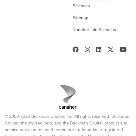
Sciences
Sitemap
Danaher Life Sciences
© 2000-2026 Beckman Coulter, Inc. All rights reserved. Beckman
Coulter, the stylized logo, and the Beckman Coulter product and
service marks mentioned herein are trademarks or registered