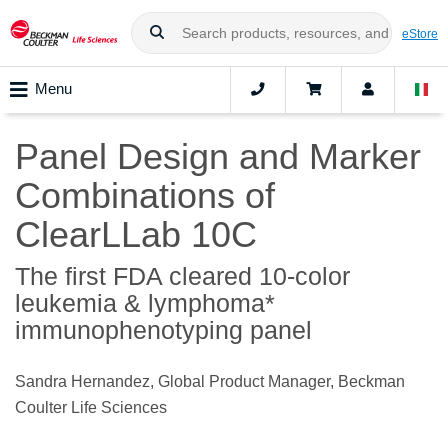
eStore
Menu
Panel Design and Marker
Combinations of
ClearLLab 10C
The first FDA cleared 10-color
leukemia & lymphoma*
immunophenotyping panel
Sandra Hernandez, Global Product Manager, Beckman
Coulter Life Sciences