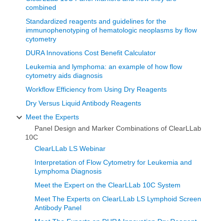
combined
Standardized reagents and guidelines for the
immunophenotyping of hematologic neoplasms by flow
cytometry
DURA Innovations Cost Benefit Calculator
Leukemia and lymphoma: an example of how flow
cytometry aids diagnosis
Workflow Efficiency from Using Dry Reagents
Dry Versus Liquid Antibody Reagents
Meet the Experts
Panel Design and Marker Combinations of ClearLLab
10C
ClearLLab LS Webinar
Interpretation of Flow Cytometry for Leukemia and
Lymphoma Diagnosis
Meet the Expert on the ClearLLab 10C System
Meet The Experts on ClearLLab LS Lymphoid Screen
Antibody Panel