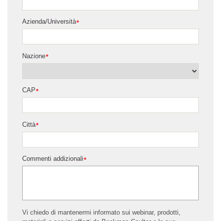
Azienda/Università
*
Nazione
*
CAP
*
Città
*
Commenti addizionali
*
Vi chiedo di mantenermi informato sui webinar, prodotti,