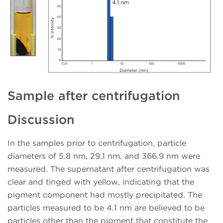
Sample after centrifugation
Discussion
In the samples prior to centrifugation, particle
diameters of 5.8 nm, 29.1 nm, and 366.9 nm were
measured. The supernatant after centrifugation was
clear and tinged with yellow, indicating that the
pigment component had mostly precipitated. The
particles measured to be 4.1 nm are believed to be
particles other than the pigment that constitute the