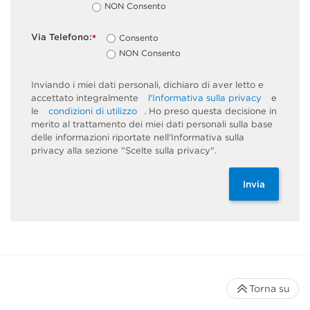
NON Consento
Via Telefono:
Consento
*
NON Consento
Inviando i miei dati personali, dichiaro di aver letto e
accettato integralmente
l'Informativa sulla privacy
e
le
condizioni di utilizzo
. Ho preso questa decisione in
merito al trattamento dei miei dati personali sulla base
delle informazioni riportate nell'Informativa sulla
privacy alla sezione "Scelte sulla privacy".
Invia
Torna su