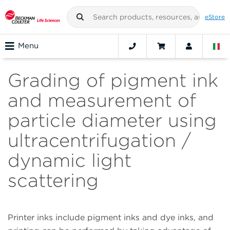
eStore
Menu
Grading of pigment ink
and measurement of
particle diameter using
ultracentrifugation /
dynamic light
scattering
Printer inks include pigment inks and dye inks, and