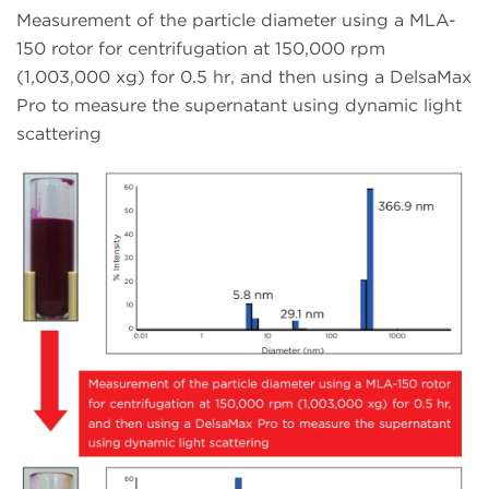
Measurement of the particle diameter using a MLA-
150 rotor for centrifugation at 150,000 rpm
(1,003,000 xg) for 0.5 hr, and then using a DelsaMax
Pro to measure the supernatant using dynamic light
scattering