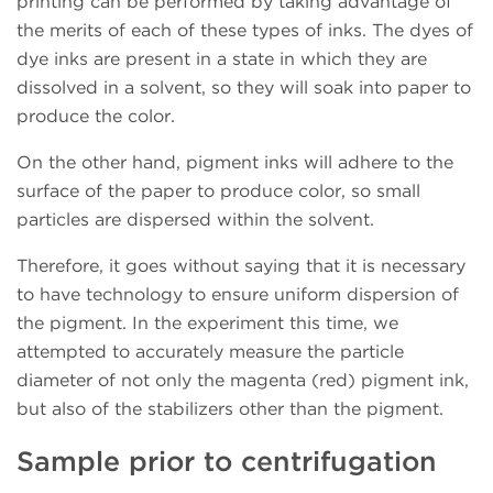
printing can be performed by taking advantage of
the merits of each of these types of inks. The dyes of
dye inks are present in a state in which they are
dissolved in a solvent, so they will soak into paper to
produce the color.
On the other hand, pigment inks will adhere to the
surface of the paper to produce color, so small
particles are dispersed within the solvent.
Therefore, it goes without saying that it is necessary
to have technology to ensure uniform dispersion of
the pigment. In the experiment this time, we
attempted to accurately measure the particle
diameter of not only the magenta (red) pigment ink,
but also of the stabilizers other than the pigment.
Sample prior to centrifugation