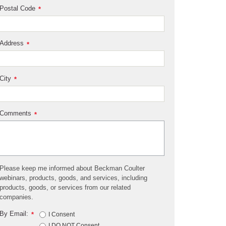
Postal Code
*
Address
*
City
*
Comments
*
Please keep me informed about Beckman Coulter
webinars, products, goods, and services, including
products, goods, or services from our related
companies.
By Email:
*
I Consent
I DO NOT Consent