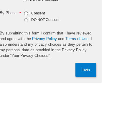
By Phone:
*
I Consent
I DO NOT Consent
By submitting this form I confirm that I have reviewed
and agree with the
Privacy Policy
and
Terms of Use
. I
also understand my privacy choices as they pertain to
my personal data as provided in the Privacy Policy
under “Your Privacy Choices”.
Invia