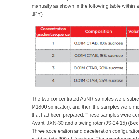
manually as shown in the following table within 
JPY).
The two concentrated AuNR samples were subject
M1800 sonicator), and then the samples were mixe
that had been prepared. These samples were cent
Avanti JXN-30 and a swing rotor (JS-24.15) (Bec
Three acceleration and deceleration configuration