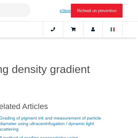
Richiedi un preventivo
eStore
ng density gradient
elated Articles
Grading of pigment ink and measurement of particle
diameter using ultracentrifugation / dynamic light
scattering
A method of grading nanoparticles using