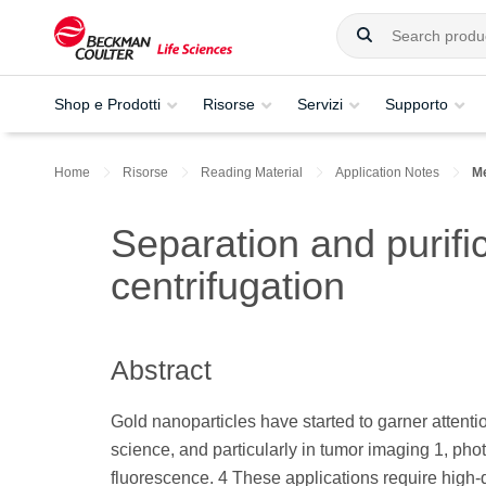
Shop e Prodotti
Risorse
Servizi
Supporto
Home
Risorse
Reading Material
Application Notes
Me
Separation and purifi
centrifugation
Abstract
Gold nanoparticles have started to garner attentio
science, and particularly in tumor imaging 1, ph
fluorescence. 4 These applications require high-