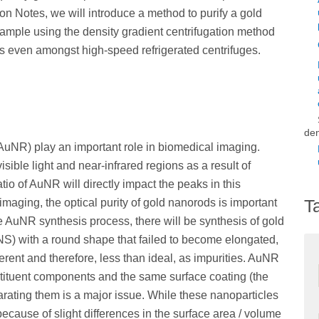
ion Notes, we will introduce a method to purify a gold
mple using the density gradient centrifugation method
s even amongst high-speed refrigerated centrifuges.
den
AuNR) play an important role in biomedical imaging.
ible light and near-infrared regions as a result of
tio of AuNR will directly impact the peaks in this
T
maging, the optical purity of gold nanorods is important
he AuNR synthesis process, there will be synthesis of gold
NS) with a round shape that failed to become elongated,
fferent and therefore, less than ideal, as impurities. AuNR
tituent components and the same surface coating (the
arating them is a major issue. While these nanoparticles
 because of slight differences in the surface area / volume