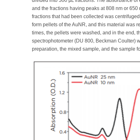
divided into 300 µL fractions. The absorbance of
and the fractions having peaks at 808 nm or 650 
fractions that had been collected was centrifuged
form pellets of the AuNR, and this material was
times, the pellets were washed, and in the end,
spectrophotometer (DU 800, Beckman Coulter) wa
preparation, the mixed sample, and the sample fol