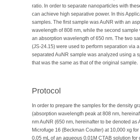
ratio. In order to separate nanoparticles with thes
can achieve high separative power. In this Appli
samples. The first sample was AuNR with an aspe
wavelength of 808 nm, while the second sample 
an absorption wavelength of 650 nm. The two s
(JS-24.15) were used to perform separation via a 
separated AuNR sample was analyzed using a spe
that was the same as that of the original sample.
Protocol
In order to prepare the samples for the density 
(absorption wavelength peak at 808 nm, hereina
nm AuNR (650 nm, hereinafter to be denoted as 
Microfuge 16 (Beckman Coulter) at 10,000 xg for 
0.05 mL of an aqueous 0.01M CTAB solution for c