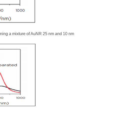
ining a mixture of AuNR 25 nm and 10 nm