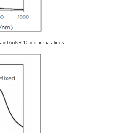
 and AuNR 10 nm preparations