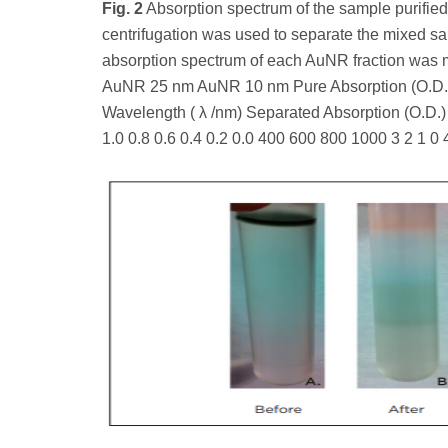
Fig. 2
Absorption spectrum of the sample purified 
centrifugation was used to separate the mixed 
absorption spectrum of each AuNR fraction was 
AuNR 25 nm AuNR 10 nm Pure Absorption (O.D.) 
Wavelength ( λ /nm) Separated Absorption (O.D.)
1.0 0.8 0.6 0.4 0.2 0.0 400 600 800 1000 3 2 1 