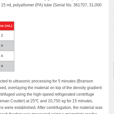
a 15 mL polyallomer (PA) tube (Serial No. 361707, 31,000
ed to ultrasonic processing for 5 minutes (Branson
d, overlaying the material on top of the density gradient
rifuged using the high-speed refrigerated centrifuge
kman Coulter) at 25℃ and 10,750 xg for 15 minutes.
s were established. After centrifugation, the material was