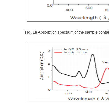
Fig. 1b
Absorption spectrum of the sample conta