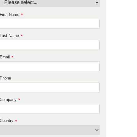
First Name
*
Last Name
*
Email
*
Phone
Company
*
Country
*