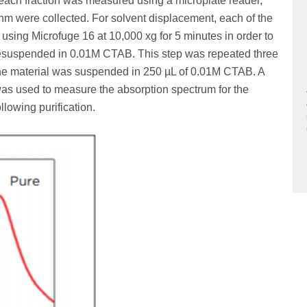
 each fraction was measured using a microplate reader,
nm were collected. For solvent displacement, each of the
 using Microfuge 16 at 10,000 xg for 5 minutes in order to
 resuspended in 0.01M CTAB. This step was repeated three
 the material was suspended in 250 µL of 0.01M CTAB. A
s used to measure the absorption spectrum for the
lowing purification.