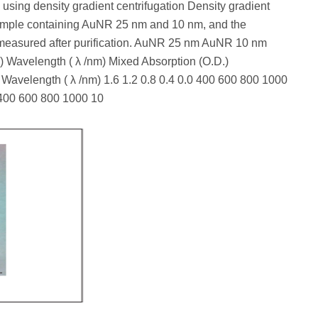
using density gradient centrifugation Density gradient
sample containing AuNR 25 nm and 10 nm, and the
measured after purification. AuNR 25 nm AuNR 10 nm
Wavelength ( λ /nm) Mixed Absorption (O.D.)
 Wavelength ( λ /nm) 1.6 1.2 0.8 0.4 0.0 400 600 800 1000
0 400 600 800 1000 10