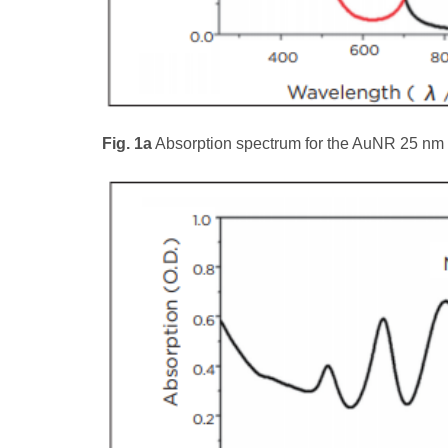
Fig. 1a
Absorption spectrum for the AuNR 25 nm