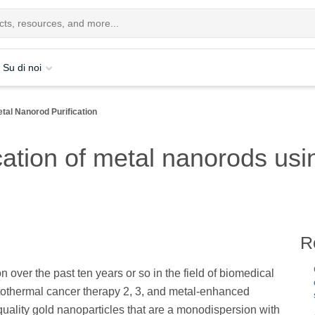
Su di noi
tal Nanorod Purification
cation of metal nanorods usi
R
n over the past ten years or so in the field of biomedical
otothermal cancer therapy 2, 3, and metal-enhanced
quality gold nanoparticles that are a monodispersion with