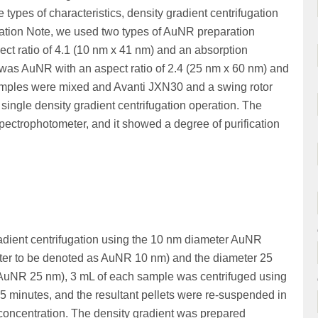
e types of characteristics, density gradient centrifugation
cation Note, we used two types of AuNR preparation
ct ratio of 4.1 (10 nm x 41 nm) and an absorption
was AuNR with an aspect ratio of 2.4 (25 nm x 60 nm) and
amples were mixed and Avanti JXN30 and a swing rotor
single density gradient centrifugation operation. The
ctrophotometer, and it showed a degree of purification
gradient centrifugation using the 10 nm diameter AuNR
fter to be denoted as AuNR 10 nm) and the diameter 25
AuNR 25 nm), 3 mL of each sample was centrifuged using
5 minutes, and the resultant pellets were re-suspended in
oncentration. The density gradient was prepared