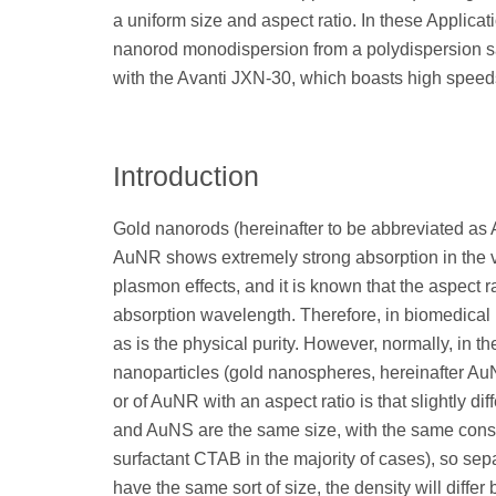
a uniform size and aspect ratio. In these Applicat
nanorod monodispersion from a polydispersion sa
with the Avanti JXN-30, which boasts high speed
Introduction
Gold nanorods (hereinafter to be abbreviated as 
AuNR shows extremely strong absorption in the vis
plasmon effects, and it is known that the aspect ra
absorption wavelength. Therefore, in biomedical i
as is the physical purity. However, normally, in t
nanoparticles (gold nanospheres, hereinafter Au
or of AuNR with an aspect ratio is that slightly di
and AuNS are the same size, with the same cons
surfactant CTAB in the majority of cases), so sep
have the same sort of size, the density will differ