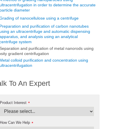
ultracentrifugation in order to determine the accurate
particle diameter
Grading of nanocellulose using a centrifuge
Preparation and purification of carbon nanotubes
using an ultracentrifuge and automatic dispensing
apparatus, and analysis using an analytical
centrifuge system
Separation and purification of metal nanorods using
sity gradient centrifugation
Metal colloid purification and concentration using
ultracentrifugation
alk To An Expert
Product Interest
*
How Can We Help
*