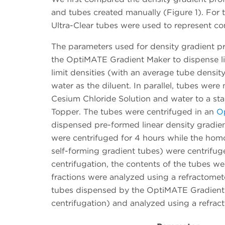
and tubes created manually (Figure 1). For
Ultra-Clear tubes were used to represent co
The parameters used for density gradient pr
the OptiMATE Gradient Maker to dispense l
limit densities (with an average tube densit
water as the diluent. In parallel, tubes we
Cesium Chloride Solution and water to a sta
Topper. The tubes were centrifuged in an
Op
dispensed pre-formed linear density gradien
were centrifuged for 4 hours while the hom
self-forming gradient tubes) were centrifuge
centrifugation, the contents of the tubes w
fractions were analyzed using a refractometer
tubes dispensed by the OptiMATE Gradient 
centrifugation) and analyzed using a refrac