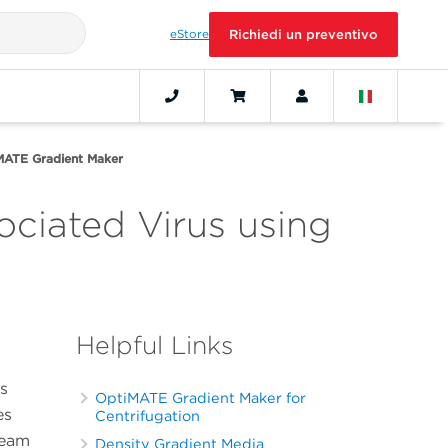
eStore
Richiedi un preventivo
iMATE Gradient Maker
ciated Virus using
Helpful Links
s
OptiMATE Gradient Maker for
es
Centrifugation
ream
Density Gradient Media