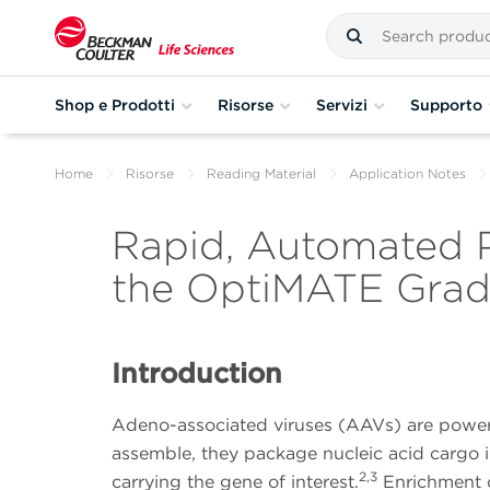
Shop e Prodotti
Risorse
Servizi
Supporto
Home
Risorse
Reading Material
Application Notes
Rapid, Automated P
the OptiMATE Grad
Introduction
Adeno-associated viruses (AAVs) are powerfu
assemble, they package nucleic acid cargo ine
2,3
carrying the gene of interest.
Enrichment of