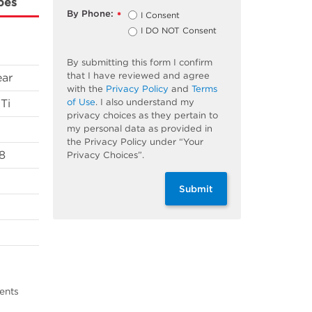
bes
By Phone:
I Consent
*
I DO NOT Consent
By submitting this form I confirm
that I have reviewed and agree
ear
with the
Privacy Policy
and
Terms
of Use
. I also understand my
Ti
privacy choices as they pertain to
my personal data as provided in
the Privacy Policy under “Your
8
Privacy Choices”.
Submit
ents