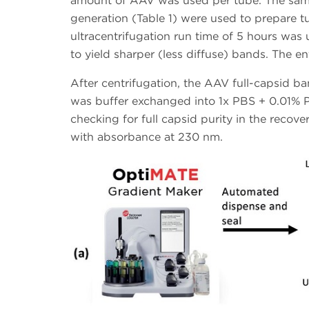
amount of AAV was used per tube. The same 
generation (Table 1) were used to prepare tu
ultracentrifugation run time of 5 hours was
to yield sharper (less diffuse) bands. The ent
After centrifugation, the AAV full-capsid b
was buffer exchanged into 1x PBS + 0.01% P
checking for full capsid purity in the reco
with absorbance at 230 nm.