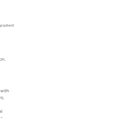
gradient
on,
 with
mL
al