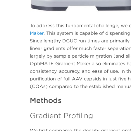
To address this fundamental challenge, we 
Maker
. This system is capable of dispensing
Since lengthy DGUC run times are primarily
linear gradients offer much faster separation
largely by sample particle migration (and sli
OptiMATE Gradient Maker also eliminates ha
consistency, accuracy, and ease of use. In 
purification of full AAV capsids in just five 
(CQAs) compared to the established manual
Methods
Gradient Profiling
We first compared the density gradient pr