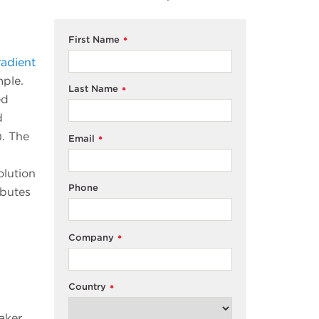
First Name
*
adient
mple.
Last Name
*
ed
d
). The
Email
*
olution
Phone
ibutes
Company
*
Country
*
aker