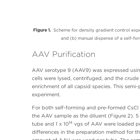
Figure 1.
Scheme for density gradient control exp
and (b) manual dispense of a self-fo
AAV Purification
AAV serotype 9 (AAV9) was expressed using 
cells were lysed, centrifuged, and the crude
enrichment of all capsid species. This semi
experiment.
For both self-forming and pre-formed CsCl
the AAV sample as the diluent (Figure 2). 5
14
tube and 1 x 10
vgs of AAV were loaded per
differences in the preparation method for t