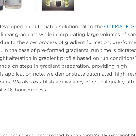
developed an automated solution called the
OptiMATE Gr
 linear gradients while incorporating large volumes of sa
 due to the slow process of gradient formation, pre-form
. In the case of pre-formed gradients, run time is dictate
ght alteration in gradient profile based on run conditions
nds-on steps in gradient preparation, providing high
this application note, we demonstrate automated, high-res
hours. We also establish equivalency of critical quality attr
 ≥ 16-hour process.
ofiles between tubes created by the OptiMATE Gradient M