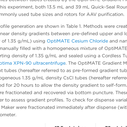
 this experiment, both 13.5 mL and 39 mL Quick-Seal Ro
mmonly used tube sizes and rotors for AAV purification.
ofile generation are shown in Table 1. Methods were crea
inear density gradients between pre-defined upper and l
y of 1.35 g/mL) using
OptiMATE Cesium Chloride
and na
re manually filled with a homogeneous mixture of OptiMAT
rting density of 1.35 g/mL and sealed using a Cordless T
tima XPN-90 ultracentrifuge
. The OptiMATE Gradient M
t tubes (hereafter referred to as pre-formed gradient tu
ogeneous 1.35 g/mL density CsCl tubes (hereafter referre
d for 20 hours to allow the density gradient to self-form.
ere fractionated and recovered via bottom puncture. Thes
 to assess gradient profiles. To check for dispense variabi
Maker were fractionated immediately after dispense (wi
tometer.