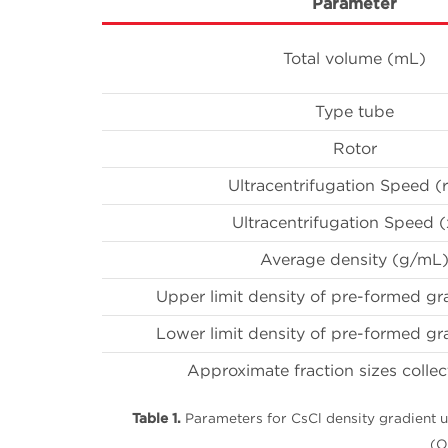
Parameter
Total volume (mL)
Type tube
Rotor
Ultracentrifugation Speed 
Ultracentrifugation Speed (
Average density (g/mL
Upper limit density of pre-formed gr
Lower limit density of pre-formed gr
Approximate fraction sizes coll
Table 1.
Parameters for CsCl density gradient u
(O