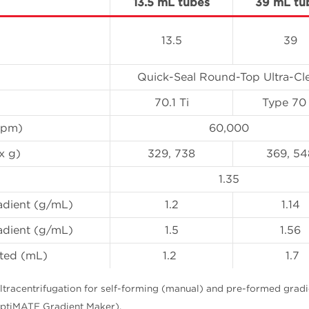
13.5 mL tubes
39 mL tu
13.5
39
Quick-Seal Round-Top Ultra-Cl
70.1 Ti
Type 70 
(rpm)
60,000
x g)
329, 738
369, 54
)
1.35
adient (g/mL)
1.2
1.14
adient (g/mL)
1.5
1.56
ected (mL)
1.2
1.7
ltracentrifugation for self-forming (manual) and pre-formed gradi
ptiMATE Gradient Maker).