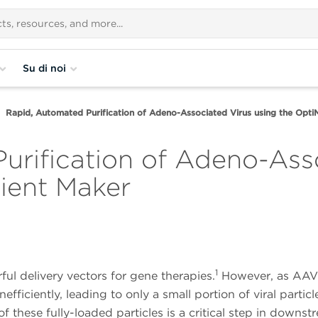
Su di noi
Rapid, Automated Purification of Adeno-Associated Virus using the Opt
urification of Adeno-Asso
ient Maker
1
l delivery vectors for gene therapies.
However, as AAV
fficiently, leading to only a small portion of viral particl
 these fully-loaded particles is a critical step in downst