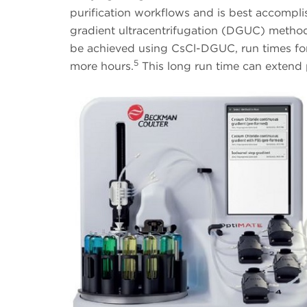
purification workflows and is best accompl
gradient ultracentrifugation (DGUC) metho
be achieved using CsCl-DGUC, run times for l
5
more hours.
This long run time can extend 