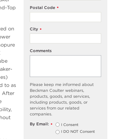
und-Top
Postal Code
*
ted on
City
*
ower
nopure
Comments
E
ube
aker-
bes)
Please keep me informed about
d to as
Beckman Coulter webinars,
 After
products, goods, and services,
e
including products, goods, or
services from our related
lity,
companies.
thout
By Email:
I Consent
*
I DO NOT Consent