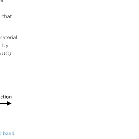
le
 that
aterial
d by
(AUC)