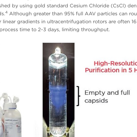
ished by using gold standard Cesium Chloride (CsCl) den
4
ds.
Although greater than 95% full AAV particles can rou
inear gradients in ultracentrifugation rotors are often 16
process time to 2-3 days, limiting throughput.