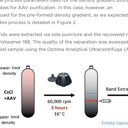
process parameters used for the density gradient profi
bes for AAV purification. In this case, however, an
 used for the pre-formed density gradient, as we expected
ire process is detailed in Figure 2.
ands were extracted via side puncture and the recovered m
oloxamer 188. The quality of the separation was assesse
vered sample using the Optima Analytical Ultracentrifuge 