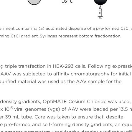
eriment comparing (a) automated dispense of a pre-formed CsCl 
rming CsCl gradient. Syringes represent bottom fractionation.
triple transfection in HEK-293 cells. Following expressi
 AAV was subjected to affinity chromatography for initial
-purified material was used as the AAV sample for the
 density gradients, OptiMATE Cesium Chloride was used,
13
 x 10
viral genomes (vgs) of AAV were loaded per 13.5 
 39 mL tube. Care was taken to ensure that, despite
he pre-formed and self-forming density gradients, an equ