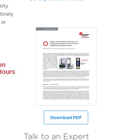
sity
tinely
 or
Download PDF
Talk to an Expert