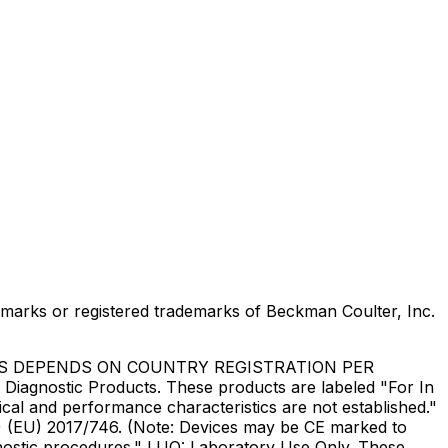
marks or registered trademarks of Beckman Coulter, Inc.
US DEPENDS ON COUNTRY REGISTRATION PER
Diagnostic Products. These products are labeled "For In
ical and performance characteristics are not established."
DR) (EU) 2017/746. (Note: Devices may be CE marked to
gnostic procedures." LUO: Laboratory Use Only. These