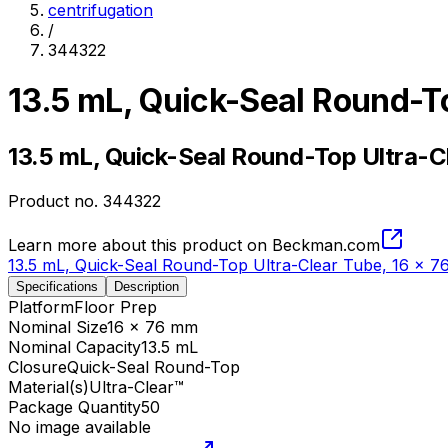
centrifugation
/
344322
13.5 mL, Quick-Seal Round-T
13.5 mL, Quick-Seal Round-Top Ultra-C
Product no.
344322
Learn more about this product on Beckman.com
13.5 mL, Quick-Seal Round-Top Ultra-Clear Tube, 16 x 
Specifications
Description
Platform
Floor Prep
Nominal Size
16 x 76 mm
Nominal Capacity
13.5 mL
Closure
Quick-Seal Round-Top
Material(s)
Ultra-Clear™
Package Quantity
50
No image available