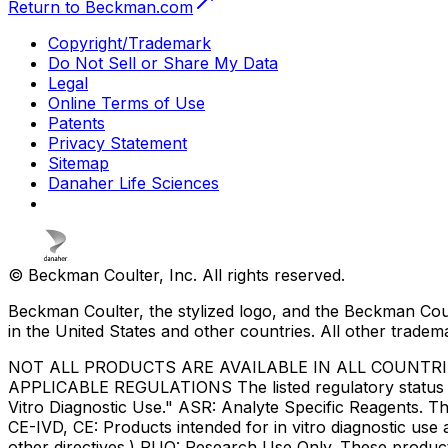
Return to Beckman.com
Copyright/Trademark
Do Not Sell or Share My Data
Legal
Online Terms of Use
Patents
Privacy Statement
Sitemap
Danaher Life Sciences
© Beckman Coulter, Inc. All rights reserved.
Beckman Coulter, the stylized logo, and the Beckman Cou
in the United States and other countries. All other tradem
NOT ALL PRODUCTS ARE AVAILABLE IN ALL COUNTR
APPLICABLE REGULATIONS The listed regulatory status for
Vitro Diagnostic Use." ASR: Analyte Specific Reagents. Th
CE-IVD, CE: Products intended for in vitro diagnostic us
other directives.) RUO: Research Use Only. These produc