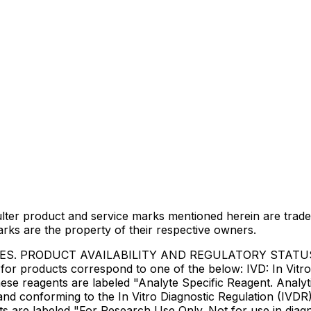
lter product and service marks mentioned herein are trade
arks are the property of their respective owners.
IES. PRODUCT AVAILABILITY AND REGULATORY STAT
 products correspond to one of the below: IVD: In Vitro 
ese reagents are labeled "Analyte Specific Reagent. Analyt
e and conforming to the In Vitro Diagnostic Regulation (IV
ts are labeled "For Research Use Only. Not for use in dia