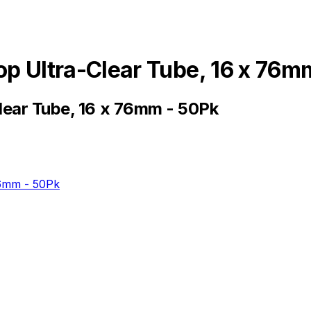
op Ultra-Clear Tube, 16 x 76m
lear Tube, 16 x 76mm - 50Pk
76mm - 50Pk