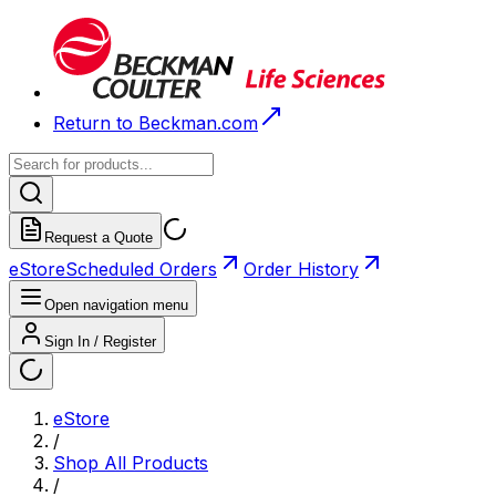
Return to Beckman.com
Request a Quote
eStore
Scheduled Orders
Order History
Open navigation menu
Sign In / Register
eStore
/
Shop All Products
/