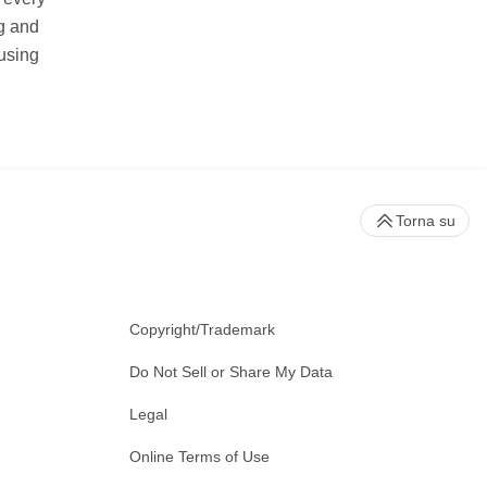
ng and
using
Torna su
Copyright/Trademark
Do Not Sell or Share My Data
Legal
Online Terms of Use