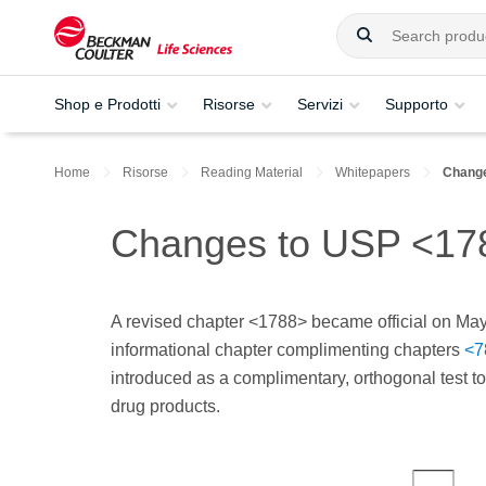
Shop e Prodotti
Risorse
Servizi
Supporto
Home
Risorse
Reading Material
Whitepapers
Change
Changes to USP <1788
A revised chapter <1788> became official on May
informational chapter complimenting chapters
<7
introduced as a complimentary, orthogonal test to
drug products.