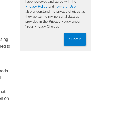
have reviewed and agree with the
Privacy Policy
and
Terms of Use
. I
also understand my privacy choices as
they pertain to my personal data as
provided in the Privacy Policy under
“Your Privacy Choices”.
Submit
using
ded to
thods
l
hat
on on