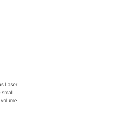
as Laser
o small
. volume