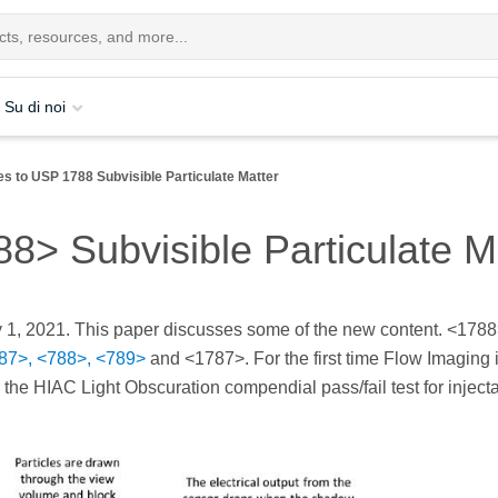
Su di noi
s to USP 1788 Subvisible Particulate Matter
> Subvisible Particulate M
 1, 2021. This paper discusses some of the new content. <1788
87>, <788>, <789>
and <1787>. For the first time Flow Imaging 
 the HIAC Light Obscuration compendial pass/fail test for inject