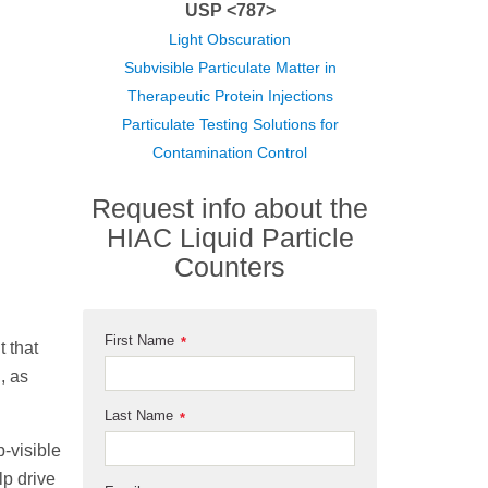
USP <787>
Light Obscuration
Subvisible Particulate Matter in
Therapeutic Protein Injections
Particulate Testing Solutions for
Contamination Control
Request info about the
HIAC Liquid Particle
Counters
First Name
*
t that
, as
Last Name
*
-visible
lp drive