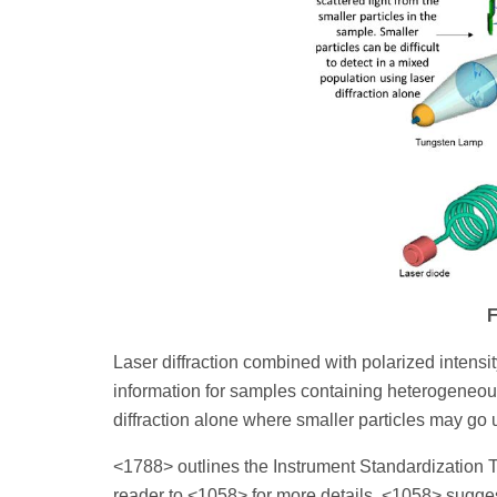
F
Laser diffraction combined with polarized intensity
information for samples containing heterogeneous
diffraction alone where smaller particles may go u
<1788> outlines the Instrument Standardization Te
reader to <1058> for more details. <1058> sugges