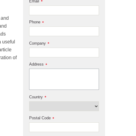
Email
*
m and
Phone
*
 and
ads
 useful
Company
*
rticle
ation of
Address
*
Country
*
Postal Code
*