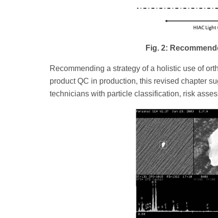
Fig. 2: Recommend
Recommending a strategy of a holistic use of ort
product QC in production, this revised chapter sug
technicians with particle classification, risk asse