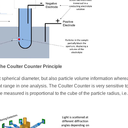
 The Coulter Counter Principle
 spherical diameter, but also particle volume information where
range in one analysis. The Coulter Counter is very sensitive t
 measured is proportional to the cube of the particle radius, i.e