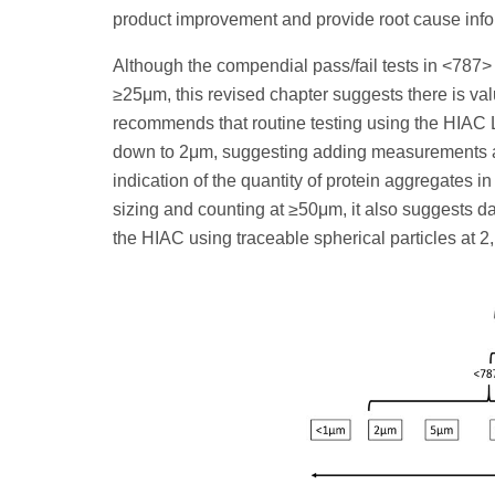
product improvement and provide root cause infor
Although the compendial pass/fail tests in <787>
≥25μm, this revised chapter suggests there is val
recommends that routine testing using the HIAC L
down to 2μm, suggesting adding measurements a
indication of the quantity of protein aggregates in
sizing and counting at ≥50μm, it also suggests dat
the HIAC using traceable spherical particles at 2,