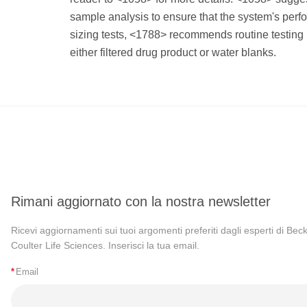
sample analysis to ensure that the system's perfor
sizing tests, <1788> recommends routine testing
either filtered drug product or water blanks.
Rimani aggiornato con la nostra newsletter
Ricevi aggiornamenti sui tuoi argomenti preferiti dagli esperti di Be
Coulter Life Sciences. Inserisci la tua email.
*
Email