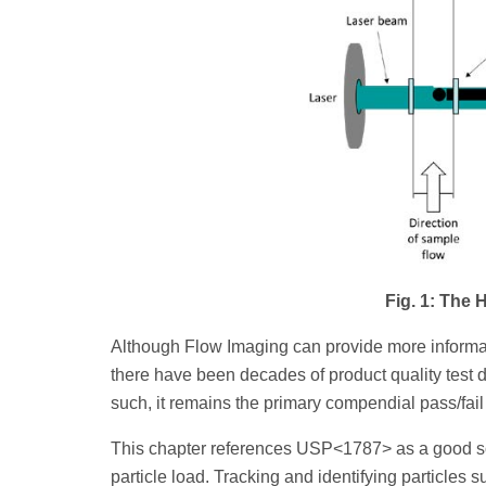
Fig. 1: The
Although Flow Imaging can provide more informa
there have been decades of product quality test 
such, it remains the primary compendial pass/fai
This chapter references USP<1787> as a good sour
particle load. Tracking and identifying particles s