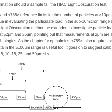
mation should a sample fail the HIAC Light Obscuration test.
 and <788> reference limits for the number of particles at ≥10μ
ue in evaluating the particulate load in the sub-10micron range
ight Obscuration method be extended to investigate particle lo
t ≥2μm and ≥5μm, pointing out that measurements at 2μm are a
 biologics. As the chapter for opthalmics, <789>, also requires pa
a in the ≥100μm range is useful too. It goes on to suggest calibr
 5, 10, 15, 25, and 50μm sizes.