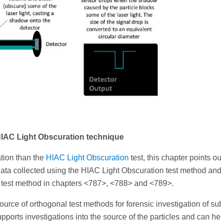
 HIAC Light Obscuration technique
tion than the
HIAC Light Obscuration
test, this chapter points ou
data collected using the HIAC Light Obscuration test method and
l test method in chapters <787>, <788> and <789>.
ce of orthogonal test methods for forensic investigation of sub
upports investigations into the source of the particles and can he