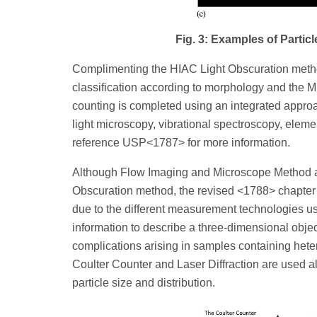
Fig. 3: Examples of Parti
Complimenting the HIAC Light Obscuration method
classification according to morphology and the Mi
counting is completed using an integrated approac
light microscopy, vibrational spectroscopy, ele
reference USP<1787> for more information.
Although Flow Imaging and Microscope Method a
Obscuration method, the revised <1788> chapter i
due to the different measurement technologies u
information to describe a three-dimensional object
complications arising in samples containing het
Coulter Counter and Laser Diffraction are used a
particle size and distribution.