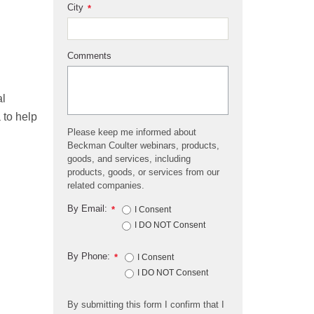
City
*
Comments
al
 to help
Please keep me informed about
Beckman Coulter webinars, products,
goods, and services, including
products, goods, or services from our
related companies.
By Email:
*
I Consent
I DO NOT Consent
By Phone:
*
I Consent
I DO NOT Consent
By submitting this form I confirm that I