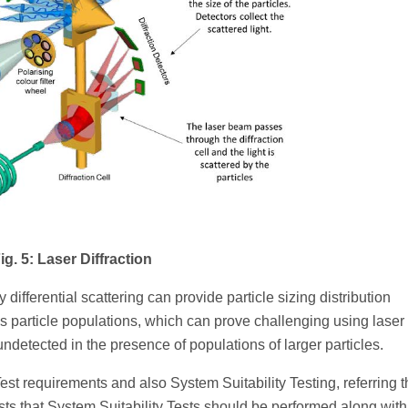
ig. 5: Laser Diffraction
 differential scattering can provide particle sizing distribution
 particle populations, which can prove challenging using laser
ndetected in the presence of populations of larger particles.
st requirements and also System Suitability Testing, referring t
ts that System Suitability Tests should be performed along with