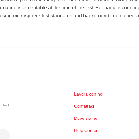
mance is acceptable at the time of the test. For particle counti
 using microsphere test standards and background count check 
Lavora con noi
ckman
Contattaci
Dove siamo
Help Center