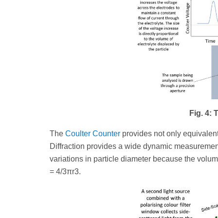
Fig. 4:
The
Coulter Counter
provides not only equivalent
Diffraction provides a wide dynamic measurement 
variations in particle diameter because the volume
= 4/3πr3.