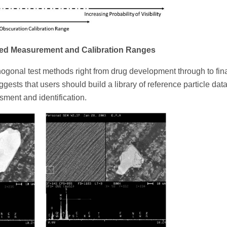
ed Measurement and Calibration Ranges
hogonal test methods right from drug development through to fin
gests that users should build a library of reference particle data
ssment and identification.