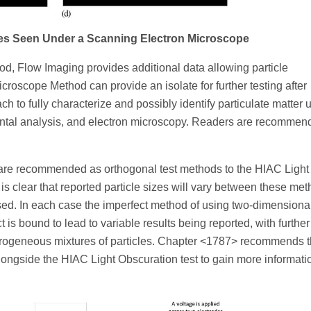
cles Seen Under a Scanning Electron Microscope
, Flow Imaging provides additional data allowing particle
croscope Method can provide an isolate for further testing after
h to fully characterize and possibly identify particulate matter 
mental analysis, and electron microscopy. Readers are recommen
re recommended as orthogonal test methods to the HIAC Light
s clear that reported particle sizes will vary between these me
sed. In each case the imperfect method of using two-dimensiona
 is bound to lead to variable results being reported, with further
erogeneous mixtures of particles. Chapter <1787> recommends t
longside the HIAC Light Obscuration test to gain more informati