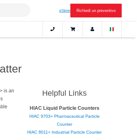
Richiedi un preventivo
eStore
atter
> is an
Helpful Links
is
able
HIAC Liquid Particle Counters
HIAC 9703+ Pharmaceutical Particle
Counter
HIAC 8011+ Industrial Particle Counter