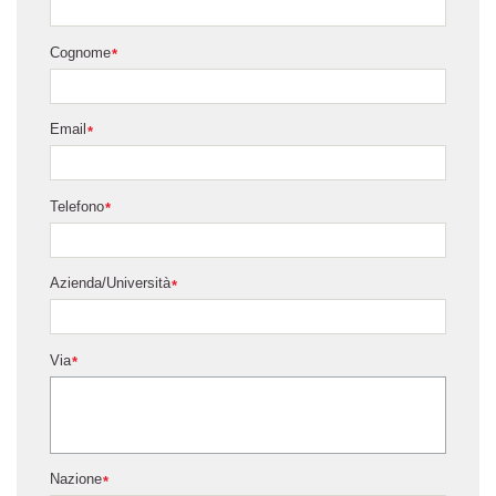
Cognome
*
Email
*
Telefono
*
Azienda/Università
*
Via
*
Nazione
*