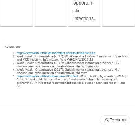
opportuni
stic
infections.
References
https://www.who.int/news-room/fact-sheets/detail/hiv-aids
World Health Organization (2017): What’s new in treatment monitoring: Viral load
and VCD4 testing. Information Note WHO/HIV/2017.22
World Health Organization (2017): Guidelines for managing advanced HIV
disease and rapid initiation of antiretroviral therapy, page 6.
World Health Organization (2017): Guidelines for managing advanced HIV
disease and rapid initiation of antiretroviral therapy
https://www.who.int/hiv/pub/arv/arv-2016/en/
. World Health Organization (2016):
Consolidated guidelines on the use of antiretroviral drugs for treating and
preventing HIV infection: recommendations for a public health approach – 2nd
ed.
Torna su