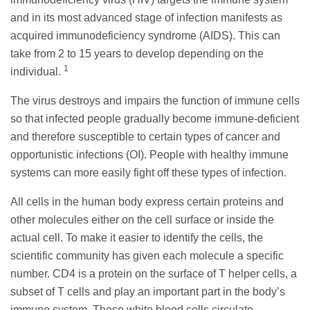
and in its most advanced stage of infection manifests as
acquired immunodeficiency syndrome (AIDS). This can
take from 2 to 15 years to develop depending on the
1
individual.
The virus destroys and impairs the function of immune cells
so that infected people gradually become immune-deficient
and therefore susceptible to certain types of cancer and
opportunistic infections (OI). People with healthy immune
systems can more easily fight off these types of infection.
All cells in the human body express certain proteins and
other molecules either on the cell surface or inside the
actual cell. To make it easier to identify the cells, the
scientific community has given each molecule a specific
number. CD4 is a protein on the surface of T helper cells, a
subset of T cells and play an important part in the body’s
immune system. These white blood cells circulate