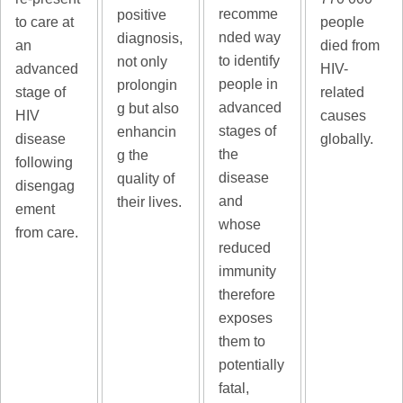
recomme
positive
to care at
people
nded way
diagnosis,
an
died from
to identify
not only
advanced
HIV-
people in
prolongin
stage of
related
advanced
g but also
HIV
causes
stages of
enhancin
disease
globally.
the
g the
following
disease
quality of
disengag
and
their lives.
ement
whose
from care.
reduced
immunity
therefore
exposes
them to
potentially
fatal,