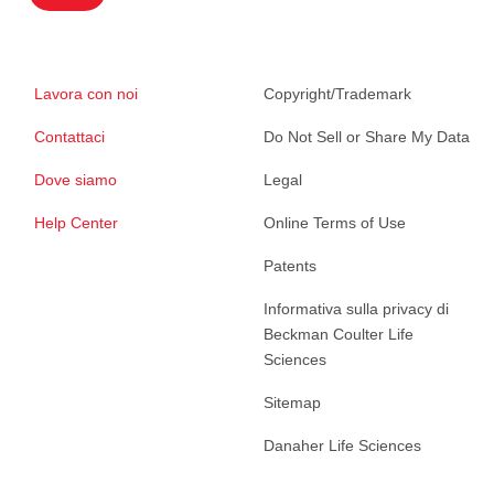
Lavora con noi
Copyright/Trademark
Contattaci
Do Not Sell or Share My Data
Dove siamo
Legal
Help Center
Online Terms of Use
Patents
Informativa sulla privacy di
Beckman Coulter Life
Sciences
Sitemap
Danaher Life Sciences