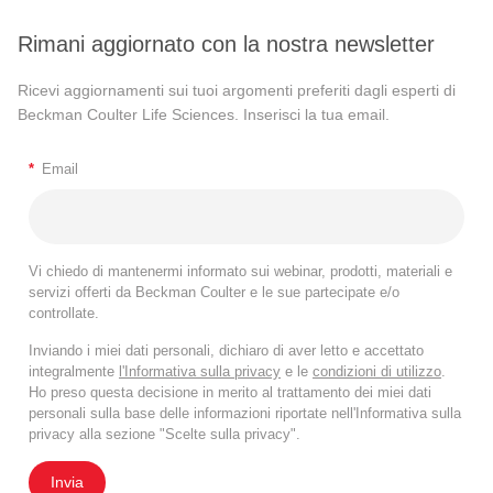
Rimani aggiornato con la nostra newsletter
Ricevi aggiornamenti sui tuoi argomenti preferiti dagli esperti di
Beckman Coulter Life Sciences. Inserisci la tua email.
*
Email
Vi chiedo di mantenermi informato sui webinar, prodotti, materiali e
servizi offerti da Beckman Coulter e le sue partecipate e/o
controllate.
Inviando i miei dati personali, dichiaro di aver letto e accettato
integralmente
l'Informativa sulla privacy
e le
condizioni di utilizzo
.
Ho preso questa decisione in merito al trattamento dei miei dati
personali sulla base delle informazioni riportate nell'Informativa sulla
privacy alla sezione "Scelte sulla privacy".
Invia