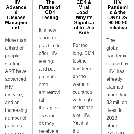
HIV
The
CD4 &
HIV
Advance
Future of ​
Viral
Pandemi
d
CD4
Load –
c & the
Disease
Testing
Why its
UNAIDS
Managem
Significa
90-90-90
ent ​
nt to Use
Initiative​
It is now
Both​
standard
More than
The
For too
practice to
a third of
global
long, CD4
offer HIV
people
pandemic
testing
testing,
starting
caused by
has been
and put
ART have
HIV, has
on the
patients
advanced
already
wane in
onto
HIV
claimed
countries
antiretrovi
disease,
more than
with high
ral
and an
32 million
incidence
therapies
increasing
lives. In
s of HIV.
as soon
number of
2018
Yet it is
as they
patients
alone,
the
receive a
re-present
770 000