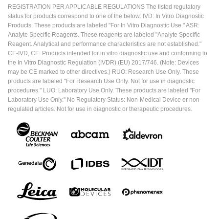
REGISTRATION PER APPLICABLE REGULATIONS The listed regulatory
status for products correspond to one of the below: IVD: In Vitro Diagnostic
Products. These products are labeled "For In Vitro Diagnostic Use." ASR:
Analyte Specific Reagents. These reagents are labeled "Analyte Specific
Reagent. Analytical and performance characteristics are not established."
CE-IVD, CE: Products intended for in vitro diagnostic use and conforming to
the In Vitro Diagnostic Regulation (IVDR) (EU) 2017/746. (Note: Devices
may be CE marked to other directives.) RUO: Research Use Only. These
products are labeled "For Research Use Only. Not for use in diagnostic
procedures." LUO: Laboratory Use Only. These products are labeled "For
Laboratory Use Only." No Regulatory Status: Non-Medical Device or non-
regulated articles. Not for use in diagnostic or therapeutic procedures.