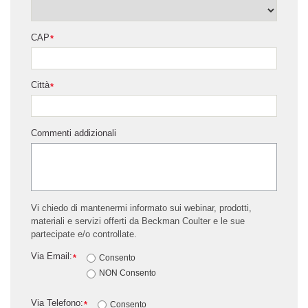
CAP
*
Città
*
Commenti addizionali
Vi chiedo di mantenermi informato sui webinar, prodotti,
materiali e servizi offerti da Beckman Coulter e le sue
partecipate e/o controllate.
Via Email:
*
Consento
NON Consento
Via Telefono:
*
Consento