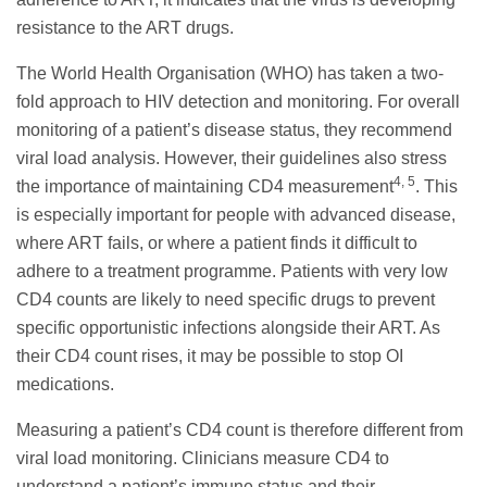
resistance to the ART drugs.
The World Health Organisation (WHO) has taken a two-
fold approach to HIV detection and monitoring. For overall
monitoring of a patient’s disease status, they recommend
viral load analysis. However, their guidelines also stress
4, 5
the importance of maintaining CD4 measurement
. This
is especially important for people with advanced disease,
where ART fails, or where a patient finds it difficult to
adhere to a treatment programme. Patients with very low
CD4 counts are likely to need specific drugs to prevent
specific opportunistic infections alongside their ART. As
their CD4 count rises, it may be possible to stop OI
medications.
Measuring a patient’s CD4 count is therefore different from
viral load monitoring. Clinicians measure CD4 to
understand a patient’s immune status and their