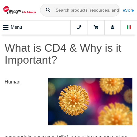
eStore
Menu
What is CD4 & Why is it
Important?
Human
immunodeficiency virus (HIV) targets the immune system