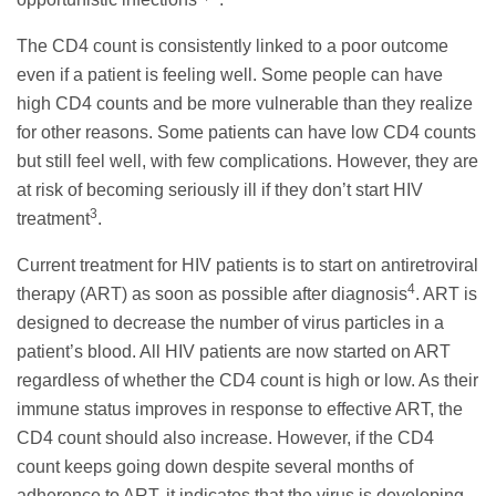
The CD4 count is consistently linked to a poor outcome
even if a patient is feeling well. Some people can have
high CD4 counts and be more vulnerable than they realize
for other reasons. Some patients can have low CD4 counts
but still feel well, with few complications. However, they are
at risk of becoming seriously ill if they don’t start HIV
3
treatment
.
Current treatment for HIV patients is to start on antiretroviral
4
therapy (ART) as soon as possible after diagnosis
. ART is
designed to decrease the number of virus particles in a
patient’s blood. All HIV patients are now started on ART
regardless of whether the CD4 count is high or low. As their
immune status improves in response to effective ART, the
CD4 count should also increase. However, if the CD4
count keeps going down despite several months of
adherence to ART, it indicates that the virus is developing