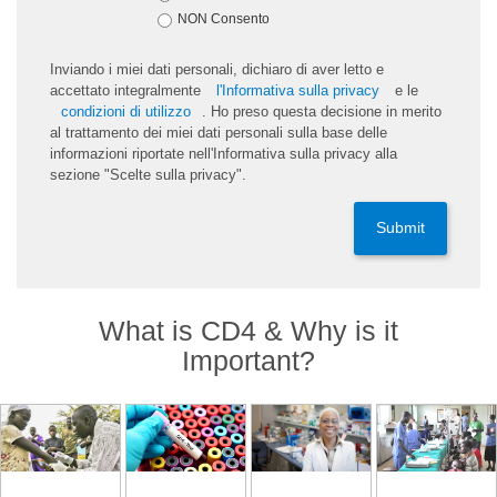
NON Consento
Inviando i miei dati personali, dichiaro di aver letto e
accettato integralmente
l'Informativa sulla privacy
e le
condizioni di utilizzo
. Ho preso questa decisione in merito
al trattamento dei miei dati personali sulla base delle
informazioni riportate nell'Informativa sulla privacy alla
sezione "Scelte sulla privacy".
Submit
What is CD4 & Why is it
Important?