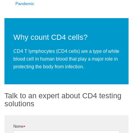
Pandemic
Why count CD4 cells?
CD4 T lymphocytes (CD4 cells) are a type of white
blood cell in human blood that play a major role in
protecting the body from infection.
Talk to an expert about CD4 testing
solutions
Nome
*