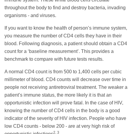
throughout the body to find and destroy bacteria, invading
organisms - and viruses.
If you want to know the health of person’s immune system,
you measure the number of CD4 cells they have in their
blood. Following diagnosis, a patient should obtain a CD4
count for a ‘baseline measurement’. This provides a
benchmark to compare with future tests results.
A normal CD4 count is from 500 to 1,400 cells per cubic
millimeter of blood. CD4 counts will decrease over time in
people not receiving antiretroviral treatment. The weaker a
patient’s immune status, the more likely it is that an
opportunistic infection will prove fatal. In the case of HIV,
knowing the number of CD4 cells in the body is a good
indicator of the severity of HIV infection. People who have
low CD4 counts - below 200 - are at very high risk of
2, 3
opportunistic infections
.