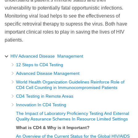
vulnerability to potentially fatal opportunistic infections.
Monitoring viral load helps to see the effectiveness of
specific retroviral therapy to supress the virus. Both have
important clinical roles to play in saving the lives of HIV
patients.
HIV Advanced Disease Management
12 Steps to CD4 Testing
Advanced Disease Management
World Health Organization Guidelines Reinforce Role of
CD4 Cell Counting in Immunocompromised Patients
CD4 Testing in Remote Areas
Innovation In CD4 Testing
The Impact of Laboratory Proficiency Testing And External
Quality Assurance Schemes In Resource Limited Settings
What is CD4 & Why is it Important?
An Overview of the Current Status for the Global HIV/AIDS