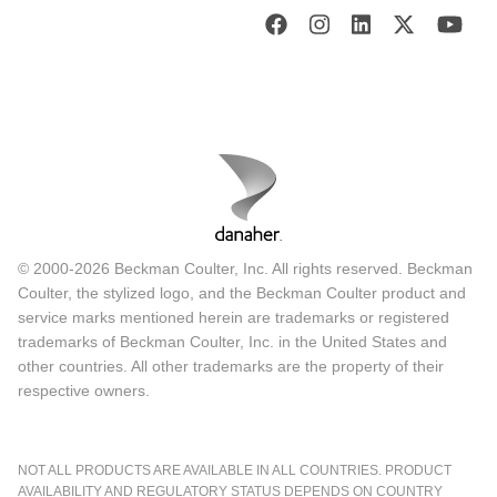
© 2000-2026 Beckman Coulter, Inc. All rights reserved. Beckman
Coulter, the stylized logo, and the Beckman Coulter product and
service marks mentioned herein are trademarks or registered
trademarks of Beckman Coulter, Inc. in the United States and
other countries. All other trademarks are the property of their
respective owners.
NOT ALL PRODUCTS ARE AVAILABLE IN ALL COUNTRIES. PRODUCT
AVAILABILITY AND REGULATORY STATUS DEPENDS ON COUNTRY