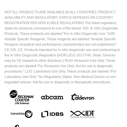
NOT ALL PRODUCTS ARE AVAILABLE IN ALL COUNTRIES. PRODUCT
AVAILABILITY AND REGULATORY STATUS DEPENDS ON COUNTRY
REGISTRATION PER APPLICABLE REGULATIONS The listed regulatory
status for products correspond to one of the below: IVD: In Vitro Diagnostic
Products. These products are labeled "For In Vitro Diagnostic Use." ASR:
Analyte Specific Reagents. These reagents are labeled "Analyte Specific
Reagent. Analytical and performance characteristics are not established."
CE-IVD, CE: Products intended for in vitro diagnostic use and conforming to
the In Vitro Diagnostic Regulation (IVDR) (EU) 2017/746. (Note: Devices
may be CE marked to other directives.) RUO: Research Use Only. These
products are labeled "For Research Use Only. Not for use in diagnostic
procedures." LUO: Laboratory Use Only. These products are labeled "For
Laboratory Use Only." No Regulatory Status: Non-Medical Device or non-
regulated articles. Not for use in diagnostic or therapeutic procedures.