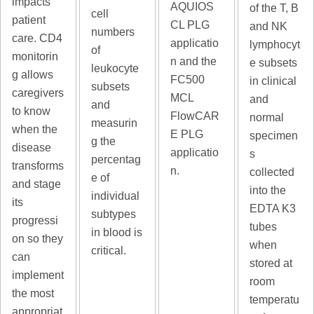
impacts
AQUIOS
of the T, B
cell
patient
CL PLG
and NK
numbers
care. CD4
applicatio
lymphocyt
of
monitorin
n and the
e subsets
leukocyte
g allows
FC500
in clinical
subsets
caregivers
MCL
and
and
to know
FlowCAR
normal
measurin
when the
E PLG
specimen
g the
disease
applicatio
s
percentag
transforms
n.
collected
e of
and stage
into the
individual
its
EDTA K3
subtypes
progressi
tubes
in blood is
on so they
when
critical.
can
stored at
implement
room
the most
temperatu
appropriat