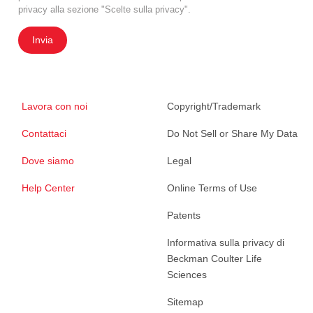
privacy alla sezione "Scelte sulla privacy".
Invia
Lavora con noi
Copyright/Trademark
Contattaci
Do Not Sell or Share My Data
Dove siamo
Legal
Help Center
Online Terms of Use
Patents
Informativa sulla privacy di
Beckman Coulter Life
Sciences
Sitemap