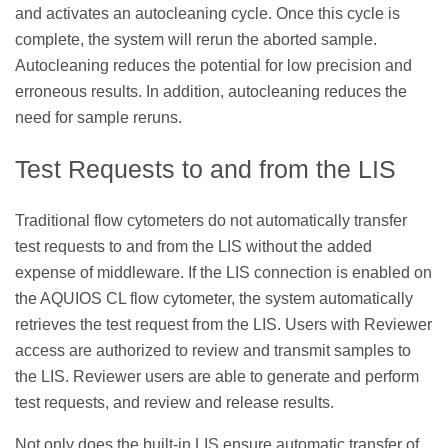
and activates an autocleaning cycle. Once this cycle is
complete, the system will rerun the aborted sample.
Autocleaning reduces the potential for low precision and
erroneous results. In addition, autocleaning reduces the
need for sample reruns.
Test Requests to and from the LIS
Traditional flow cytometers do not automatically transfer
test requests to and from the LIS without the added
expense of middleware. If the LIS connection is enabled on
the AQUIOS CL flow cytometer, the system automatically
retrieves the test request from the LIS. Users with Reviewer
access are authorized to review and transmit samples to
the LIS. Reviewer users are able to generate and perform
test requests, and review and release results.
Not only does the built-in LIS ensure automatic transfer of