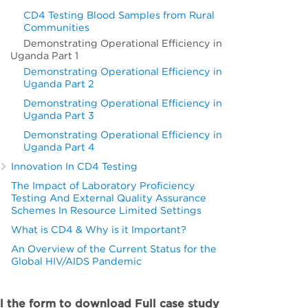
CD4 Testing Blood Samples from Rural
Communities
Demonstrating Operational Efficiency in
Uganda Part 1
Demonstrating Operational Efficiency in
Uganda Part 2
Demonstrating Operational Efficiency in
Uganda Part 3
Demonstrating Operational Efficiency in
Uganda Part 4
Innovation In CD4 Testing
The Impact of Laboratory Proficiency
Testing And External Quality Assurance
Schemes In Resource Limited Settings
What is CD4 & Why is it Important?
An Overview of the Current Status for the
Global HIV/AIDS Pandemic
ll the form to download Full case study