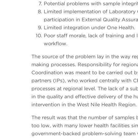
Potential problems with sample integri
Limited implementation of Laborator
participation in External Quality Assu
Limited integration under One Health.
Poor staff morale, lack of training and
workflow.
The source of the problem lay in the way re
making processes. Responsibility for region
Coordination was meant to be carried out
partners (IPs), who worked centrally with CP
processes at regional level. The lack of a s
in the quality and effective delivery of the 
intervention in the West Nile Health Region.
The result was that the number of samples 
too low, with many lower health facilities s
government-backed problem-solving team w