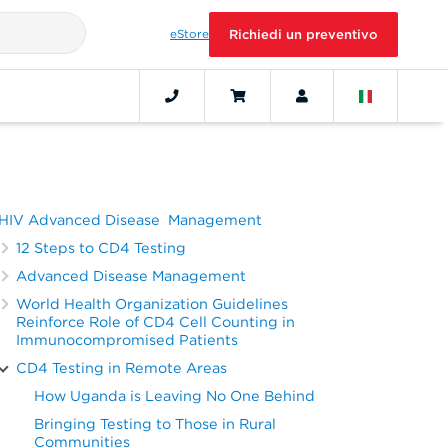
eStore
Richiedi un preventivo
HIV Advanced Disease Management
12 Steps to CD4 Testing
Advanced Disease Management
World Health Organization Guidelines
Reinforce Role of CD4 Cell Counting in
Immunocompromised Patients
CD4 Testing in Remote Areas
How Uganda is Leaving No One Behind
Bringing Testing to Those in Rural
Communities