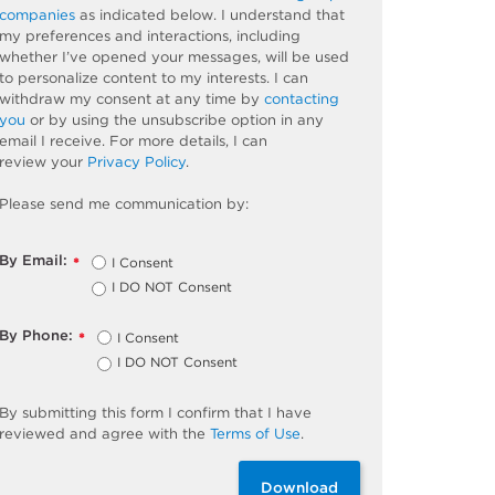
companies
as
indicated
below. I understand that
my preferences and interactions, including
whether
I’ve
opened your messages, will be used
to personalize content to my interests. I can
withdraw my consent at any time by
contacting
you
or by using the unsubscribe
option
in any
email I receive. For more details, I can
review
your
Privacy Policy
.
Please send me communication by:
By Email:
I Consent
*
I DO NOT Consent
By Phone:
I Consent
*
I DO NOT Consent
By
submitting
this
form
I confirm that I have
reviewed and
agree
with the
Terms of Use
.
Download