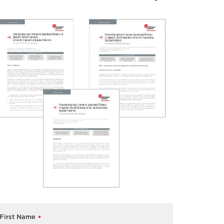
First Name
*