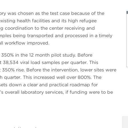
tory was chosen as the test case because of the
xisting health facilities and its high refugee
g coordination to the center receiving and
mples being transported and processed in a timely
all workflow improved.
350% in the 12 month pilot study. Before
t 38,534 viral load samples per quarter. This
350% rise. Before the intervention, lower sites were
h quarter. This increased well over 800%. The
sets down a clear and practical roadmap for
’s overall laboratory services, if funding were to be