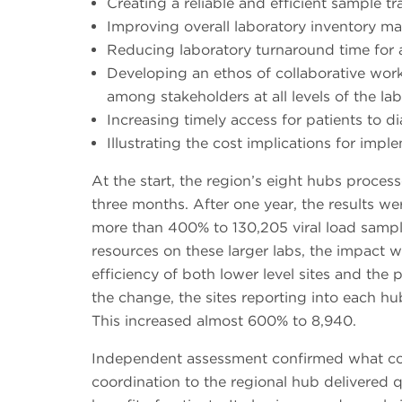
Creating a reliable and efficient sample t
Improving overall laboratory inventory 
Reducing laboratory turnaround time for a
Developing an ethos of collaborative wo
among stakeholders at all levels of the l
Increasing timely access for patients to d
Illustrating the cost implications for im
At the start, the region’s eight hubs proces
three months. After one year, the results w
more than 400% to 130,205 viral load sampl
resources on these larger labs, the impact 
efficiency of both lower level sites and the 
the change, the sites reporting into each h
This increased almost 600% to 8,940.
Independent assessment confirmed what cou
coordination to the regional hub delivered qu