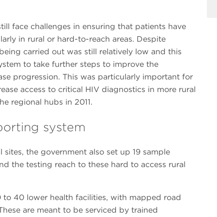
ill face challenges in ensuring that patients have
larly in rural or hard-to-reach areas. Despite
eing carried out was still relatively low and this
ystem to take further steps to improve the
se progression. This was particularly important for
ease access to critical HIV diagnostics in more rural
he regional hubs in 2011.
sporting system
al sites, the government also set up 19 sample
nd the testing reach to these hard to access rural
to 40 lower health facilities, with mapped road
hese are meant to be serviced by trained