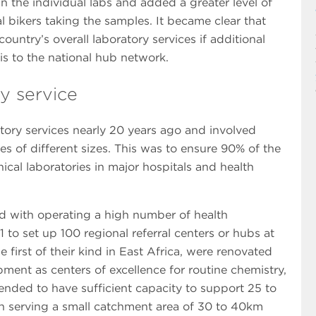
in the individual labs and added a greater level of
 bikers taking the samples. It became clear that
ountry’s overall laboratory services if additional
s to the national hub network.
y service
tory services nearly 20 years ago and involved
es of different sizes. This was to ensure 90% of the
ical laboratories in major hospitals and health
ed with operating a high number of health
 to set up 100 regional referral centers or hubs at
e first of their kind in East Africa, were renovated
ent as centers of excellence for routine chemistry,
nded to have sufficient capacity to support 25 to
 turn serving a small catchment area of 30 to 40km