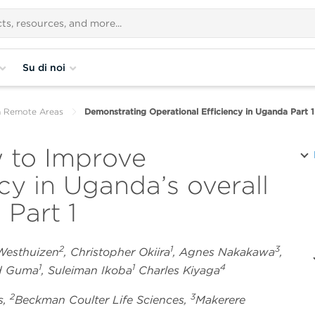
Su di noi
n Remote Areas
Demonstrating Operational Efficiency in Uganda Part 1
 to Improve
ncy in Uganda’s overall
 Part 1
2
1
3
 Westhuizen
, Christopher Okiira
, Agnes Nakakawa
,
1
1
4
rd Guma
, Suleiman Ikoba
Charles Kiyaga
2
3
s,
Beckman Coulter Life Sciences,
Makerere