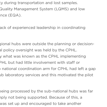
ty during transportation and lost samples.
y Quality Management System (LQMS) and low
rance (EQA).
 lack of experienced leadership in coordinating
gional hubs were outside the planning or decision-
al policy oversight was held by the CPHL.
 by what was known as the CPHL implementing
HL but had little involvement with staff or
ub national coordination arm for CPHL had left a gap
hub laboratory services and this motivated the pilot
being processed by the sub-national hubs was far
imply not being supported. Because of this, a
as set up and encouraged to take another