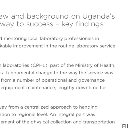
view and background on Uganda’s
hway to success – key findings
 mentoring local laboratory professionals in
ble improvement in the routine laboratory service
 laboratories (CPHL), part of the Ministry of Health,
e a fundamental change to the way the service was
 from a number of operational and governance
or equipment maintenance, lengthy downtime for
way from a centralized approach to handing
tion to regional level. An integral part was
ement of the physical collection and transportation
Fi