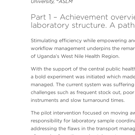
University,
ASLM
Part 1 – Achievement over
laboratory structure. A pat
Stimulating efficiency while empowering and
workflow management underpins the remarka
of Uganda’s West Nile Health Region.
With the support of the central public health
a bold experiment was initiated which mad
managed. The current system was suffering
challenges such as frequent stock out, po
instruments and slow turnaround times.
The pilot intervention focused on moving a
responsibility for laboratory sample coordina
addressing the flaws in the transport manag