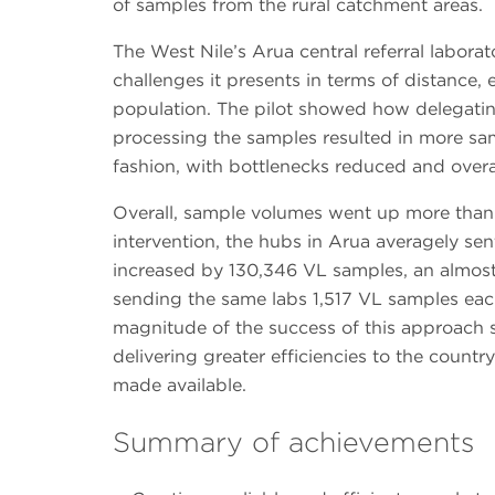
of samples from the rural catchment areas.
The West Nile’s Arua central referral labora
challenges it presents in terms of distance, e
population. The pilot showed how delegatin
processing the samples resulted in more sa
fashion, with bottlenecks reduced and over
Overall, sample volumes went up more than 
intervention, the hubs in Arua averagely sen
increased by 130,346 VL samples, an almost 
sending the same labs 1,517 VL samples eac
magnitude of the success of this approach 
delivering greater efficiencies to the country
made available.
Summary of achievements