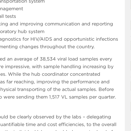
ransportation system
management
ll tests
rking and improving communication and reporting
aboratory hub system
iagnostics for HIV/AIDS and opportunistic infections
plementing changes throughout the country.
sed an average of 38,534 viral load samples every
ere impressive, with sample handling increasing by
es. While the hub coordinator concentrated
was far reaching, improving the performance and
physical transporting of the actual samples. Before
ub were sending them 1,517 VL samples per quarter.
ld be clearly observed by the labs – delegating
antifiable time and cost efficiencies, to the overall