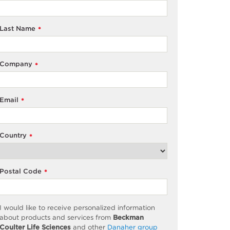
Last Name
*
Company
*
Email
*
Country
*
Postal Code
*
I would like to receive personalized information
about products and services from
Beckman
Coulter Life Sciences
and other
Danaher group