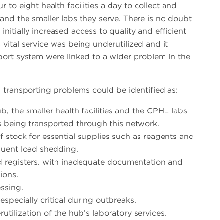
 to eight health facilities a day to collect and
and the smaller labs they serve. There is no doubt
initially increased access to quality and efficient
 vital service was being underutilized and it
port system were linked to a wider problem in the
transporting problems could be identified as:
, the smaller health facilities and the CPHL labs
s being transported through this network.
of stock for essential supplies such as reagents and
uent load shedding.
 registers, with inadequate documentation and
ions.
ssing.
specially critical during outbreaks.
utilization of the hub’s laboratory services.