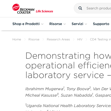
Shop e Prodotti
Risorse
Servizi
Supporto
Home
Risorse
Research Areas
HIV
CD4 Testing i
Demonstrating how
operational efficie
laboratory service –
1
2
Ibrahimm Mugerwa
, Tony Boova
, Van Der
3
1
Micheal Kasusse
, Suzan Nabadda
, Gaspa
1
Uganda National Health Laboratory Service
4