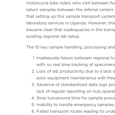
motorcycle bike riders who visit between four
return samples between the referral centers 
that setting up this sample transport system 
laboratory services in Uganda. However, this
became clear that inadequacies in the trans
existing regional lab setup.
The 10 key sample handling, processing and 
Inadequate liaison between regional hub
with no real time tracking of specimen
Loss of lab productivity due to a lack 
poor equipment maintenance with freq
Absence of standardized data logs and
lack of regular reporting on hub operat
Slow turnaround time for sample proce
Inability to handle emergency samples e
Failed transport routes leading to under