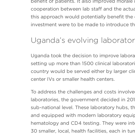
benefit of patients. It also improved morale 
cooperation between lab staff and the actual
this approach would potentially benefit the c
investment were to be made to introduce thi
Uganda’s evolving laborator
Uganda took the decision to improve labora
setting up more than 1500 clinical laboratori
country would be served either by larger clin
center IVs or smaller health centers.
To address the challenges and costs involv
laboratories, the government decided in 2011
sub-national level. These laboratory hubs, th
and equipped with modern laboratory equipm
hematology and CD4 testing. They were inte
30 smaller, local, health facilities, each in