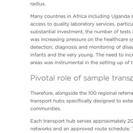
radius.
Many countries in Africa including Uganda st
access to quality laboratory services, particu
substantial investment, the number of tests b
was increasing pressure on the healthcare s
detection, diagnosis and monitoring of disea
infants and the very young. The need to incr
areas was instrumental in the setting up of t
Pivotal role of sample tran
Therefore, alongside the 100 regional referr
transport hubs specifically designed to exte
communities.
Each transport hub serves approximately 20 
networks and an approved route schedule. T