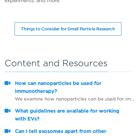
experiments, and more.
Things to Consider for Small Particle Research
Content and Resources
How can nanoparticles be used for
immunotherapy?
We examine how nanoparticles can be used for immunotherapy as well as in other research areas
What guidelines are available for working
with EVs?
Can I tell exosomes apart from other