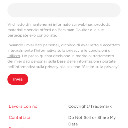
Vi chiedo di mantenermi informato sui webinar, prodotti,
materiali e servizi offerti da Beckman Coulter e le sue
partecipate e/o controllate.
Inviando i miei dati personali, dichiaro di aver letto e accettato
integralmente
l'Informativa sulla privacy
e le
condizioni di
utilizzo
. Ho preso questa decisione in merito al trattamento
dei miei dati personali sulla base delle informazioni riportate
nell'Informativa sulla privacy alla sezione "Scelte sulla privacy".
Invia
Lavora con noi
Copyright/Trademark
Contattaci
Do Not Sell or Share My
Data