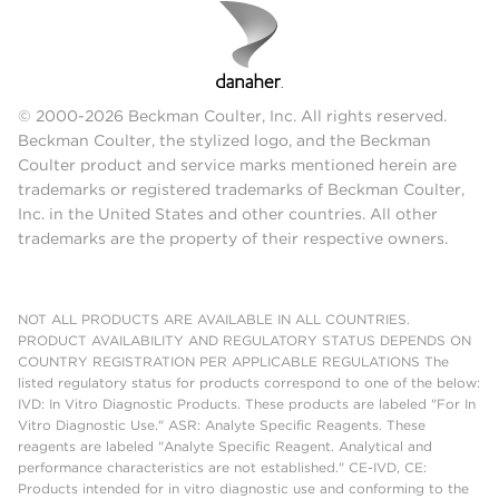
© 2000-2026 Beckman Coulter, Inc. All rights reserved.
Beckman Coulter, the stylized logo, and the Beckman
Coulter product and service marks mentioned herein are
trademarks or registered trademarks of Beckman Coulter,
Inc. in the United States and other countries. All other
trademarks are the property of their respective owners.
NOT ALL PRODUCTS ARE AVAILABLE IN ALL COUNTRIES.
PRODUCT AVAILABILITY AND REGULATORY STATUS DEPENDS ON
COUNTRY REGISTRATION PER APPLICABLE REGULATIONS The
listed regulatory status for products correspond to one of the below:
IVD: In Vitro Diagnostic Products. These products are labeled "For In
Vitro Diagnostic Use." ASR: Analyte Specific Reagents. These
reagents are labeled "Analyte Specific Reagent. Analytical and
performance characteristics are not established." CE-IVD, CE:
Products intended for in vitro diagnostic use and conforming to the