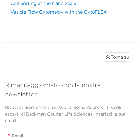
Cell Sorting at the Nano Scale
Vesicle Flow Cytometry with the CytoFLEX
Torna su
Rimani aggiornato con la nostra
newsletter
Ricevi aggiornamenti sui tuoi argomenti preferiti dagli
esperti di Beckman Coulter Life Sciences. Inserisci la tua
email.
*
Email