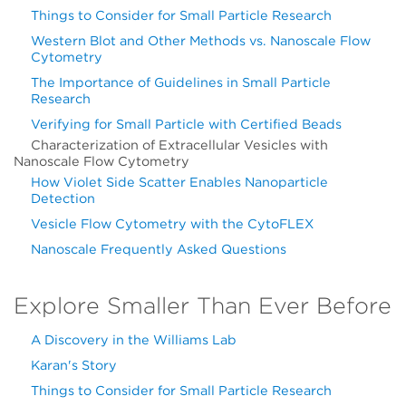
Things to Consider for Small Particle Research
Western Blot and Other Methods vs. Nanoscale Flow
Cytometry
The Importance of Guidelines in Small Particle
Research
Verifying for Small Particle with Certified Beads
Characterization of Extracellular Vesicles with
Nanoscale Flow Cytometry
How Violet Side Scatter Enables Nanoparticle
Detection
Vesicle Flow Cytometry with the CytoFLEX
Nanoscale Frequently Asked Questions
Explore Smaller Than Ever Before
A Discovery in the Williams Lab
Karan's Story
Things to Consider for Small Particle Research