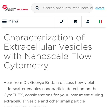
eStore
Menu
Characterization of
Extracellular Vesicles
with Nanoscale Flow
Cytometry
Hear from Dr. George Brittain discuss how violet
side-scatter enables nanoparticle detection on the
CytoFLEX, considerations for your instrument during
extracellular vesicle and other small particle