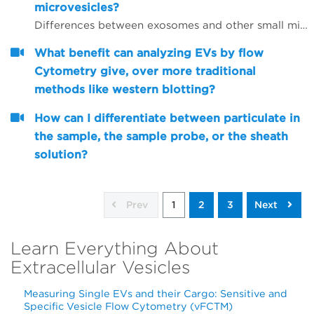
microvesicles?
Differences between exosomes and other small microvesicles.
What benefit can analyzing EVs by flow
Cytometry give, over more traditional
methods like western blotting?
How can I differentiate between particulate in
the sample, the sample probe, or the sheath
solution?
Prev
1
2
3
Next
Learn Everything About
Extracellular Vesicles
Measuring Single EVs and their Cargo: Sensitive and
Specific Vesicle Flow Cytometry (vFCTM)