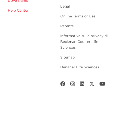
Dove siamo
Legal
Help Center
Online Terms of Use
Patents
Informativa sulla privacy di
Beckman Coulter Life
Sciences
Sitemap
Danaher Life Sciences