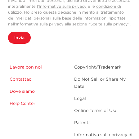
Inviando i miei dati personali, dichiaro di aver letto e accettato
integralmente
l'Informativa sulla privacy
e le
condizioni di
utilizzo
. Ho preso questa decisione in merito al trattamento
dei miei dati personali sulla base delle informazioni riportate
nell'Informativa sulla privacy alla sezione "Scelte sulla privacy".
Invia
Lavora con noi
Copyright/Trademark
Contattaci
Do Not Sell or Share My
Data
Dove siamo
Legal
Help Center
Online Terms of Use
Patents
Informativa sulla privacy di