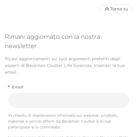
Torna su
Rimani aggiornato con la nostra
newsletter
Ricevi aggiornamenti sui tuoi argomenti preferiti dagli
esperti di Beckman Coulter Life Sciences. Inserisci la tua
email.
*
Email
Vi chiedo di mantenermi informato sui webinar, prodotti,
materiali e servizi offerti da Beckman Coulter e le sue
partecipate e/o controllate.