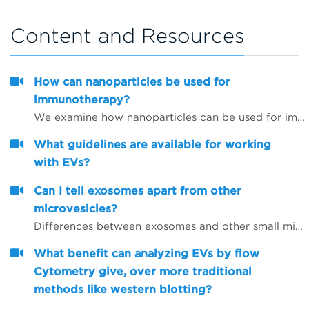
Content and Resources
How can nanoparticles be used for
immunotherapy?
We examine how nanoparticles can be used for immunotherapy as well as in other research areas
What guidelines are available for working
with EVs?
Can I tell exosomes apart from other
microvesicles?
Differences between exosomes and other small microvesicles.
What benefit can analyzing EVs by flow
Cytometry give, over more traditional
methods like western blotting?