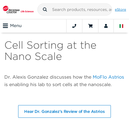
eStore
Menu
Cell Sorting at the
Nano Scale
Dr. Alexis Gonzalez discusses how the
MoFlo Astrios
is enabling his lab to sort cells at the nanoscale.
Hear Dr. Gonzalez's Review of the Astrios