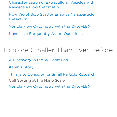
Characterization of Extracellular Vesicles with
Nanoscale Flow Cytometry
How Violet Side Scatter Enables Nanoparticle
Detection
Vesicle Flow Cytometry with the CytoFLEX
Nanoscale Frequently Asked Questions
Explore Smaller Than Ever Before
A Discovery in the Williams Lab
Karan's Story
Things to Consider for Small Particle Research
Cell Sorting at the Nano Scale
Vesicle Flow Cytometry with the CytoFLEX