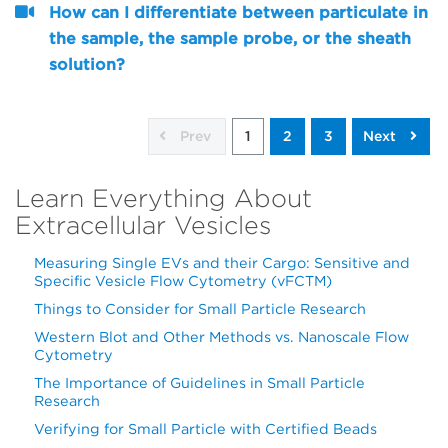
How can I differentiate between particulate in
the sample, the sample probe, or the sheath
solution?
Prev
1
2
3
Next
Learn Everything About
Extracellular Vesicles
Measuring Single EVs and their Cargo: Sensitive and
Specific Vesicle Flow Cytometry (vFCTM)
Things to Consider for Small Particle Research
Western Blot and Other Methods vs. Nanoscale Flow
Cytometry
The Importance of Guidelines in Small Particle
Research
Verifying for Small Particle with Certified Beads