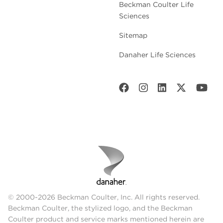
Beckman Coulter Life
Sciences
Sitemap
Danaher Life Sciences
© 2000-2026 Beckman Coulter, Inc. All rights reserved.
Beckman Coulter, the stylized logo, and the Beckman
Coulter product and service marks mentioned herein are