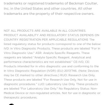
trademarks or registered trademarks of Beckman Coulter,
Inc. in the United States and other countries. All other
trademarks are the property of their respective owners.
NOT ALL PRODUCTS ARE AVAILABLE IN ALL COUNTRIES.
PRODUCT AVAILABILITY AND REGULATORY STATUS DEPENDS ON
COUNTRY REGISTRATION PER APPLICABLE REGULATIONS The
listed regulatory status for products correspond to one of the below:
IVD: In Vitro Diagnostic Products. These products are labeled "For In
Vitro Diagnostic Use." ASR: Analyte Specific Reagents. These
reagents are labeled "Analyte Specific Reagent. Analytical and
performance characteristics are not established." CE-IVD, CE:
Products intended for in vitro diagnostic use and conforming to the
In Vitro Diagnostic Regulation (IVDR) (EU) 2017/746. (Note: Devices
may be CE marked to other directives.) RUO: Research Use Only.
These products are labeled "For Research Use Only. Not for use in
diagnostic procedures." LUO: Laboratory Use Only. These products
are labeled "For Laboratory Use Only." No Regulatory Status: Non-
Medical Device or non-regulated articles. Not for use in diagnostic or
therapeutic procedures.