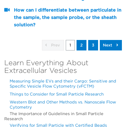
How can I differentiate between particulate in
the sample, the sample probe, or the sheath
solution?
Prev
1
2
3
Next
Learn Everything About
Extracellular Vesicles
Measuring Single EVs and their Cargo: Sensitive and
Specific Vesicle Flow Cytometry (vFCTM)
Things to Consider for Small Particle Research
Western Blot and Other Methods vs. Nanoscale Flow
Cytometry
The Importance of Guidelines in Small Particle
Research
Verifying for Small Particle with Certified Beads