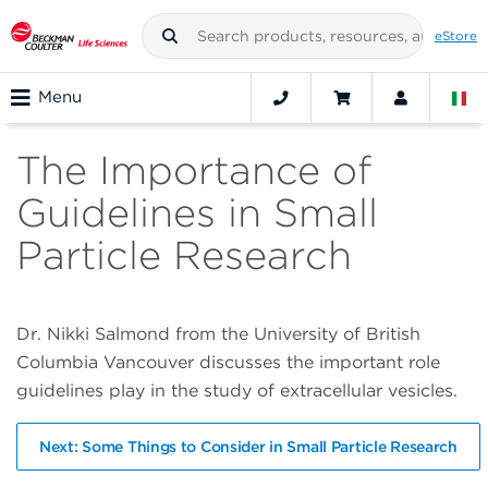
eStore
Menu
The Importance of
Guidelines in Small
Particle Research
Dr. Nikki Salmond from the University of British
Columbia Vancouver discusses the important role
guidelines play in the study of extracellular vesicles.
Next: Some Things to Consider in Small Particle Research