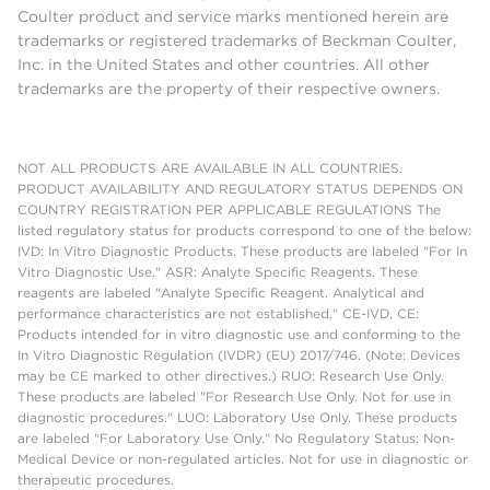
Coulter product and service marks mentioned herein are
trademarks or registered trademarks of Beckman Coulter,
Inc. in the United States and other countries. All other
trademarks are the property of their respective owners.
NOT ALL PRODUCTS ARE AVAILABLE IN ALL COUNTRIES.
PRODUCT AVAILABILITY AND REGULATORY STATUS DEPENDS ON
COUNTRY REGISTRATION PER APPLICABLE REGULATIONS The
listed regulatory status for products correspond to one of the below:
IVD: In Vitro Diagnostic Products. These products are labeled "For In
Vitro Diagnostic Use." ASR: Analyte Specific Reagents. These
reagents are labeled "Analyte Specific Reagent. Analytical and
performance characteristics are not established." CE-IVD, CE:
Products intended for in vitro diagnostic use and conforming to the
In Vitro Diagnostic Regulation (IVDR) (EU) 2017/746. (Note: Devices
may be CE marked to other directives.) RUO: Research Use Only.
These products are labeled "For Research Use Only. Not for use in
diagnostic procedures." LUO: Laboratory Use Only. These products
are labeled "For Laboratory Use Only." No Regulatory Status: Non-
Medical Device or non-regulated articles. Not for use in diagnostic or
therapeutic procedures.