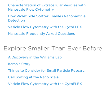
Characterization of Extracellular Vesicles with
Nanoscale Flow Cytometry
How Violet Side Scatter Enables Nanoparticle
Detection
Vesicle Flow Cytometry with the CytoFLEX
Nanoscale Frequently Asked Questions
Explore Smaller Than Ever Before
A Discovery in the Williams Lab
Karan's Story
Things to Consider for Small Particle Research
Cell Sorting at the Nano Scale
Vesicle Flow Cytometry with the CytoFLEX