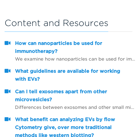
Content and Resources
How can nanoparticles be used for
immunotherapy?
We examine how nanoparticles can be used for immunotherapy as well as in other research areas
What guidelines are available for working
with EVs?
Can I tell exosomes apart from other
microvesicles?
Differences between exosomes and other small microvesicles.
What benefit can analyzing EVs by flow
Cytometry give, over more traditional
methods like western blotting?