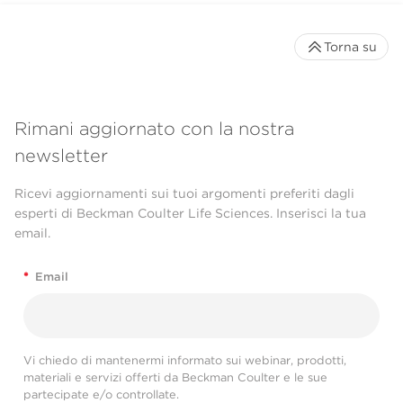
Torna su
Rimani aggiornato con la nostra
newsletter
Ricevi aggiornamenti sui tuoi argomenti preferiti dagli
esperti di Beckman Coulter Life Sciences. Inserisci la tua
email.
*
Email
Vi chiedo di mantenermi informato sui webinar, prodotti,
materiali e servizi offerti da Beckman Coulter e le sue
partecipate e/o controllate.