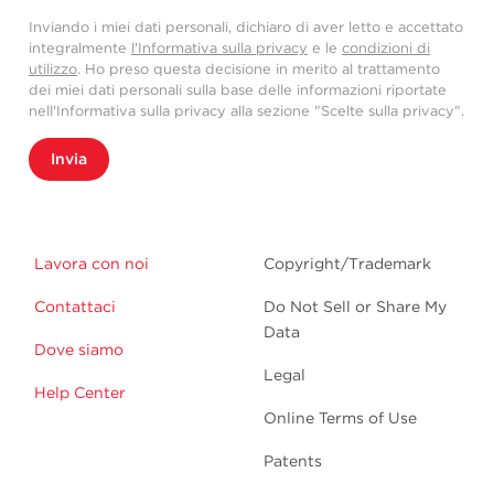
Inviando i miei dati personali, dichiaro di aver letto e accettato
integralmente
l'Informativa sulla privacy
e le
condizioni di
utilizzo
. Ho preso questa decisione in merito al trattamento
dei miei dati personali sulla base delle informazioni riportate
nell'Informativa sulla privacy alla sezione "Scelte sulla privacy".
Invia
Lavora con noi
Copyright/Trademark
Contattaci
Do Not Sell or Share My
Data
Dove siamo
Legal
Help Center
Online Terms of Use
Patents