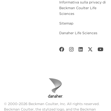
Informativa sulla privacy di
Beckman Coulter Life
Sciences
Sitemap
Danaher Life Sciences
© 2000-2026 Beckman Coulter, Inc. All rights reserved.
Beckman Coulter, the stylized logo, and the Beckman