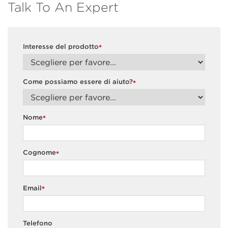
Talk To An Expert
Interesse del prodotto
*
Come possiamo essere di aiuto?
*
Nome
*
Cognome
*
Email
*
Telefono