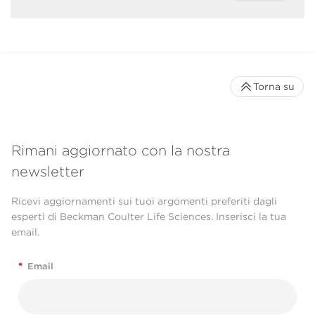
Torna su
Rimani aggiornato con la nostra
newsletter
Ricevi aggiornamenti sui tuoi argomenti preferiti dagli
esperti di Beckman Coulter Life Sciences. Inserisci la tua
email.
*
Email