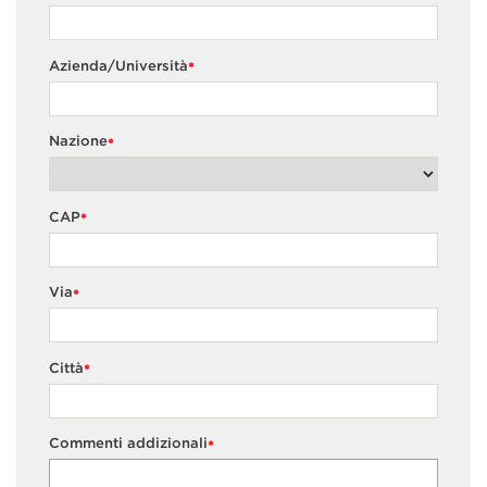
Azienda/Università
*
Nazione
*
CAP
*
Via
*
Città
*
Commenti addizionali
*