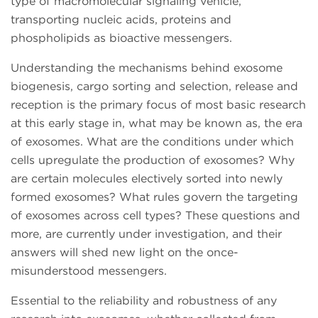
type of macromolecular signaling vehicle,
transporting nucleic acids, proteins and
phospholipids as bioactive messengers.
Understanding the mechanisms behind exosome
biogenesis, cargo sorting and selection, release and
reception is the primary focus of most basic research
at this early stage in, what may be known as, the era
of exosomes. What are the conditions under which
cells upregulate the production of exosomes? Why
are certain molecules electively sorted into newly
formed exosomes? What rules govern the targeting
of exosomes across cell types? These questions and
more, are currently under investigation, and their
answers will shed new light on the once-
misunderstood messengers.
Essential to the reliability and robustness of any