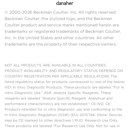
© 2000-2026 Beckman Coulter, Inc. All rights reserved.
Beckman Coulter, the stylized logo, and the Beckman
Coulter product and service marks mentioned herein are
trademarks or registered trademarks of Beckman Coulter,
Inc. in the United States and other countries. All other
trademarks are the property of their respective owners.
NOT ALL PRODUCTS ARE AVAILABLE IN ALL COUNTRIES.
PRODUCT AVAILABILITY AND REGULATORY STATUS DEPENDS ON
COUNTRY REGISTRATION PER APPLICABLE REGULATIONS The
listed regulatory status for products correspond to one of the below:
IVD: In Vitro Diagnostic Products. These products are labeled "For In
Vitro Diagnostic Use." ASR: Analyte Specific Reagents. These
reagents are labeled "Analyte Specific Reagent. Analytical and
performance characteristics are not established." CE-IVD, CE:
Products intended for in vitro diagnostic use and conforming to the
In Vitro Diagnostic Regulation (IVDR) (EU) 2017/746. (Note: Devices
may be CE marked to other directives.) RUO: Research Use Only.
These products are labeled "For Research Use Only. Not for use in