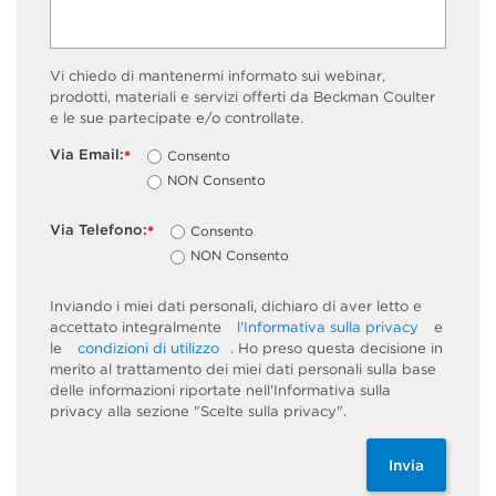
Vi chiedo di mantenermi informato sui webinar,
prodotti, materiali e servizi offerti da Beckman Coulter
e le sue partecipate e/o controllate.
Via Email:
Consento
*
NON Consento
Via Telefono:
Consento
*
NON Consento
Inviando i miei dati personali, dichiaro di aver letto e
accettato integralmente
l'Informativa sulla privacy
e
le
condizioni di utilizzo
. Ho preso questa decisione in
merito al trattamento dei miei dati personali sulla base
delle informazioni riportate nell'Informativa sulla
privacy alla sezione "Scelte sulla privacy".
Invia