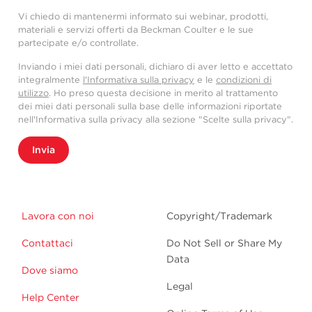
Vi chiedo di mantenermi informato sui webinar, prodotti,
materiali e servizi offerti da Beckman Coulter e le sue
partecipate e/o controllate.
Inviando i miei dati personali, dichiaro di aver letto e accettato
integralmente
l'Informativa sulla privacy
e le
condizioni di
utilizzo
. Ho preso questa decisione in merito al trattamento
dei miei dati personali sulla base delle informazioni riportate
nell'Informativa sulla privacy alla sezione "Scelte sulla privacy".
Invia
Lavora con noi
Copyright/Trademark
Contattaci
Do Not Sell or Share My
Data
Dove siamo
Legal
Help Center