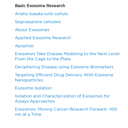
Basic Exosome Research
Analisi basata sulle cellule
Segnalazione cellulare
About Exosomes
Applied Exosome Research
Apoptosi
Exosomes Take Disease Modeling to the Next Level:
From the Cage to the Plate
Deciphering Disease using Exosome Biomarkers
Targeting Efficient Drug Delivery With Exosome
Nanoparticles
Exosome Isolation
Isolation and Characterization of Exosomes for
Assays Approaches
Exosomes: Moving Cancer Research Forward ~100
nm at a Time