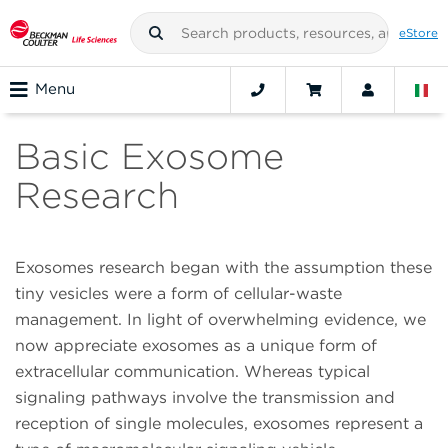
eStore
Menu
Basic Exosome
Research
Exosomes research began with the assumption these
tiny vesicles were a form of cellular-waste
management. In light of overwhelming evidence, we
now appreciate exosomes as a unique form of
extracellular communication. Whereas typical
signaling pathways involve the transmission and
reception of single molecules, exosomes represent a