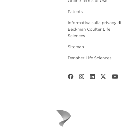
Online Terms of Use
Patents
Informativa sulla privacy di
Beckman Coulter Life
Sciences
Sitemap
Danaher Life Sciences