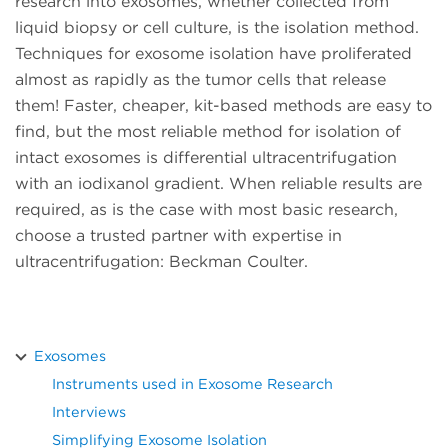
research into exosomes, whether collected from
liquid biopsy or cell culture, is the isolation method.
Techniques for exosome isolation have proliferated
almost as rapidly as the tumor cells that release
them! Faster, cheaper, kit-based methods are easy to
find, but the most reliable method for isolation of
intact exosomes is differential ultracentrifugation
with an iodixanol gradient. When reliable results are
required, as is the case with most basic research,
choose a trusted partner with expertise in
ultracentrifugation: Beckman Coulter.
Exosomes
Instruments used in Exosome Research
Interviews
Simplifying Exosome Isolation