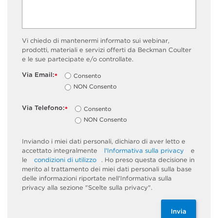
Vi chiedo di mantenermi informato sui webinar,
prodotti, materiali e servizi offerti da Beckman Coulter
e le sue partecipate e/o controllate.
Via Email:
Consento
*
NON Consento
Via Telefono:
Consento
*
NON Consento
Inviando i miei dati personali, dichiaro di aver letto e
accettato integralmente
l'Informativa sulla privacy
e
le
condizioni di utilizzo
. Ho preso questa decisione in
merito al trattamento dei miei dati personali sulla base
delle informazioni riportate nell'Informativa sulla
privacy alla sezione "Scelte sulla privacy".
Invia