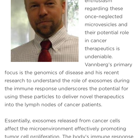
enthusiasm
regarding these
once-neglected
microvesicles and
their potential role
in cancer
therapeutics is
undeniable.
Vannberg’s primary
focus is the genomics of disease and his recent
research to understand the role of exosomes during
the immune response underscores the potential for
using these particles to deliver novel therapeutics
into the lymph nodes of cancer patients.
Essentially, exosomes released from cancer cells
affect the microenvironment effectively promoting
tumor cell proliferation. The body’s immune response