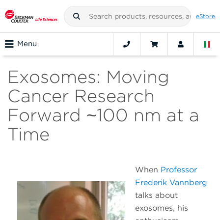
eStore
Menu
Exosomes: Moving
Cancer Research
Forward ~100 nm at a
Time
When
Professor
Frederik Vannberg
talks about
exosomes, his