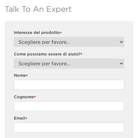
Talk To An Expert
Interesse del prodotto
*
Come possiamo essere di aiuto?
*
Nome
*
Cognome
*
Email
*