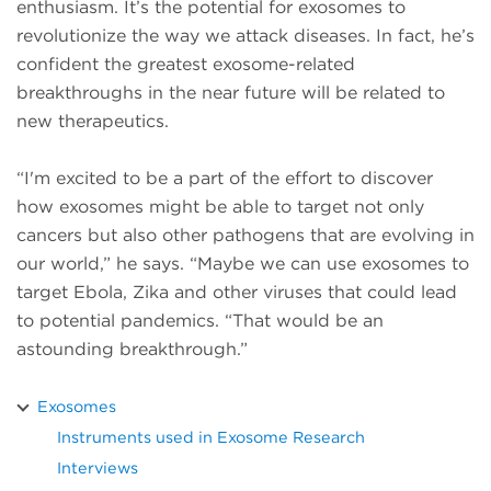
enthusiasm. It’s the potential for exosomes to
revolutionize the way we attack diseases. In fact, he’s
confident the greatest exosome-related
breakthroughs in the near future will be related to
new therapeutics.
“I'm excited to be a part of the effort to discover
how exosomes might be able to target not only
cancers but also other pathogens that are evolving in
our world,” he says. “Maybe we can use exosomes to
target Ebola, Zika and other viruses that could lead
to potential pandemics. “That would be an
astounding breakthrough.”
Exosomes
Instruments used in Exosome Research
Interviews