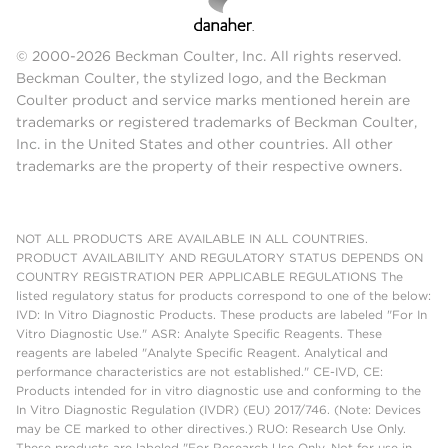
© 2000-2026 Beckman Coulter, Inc. All rights reserved.
Beckman Coulter, the stylized logo, and the Beckman
Coulter product and service marks mentioned herein are
trademarks or registered trademarks of Beckman Coulter,
Inc. in the United States and other countries. All other
trademarks are the property of their respective owners.
NOT ALL PRODUCTS ARE AVAILABLE IN ALL COUNTRIES.
PRODUCT AVAILABILITY AND REGULATORY STATUS DEPENDS ON
COUNTRY REGISTRATION PER APPLICABLE REGULATIONS The
listed regulatory status for products correspond to one of the below:
IVD: In Vitro Diagnostic Products. These products are labeled "For In
Vitro Diagnostic Use." ASR: Analyte Specific Reagents. These
reagents are labeled "Analyte Specific Reagent. Analytical and
performance characteristics are not established." CE-IVD, CE:
Products intended for in vitro diagnostic use and conforming to the
In Vitro Diagnostic Regulation (IVDR) (EU) 2017/746. (Note: Devices
may be CE marked to other directives.) RUO: Research Use Only.
These products are labeled "For Research Use Only. Not for use in