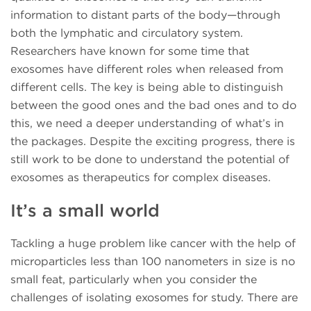
information to distant parts of the body—through
both the lymphatic and circulatory system.
Researchers have known for some time that
exosomes have different roles when released from
different cells. The key is being able to distinguish
between the good ones and the bad ones and to do
this, we need a deeper understanding of what’s in
the packages. Despite the exciting progress, there is
still work to be done to understand the potential of
exosomes as therapeutics for complex diseases.
It’s a small world
Tackling a huge problem like cancer with the help of
microparticles less than 100 nanometers in size is no
small feat, particularly when you consider the
challenges of isolating exosomes for study. There are