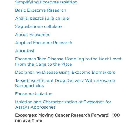
Simplifying Exosome Isolation
Basic Exosome Research
Analisi basata sulle cellule
Segnalazione cellulare
About Exosomes
Applied Exosome Research
Apoptosi
Exosomes Take Disease Modeling to the Next Level:
From the Cage to the Plate
Deciphering Disease using Exosome Biomarkers
Targeting Efficient Drug Delivery With Exosome
Nanoparticles
Exosome Isolation
Isolation and Characterization of Exosomes for
Assays Approaches
Exosomes: Moving Cancer Research Forward ~100
nm at a Time