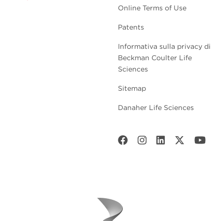
Online Terms of Use
Patents
Informativa sulla privacy di
Beckman Coulter Life
Sciences
Sitemap
Danaher Life Sciences