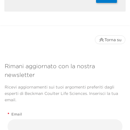
Torna su
Rimani aggiornato con la nostra
newsletter
Ricevi aggiornamenti sui tuoi argomenti preferiti dagli
esperti di Beckman Coulter Life Sciences. Inserisci la tua
email.
*
Email