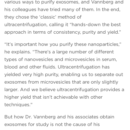
various ways to purify exosomes, and Vannberg and
his colleagues have tried many of them. In the end,
they chose the ‘classic’ method of
ultracentrifugation, calling it “hands-down the best
approach in terms of consistency, purity and yield.”
“It’s important how you purify these nanoparticles,”
he explains. “There’s a large number of different
types of nanovesicles and microvesicles in serum,
blood and other fluids. Ultracentrifugation has
yielded very high purity, enabling us to separate out
exosomes from microvesicles that are only slightly
larger. And we believe ultracentrifugation provides a
higher yield that isn’t achievable with other
techniques."
But how Dr. Vannberg and his associates obtain
exosomes for study is not the cause of his