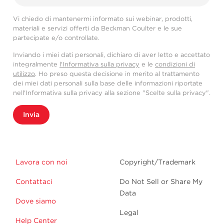
Vi chiedo di mantenermi informato sui webinar, prodotti,
materiali e servizi offerti da Beckman Coulter e le sue
partecipate e/o controllate.
Inviando i miei dati personali, dichiaro di aver letto e accettato
integralmente
l'Informativa sulla privacy
e le
condizioni di
utilizzo
. Ho preso questa decisione in merito al trattamento
dei miei dati personali sulla base delle informazioni riportate
nell'Informativa sulla privacy alla sezione "Scelte sulla privacy".
Invia
Lavora con noi
Copyright/Trademark
Contattaci
Do Not Sell or Share My
Data
Dove siamo
Legal
Help Center