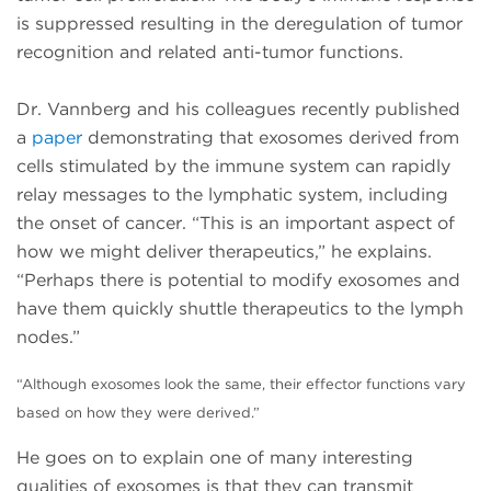
is suppressed resulting in the deregulation of tumor
recognition and related anti-tumor functions.
Dr. Vannberg and his colleagues recently published
a
paper
demonstrating that exosomes derived from
cells stimulated by the immune system can rapidly
relay messages to the lymphatic system, including
the onset of cancer. “This is an important aspect of
how we might deliver therapeutics,” he explains.
“Perhaps there is potential to modify exosomes and
have them quickly shuttle therapeutics to the lymph
nodes.”
“Although exosomes look the same, their effector functions
vary
based on how they were derived.”
He goes on to explain one of many interesting
qualities of exosomes is that they can transmit