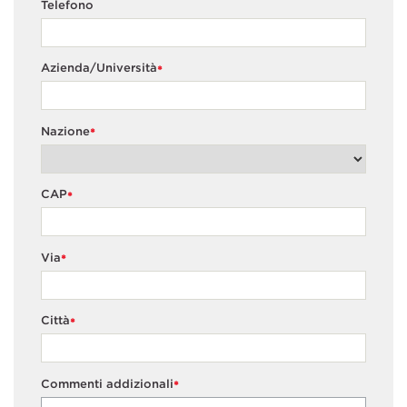
Telefono
Azienda/Università
*
Nazione
*
CAP
*
Via
*
Città
*
Commenti addizionali
*